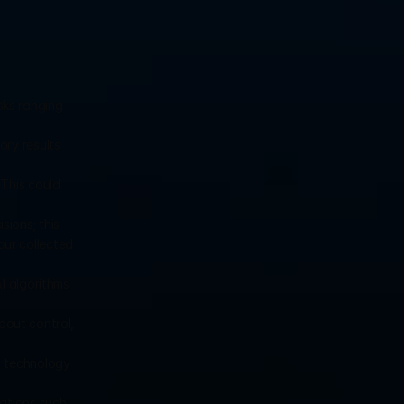
ks ranging 
ry results 
This could 
ions; this 
ur collected 
I algorithms 
about control, 
s technology 
ations such 