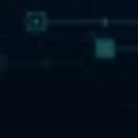
, allowing 
er scrutiny 