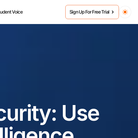
tudent Voice
Sign Up For Free Trial
urity: Use 
elligence