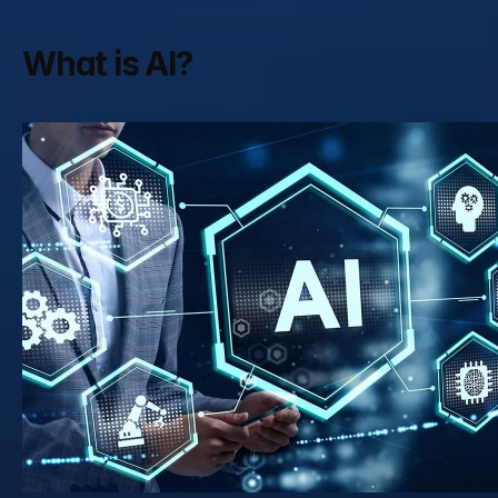
What is AI?