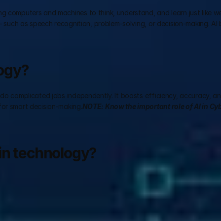
g computers and machines to think, understand, and learn just like w
 – such as speech recognition, problem-solving, or decision-making. AI 
logy?
 do complicated jobs independently. It boosts efficiency, accuracy, an
for smart decision-making.
NOTE: Know the important role of AI in Cyb
in technology?