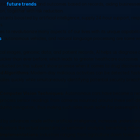
ate 
future trends
 and outcomes based on records, aiding businesses 
n, together with risk reduction.
istants boosted by artificial intelligence, supply 24-hour support, resp
s.
es to revolutionize many aspects of our lives with its unique capabilitie
s
, autonomous vehicles, and natural language processing are some wa
cal images, genomic data, and patient records, AI helps us diagnose d
icker than ever before, which leads to greater healthcare outcomes fo
nducted on this subject show promise when it comes to drug discoverie
d Algorithms: 
Modern-day malicious activities can be detected faste
alies quickly while simultaneously identifying potential security breac
Computer Vision Techniques: 
Autonomous cars have become a realit
 process sensor readings from cameras mounted around these self-dri
during navigation, thus making such rides much safer for passengers
 by advances made within artificial intelligence, increases understand
ations like virtual assistants or sentiment analysis, benefiting millio
Implementations: 
Industries ranging from agriculture down towards 