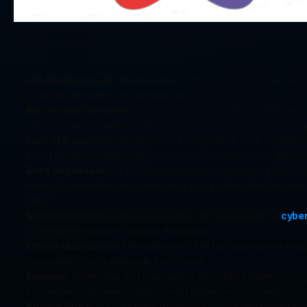
The disadvantages of AI in technology are as follows-
Job Displacement: 
AI automation can lead to job loss in certa
from manufacturing to customer service.
Biases and Unfairness: 
AI systems can have biases that were pr
when it comes to hiring, lending, and even criminal justice if not
Lack of Innovation: 
AI is limited in being able to think outsid
stand as an obstacle to its application in some creative fields 
Data Dependency: 
A lot of dependence on massive datasets is r
makes AI vulnerable since errors may occur while collecting in
data?
Security Issues: 
AI-enabled systems can be exposed to 
cybe
or manipulate data to deceive AI systems.
Ethical Quandaries: 
The utilization of AI for autonomous weapo
responsibility, and unintended outcomes.
Expense: 
Generating and maintaining Artificial Intelligence pr
for smaller companies, together with underserved societies.
Privacy Fears: 
AI’s capability to process and review immense am