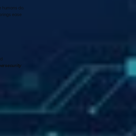
e humans do. 
brings ease 
d 
ersecurity 