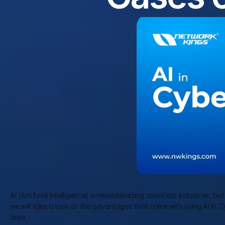
AI (Artificial Intelligence) is revolutionizing countless industries, 
we will take a look at the advantages that come with using AI in Cybe
area.