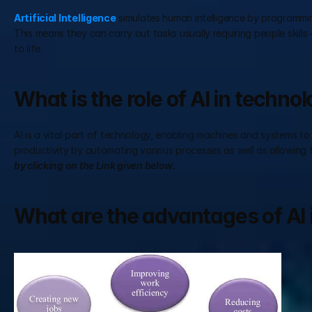
Artificial Intelligence
 simulates human intelligence by programmin
This means they can carry out tasks usually requiring people skills
to life.
What is the role of AI in techno
AI is a vital part of technology, enabling machines and systems to
productivity by automating various processes as well as allowing 
by clicking on the Link given below.
What are the advantages of AI 