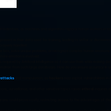
in industries, as machines and algorithms replace human workers in tas
esent in their data used for training, leading to unfair or discriminato
 properly handled.
e the box, solve unique problems, or recognize complex human emotions. 
where emotion is involved.
equired by Artificial Intelligence so it can use them while making decis
formation from such large databases. How do you ensure accuracy in yo
rattacks
and manipulation, as 
hackers 
may exploit vulnerabilities in A
ns, surveillance, and other sensitive topics raises 
ethical
 inquiries 
ograms could prove costly, restricting access to the advantages of thi
ounts of personal info brings up privacy issues, particularly in applic