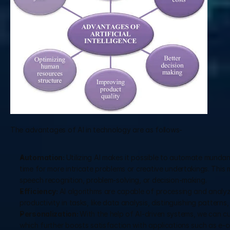
The advantages of AI in technology are as follows-
Automation: 
Utilizing AI makes it possible to automate mundan
time for more intricate problems or creative undertakings. This
speech recognition, problem-solving, or decision-making.
Efficiency: 
AI algorithms are capable of processing and analy
productivity in tasks, like data analysis, distinguishing patterns
Personalization: 
With the help of AI-driven systems, we can c
which further boosts satisfaction with applications such as e-