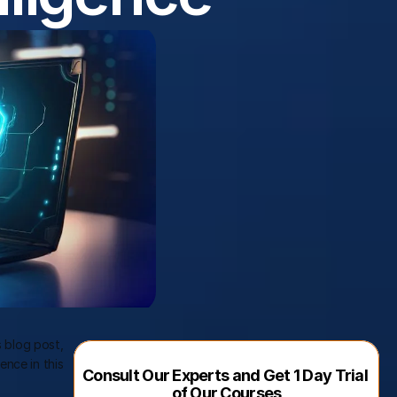
is blog post, 
nce in this 
Consult Our Experts and Get 1 Day Trial 
of Our Courses