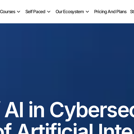
 Courses
Self Paced
Our Ecosystem
Pricing And Plans
S
 AI in Cybersec
 Artificial Int