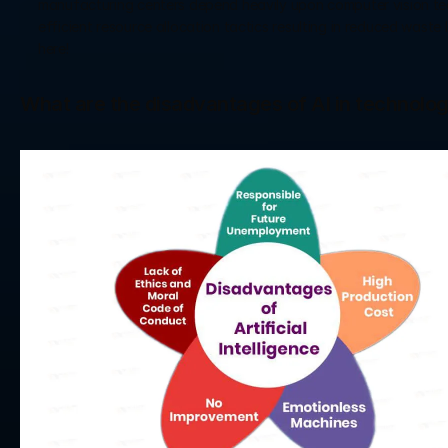
manufacturing centers depend heavily upon computer vision tec
efficient resource allocation tactics resulting in reduced waste 
here!
What are the disadvantages of AI in technolo