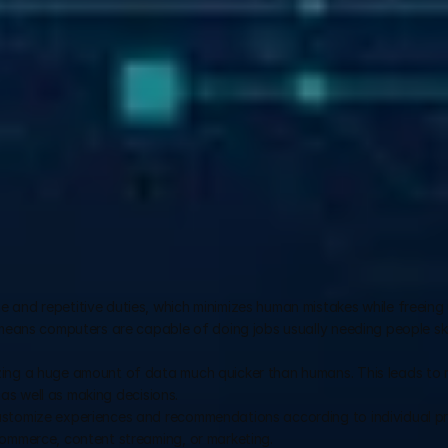
e and repetitive duties, which minimizes human mistakes while freeing 
 means computers are capable of doing jobs usually needing people skil
zing a huge amount of data much quicker than humans. This leads to 
, as well as making decisions.
ustomize experiences and recommendations according to individual pr
commerce, content streaming, or marketing.