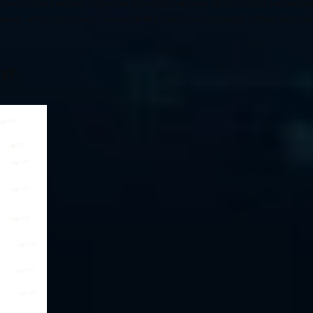
hnologies coupled together alongside energy optimization techniques
levels whilst improving sustainability practices amongst others held und
gy?