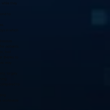
while they 
ond to 
s. 
ys in which 
iseases 
r patients. 
s, too!
r thanks to 
hes way 
y, largely 
ving 
 compared to 
ing 
ns worldwide.