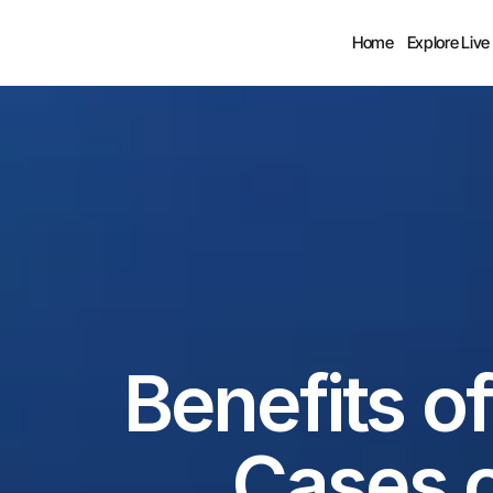
Home
Explore Live
Benefits of
Cases of