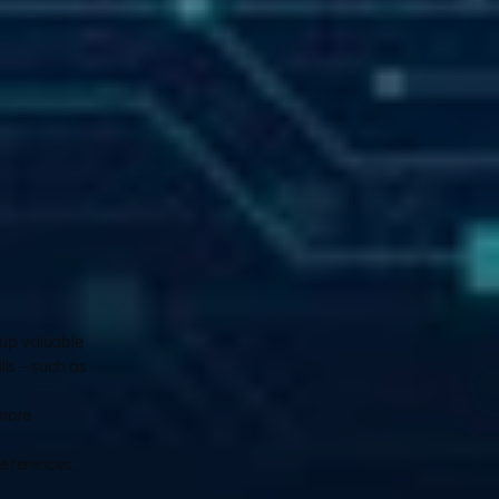
up valuable 
ls – such as 
more 
eferences, 