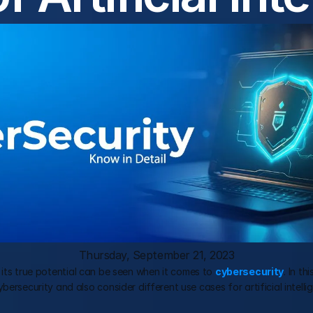
Thursday, September 21, 2023
but its true potential can be seen when it comes to 
cybersecurity
. In th
rsecurity and also consider different use cases for artificial intellige