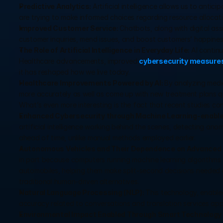
Predictive Analytics: 
Artificial intelligence allows us to anticip
are trying to make informed choices regarding resource allocatio
Improved Customer Service: 
Chatbots, along with digital ass
customer inquiries, mend issues, and boost customers’ happines
The Role of Artificial Intelligence in Everyday Life: 
AI continu
Healthcare advancements, improved 
cybersecurity measure
it has reshaped how we live today.
Healthcare Improvements Powered by AI: 
By analyzing medi
more accurately as well as come up with new treatment plans qu
What’s even more interesting is the fact that recent studies co
Enhanced Cybersecurity through Machine Learning-enable
artificial intelligence working behind the scenes, detecting anom
ahead of time, unlike manual methods employed earlier.
Autonomous Vehicles and Their Dependence on Advanced 
in part because computers running machine learning algorithms
automobiles, helping them make split-second decisions needed 
traditional human-driven alternatives.
Natural Language Processing (NLP): 
This technology, enabled
accuracy related to conversations and translation services applic
Environmental Impact Enabled Through Smart Technology 