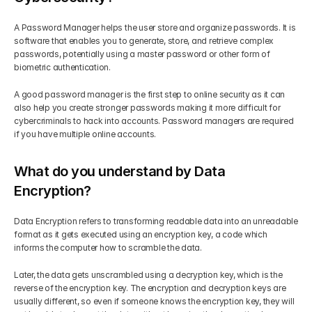
A Password Manager helps the user store and organize passwords. It is 
software that enables you to generate, store, and retrieve complex 
passwords, potentially using a master password or other form of 
biometric authentication. 
A good password manager is the first step to online security as it can 
also help you create stronger passwords making it more difficult for 
cybercriminals to hack into accounts. Password managers are required 
if you have multiple online accounts.
What do you understand by Data 
Encryption?
Data Encryption refers to transforming readable data into an unreadable 
format as it gets executed using an encryption key, a code which 
informs the computer how to scramble the data. 
Later, the data gets unscrambled using a decryption key, which is the 
reverse of the encryption key. The encryption and decryption keys are 
usually different, so even if someone knows the encryption key, they will 