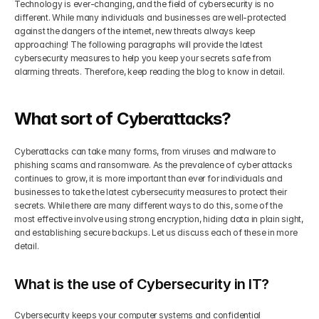
Technology is ever-changing, and the field of cybersecurity is no 
different. While many individuals and businesses are well-protected 
Get Your Roadmap
against the dangers of the internet, new threats always keep 
Contact
approaching! The following paragraphs will provide the latest 
cybersecurity measures to help you keep your secrets safe from 
Sign Up For Free Trial
alarming threats. Therefore, keep reading the blog to know in detail.
Terms & Condition
What sort of Cyberattacks?
Blogs
Cyberattacks can take many forms, from viruses and malware to 
Privacy Policy
phishing scams and ransomware. As the prevalence of cyber attacks 
continues to grow, it is more important than ever for individuals and 
businesses to take the latest cybersecurity measures to protect their 
Pricing
secrets. While there are many different ways to do this, some of the 
most effective involve using strong encryption, hiding data in plain sight, 
and establishing secure backups. Let us discuss each of these in more 
404
detail.
What is the use of Cybersecurity in IT?
Cybersecurity keeps your computer systems and confidential 