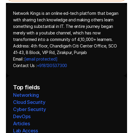
Network Kings is an online ed-tech platform that began 
with sharing tech knowledge and making others learn 
something substantial in IT. The entire journey began 
merely with a youtube channel, which has now 
transformed into a community of 4,10,000+ learners.
Address: 4th floor, Chandigarh Citi Center Office, SCO 
41-43, B Block, VIP Rd, Zirakpur, Punjab
Email :
[email protected]
Contact Us :
+918130537300 
Top fields
Networking
Cloud Security
Cyber Security
DevOps
Articles
Lab Access