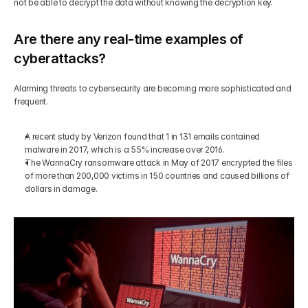
not be able to decrypt the data without knowing the decryption key.
Are there any real-time examples of 
cyberattacks?
Alarming threats to cybersecurity are becoming more sophisticated and 
frequent. 
A recent study by Verizon found that 1 in 131 emails contained 
malware in 2017, which is a 55% increase over 2016.
The WannaCry ransomware attack in May of 2017 encrypted the files 
of more than 200,000 victims in 150 countries and caused billions of 
dollars in damage.