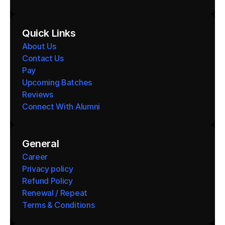
Quick Links
About Us
Contact Us
Pay
Upcoming Batches
Reviews
Connect With Alumni 
General
Career
Privacy policy
Refund Policy
Renewal / Repeat
Terms & Conditions 