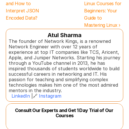
and How to 
Linux Courses for 
Interpret JSON 
Beginners: Your 
Encoded Data?
Guide to 
Mastering Linux ›
Atul Sharma
The founder of Network Kings, is a renowned 
Network Engineer with over 12 years of 
experience at top IT companies like TCS, Aricent, 
Apple, and Juniper Networks. Starting his journey 
through a YouTube channel in 2013, he has 
inspired thousands of students worldwide to build 
successful careers in networking and IT. His 
passion for teaching and simplifying complex 
technologies makes him one of the most admired 
mentors in the industry.  
LinkedIn
 |🔗 
Instagram
Consult Our Experts and Get 1 Day Trial of Our 
Courses