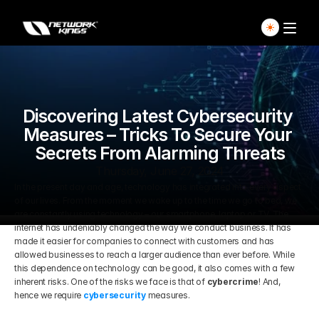
Home
Explore Live Courses
Discovering Latest Cybersecurity 
Measures – Tricks To Secure Your 
Secrets From Alarming Threats
Self Paced Courses
Thursday, June 27, 2024
In the present day and age, technology has integrated into every aspect 
Live Access Pass
of our lives. From the moment we wake up to the time we go to bed, we 
are constantly using technology – our smartphone, laptop or TV. The 
Our Ecosystem
internet has undeniably changed the way we conduct business. It has 
made it easier for companies to connect with customers and has 
allowed businesses to reach a larger audience than ever before. While 
Pricing And Plan
Home
this dependence on technology can be good, it also comes with a few 
inherent risks. One of the risks we face is that of 
cybercrime
! And, 
hence we require 
cybersecurity
 measures.
Students Voice
Blog Detail