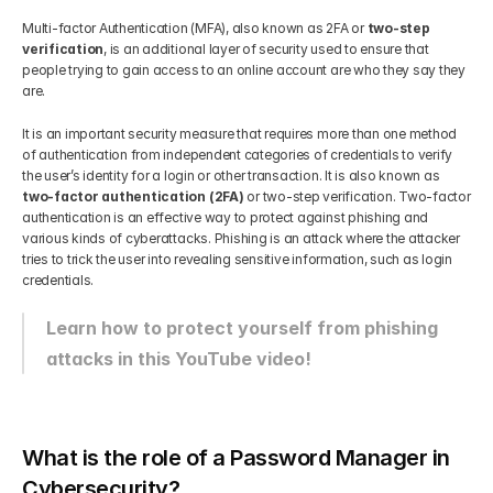
Multi-factor Authentication (MFA), also known as 2FA or 
two-step 
verification
, is an additional layer of security used to ensure that 
people trying to gain access to an online account are who they say they 
are.
It is an important security measure that requires more than one method 
of authentication from independent categories of credentials to verify 
the user’s identity for a login or other transaction. It is also known as 
two-factor authentication (2FA)
 or two-step verification. Two-factor 
authentication is an effective way to protect against phishing and 
various kinds of cyberattacks. Phishing is an attack where the attacker 
tries to trick the user into revealing sensitive information, such as login 
credentials.
Learn how to protect yourself from phishing 
attacks in this YouTube video!
What is the role of a Password Manager in 
Cybersecurity?