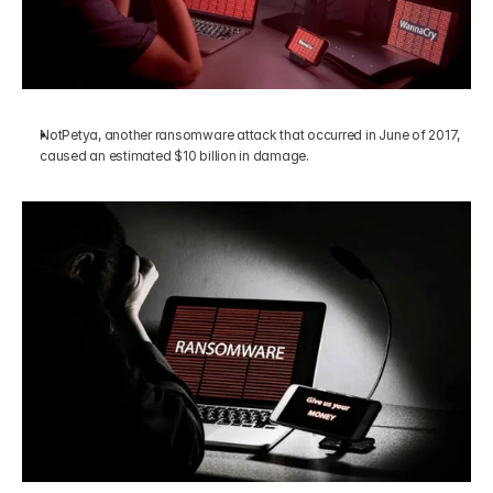
NotPetya, another ransomware attack that occurred in June of 2017, 
caused an estimated $10 billion in damage.