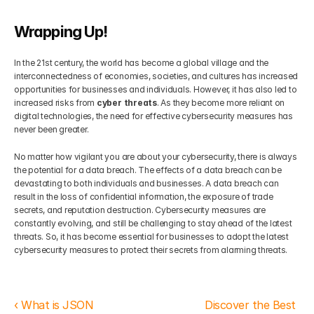
Wrapping Up!
In the 21st century, the world has become a global village and the 
interconnectedness of economies, societies, and cultures has increased 
opportunities for businesses and individuals. However, it has also led to 
increased risks from 
cyber threats
. As they become more reliant on 
digital technologies, the need for effective cybersecurity measures has 
never been greater. 
No matter how vigilant you are about your cybersecurity, there is always 
the potential for a data breach. The effects of a data breach can be 
devastating to both individuals and businesses. A data breach can 
result in the loss of confidential information, the exposure of trade 
secrets, and reputation destruction. Cybersecurity measures are 
constantly evolving, and still be challenging to stay ahead of the latest 
threats. So, it has become essential for businesses to adopt the latest 
cybersecurity measures to protect their secrets from alarming threats. 
‹ What is JSON 
Discover the Best 