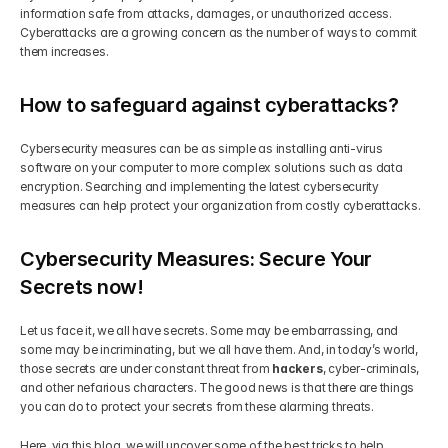
information safe from attacks, damages, or unauthorized access. 
Cyberattacks are a growing concern as the number of ways to commit 
them increases.
How to safeguard against cyberattacks?
Cybersecurity measures can be as simple as installing anti-virus 
software on your computer to more complex solutions such as data 
encryption. Searching and implementing the latest cybersecurity 
measures can help protect your organization from costly cyberattacks.
Cybersecurity Measures: Secure Your 
Secrets now!
Let us face it, we all have secrets. Some may be embarrassing, and 
some may be incriminating, but we all have them. And, in today’s world, 
those secrets are under constant threat from 
hackers
, cyber-criminals, 
and other nefarious characters. The good news is that there are things 
you can do to protect your secrets from these alarming threats.
Here, via this blog, we will uncover some of the best tricks to help 