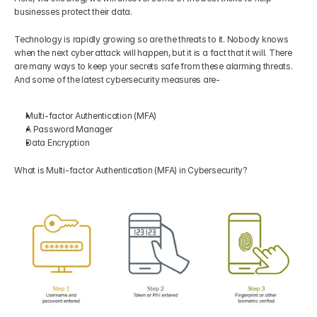
businesses protect their data.
Technology is rapidly growing so are the threats to it. Nobody knows 
when the next cyber attack will happen, but it is a fact that it will. There 
are many ways to keep your secrets safe from these alarming threats. 
And some of the latest cybersecurity measures are-
Multi-factor Authentication (MFA) 
A Password Manager
Data Encryption
What is Multi-factor Authentication (MFA) in Cybersecurity?