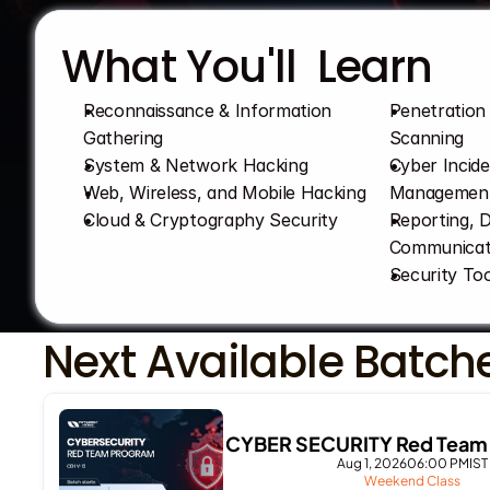
What You'll  Learn
Reconnaissance & Information 
Penetration 
Gathering
Scanning
System & Network Hacking
Cyber Incid
Web, Wireless, and Mobile Hacking
Managemen
Cloud & Cryptography Security
Reporting, 
Communicat
Security Too
Next Available Batch
CYBER SECURITY Red Team 
Aug 1, 2026
06:00 PM
IST
Weekend Class