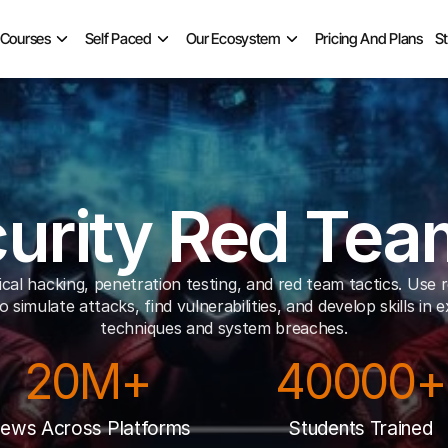
 Courses
Self Paced
Our Ecosystem
Pricing And Plans
S
urity Red Te
cal hacking, penetration testing, and red team tactics. Use r
o simulate attacks, find vulnerabilities, and develop skills in ex
techniques and system breaches.
20M+
40000+
iews Across Platforms
Students Trained