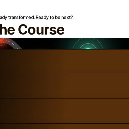
eady transformed. Ready to be next?
the Course