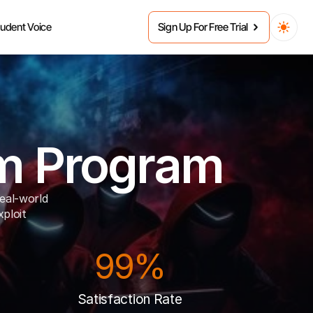
tudent Voice
Sign Up For Free Trial
am Program
eal-world 
ploit 
99%
Satisfaction Rate