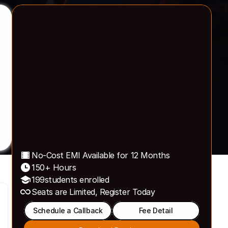
40k+ Active Learners
have reaped benefits from 
our programs
No-Cost EMI Available for 12 Months
150+ Hours 
199
students enrolled
Seats are Limited, Register Today 
Schedule a Callback
Fee Detail