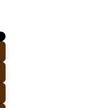
upskill.