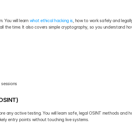
 You will learn 
what ethical hacking is
, how to work safely and legally
ll the time. It also covers simple cryptography, so you understand ho
 sessions
(OSINT)
re any active testing. You will learn safe, legal OSINT methods and h
likely entry points without touching live systems.