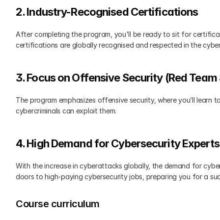
2. Industry-Recognised Certifications
After completing the program, you'll be ready to sit for certific
certifications are globally recognised and respected in the cybers
3. Focus on Offensive Security (Red Team S
The program emphasizes offensive security, where you’ll learn to
cybercriminals can exploit them.
4. High Demand for Cybersecurity Experts
With the increase in cyberattacks globally, the demand for cybers
doors to high-paying cybersecurity jobs, preparing you for a succ
Course curriculum 