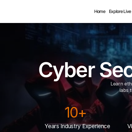
Home
Explore Live
Cyber Sec
Learn ethi
labs t
10+ 
Years Industry Experience
V