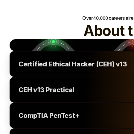
and mentorship.
+
Over
careers alr
40,000
About 
Certified Ethical Hacker (CEH) v13
CEH v13 Practical
CompTIA PenTest+