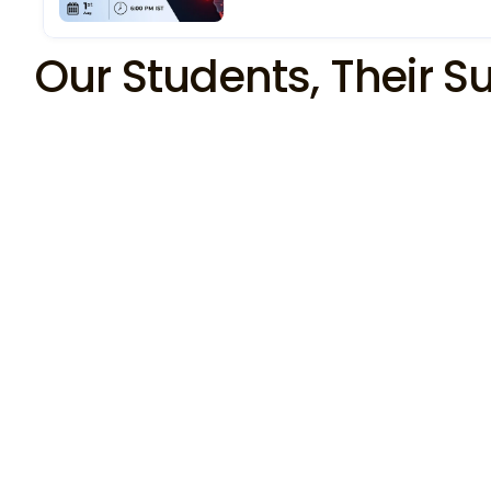
Our Students, Their S
Anuj  Tiwari
SOC Analyst 
I am excited to start my cybersecurity career, as 
SOC analyst L-1 in connectwise LLP I want to 
thank Atul Sharma for his remarkable teaching 
skills, support, and guidance. I would like to thank 
Shital Jain  for his unwavering career guidance 