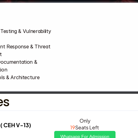
Testing & Vulnerability 
ent Response & Threat 
t
Documentation & 
ion
ls & Architecture
es
Only
( CEH V-13)
19
Seats Left 
Whatsapp For Admission