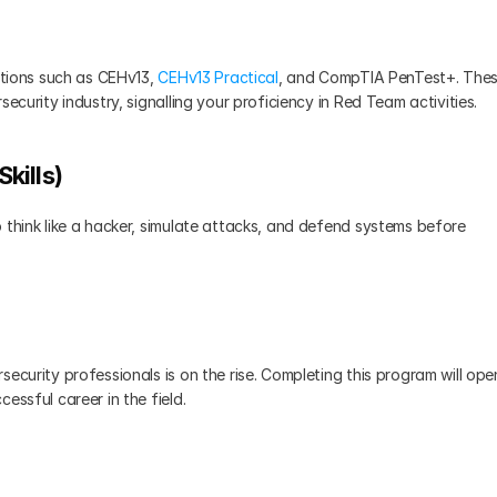
ations such as CEHv13, 
CEHv13 Practical
, and CompTIA PenTest+. Thes
ecurity industry, signalling your proficiency in Red Team activities.
kills)
 think like a hacker, simulate attacks, and defend systems before 
ecurity professionals is on the rise. Completing this program will open
essful career in the field.