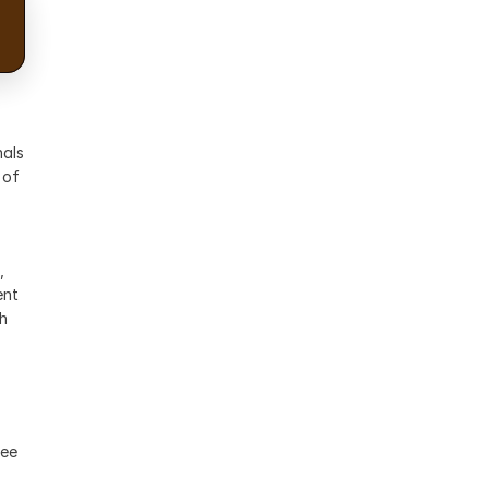
als 
of 
 
nt 
h 
ee 