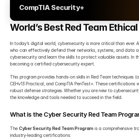
CompTIA Security+
World’s Best Red Team Ethica
In today’s digital world, cybersecurity is more critical than ever.
who can effectively defend their networks, systems, and data ag
cybersecurity and learn the skills to protect valuable assets. In t
becoming a certified cybersecurity expert.
This program provides hands-on skills in Red Team techniques (off
CEHv13 Practical, and CompTIA PenTest+. These certifications will
robust defense strategies. Whether you are new to cybersecurity 
the knowledge and tools needed to succeed in the field.
What is the Cyber Security Red Team Progr
The 
Cyber Security Red Team Program
 is a comprehensive tra
industry-leading certifications: