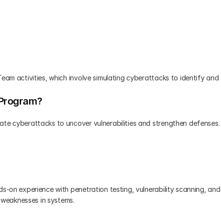
eam activities, which involve simulating cyberattacks to identify and f
 Program?
ate cyberattacks to uncover vulnerabilities and strengthen defenses. 
s-on experience with penetration testing, vulnerability scanning, and 
g weaknesses in systems.