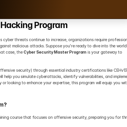
l Hacking Program
 As cyber threats continue to increase, organizations require profession
ainst malicious attacks. Suppose you're ready to dive into the world 
hat case, the 
Cyber Security Master Program
 is your gateway to 
ensive security) through essential industry certifications like CEHv13,
 help you simulate cyberattacks, identify vulnerabilities, and impleme
or looking to enhance your expertise, this program will equip you wit
am?
ining course that focuses on offensive security, preparing you for thr