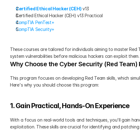
Certified Ethical Hacker (CEH)
 v13
Certified Ethical Hacker (CEH) v13 Practical
CompTIA PenTest+
CompTIA Security+
These courses are tailored for individuals aiming to master Red T
system vulnerabilities before malicious hackers can exploit them.
Why Choose the Cyber Security (Red Team)
This program focuses on developing Red Team skills, which simul
Here's why you should choose this program:
1. Gain Practical, Hands-On Experience
With a focus on real-world tools and techniques, you'll gain hand
exploitation. These skills are crucial for identifying and patchin