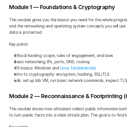
Module 1 — Foundations & Cryptography
This module gives you the basics you need for the whole program.
and the networking and operating system concepts you will use a
data is protected.
Key points
Ethical hacking: scope, rules of engagement, and laws
Basic networking: IPs, ports, DNS, routing
OS basics: Windows and 
Linux fundamentals
Intro to cryptography: encryption, hashing, SSL/TLS
Lab: set up lab VM, run basic network commands, inspect TLS
Module 2 — Reconnaissance & Footprinting 
This module shows how attackers collect public information befo
to turn public facts into a clear attack plan. The goal is to find 
Key points