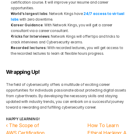
certification course. It will improve your resume and career 
opportunities.
World’s largest labs
: Network Kings have 
24/7 access to virtual 
labs
 with zero downtime.
Career Guidance
: With Network Kings, you will get a career 
consultant via a career consultant.
Tricks for Interviews
: Network Kings will offer tips and tricks to 
crack interviews and Cybersecurity exams.
Recorded lectures:
 With recorded lectures, you will get access to 
the recorded lectures to learn at flexible hours progress.
Wrapping Up!
The field of cybersecurity offers a multitude of exciting career 
opportunities for individuals passionate about protecting digital assets 
from cyber threats. By developing the necessary skills and staying 
updated with industry trends, you can embark on a successful journey 
toward a rewarding and fulfilling cybersecurity career.
HAPPY LEARNING!
‹ The Scope of 
How To Learn 
AWS Certification 
Ethical Hacking: A 