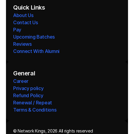
Quick Links
About Us
Contact Us
Pay
Upcoming Batches
Reviews
Connect With Alumni 
General
Career
Privacy policy
Refund Policy
Renewal / Repeat
Terms & Conditions 
© Network Kings, 2026 All rights reserved