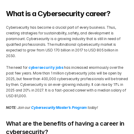
Get Your Roadmap
What is a Cybersecurity career?
Contact
Cybersecurity has become a crucial part of every business. Thus, 
Sign Up For Free Trial
Terms & Condition
creating strategies for sustainability, safety, and development is 
paramount. Cybersecurity is a growing industry that is still in need of 
qualified professionals. The multinational cybersecurity market is 
Blogs
expected to grow from USD 170 billion in 2017 to USD 805 billion in 
2030.
Privacy Policy
The need for 
cybersecurity jobs
 has increased enormously over the 
past few years. More than 1 million cybersecurity jobs will be open by 
2025, but fewer than 400,000 cybersecurity professionals will be trained 
Pricing
by then. Cybersecurity is an ever-growing industry. It can rise by 11% in 
2025 and 20% in 2027. It is a fast-paced career with a median salary of 
USD 81,000.
404
NOTE
: Join our 
Cybersecurity Master’s Program
 today!
What are the benefits of having a career in 
cybersecurity?