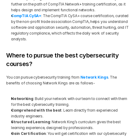
further on the path of CompTIA Network+ training certification, as it 
helps design and implement functional networks.
CompTIA CySA+
: The CompTIA CySA+ course certification, curated 
by the non-profit trade association CompTIA, helps you understand 
software and application security, automation, threat hunting, and IT 
regulatory compliance, which affects the daily work of security 
analysts.
Where to pursue the best cybersecurity 
courses?
You can pursue cybersecurity training from 
Network Kings
. The 
benefits of choosing Network Kings are as follows-
Networking
: Build your network with our team to connect with them 
for the best cybersecurity training. 
Comprehend with the best
: Learn directly from experienced 
industry engineers. 
Structured Learning
: Network King’s curriculum gives the best 
learning experience, designed by professionals.
Gain Certification
: You will get certification with our cybersecurity 