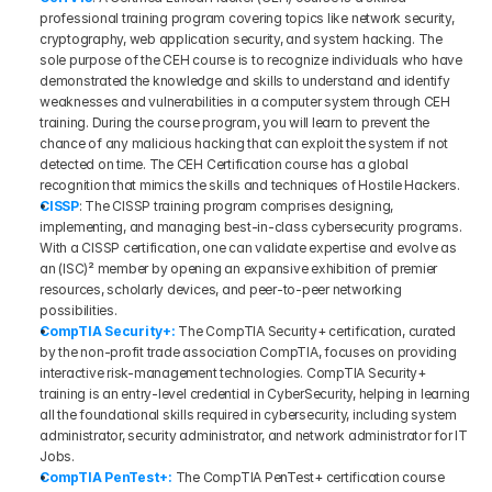
professional training program covering topics like network security, 
cryptography, web application security, and system hacking. The 
sole purpose of the CEH course is to recognize individuals who have 
demonstrated the knowledge and skills to understand and identify 
weaknesses and vulnerabilities in a computer system through CEH 
training. During the course program, you will learn to prevent the 
chance of any malicious hacking that can exploit the system if not 
detected on time. The CEH Certification course has a global 
recognition that mimics the skills and techniques of Hostile Hackers.
CISSP
: The CISSP training program comprises designing, 
implementing, and managing best-in-class cybersecurity programs. 
With a CISSP certification, one can validate expertise and evolve as 
an (ISC)² member by opening an expansive exhibition of premier 
resources, scholarly devices, and peer-to-peer networking 
possibilities.
CompTIA Security+: 
The CompTIA Security+ certification, curated 
by the non-profit trade association CompTIA, focuses on providing 
interactive risk-management technologies. CompTIA Security+ 
training is an entry-level credential in CyberSecurity, helping in learning 
all the foundational skills required in cybersecurity, including system 
administrator, security administrator, and network administrator for IT 
Jobs.
CompTIA PenTest+:
The CompTIA PenTest+ certification course 