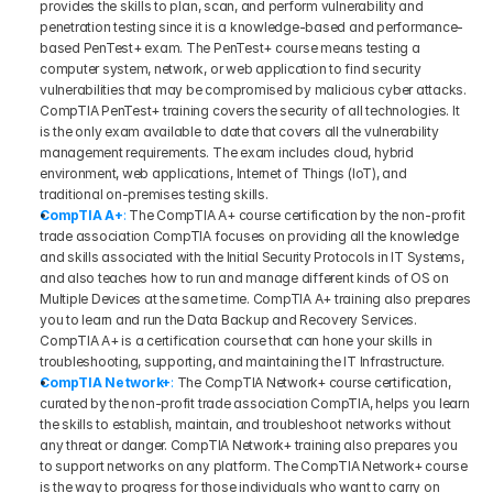
provides the skills to plan, scan, and perform vulnerability and 
penetration testing since it is a knowledge-based and performance-
based PenTest+ exam. The PenTest+ course means testing a 
computer system, network, or web application to find security 
vulnerabilities that may be compromised by malicious cyber attacks. 
CompTIA PenTest+ training covers the security of all technologies. It 
is the only exam available to date that covers all the vulnerability 
management requirements. The exam includes cloud, hybrid 
environment, web applications, Internet of Things (IoT), and 
traditional on-premises testing skills.
CompTIA A+
:
 The CompTIA A+ course certification by the non-profit 
trade association CompTIA focuses on providing all the knowledge 
and skills associated with the Initial Security Protocols in IT Systems, 
and also teaches how to run and manage different kinds of OS on 
Multiple Devices at the same time. CompTIA A+ training also prepares 
you to learn and run the Data Backup and Recovery Services. 
CompTIA A+ is a certification course that can hone your skills in 
troubleshooting, supporting, and maintaining the IT Infrastructure.
CompTIA Network+
:
 The CompTIA Network+ course certification, 
curated by the non-profit trade association CompTIA, helps you learn 
the skills to establish, maintain, and troubleshoot networks without 
any threat or danger. CompTIA Network+ training also prepares you 
to support networks on any platform. The CompTIA Network+ course 
is the way to progress for those individuals who want to carry on 