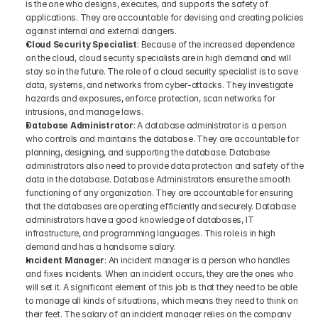
is the one who designs, executes, and supports the safety of 
applications. They are accountable for devising and creating policies 
against internal and external dangers.
Cloud Security Specialist
: Because of the increased dependence 
on the cloud, cloud security specialists are in high demand and will 
stay so in the future. The role of a cloud security specialist is to save 
data, systems, and networks from cyber-attacks. They investigate 
hazards and exposures, enforce protection, scan networks for 
intrusions, and manage laws.
Database Administrator
: A database administrator is a person 
who controls and maintains the database. They are accountable for 
planning, designing, and supporting the database. Database 
administrators also need to provide data protection and safety of the 
data in the database. Database Administrators ensure the smooth 
functioning of any organization. They are accountable for ensuring 
that the databases are operating efficiently and securely. Database 
administrators have a good knowledge of databases, IT 
infrastructure, and programming languages. This role is in high 
demand and has a handsome salary.
Incident Manager
: An incident manager is a person who handles 
and fixes incidents. When an incident occurs, they are the ones who 
will set it. A significant element of this job is that they need to be able 
to manage all kinds of situations, which means they need to think on 
their feet. The salary of an incident manager relies on the company 