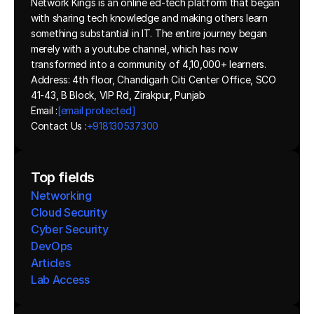
Network Kings is an online ed-tech platform that began 
with sharing tech knowledge and making others learn 
something substantial in IT. The entire journey began 
merely with a youtube channel, which has now 
transformed into a community of 4,10,000+ learners.
Address: 4th floor, Chandigarh Citi Center Office, SCO 
41-43, B Block, VIP Rd, Zirakpur, Punjab
Email :
[email protected]
Contact Us :
+918130537300 
Top fields
Networking
Cloud Security
Cyber Security
DevOps
Articles
Lab Access