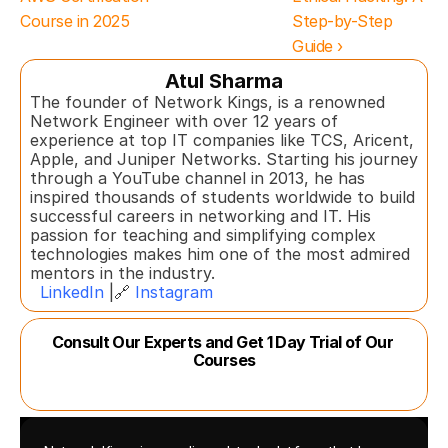
Course in 2025
Step-by-Step 
Guide ›
Atul Sharma
The founder of Network Kings, is a renowned 
Network Engineer with over 12 years of 
experience at top IT companies like TCS, Aricent, 
Apple, and Juniper Networks. Starting his journey 
through a YouTube channel in 2013, he has 
inspired thousands of students worldwide to build 
successful careers in networking and IT. His 
passion for teaching and simplifying complex 
technologies makes him one of the most admired 
mentors in the industry.  
LinkedIn
 |🔗 
Instagram
Consult Our Experts and Get 1 Day Trial of Our 
Courses