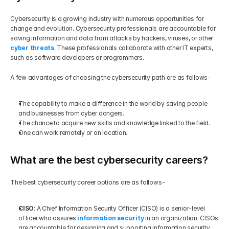
Cybersecurity is a growing industry with numerous opportunities for 
change and evolution. Cybersecurity professionals are accountable for 
saving information and data from attacks by hackers, viruses, or other 
cyber threats
. These professionals collaborate with other IT experts, 
such as software developers or programmers.
A few advantages of choosing the cybersecurity path are as follows-
The capability to make a difference in the world by saving people 
and businesses from cyber dangers.
The chance to acquire new skills and knowledge linked to the field.
One can work remotely or on location.
What are the best cybersecurity careers?
The best cybersecurity career options are as follows-
CISO
: A Chief Information Security Officer (CISO) is a senior-level 
officer who assures 
information security
 in an organization. CISOs 
are accountable for designing and supporting information security 