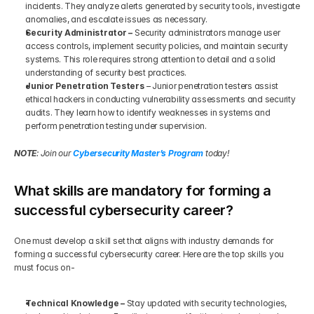
incidents. They analyze alerts generated by security tools, investigate 
anomalies, and escalate issues as necessary.
Security Administrator – 
Security administrators manage user 
access controls, implement security policies, and maintain security 
systems. This role requires strong attention to detail and a solid 
understanding of security best practices.
Junior Penetration Testers 
– Junior penetration testers assist 
ethical hackers in conducting vulnerability assessments and security 
audits. They learn how to identify weaknesses in systems and 
perform penetration testing under supervision.
NOTE
: Join our 
Cybersecurity Master’s Program
 today!
What skills are mandatory for forming a 
successful cybersecurity career?
One must develop a skill set that aligns with industry demands for 
forming a successful cybersecurity career. Here are the top skills you 
must focus on-
Technical Knowledge –
 Stay updated with security technologies, 