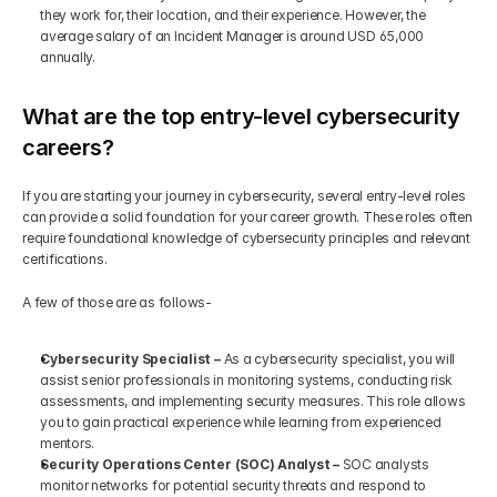
they work for, their location, and their experience. However, the 
average salary of an Incident Manager is around USD 65,000 
annually.
What are the top entry-level cybersecurity 
careers?
If you are starting your journey in cybersecurity, several entry-level roles 
can provide a solid foundation for your career growth. These roles often 
require foundational knowledge of cybersecurity principles and relevant 
certifications. 
A few of those are as follows-
Cybersecurity Specialist –
 As a cybersecurity specialist, you will 
assist senior professionals in monitoring systems, conducting risk 
assessments, and implementing security measures. This role allows 
you to gain practical experience while learning from experienced 
mentors.
Security Operations Center (SOC) Analyst –
 SOC analysts 
monitor networks for potential security threats and respond to 