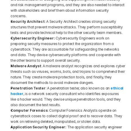
and risk management programs, and they are also needed to interact 
with stakeholders and brief them about information security 
concerns. 
Security Architect
: A Security Architect creates strong security 
structures that prevent malware attacks. They perform susceptibility 
tests and provide technical help to the other security team members. 
Cybersecurity Engineer: 
Cybersecurity Engineers work on 
preparing security measures to protect the organization from a 
cyberattack. They are accountable for safeguarding the networks 
and data. They devise cybersecurity platforms and cooperate with 
the other teams to support overall security. 
Malware Analyst
: A malware analyst recognizes and explores cyber 
threats such as viruses, worms, bots, and trojans to comprehend their 
nature. They create malware protection tools, and finally, they 
document the methods to avoid malware dangers.
Penetration Tester
: A penetration tester, also known as an 
ethical 
hacker
, is a network security consultant who identifies exposures 
like a hacker would. They devise unique penetration tools, and they 
also document the test results. 
Computer Forensics
: Computer Forensics Analysts operate on 
cyberattack cases to collect digital proof and to recover data. They 
work on retrieving deleted, manipulated, or stolen data.
Application Security Engineer:
 The application security engineer 