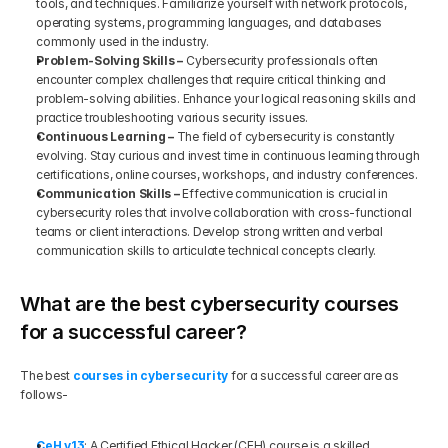
tools, and techniques. Familiarize yourself with network protocols, 
operating systems, programming languages, and databases 
commonly used in the industry.
Problem-Solving Skills –
 Cybersecurity professionals often 
encounter complex challenges that require critical thinking and 
problem-solving abilities. Enhance your logical reasoning skills and 
practice troubleshooting various security issues.
Continuous Learning –
 The field of cybersecurity is constantly 
evolving. Stay curious and invest time in continuous learning through 
certifications, online courses, workshops, and industry conferences.
Communication Skills –
 Effective communication is crucial in 
cybersecurity roles that involve collaboration with cross-functional 
teams or client interactions. Develop strong written and verbal 
communication skills to articulate technical concepts clearly.
What are the best cybersecurity courses 
for a successful career?
The best
courses in cybersecurity
 for a successful career are as 
follows-
CeH v13
: A Certified Ethical Hacker (CEH) course is a skilled 