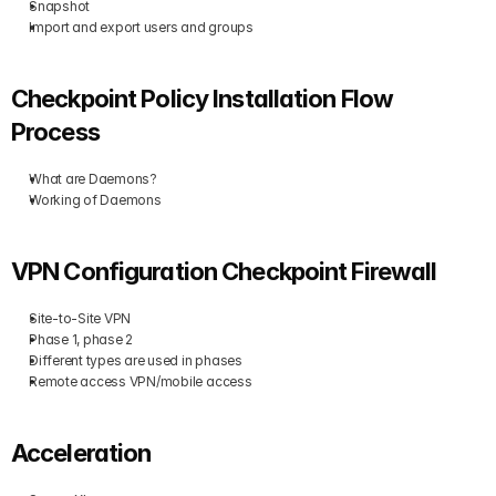
Snapshot
Import and export users and groups
Checkpoint Policy Installation Flow 
Process
What are Daemons?
Working of Daemons
VPN Configuration Checkpoint Firewall
Site-to-Site VPN
Phase 1, phase 2
Different types are used in phases
Remote access VPN/mobile access
Acceleration