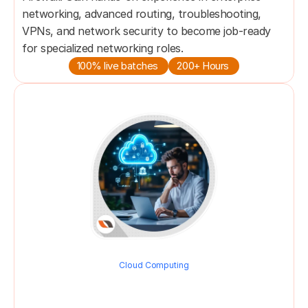
networking, advanced routing, troubleshooting, 
VPNs, and network security to become job-ready 
for specialized networking roles.
100% live batches 
200+ Hours 
Cloud Computing
Cloud Network Engineer 
Program