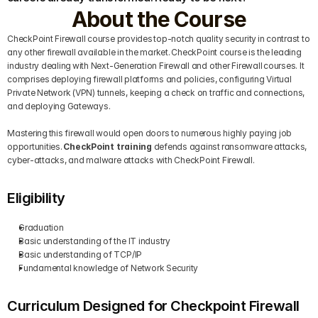
About the Course
CheckPoint Firewall course provides top-notch quality security in contrast to 
any other firewall available in the market. CheckPoint course is the leading 
industry dealing with Next-Generation Firewall and other Firewall courses. It 
comprises deploying firewall platforms and policies, configuring Virtual 
Private Network (VPN) tunnels, keeping a check on traffic and connections, 
and deploying Gateways.
Mastering this firewall would open doors to numerous highly paying job 
opportunities. 
CheckPoint training
 defends against ransomware attacks, 
cyber-attacks, and malware attacks with CheckPoint Firewall.
Eligibility
Graduation
Basic understanding of the IT industry 
Basic understanding of TCP/IP
Fundamental knowledge of Network Security
Curriculum Designed for Checkpoint Firewall