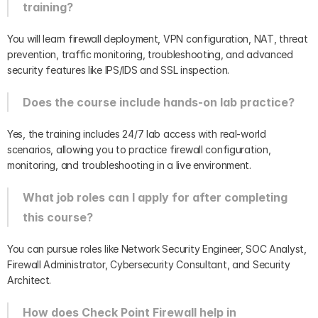
training?
You will learn firewall deployment, VPN configuration, NAT, threat 
prevention, traffic monitoring, troubleshooting, and advanced 
security features like IPS/IDS and SSL inspection.
Does the course include hands-on lab practice?
Yes, the training includes 24/7 lab access with real-world 
scenarios, allowing you to practice firewall configuration, 
monitoring, and troubleshooting in a live environment.
What job roles can I apply for after completing 
this course?
You can pursue roles like Network Security Engineer, SOC Analyst, 
Firewall Administrator, Cybersecurity Consultant, and Security 
Architect.
How does Check Point Firewall help in 