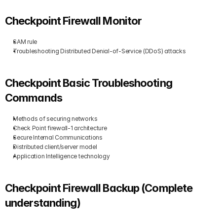
Checkpoint Firewall Monitor
SAM rule
Troubleshooting Distributed Denial-of-Service (DDoS) attacks
Checkpoint Basic Troubleshooting 
Commands
Methods of securing networks
Check Point firewall-1 architecture
Secure Internal Communications
Distributed client/server model
Application Intelligence technology
Checkpoint Firewall Backup (Complete 
understanding)