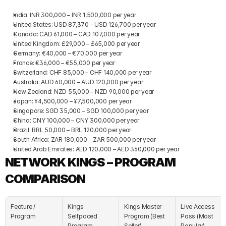
India: INR 300,000 – INR 1,500,000 per year
United States: USD 87,370 – USD 126,700 per year
Canada: CAD 61,000 – CAD 107,000 per year
United Kingdom: £29,000 – £65,000 per year
Germany: €40,000 – €70,000 per year
France: €36,000 – €55,000 per year
Switzerland: CHF 85,000 – CHF 140,000 per year
Australia: AUD 60,000 – AUD 120,000 per year
New Zealand: NZD 55,000 – NZD 90,000 per year
Japan: ¥4,500,000 – ¥7,500,000 per year
Singapore: SGD 35,000 – SGD 100,000 per year
China: CNY 100,000 – CNY 300,000 per year
Brazil: BRL 50,000 – BRL 120,000 per year
South Africa: ZAR 180,000 – ZAR 500,000 per year
United Arab Emirates: AED 120,000 – AED 360,000 per year
NETWORK KINGS – PROGRAM 
COMPARISON
Feature / 
Kings 
Kings Master 
Live Access 
Program
Selfpaced 
Program (Best 
Pass (Most 
Program
Seller)
Popular)