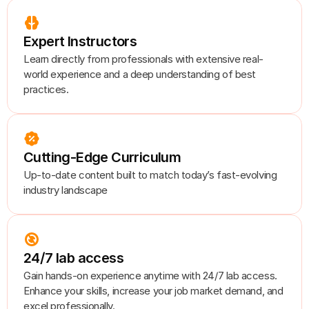
Expert Instructors
Learn directly from professionals with extensive real-
world experience and a deep understanding of best 
practices.
Cutting-Edge Curriculum
Up-to-date content built to match today’s fast-evolving 
industry landscape
24/7 lab access
Gain hands-on experience anytime with 24/7 lab access. 
Enhance your skills, increase your job market demand, and 
excel professionally.