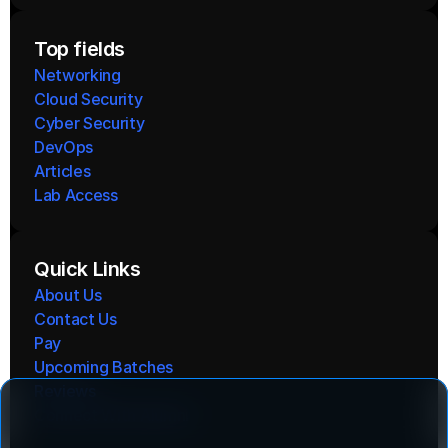
Top fields
Networking
Cloud Security
Cyber Security
DevOps
Articles
Lab Access
Quick Links
About Us
Contact Us
Pay
Upcoming Batches
Reviews
Connect With Alumni 