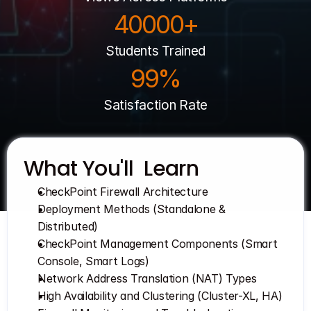
40000+
Get Your Roadmap
Contact
Students Trained
Sign Up For Free Trial
99%
Terms & Condition
Satisfaction Rate
Blogs
Privacy Policy
What You'll  Learn
CheckPoint Firewall Architecture
Pricing
Deployment Methods (Standalone & 
Distributed)
404
CheckPoint Management Components (Smart 
Console, Smart Logs)
Network Address Translation (NAT) Types
High Availability and Clustering (Cluster-XL, HA)