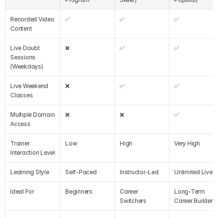
Recorded Video 
✅
✅
✅
Content
Live Doubt 
❌
✅
✅
Sessions 
(Weekdays)
Live Weekend 
❌
✅
✅
Classes
Multiple Domain 
❌
❌
✅
Access
Trainer 
Low
High
Very High
Interaction Level
Learning Style
Self-Paced
Instructor-Led
Unlimited Live
Ideal For
Beginners
Career 
Long-Term 
Switchers
Career Builders