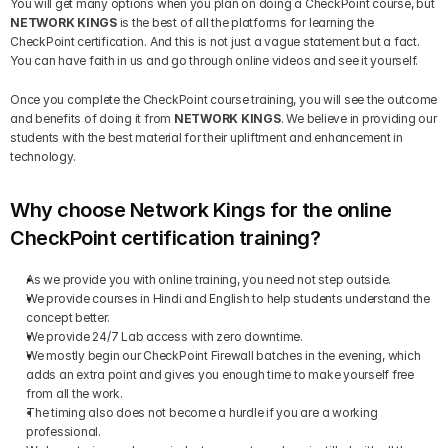
You will get many options when you plan on doing a CheckPoint course, but 
NETWORK KINGS
 is the best of all the platforms for learning the 
CheckPoint certification. And this is not just a vague statement but a fact. 
You can have faith in us and go through online videos and see it yourself.
Once you complete the CheckPoint course training, you will see the outcome 
and benefits of doing it from 
NETWORK KINGS
. We believe in providing our 
students with the best material for their upliftment and enhancement in 
technology.
Why choose Network Kings for the online 
CheckPoint certification training?
As we provide you with online training, you need not step outside.
We provide courses in Hindi and English to help students understand the 
concept better.
We provide 24/7 Lab access with zero downtime.
We mostly begin our CheckPoint Firewall batches in the evening, which 
adds an extra point and gives you enough time to make yourself free 
from all the work.
The timing also does not become a hurdle if you are a working 
professional.