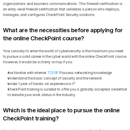
organizations and business communications. This firewall certification is 
an entry-level firewall certification that validates a person who deploys, 
manages, and configures CheckPoint Security solutions.
What are the necessities before applying for 
the online CheckPoint course?
Your curiosity to enter the world of cybersecurity is the maximum you need 
to pursue a solid career in the cyber world with the online CheckPoint course. 
However, it would be a cherry on top if you:
Are familiar with internet 
TCP/IP
 Possess networking knowledge
Understand the basic concept of security and the network
Under 1 year of hands-on experience in IT
CheckPoint training is curated to offer you a globally accepted credential 
to elevate your work status in the industry.
Which is the ideal place to pursue the online 
CheckPoint training?