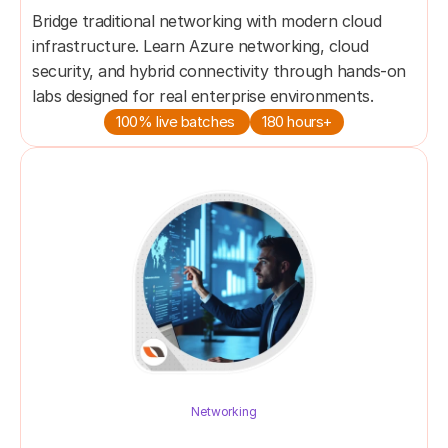
Bridge traditional networking with modern cloud 
infrastructure. Learn Azure networking, cloud 
security, and hybrid connectivity through hands-on 
100% live batches 
180 hours+
Networking
NETWORK ENGINEER MASTER's 