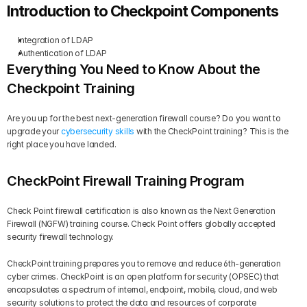
Introduction to Checkpoint Components
Integration of LDAP
Authentication of LDAP
Everything You Need to Know About the 
Checkpoint Training
Are you up for the best next-generation firewall course? Do you want to 
upgrade your 
cybersecurity skills
 with the CheckPoint training? This is the 
right place you have landed.
CheckPoint Firewall Training Program
Check Point firewall certification is also known as the Next Generation 
Firewall (NGFW) training course. Check Point offers globally accepted 
security firewall technology.
CheckPoint training prepares you to remove and reduce 6th-generation 
cyber crimes. CheckPoint is an open platform for security (OPSEC) that 
encapsulates a spectrum of internal, endpoint, mobile, cloud, and web 
security solutions to protect the data and resources of corporate 