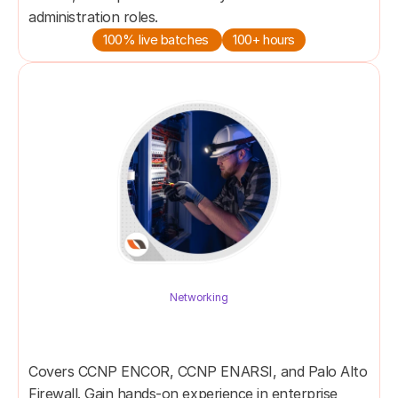
administration roles.
100% live batches 
100+ hours
Networking
Network Specialist Master 
Program
Covers CCNP ENCOR, CCNP ENARSI, and Palo Alto 
Firewall. Gain hands-on experience in enterprise 