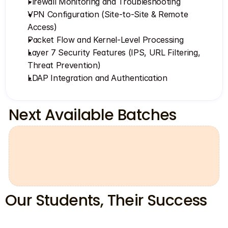
Firewall Monitoring and Troubleshooting
VPN Configuration (Site-to-Site & Remote 
Access)
Packet Flow and Kernel-Level Processing
Layer 7 Security Features (IPS, URL Filtering, 
Threat Prevention)
LDAP Integration and Authentication
Next Available Batches
00
13
58
36
days
hours
minutes
seconds
Our Students, Their Success