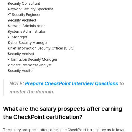
Security Consultant
Network Security Specialist
IT Security Engineer
Security Architect
Network Administrator
Systems Administrator
IT Manager
Cyber Security Manager
Chief Information Security Officer (CISO)
Security Analyst
Information Security Manager
Incident Response Analyst
Security Auditor
NOTE: 
Prepare CheckPoint Interview Questions
 to 
master the domain.
What are the salary prospects after earning 
the CheckPoint certification?
The salary prospects after earning the CheckPoint training are as follows-