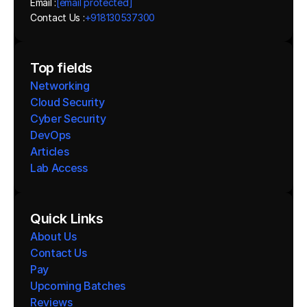
Email :
[email protected]
Contact Us :
+918130537300 
Top fields
Networking
Cloud Security
Cyber Security
DevOps
Articles
Lab Access
Quick Links
About Us
Contact Us
Pay
Upcoming Batches
Reviews