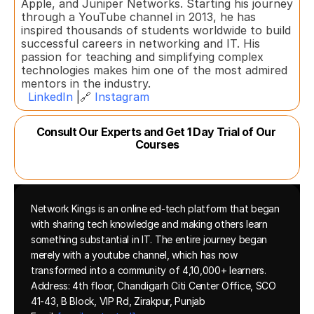
Apple, and Juniper Networks. Starting his journey 
through a YouTube channel in 2013, he has 
inspired thousands of students worldwide to build 
successful careers in networking and IT. His 
passion for teaching and simplifying complex 
technologies makes him one of the most admired 
mentors in the industry.  
LinkedIn
 |🔗 
Instagram
Consult Our Experts and Get 1 Day Trial of Our 
Courses
Network Kings is an online ed-tech platform that began 
with sharing tech knowledge and making others learn 
something substantial in IT. The entire journey began 
merely with a youtube channel, which has now 
transformed into a community of 4,10,000+ learners.
Address: 4th floor, Chandigarh Citi Center Office, SCO 
41-43, B Block, VIP Rd, Zirakpur, Punjab