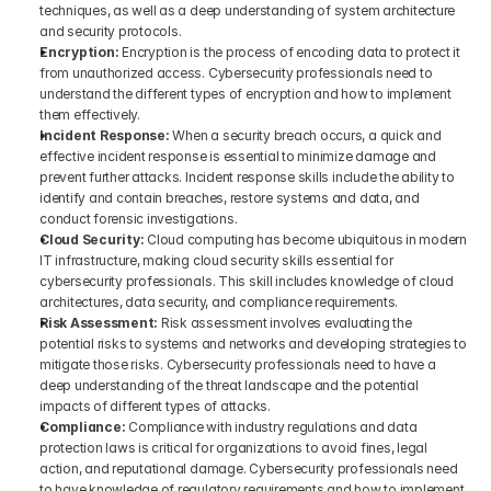
techniques, as well as a deep understanding of system architecture 
and security protocols.
Encryption: 
Encryption is the process of encoding data to protect it 
from unauthorized access. Cybersecurity professionals need to 
understand the different types of encryption and how to implement 
them effectively.
Incident Response: 
When a security breach occurs, a quick and 
effective incident response is essential to minimize damage and 
prevent further attacks. Incident response skills include the ability to 
identify and contain breaches, restore systems and data, and 
conduct forensic investigations.
Cloud Security: 
Cloud computing has become ubiquitous in modern 
IT infrastructure, making cloud security skills essential for 
cybersecurity professionals. This skill includes knowledge of cloud 
architectures, data security, and compliance requirements.
Risk Assessment: 
Risk assessment involves evaluating the 
potential risks to systems and networks and developing strategies to 
mitigate those risks. Cybersecurity professionals need to have a 
deep understanding of the threat landscape and the potential 
impacts of different types of attacks.
Compliance: 
Compliance with industry regulations and data 
protection laws is critical for organizations to avoid fines, legal 
action, and reputational damage. Cybersecurity professionals need 
to have knowledge of regulatory requirements and how to implement 