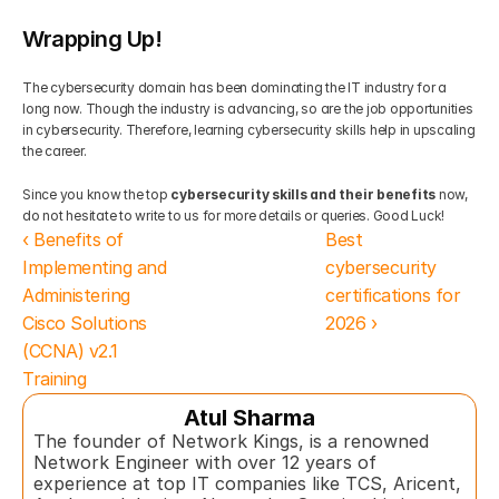
Wrapping Up!
The cybersecurity domain has been dominating the IT industry for a 
long now. Though the industry is advancing, so are the job opportunities 
in cybersecurity. Therefore, learning cybersecurity skills help in upscaling 
the career. 
Since you know the top 
cybersecurity skills and their benefits
 now, 
do not hesitate to write to us for more details or queries. Good Luck!
‹ Benefits of 
Best 
Implementing and 
cybersecurity 
Administering 
certifications for 
Cisco Solutions 
2026 ›
(CCNA) v2.1 
Training
Atul Sharma
The founder of Network Kings, is a renowned 
Network Engineer with over 12 years of 
experience at top IT companies like TCS, Aricent, 