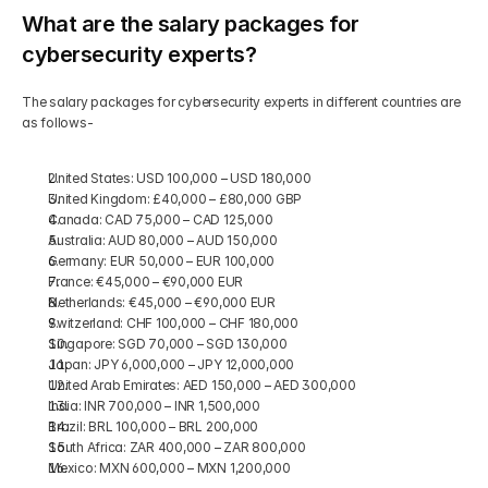
What are the salary packages for 
cybersecurity experts?
The salary packages for cybersecurity experts in different countries are 
as follows-
United States: USD 100,000 – USD 180,000
United Kingdom: £40,000 – £80,000 GBP
Canada: CAD 75,000 – CAD 125,000
Australia: AUD 80,000 – AUD 150,000
Germany: EUR 50,000 – EUR 100,000 
France: €45,000 – €90,000 EUR
Netherlands: €45,000 – €90,000 EUR
Switzerland: CHF 100,000 – CHF 180,000
Singapore: SGD 70,000 – SGD 130,000
Japan: JPY 6,000,000 – JPY 12,000,000 
United Arab Emirates: AED 150,000 – AED 300,000
India: INR 700,000 – INR 1,500,000
Brazil: BRL 100,000 – BRL 200,000
South Africa: ZAR 400,000 – ZAR 800,000
Mexico: MXN 600,000 – MXN 1,200,000