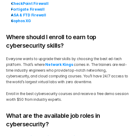
CheckPoint Firewall
Fortigate Firewall
ASA & FTD Firewall
Sophos XG
Where should I enroll to earn top 
cybersecurity skills?
Everyone wants to upgrade their skills by choosing the best ed-tech 
platform. That’s where 
Network Kings
 comes in. The trainers are real-
time industry engineers who provide top-notch networking, 
cybersecurity, and cloud computing courses. You’ll have 24/7 access to 
the world’s largest virtual labs with zero downtime.
Enroll in the best cybersecurity courses and receive a free demo session 
worth $50 from industry experts.
What are the available job roles in 
cybersecurity?