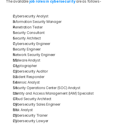
The available
 job roles in cybersecurity
 are as follows-
Cybersecurity Analyst
Information Security Manager
Penetration Tester
Security Consultant
Security Architect
Cybersecurity Engineer 
Security Engineer
Network Security Engineer
Malware Analyst
Cryptographer
Cybersecurity Auditor
Incident Responder
Forensic Analyst
Security Operations Center (SOC) Analyst
Identity and Access Management (IAM) Specialist
Cloud Security Architect
Cybersecurity Sales Engineer
Risk Analyst
Cybersecurity Trainer
Cybersecurity Lawyer