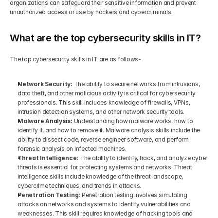
organizations can safeguard their sensitive information and prevent 
unauthorized access or use by hackers and cybercriminals.
What are the top cybersecurity skills in IT?
The top cybersecurity skills in IT are as follows-
Network Security: 
The ability to secure networks from intrusions, 
data theft, and other malicious activity is critical for cybersecurity 
professionals. This skill includes knowledge of firewalls, VPNs, 
intrusion detection systems, and other network security tools.
Malware Analysis: 
Understanding how malware works, how to 
identify it, and how to remove it. Malware analysis skills include the 
ability to dissect code, reverse engineer software, and perform 
forensic analysis on infected machines.
Threat Intelligence: 
The ability to identify, track, and analyze cyber 
threats is essential for protecting systems and networks. Threat 
intelligence skills include knowledge of the threat landscape, 
cybercrime techniques, and trends in attacks.
Penetration Testing: 
Penetration testing involves simulating 
attacks on networks and systems to identify vulnerabilities and 
weaknesses. This skill requires knowledge of hacking tools and 