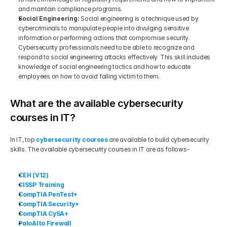
and maintain compliance programs.
Social Engineering: 
Social engineering is a technique used by 
cybercriminals to manipulate people into divulging sensitive 
information or performing actions that compromise security. 
Cybersecurity professionals need to be able to recognize and 
respond to social engineering attacks effectively. This skill includes 
knowledge of social engineering tactics and how to educate 
employees on how to avoid falling victim to them.
What are the available cybersecurity 
courses in IT?
In IT, top 
cybersecurity courses
 are available to build cybersecurity 
skills. The available cybersecurity courses in IT are as follows-
CEH (V12)
CISSP Training
CompTIA PenTest+
CompTIA Security+
CompTIA CySA+
PaloAlto Firewall