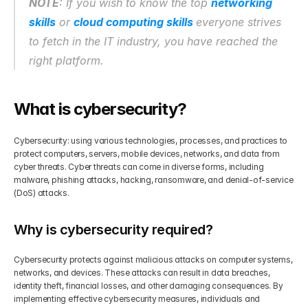
NOTE
: If you wish to know the top 
networking 
skills
 or 
cloud computing skills 
everyone strives 
Get Your Roadmap
Contact
to fetch in the IT industry, you have reached the 
right platform.
Sign Up For Free Trial
Terms & Condition
What is cybersecurity?
Blogs
Cybersecurity: using various technologies, processes, and practices to 
Privacy Policy
protect computers, servers, mobile devices, networks, and data from 
cyber threats. Cyber threats can come in diverse forms, including 
malware, phishing attacks, hacking, ransomware, and denial-of-service 
(DoS) attacks.
Pricing
Why is cybersecurity required?
404
Cybersecurity protects against malicious attacks on computer systems, 
networks, and devices. These attacks can result in data breaches, 
identity theft, financial losses, and other damaging consequences. By 
implementing effective cybersecurity measures, individuals and 