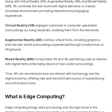
along with Virtual Reality (VR), Augmented Reality (AR), and Mixed Reality 
(MR). XR combines the real world with digital elements or creates 
simulated environments providing interactive and engaging 
experiences.
Virtual Reality (VR)
 engages customers in computer-generated 
surroundings by using headsets, isolating them from the real world.
Augmented Reality (AR)
 overlays virtual facts, including graphics, 
onto the real-world surroundings experienced through smartphones or 
AR glasses.
Mixed Reality (MR)
 incorporates VR and AR, permitting users to interact 
with digital items while being aware of real-world surroundings.
Thus, XR can revolutionize how we interact with technology and the 
digital world by offering new and transformative ways of experiencing 
and information facts.
What is Edge Computing?
Edge computing brings data processing and storage closer in the 