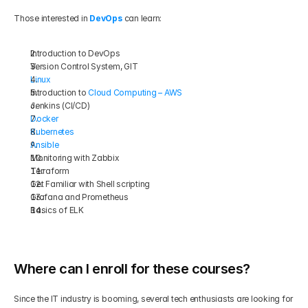
Those interested in 
DevOps
 can learn:
Introduction to DevOps
Version Control System, GIT
Linux
Introduction to 
Cloud Computing – AWS
Jenkins (CI/CD)
Docker
Kubernetes
Ansible
Monitoring with Zabbix
Terraform
Get Familiar with Shell scripting
Grafana and Prometheus
Basics of ELK
Where can I enroll for these courses?
Since the IT industry is booming, several tech enthusiasts are looking for 