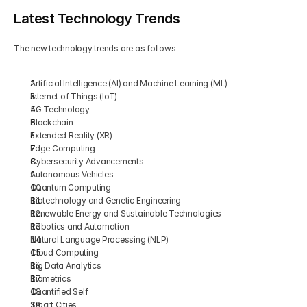
Latest Technology Trends
The new technology trends are as follows-
Artificial Intelligence (AI) and Machine Learning (ML)
Internet of Things (IoT)
5G Technology
Blockchain
Extended Reality (XR)
Edge Computing
Cybersecurity Advancements
Autonomous Vehicles
Quantum Computing
Biotechnology and Genetic Engineering
Renewable Energy and Sustainable Technologies
Robotics and Automation
Natural Language Processing (NLP)
Cloud Computing
Big Data Analytics
Biometrics
Quantified Self
Smart Cities