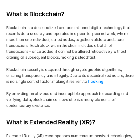
What is Blockchain?
Blockchain is a decentralized and administered digital technology that 
records data securely and operates in a peer-to-peer network, where 
more than one individual, called nodes, together validate and store 
transactions. Each block within the chain includes a batch of 
transactions – once added, it can not be altered retroactively without 
altering all subsequent blocks, making it steadfast.
Blockchain security is acquired through cryptographic algorithms, 
ensuring transparency and integrity. Due to its decentralized nature, there 
is no single control factor, making it resilient to 
hacking
.
By providing an obvious and incorruptible approach to recording and 
verifying data, blockchain can revolutionize many elements of 
contemporary existence.
What is Extended Reality (XR)?
Extended Reality (XR) encompasses numerous immersive technologies, 