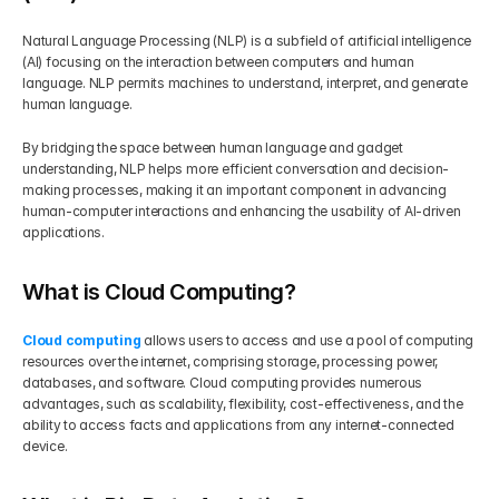
Natural Language Processing (NLP) is a subfield of artificial intelligence 
(AI) focusing on the interaction between computers and human 
language. NLP permits machines to understand, interpret, and generate 
human language.
By bridging the space between human language and gadget 
understanding, NLP helps more efficient conversation and decision-
making processes, making it an important component in advancing 
human-computer interactions and enhancing the usability of AI-driven 
applications.
What is Cloud Computing?
Cloud computing
 allows users to access and use a pool of computing 
resources over the internet, comprising storage, processing power, 
databases, and software. Cloud computing provides numerous 
advantages, such as scalability, flexibility, cost-effectiveness, and the 
ability to access facts and applications from any internet-connected 
device.