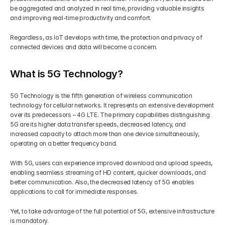
be aggregated and analyzed in real time, providing valuable insights 
and improving real-time productivity and comfort. 
Regardless, as IoT develops with time, the protection and privacy of 
connected devices and data will become a concern.
What is 5G Technology?
5G Technology is the fifth generation of wireless communication 
technology for cellular networks. It represents an extensive development 
over its predecessors – 4G LTE. The primary capabilities distinguishing 
5G are its higher data transfer speeds, decreased latency, and 
increased capacity to attach more than one device simultaneously, 
operating on a better frequency band.
With 5G, users can experience improved download and upload speeds, 
enabling seamless streaming of HD content, quicker downloads, and 
better communication. Also, the decreased latency of 5G enables 
applications to call for immediate responses.
Yet, to take advantage of the full potential of 5G, extensive infrastructure 
is mandatory.