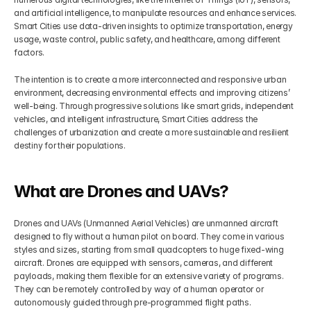
and artificial intelligence, to manipulate resources and enhance services. 
Smart Cities use data-driven insights to optimize transportation, energy 
usage, waste control, public safety, and healthcare, among different 
factors.
The intention is to create a more interconnected and responsive urban 
environment, decreasing environmental effects and improving citizens’ 
well-being. Through progressive solutions like smart grids, independent 
vehicles, and intelligent infrastructure, Smart Cities address the 
challenges of urbanization and create a more sustainable and resilient 
destiny for their populations.
What are Drones and UAVs?
Drones and UAVs (Unmanned Aerial Vehicles) are unmanned aircraft 
designed to fly without a human pilot on board. They come in various 
styles and sizes, starting from small quadcopters to huge fixed-wing 
aircraft. Drones are equipped with sensors, cameras, and different 
payloads, making them flexible for an extensive variety of programs. 
They can be remotely controlled by way of a human operator or 
autonomously guided through pre-programmed flight paths.