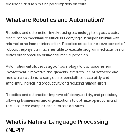
aid usage and minimizing poor impacts on earth.
What are Robotics and Automation?
Robotics and automation involve using technology to layout, create, 
and function machines or structures carrying out responsibilities with 
minimal or no human intervention. Robotics refers to the development of 
robots, the physical machines able to execute programmed activities or 
duties autonomously or under human supervision.
Automation entails the usage of technology to decrease human 
involvement in repetitive assignments. It makes use of software and 
hardware solutions to carry out responsibilities accurately and 
efficiently, increasing productivity and reducing human errors.
Robotics and automation improve efficiency, safety, and precision, 
allowing businesses and organizations to optimize operations and 
focus on more complex and strategic activities.
What is Natural Language Processing 
(NLP)?