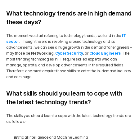
What technology trends are in high demand 
these days?
The moment we start referring to technology trends, we land in the 
IT 
sector
. Though the era is revolving around technology and its 
advancements, we can see a huge growth in the demand for engineers – 
may those be 
Networking
, 
CyberSecurity
, or 
Cloud Engineers
. The 
most trending technologies in IT require skilled experts who can 
manage, operate, and develop advancements in the required fields. 
Therefore, one must acquire those skills to enter the in-demand industry 
and earn huge.
What skills should you learn to cope with 
the latest technology trends?
The skills you should learn to cope with the latest technology trends are 
as follows-
Artificial Intelligence and Machine Learning