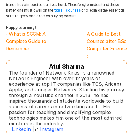
trends have impacted our lives hard. Therefore, to understand these 
better, one must dwell on the
top IT courses
and learn all the essential 
skills to grow and excel with flying colours.
Happy Learning!
‹ What is SCCM: A 
A Guide to Best 
Complete Guide to 
Courses after BSc 
Remember
Computer Science 
›
Atul Sharma
The founder of Network Kings, is a renowned 
Network Engineer with over 12 years of 
experience at top IT companies like TCS, Aricent, 
Apple, and Juniper Networks. Starting his journey 
through a YouTube channel in 2013, he has 
inspired thousands of students worldwide to build 
successful careers in networking and IT. His 
passion for teaching and simplifying complex 
technologies makes him one of the most admired 
mentors in the industry.  
LinkedIn
 |🔗 
Instagram