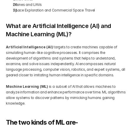
Drones and UAVs
Space Exploration and Commercial Space Travel
What are Artificial Intelligence (AI) and 
Machine Learning (ML)?
Artificial Intelligence (AI)
 targets to create machines capable of 
simulating human-like cognitive processes. It comprises the 
development of algorithms and systems that helps to understand, 
examine, and solve issues independently. AI encompasses natural 
language processing, computer vision, robotics, and expert systems, all 
geared closer to imitating human intelligence in specific domains. 
Machine Learning (ML)
 is a subset of AI that allows machines to 
analyze information and enhance performance over time. ML algorithms 
allow systems to discover patterns by mimicking humans gaining 
knowledge. 
The two kinds of ML are- 