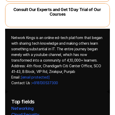
Consult Our Experts and Get 1 Day Trial of Our 
Courses
Network Kings is an online ed-tech platform that began 
with sharing tech knowledge and making others learn 
something substantial in IT. The entire journey began 
merely with a youtube channel, which has now 
transformed into a community of 4,10,000+ learners.
Address: 4th floor, Chandigarh Citi Center Office, SCO 
41-43, B Block, VIP Rd, Zirakpur, Punjab
Email :
[email protected]
Contact Us :
+918130537300 
Top fields
Networking
Cloud Security