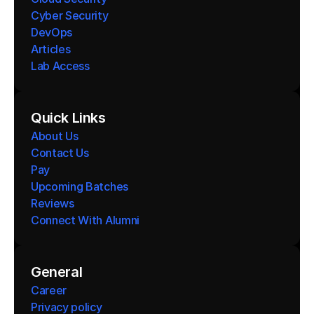
Cyber Security
DevOps
Articles
Lab Access
Quick Links
About Us
Contact Us
Pay
Upcoming Batches
Reviews
Connect With Alumni 
General
Career
Privacy policy