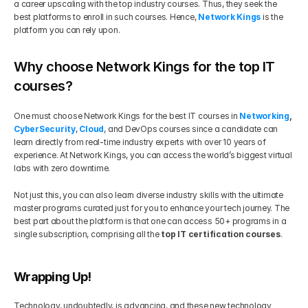
a career upscaling with the top industry courses. Thus, they seek the 
best platforms to enroll in such courses. Hence,
Network Kings
 is the 
platform you can rely upon.
Why choose Network Kings for the top IT 
courses?
One must choose Network Kings for the best IT courses in 
Networking
, 
CyberSecurity
, 
Cloud
, and DevOps courses since a candidate can 
learn directly from real-time industry experts with over 10 years of 
experience. At Network Kings, you can access the world’s biggest virtual 
labs with zero downtime.
Not just this, you can also learn diverse industry skills with the ultimate 
master programs curated just for you to enhance your tech journey. The 
best part about the platform is that one can access 50+ programs in a 
single subscription, comprising all the 
top IT certification courses
.
Wrapping Up!
Technology, undoubtedly, is advancing, and these new technology 