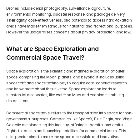
Drones include aerial photography, surveillance, agriculture, 
environmental monitoring, disaster response, and package delivery. 
Their agility, cost-effectiveness, and potential to access hard-to-attain 
areas have made them famous for industrial and recreational purposes. 
However, the usage raises concerns about privacy, protection, and law.
What are Space Exploration and 
Commercial Space Travel?
Space exploration is the scientific and manned exploration of outer 
space, comprising the Moon, planets, and beyond. It includes using 
spacecraft and space technology to acquire data, conduct research, 
and know more about the universe. Space exploration leads to 
substantial discoveries, like water on Mars and exoplanets orbiting 
distant stars.
Commercial space travel refers to the transportation into space for non-
governmental purposes. Companies like SpaceX, Blue Origin, and Virgin 
Galactic are pioneering this industry, offering suborbital and orbital 
flights to tourists and launching satellites for commercial tasks. This 
rising sector aims to make the space accessible and innovative.