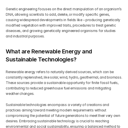
Genetic engineering focuses on the direct manipulation of an organism’s 
DNA, allowing scientists to add, delete, or modify specific genes, 
causing widespread developments in fields like – producing genetically 
modified vegetation with improved traits, procedures to treat genetic 
diseases, and growing genetically engineered organisms for studies 
and industrial purposes.
What are Renewable Energy and 
Sustainable Technologies?
Renewable energy refers to naturally derived sources, which can be 
constantly replenished, like solar, wind, hydro, geothermal, and biomass. 
These sources provide a sustainable opportunity for finite fossil fuels, 
contributing to reduced greenhouse fuel emissions and mitigating 
weather changes.
Sustainable technologies encompass a variety of creations and 
practices aiming toward meeting modern requirements without 
compromising the potential of future generations to meet their very own 
desires. Embracing sustainable technology is crucial to reaching 
environmental and social sustainability, ensuring a balanced method to 