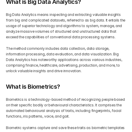
What is Big Data Analytics?
Big Data Analytics means inspecting and extracting valuable insights 
from big and complicated datasets, referred to as big data. It entails the 
usage of superior technology and algorithms to system, manage, and 
analyze massive volumes of structured and unstructured data that 
exceed the capabilities of conventional data processing systems.
The method commonly includes data collection, data storage, 
information processing, data evaluation, and data visualization. Big 
Data Analytics has noteworthy applications across various industries, 
comprising finance, healthcare, advertising, production, and more, to 
unlock valuable insights and drive innovation.
What is Biometrics?
Biometrics is a technology-based method of recognizing people based 
on their specific bodily or behavioural characteristics. It comprises the 
automated behavioural analysis of traits, including fingerprints, facial 
functions, iris patterns, voice, and gait.
Biometric systems capture and save these traits as biometric templates 