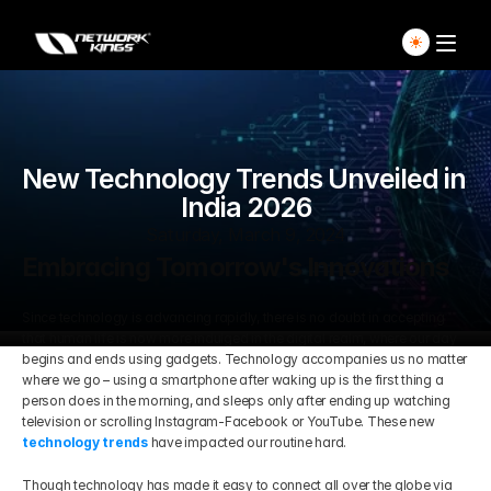
Home
New Technology Trends Unveiled in 
Explore Live Courses
India 2026
Self Paced Courses
Saturday, March 9, 2024
Embracing Tomorrow's Innovations
Live Access Pass
Since technology is advancing rapidly, there is no doubt in accepting 
that human life is now more indulged in the digital realm, where our day 
Our Ecosystem
begins and ends using gadgets. Technology accompanies us no matter 
where we go – using a smartphone after waking up is the first thing a 
person does in the morning, and sleeps only after ending up watching 
Pricing And Plan
Home
television or scrolling Instagram-Facebook or YouTube. These new
technology trends
 have impacted our routine hard.
Students Voice
Blog Detail
Though technology has made it easy to connect all over the globe via 