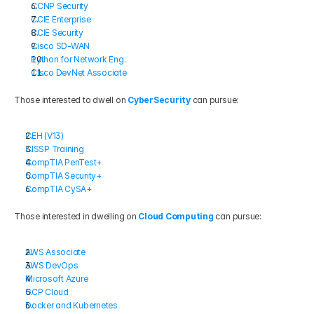
CCNP Security
CCIE Enterprise
CCIE Security
Cisco SD-WAN
Python for Network Eng.
Cisco DevNet Associate
Those interested to dwell on 
CyberSecurity
 can pursue:
CEH (V13)
CISSP Training
CompTIA PenTest+
CompTIA Security+
CompTIA CySA+
Those interested in dwelling on
Cloud Computing
 can pursue:
AWS Associate
AWS DevOps
Microsoft Azure
GCP Cloud
Docker and Kubernetes