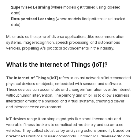
Supervised Learning
 (where models get trained using labelled 
data) 
Unsupervised Learning
 (where models find patterns in unlabeled 
data)
ML enacts as the spine of diverse applications, like recommendation 
systems, image recognition, speech processing, and autonomous 
vehicles, propelling AI’s practical advancements in the industry.
What is the Internet of Things (IoT)?
The 
Internet of Things (IoT)
 refers to a vast network of interconnected 
physical devices or objects; embedded with sensors and software. 
These devices can accumulate and change information over the internet 
without human intervention. The primary aim of IoT is to allow seamless 
interaction among the physical and virtual systems, creating a clever 
and interconnected environment. 
IoT devices range from simple gadgets like smart thermostats and 
wearable fitness trackers to complicated machinery and automated 
vehicles. They collect statistics by analyzing actions primarily based on 
predefined situations or user commands. Through IoT, diverse data can 