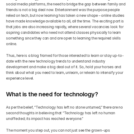
social media platforms, the need to bridge the gap between family and 
friends is not a big deal now. Entertainment was the purpose people 
Get Your Roadmap
Contact
relied on tech, but now learning has taken a new shape – online studies 
have made knowledge available to all, all the time. The exciting part is 
that jobs are also increasing rapidly, where several vacancies look for 
Sign Up For Free Trial
Terms & Condition
aspiring candidates who need not attend classes physically to learn 
something since they can and are open to learning the required skills 
online.
Blogs
Thus, here is a blog framed for those interested to learn or stay up-to-
date with the new technology trends to understand industry 
Privacy Policy
development and make a big deal out of it. So, hold your horses and 
think about what you need to learn, unlearn, or relearn to intensify your 
experience level.
Pricing
What is the need for technology?
404
As per the belief, “Technology has left no stone unturned,” there are no 
second thoughts in believing that “Technology has left no human 
unaffected; its impact has reached everyone.”
The moment you step out, you can not just see the grown-ups 