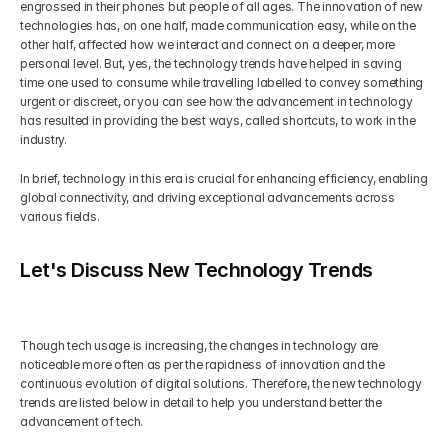
engrossed in their phones but people of all ages. The innovation of new 
technologies has, on one half, made communication easy, while on the 
other half, affected how we interact and connect on a deeper, more 
personal level. But, yes, the technology trends have helped in saving 
time one used to consume while travelling labelled to convey something 
urgent or discreet, or you can see how the advancement in technology 
has resulted in providing the best ways, called shortcuts, to work in the 
industry.
In brief, technology in this era is crucial for enhancing efficiency, enabling 
global connectivity, and driving exceptional advancements across 
various fields.
Let's Discuss New Technology Trends
Though tech usage is increasing, the changes in technology are 
noticeable more often as per the rapidness of innovation and the 
continuous evolution of digital solutions. Therefore, the new technology 
trends are listed below in detail to help you understand better the 
advancement of tech.