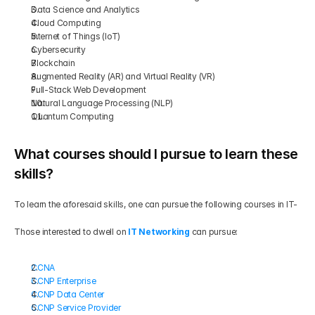
Data Science and Analytics
Cloud Computing
Internet of Things (IoT)
Cybersecurity
Blockchain
Augmented Reality (AR) and Virtual Reality (VR)
Full-Stack Web Development
Natural Language Processing (NLP)
Quantum Computing
What courses should I pursue to learn these 
skills?
To learn the aforesaid skills, one can pursue the following courses in IT-
Those interested to dwell on
IT Networking
 can pursue:
CCNA
CCNP Enterprise
CCNP Data Center
CCNP Service Provider