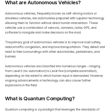
What are Autonomous Vehicles?
Autonomous vehicles, frequently known as self-driving motors or 
driverless vehicles, are automobiles prepared with superior technology 
allowing them to function without direct human intervention. These 
vehicles use a combination of sensors, cameras, radar, GPS, and 
software to navigate and make decisions on the road.
The primary goal of autonomous vehicles is to improve road safety, 
reduce traffic congestion, and improve transportation. They detect and 
react to their surroundings with other automobiles, pedestrians, and 
barriers.
Autonomous vehicles are classified into numerous ranges – ranging 
from Level 0 (no automation) to Level five (complete automation), 
depending on the extent to which human input is demanded. However, 
ongoing advancements in technology can also cause further 
expansions in the field.
What is Quantum Computing?
Quantum computing is a paradigm that leverages the standards of 