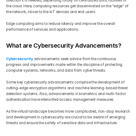
direction it is needed, depending totally on centralized data facilities or 
the cloud. Here, computing resources get disseminated on the “edge” of 
the network, closer to the IoT devices and end-users.
Edge computing aims to reduce latency and improve the overall 
performance of services and applications.
What are Cybersecurity Advancements?
Cybersecurity 
advancements seek advice from the continuous 
progress and improvements made within the discipline of protecting 
computer systems, networks, and data from cyber threats.
Some key cybersecurity advancements comprise the development of 
cutting-edge encryption algorithms and machine learning-based threat 
detection systems. Also, advancements in biometrics and multi-factor 
authentication have intensified access management measures.
As the virtual landscape becomes more complicated, non-stop research 
and development in cybersecurity are crucial to be aware of emerging 
threats and ensure the safety of sensitive data and infrastructure.