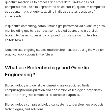
quantum mechanics to process and store data. Unlike classical 
computers that use bits (represented as 0s and 1s), quantum computers 
use quantum bits or qubits, existing in diverse states because of 
superposition.
In quantum computing, computations get performed via quantum gates, 
manipulating qubits to conduct complicated operations in parallel, 
leading to faster processing compared to classical computers for 
certain tasks.
Nonetheless, ongoing studies and development are paving the way for 
practical applications in the future.
What are Biotechnology and Genetic 
Engineering?
Biotechnology and genetic engineering are associated fields 
comprising the manipulation and application of biological organisms, 
cells, and their genetic material for sensible purposes.
Biotechnology comprises biological systems to develop new products, 
technologies, and solutions.