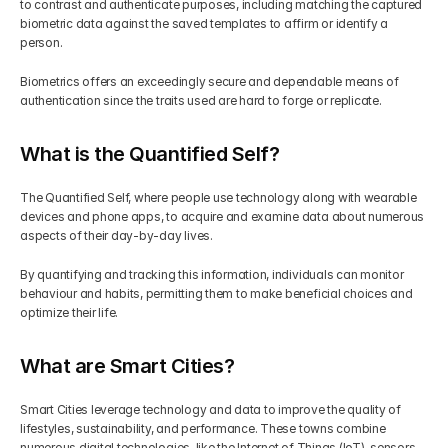
to contrast and authenticate purposes, including matching the captured 
biometric data against the saved templates to affirm or identify a 
person.
Biometrics offers an exceedingly secure and dependable means of 
authentication since the traits used are hard to forge or replicate.
What is the Quantified Self?
The Quantified Self, where people use technology along with wearable 
devices and phone apps, to acquire and examine data about numerous 
aspects of their day-by-day lives.
By quantifying and tracking this information, individuals can monitor 
behaviour and habits, permitting them to make beneficial choices and 
optimize their life.
What are Smart Cities?
Smart Cities leverage technology and data to improve the quality of 
lifestyles, sustainability, and performance. These towns combine 
numerous digital technologies, like the Internet of Things (IoT), sensors, 