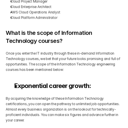
Cloud Project Manager
Cloud Enterprise Architect
AWS Cloud Operations Analyst
Cloud Platform Administrator
What is the scope of Information 
Technology courses?
Once you enter the IT industry through these in-demand Information 
Technology courses, we bet that your future looks promising and full of 
opportunities. The scope of the Information Technology engineering 
courses has been mentioned below:
Exponential career growth:
By acquiring the knowledge of these Information Technology 
certifications, you can open the pathway to unlimited job opportunities. 
Almost every business organization is on the lookout for technically-
proficient individuals. You can make six figures and advance further in 
your career.