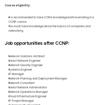
Course eligibility:
It is recommended to have CCNA knowledge before enrolling in a 
CCNP course.
You must have knowledge about the basics of computers and 
networking.
Job opportunities after CCNP:
Network Solutions Architect
Senior Network Engineer
Network Security Engineer
Systems Engineer
IT Manager
Network Planning and Deployment Manager
Network Consultant
Senior Network Administrator
Network Operations Manager
Cloud Infrastructure Engineer
IT Project Manager