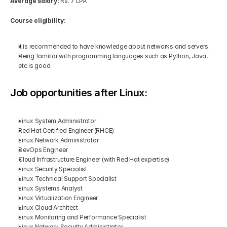
Average salary:
 Rs. 7 LPA
Course eligibility:
It is recommended to have knowledge about networks and servers.
Being familiar with programming languages such as Python, Java, 
etc is good.
Job opportunities after Linux:
Linux System Administrator
Red Hat Certified Engineer (RHCE)
Linux Network Administrator
DevOps Engineer
Cloud Infrastructure Engineer (with Red Hat expertise)
Linux Security Specialist
Linux Technical Support Specialist
Linux Systems Analyst
Linux Virtualization Engineer
Linux Cloud Architect
Linux Monitoring and Performance Specialist
Linux Network Security Administrator