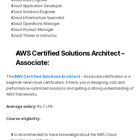
Cloud Application Developer
Cloud Solutions Engineer
Cloud Infrastructure Specialist
Cloud Operations Manager
Cloud Product Manager
Cloud Trainer or Instructor
AWS Certified Solutions Architect – 
Associate:
The 
AWS Certified Solutions Architect
 – Associate certification is a 
beginner-level cloud certification. It trains you in designing cost and 
performance-optimized solutions and getting a strong understanding of 
AWS frameworks.
Average salary:
 Rs.7 LPA
Course eligibility:
It is recommended to have knowledge about the AWS Cloud 