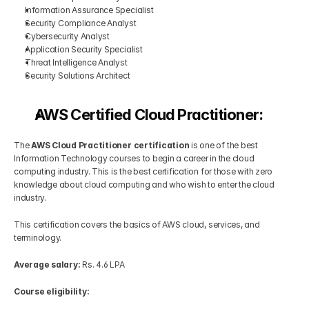
Information Assurance Specialist
Security Compliance Analyst
Cybersecurity Analyst
Application Security Specialist
Threat Intelligence Analyst
Security Solutions Architect
AWS Certified Cloud Practitioner:
The
 AWS Cloud Practitioner certification
 is one of the best 
Information Technology courses to begin a career in the cloud 
computing industry. This is the best certification for those with zero 
knowledge about cloud computing and who wish to enter the cloud 
industry.
This certification covers the basics of AWS cloud, services, and 
terminology.
Average salary:
 Rs. 4.6 LPA
Course eligibility: 