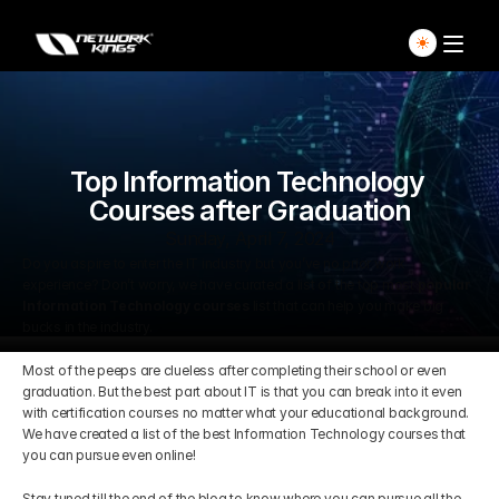
Home
Explore Live Courses
Top Information Technology 
Courses after Graduation
Self Paced Courses
Sunday, April 7, 2024
Do you aspire to enter the IT industry but you’ve no prior work 
experience? Don’t worry, we have curated a list of the top most 
popular 
Live Access Pass
Information Technology courses
 list that can help you make big 
bucks in the industry.
Our Ecosystem
Most of the peeps are clueless after completing their school or even 
graduation. But the best part about IT is that you can break into it even 
with certification courses no matter what your educational background. 
Pricing And Plan
Home
We have created a list of the best Information Technology courses that 
you can pursue even online!
Students Voice
Blog Detail
Stay tuned till the end of the blog to know where you can pursue all the 