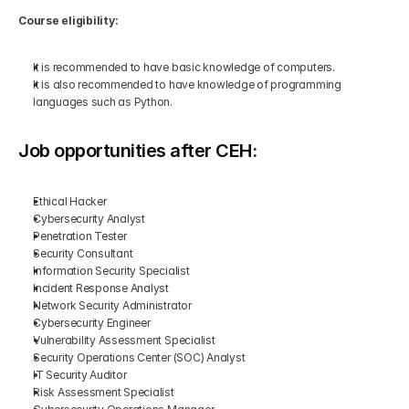
Course eligibility:
It is recommended to have basic knowledge of computers.
It is also recommended to have knowledge of programming 
languages such as Python.
Job opportunities after CEH:
Ethical Hacker
Cybersecurity Analyst
Penetration Tester
Security Consultant
Information Security Specialist
Incident Response Analyst
Network Security Administrator
Cybersecurity Engineer
Vulnerability Assessment Specialist
Security Operations Center (SOC) Analyst
IT Security Auditor
Risk Assessment Specialist