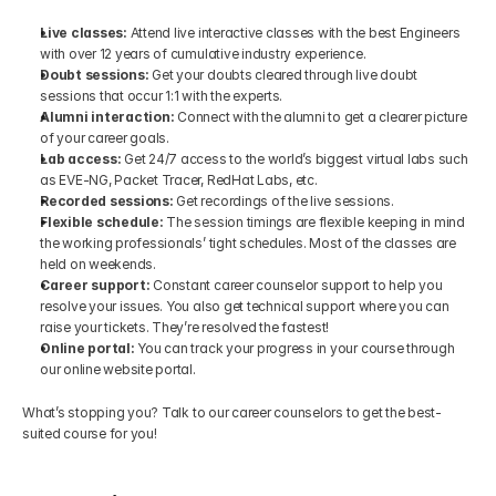
Live classes:
 Attend live interactive classes with the best Engineers 
with over 12 years of cumulative industry experience.
Doubt sessions:
 Get your doubts cleared through live doubt 
sessions that occur 1:1 with the experts.
Alumni interaction:
 Connect with the alumni to get a clearer picture 
of your career goals.
Lab access:
 Get 24/7 access to the world’s biggest virtual labs such 
as EVE-NG, Packet Tracer, RedHat Labs, etc.
Recorded sessions:
 Get recordings of the live sessions.
Flexible schedule:
 The session timings are flexible keeping in mind 
the working professionals’ tight schedules. Most of the classes are 
held on weekends.
Career support:
 Constant career counselor support to help you 
resolve your issues. You also get technical support where you can 
raise your tickets. They’re resolved the fastest!
Online portal:
 You can track your progress in your course through 
our online website portal.
What’s stopping you? Talk to our career counselors to get the best-
suited course for you!