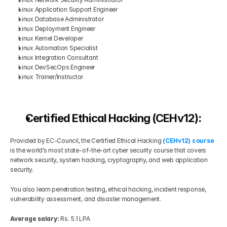
Linux Application Support Engineer
Linux Database Administrator
Linux Deployment Engineer
Linux Kernel Developer
Linux Automation Specialist
Linux Integration Consultant
Linux DevSecOps Engineer
Linux Trainer/Instructor
Certified Ethical Hacking (CEHv12):
Provided by EC-Council, the Certified Ethical Hacking 
(CEHv12) course
is the world’s most state-of-the-art cyber security course that covers 
network security, system hacking, cryptography, and web application 
security.
You also learn penetration testing, ethical hacking, incident response, 
vulnerability assessment, and disaster management.
Average salary: 
Rs. 5.1 LPA