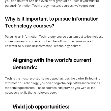
you can do after 12th and even after graduation. Even if you want to 
pursue Information Technology masters courses, we’ve got you!
Why is it important to pursue Information 
Technology courses?
Pursuing an Information Technology course can turn out to be the best 
career move you can ever make. The following reasons make it 
essential to pursue an Information Technology course:
Aligning with the world’s current 
demands:
Tech is the most revolutionizing aspect across the globe. By learning 
Information Technology, you can bridge the gap between the world’s 
modern requirements. These courses can provide you with all the 
necessary skills that employers seek.
Vivid job opportunities: