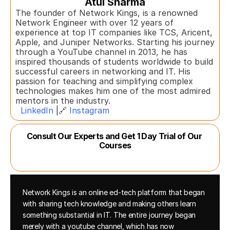
Atul Sharma
The founder of Network Kings, is a renowned 
Network Engineer with over 12 years of 
experience at top IT companies like TCS, Aricent, 
Apple, and Juniper Networks. Starting his journey 
through a YouTube channel in 2013, he has 
inspired thousands of students worldwide to build 
successful careers in networking and IT. His 
passion for teaching and simplifying complex 
technologies makes him one of the most admired 
mentors in the industry.  
LinkedIn
 |🔗 
Instagram
Consult Our Experts and Get 1 Day Trial of Our 
Courses
Network Kings is an online ed-tech platform that began 
with sharing tech knowledge and making others learn 
something substantial in IT. The entire journey began 
merely with a youtube channel, which has now 