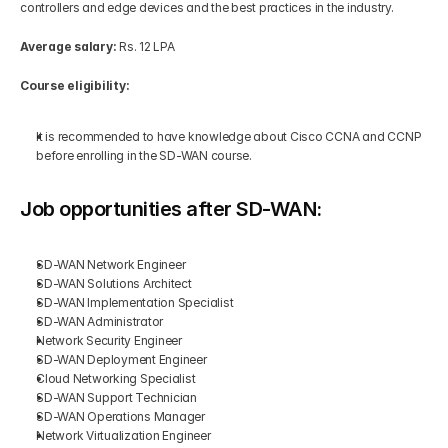
controllers and edge devices and the best practices in the industry.
Average salary:
 Rs. 12 LPA
Course eligibility:
It is recommended to have knowledge about Cisco CCNA and CCNP 
before enrolling in the SD-WAN course.
Job opportunities after SD-WAN:
SD-WAN Network Engineer
SD-WAN Solutions Architect
SD-WAN Implementation Specialist
SD-WAN Administrator
Network Security Engineer
SD-WAN Deployment Engineer
Cloud Networking Specialist 
SD-WAN Support Technician
SD-WAN Operations Manager
Network Virtualization Engineer 