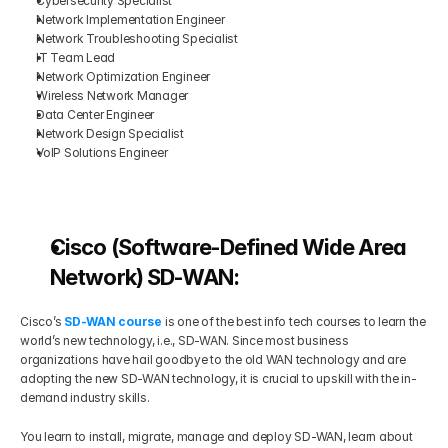
Cybersecurity Specialist
Network Implementation Engineer
Network Troubleshooting Specialist
IT Team Lead
Network Optimization Engineer
Wireless Network Manager
Data Center Engineer
Network Design Specialist
VoIP Solutions Engineer
Cisco (Software-Defined Wide Area 
Network) SD-WAN:
Cisco’s
SD-WAN course
 is one of the best info tech courses to learn the 
world’s new technology, i.e., SD-WAN. Since most business 
organizations have hail goodbye to the old WAN technology and are 
adopting the new SD-WAN technology, it is crucial to upskill with the in-
demand industry skills.
You learn to install, migrate, manage and deploy SD-WAN, learn about 