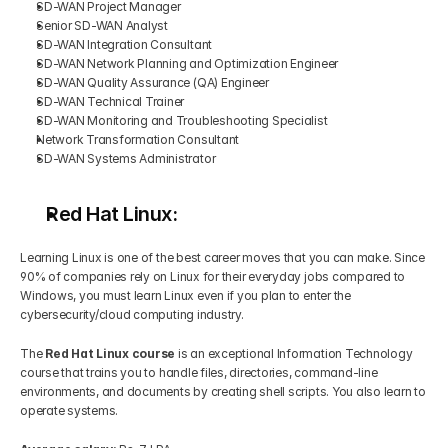
SD-WAN Project Manager
Senior SD-WAN Analyst
SD-WAN Integration Consultant
SD-WAN Network Planning and Optimization Engineer
SD-WAN Quality Assurance (QA) Engineer
SD-WAN Technical Trainer
SD-WAN Monitoring and Troubleshooting Specialist
Network Transformation Consultant 
SD-WAN Systems Administrator
Red Hat Linux:
Learning Linux is one of the best career moves that you can make. Since 
90% of companies rely on Linux for their everyday jobs compared to 
Windows, you must learn Linux even if you plan to enter the 
cybersecurity/cloud computing industry.
The 
Red Hat Linux course 
is an exceptional Information Technology 
course that trains you to handle files, directories, command-line 
environments, and documents by creating shell scripts. You also learn to 
operate systems.