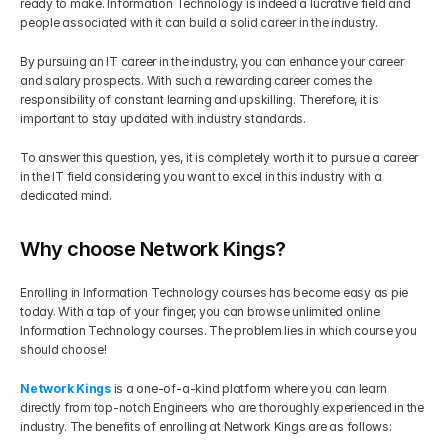
ready to make. Information Technology is indeed a lucrative field and 
people associated with it can build a solid career in the industry.
By pursuing an IT career in the industry, you can enhance your career 
and salary prospects. With such a rewarding career comes the 
responsibility of constant learning and upskilling. Therefore, it is 
important to stay updated with industry standards.
To answer this question, yes, it is completely worth it to pursue a career 
in the IT field considering you want to excel in this industry with a 
dedicated mind.
Why choose Network Kings?
Enrolling in Information Technology courses has become easy as pie 
today. With a tap of your finger, you can browse unlimited online 
Information Technology courses. The problem lies in which course you 
should choose!
Network Kings
 is a one-of-a-kind platform where you can learn 
directly from top-notch Engineers who are thoroughly experienced in the 
industry. The benefits of enrolling at Network Kings are as follows: