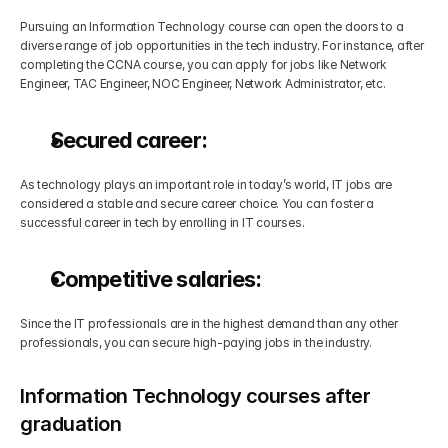
Pursuing an Information Technology course can open the doors to a 
diverse range of job opportunities in the tech industry. For instance, after 
completing the CCNA course, you can apply for jobs like Network 
Engineer, TAC Engineer, NOC Engineer, Network Administrator, etc.
Secured career:
As technology plays an important role in today’s world, IT jobs are 
considered a stable and secure career choice. You can foster a 
successful career in tech by enrolling in IT courses.
Competitive salaries:
Since the IT professionals are in the highest demand than any other 
professionals, you can secure high-paying jobs in the industry.
Information Technology courses after 
graduation