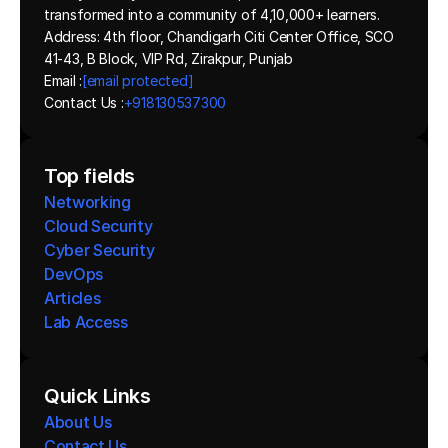
transformed into a community of 4,10,000+ learners.
Address: 4th floor, Chandigarh Citi Center Office, SCO 
41-43, B Block, VIP Rd, Zirakpur, Punjab
Email :
[email protected]
Contact Us :
+918130537300 
Top fields
Networking
Cloud Security
Cyber Security
DevOps
Articles
Lab Access
Quick Links
About Us
Contact Us