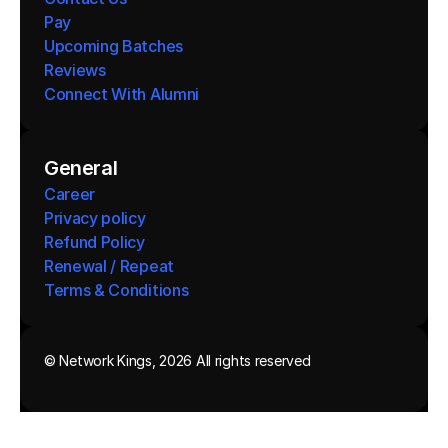
Pay
Upcoming Batches
Reviews
Connect With Alumni 
General
Career
Privacy policy
Refund Policy
Renewal / Repeat
Terms & Conditions 
© Network Kings, 2026 All rights reserved