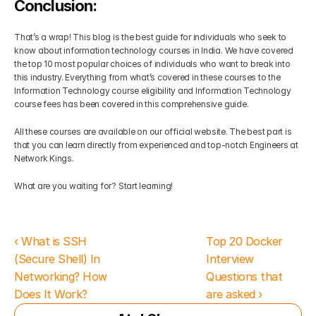
Conclusion:
That’s a wrap! This blog is the best guide for individuals who seek to 
know about information technology courses in India. We have covered 
the top 10 most popular choices of individuals who want to break into 
this industry. Everything from what’s covered in these courses to the 
Information Technology course eligibility and Information Technology 
course fees has been covered in this comprehensive guide.
All these courses are available on our official website. The best part is 
that you can learn directly from experienced and top-notch Engineers at 
Network Kings. 
What are you waiting for? Start learning!
‹ What is SSH 
Top 20 Docker 
(Secure Shell) In 
Interview 
Networking? How 
Questions that 
Does It Work?
are asked ›