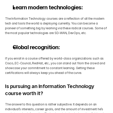
Learn modern technologies:
The Information Technology courses are a reflection of all the modern 
tech and tools the world is deploying currently. You can become a 
pioneer of something big by learning via these radical courses. Some of 
the most popular technologies are SD-WAN, DevOps, etc.
Global recognition:
If you enroll in a course offered by world-class organizations such as 
Cisco, EC-Council, RedHat, etc., you can stand out from the crowd and 
showcase your commitment to constant learning. Getting these 
certifications will always keep you ahead of the curve.
Is pursuing an Information Technology 
course worth it?
The answer to this question is rather subjective. It depends on an 
individual’s interests, career goals, and the amount of investment he’s 