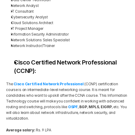
Network Analyst
IT Consultant
Cybersecurity Analyst
Cloud Solutions Architect
IT Project Manager
Information Security Administrator
Network Solutions Sales Specialist
Network Instructor/Trainer
Cisco Certified Network Professional 
(CCNP):
The 
Cisco Certified Network Professional
(CCNP) certification 
course is an intermediate-level networking course. It is meant for 
candidates who want to upskill after the CCNA course. This Information 
Technology course will make you confident in working with advanced 
routing and switching, protocols like 
OSPF
, 
BGP
, 
MPLS
, 
EIGRP
, etc. You 
will also learn about network infrastructure, network security, and 
virtualization.
Average salary:
 Rs. 9 LPA