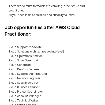
There are no strict formalities to enrolling in the AWS cloud 
practitioner.
All you need is an open mind and curiosity to learn.
Job opportunities after AWS Cloud 
Practitioner:
Cloud Support Associate
Cloud Solutions Architect (Associate level)
Cloud Operations Analyst
Cloud Sales Specialist
Cloud Consultant
Cloud DevOps Engineer
Cloud Systems Administrator
Cloud Network Engineer
Cloud Security Analyst
Cloud Business Analyst
Cloud Project Coordinator
Cloud Account Manager
Cloud Technical Writer
Cloud Data Engineer