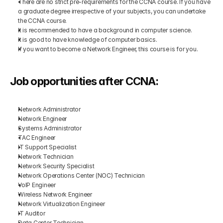
There are no strict pre-requirements for the CCNA course. If you have 
a graduate degree irrespective of your subjects, you can undertake 
the CCNA course.
It is recommended to have a background in computer science.
It is good to have knowledge of computer basics.
If you want to become a Network Engineer, this course is for you.
Job opportunities after CCNA:
Network Administrator
Network Engineer
Systems Administrator
TAC Engineer
IT Support Specialist
Network Technician
Network Security Specialist
Network Operations Center (NOC) Technician
VoIP Engineer
Wireless Network Engineer
Network Virtualization Engineer
IT Auditor
Data Center Technician