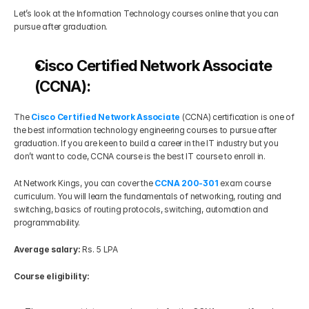
Let’s look at the Information Technology courses online that you can 
pursue after graduation. 
Cisco Certified Network Associate 
(CCNA):
The 
Cisco Certified Network Associate
 (CCNA) certification is one of 
the best information technology engineering courses to pursue after 
graduation. If you are keen to build a career in the IT industry but you 
don’t want to code, CCNA course is the best IT course to enroll in.
At Network Kings, you can cover the 
CCNA 200-301
exam course 
curriculum. You will learn the fundamentals of networking, routing and 
switching, basics of routing protocols, switching, automation and 
programmability.
Average salary:
 Rs. 5 LPA
Course eligibility: