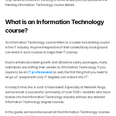
trending Information Technology course details.
Get Your Roadmap
Contact
What is an Information Technology 
Sign Up For Free Trial
Terms & Condition
course?
An Information Technology course refers to a career kickstarting course 
Blogs
in the IT industry. Anyone irrespective of their career/study background 
can enroll in such courses to begin their IT journey.
Privacy Policy
Due to enhanced career growth and attractive salary packages, many 
individuals are shifting their careers to Information Technology. If you 
aspire to be an 
IT professional 
as well, the first thing that you need to 
Pricing
let go of: ‘people with only IT degrees can make it into IT’.
In today’s time, this is such a false belief. Especially at Network Kings, 
404
we have built a successful community of over 1500+ students who have 
broken into the Information Technology industry without any relevant 
Information Technology degree courses.
In this guide, we have discussed all the Information Technology courses 