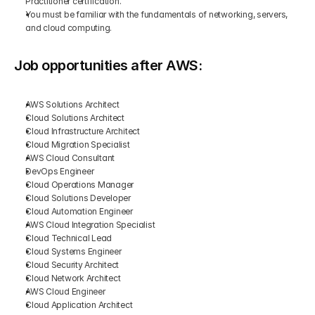
Practitioner certification.
You must be familiar with the fundamentals of networking, servers, 
and cloud computing.
Job opportunities after AWS:
AWS Solutions Architect
Cloud Solutions Architect
Cloud Infrastructure Architect
Cloud Migration Specialist
AWS Cloud Consultant
DevOps Engineer
Cloud Operations Manager
Cloud Solutions Developer
Cloud Automation Engineer
AWS Cloud Integration Specialist
Cloud Technical Lead
Cloud Systems Engineer
Cloud Security Architect
Cloud Network Architect
AWS Cloud Engineer
Cloud Application Architect