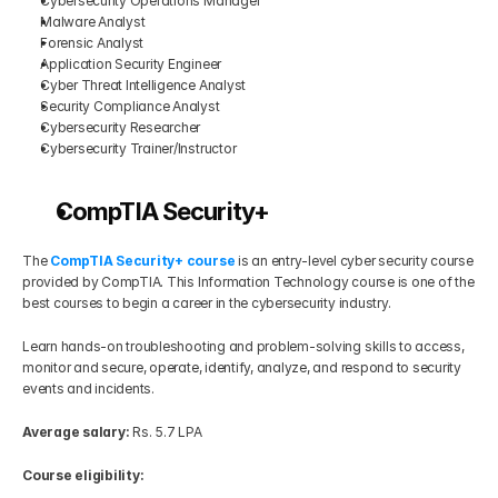
Cybersecurity Operations Manager
Malware Analyst
Forensic Analyst
Application Security Engineer
Cyber Threat Intelligence Analyst
Security Compliance Analyst
Cybersecurity Researcher
Cybersecurity Trainer/Instructor
CompTIA Security+
The
CompTIA Security+ course
 is an entry-level cyber security course 
provided by CompTIA. This Information Technology course is one of the 
best courses to begin a career in the cybersecurity industry.
Learn hands-on troubleshooting and problem-solving skills to access, 
monitor and secure, operate, identify, analyze, and respond to security 
events and incidents.
Average salary:
 Rs. 5.7 LPA
Course eligibility: