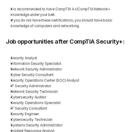
It is recommended to have CompTIA A+/CompTIA Network+ 
knowledge under your belt.
If you do not have these certifications, you should have basic 
knowledge of computers and networking.
Job opportunities after CompTIA Security+:
Security Analyst
Information Security Specialist
Network Security Administrator
Cyber Security Consultant
Security Operations Center (SOC) Analyst
IT Security Administrator
Network Security Technician
Cybersecurity Auditor
Security Operations Specialist
IT Security Consultant
Security Engineer
Cybersecurity Technician
Systems Security Administrator
Incident Response Analyst