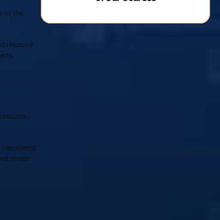
 of the 
nd respond 
ents.
ressures 
 represents 
nd threat 