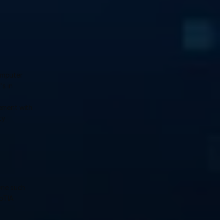
mputer 
s in 
ement with 
y 
ne such 
pTIA 