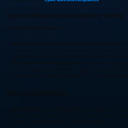
Types of Network Security Engineer Training
Formal Education Programs
 Bachelor’s and Master’s Degrees in Network Security:
 You
Engineering, IT, Information Assurance, and Information Security,
Cybersecurity [Hons.], B.Sc in Cybersecurity and Level Tech trac
 Certificate and Diploma Programs:
 You can pursue certific
Co-OP, a Diploma in Cybersecurity, a Level-3 Foundation Diploma i
Investigation and threats technology [CITT], Information Secur
Online Learning Platforms
 Leading Platforms for Network Security Courses:
 There ar
platform is Network Kings, which offers Network Security cour
Security+, CompTIA Network+, and CompTIA CySA.