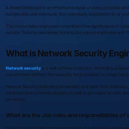
A threat landscape is an effective analysis of every probable and 
multiple risks and exposures that individuals, organizations, or sy
This course helps employees comprehend the significance of cyber
suitably. Security awareness training also equips employees with th
What is Network Security Engi
Network security
 is a well-defined method of defending a comput
become more refined, the necessity for businesses to adapt has be
Network Security defends your network and data from violations, in
hardware and software solutions as well as processes or rules and 
protection.
What are the Job roles and responsibilities of
Here are the job roles and responsibilities of a Network security en