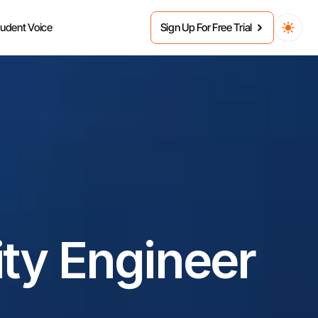
tudent Voice
Sign Up For Free Trial
ty Engineer 