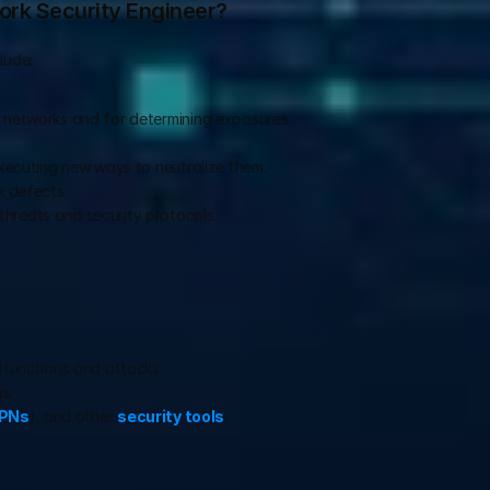
ork Security Engineer?
lude:
d networks and for determining exposures.
 executing new ways to neutralize them.
k defects.
hreats and security protocols.
alfunctions and attacks.
s.
PNs
), and other 
security tools
.