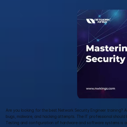
Are you looking for the best Network Security Engineer training? A
bugs, malware, and hacking attempts. The IT professional should be
Testing and configuration of hardware and software systems is a