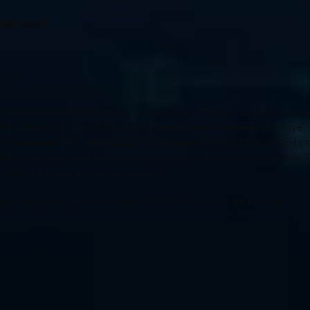
Courses?
al training program that covers a wide range of topics, including network
ole purpose of the CEH course is to recognize individuals who have 
weaknesses and vulnerabilities in a computer system through CEH trai
licious hacking that can exploit the system if not detected on time. 
and techniques used by Hostile Hackers.
 Assessment, and much more with the CEH V13 course certification.