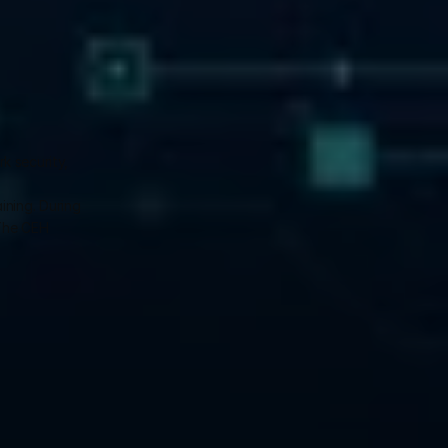
 security, 
ning. During 
The CEH 