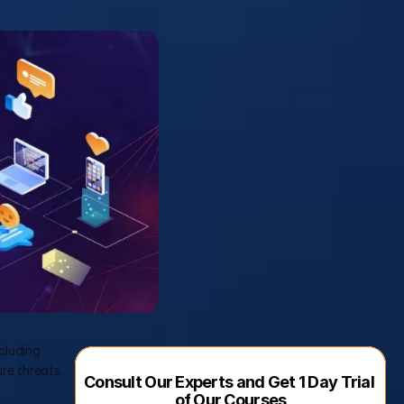
luding 
e threats. 
Consult Our Experts and Get 1 Day Trial 
of Our Courses