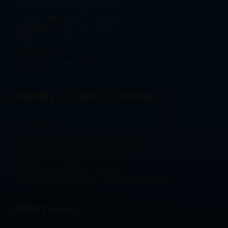
Exam Format:
 Multiple Choice
Total Questions:
 125 Questions
Passing Score
: 60% to 85%
Exam Duration:
 4 Hours
Languages:
 English
Testing Center:
 Pearson Vue
Eligibility of CeHv13 Training: 
Graduation
Basic understanding of the IT industry
2-3 years of experience in Networking
Basic understanding of Servers
Understanding Ethical Hacking
Fundamental knowledge of Cloud management
CISSP Training: 