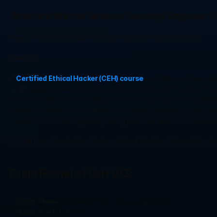
What are the top Network Security Engineer 
Here are the top Network Security Engineer Training Courses: 
CeH v13
: 
A 
Certified Ethical Hacker (CEH) course 
is a skilled profession
cryptography, web application security, and system hacking. The s
demonstrated the knowledge and skills to understand and identify 
the course program, you will learn to prevent the chance of any ma
Certification course is globally recognized and mirrors the skills 
You will learn Penetration Testing, Ethical Hacking, Vulnerability
Exam Format of CeH V13: 
Exam Name
 Certified Ethical Hacker (312-50v13)
Exam Cost:
 USD 950