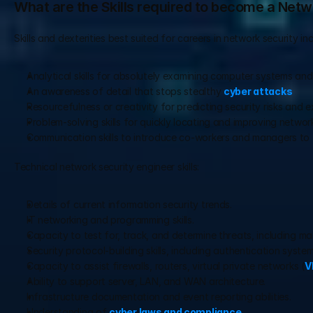
What are the Skills required to become a Netw
Skills and dexterities best suited for careers in network security inc
Analytical skills for absolutely examining computer systems an
An awareness of detail that stops stealthy 
cyber attacks
Resourcefulness or creativity for predicting security risks and
Problem-solving skills for quickly locating and improving networ
Communication skills to introduce co-workers and managers to t
Technical network security engineer skills:
Details of current information security trends.
IT networking and programming skills.
Capacity to test for, track, and determine threats, including m
Security protocol-building skills, including authentication system
Capacity to assist firewalls, routers, virtual private networks (
V
Ability to support server, LAN, and WAN architecture.
Infrastructure documentation and event reporting abilities.
Understanding of 
cyber laws and compliance
.