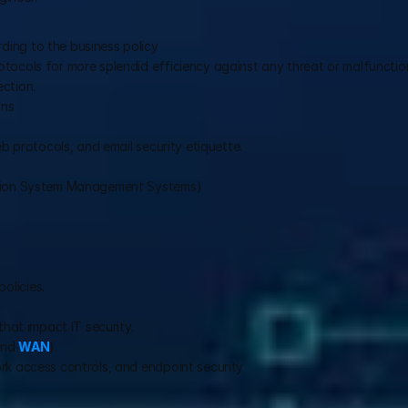
ding to the business policy
tocols for more splendid efficiency against any threat or malfunctio
ction.
ons
eb protocols, and email security etiquette.
mation System Management Systems)
olicies.
that impact IT security.
and 
WAN
).
rk access controls, and endpoint security