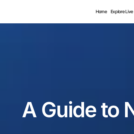
Home
Explore Live
A Guide to 