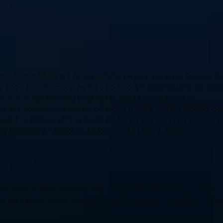
 can pursue a Master’s degree in Cybersecurity, Computer Science, Co
 and a Bachelor’s degree, like a Bachelor’s in Cybersecurity, Bachelor'
k, B.Sc in Cybersecurity Engineering, and BA in Cybersecurity.
ate and diploma programs like a Diploma in Cyber Security Risk Manag
n IT, a Diploma of IT, a Qualifi level-5 in Cybersecurity, Cybersecurit
ity Engineering Technology Diploma, and a Level-2 diploma.
e numerous online platforms that provide Network Security Courses. O
ses like CeH v13, CISSP Training, CompTIA Pentest+, CompTIA A+, Com