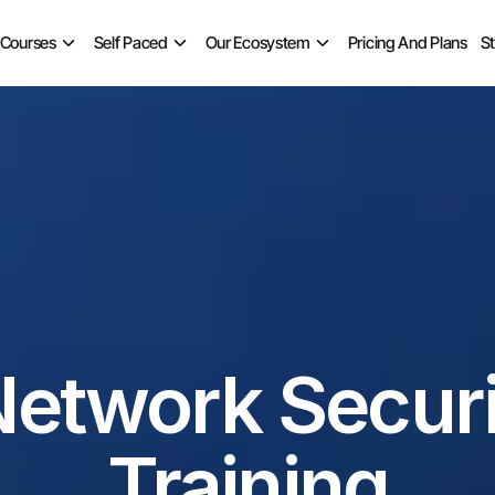
 Courses
Self Paced
Our Ecosystem
Pricing And Plans
S
Network Securi
Training