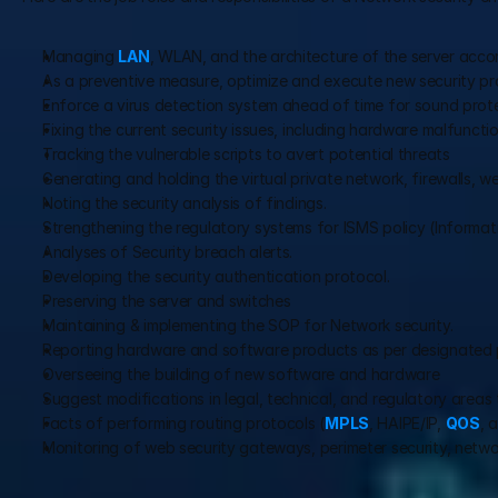
Managing 
LAN
, WLAN, and the architecture of the server accor
As a preventive measure, optimize and execute new security pro
Enforce a virus detection system ahead of time for sound prote
Fixing the current security issues, including hardware malfuncti
Tracking the vulnerable scripts to avert potential threats
Generating and holding the virtual private network, firewalls, w
Noting the security analysis of findings.
Strengthening the regulatory systems for ISMS policy (Infor
Analyses of Security breach alerts.
Developing the security authentication protocol.
Preserving the server and switches
Maintaining & implementing the SOP for Network security.
Reporting hardware and software products as per designated p
Overseeing the building of new software and hardware
Suggest modifications in legal, technical, and regulatory areas 
Facts of performing routing protocols (
MPLS
, HAIPE/IP, 
QOS
, 
Monitoring of web security gateways, perimeter security, netwo