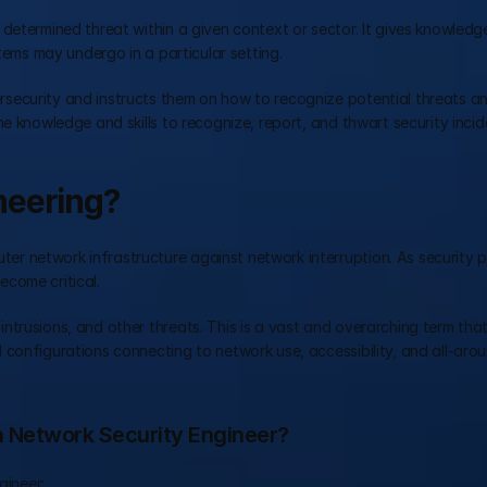
determined threat within a given context or sector. It gives knowledge
stems may undergo in a particular setting.
security and instructs them on how to recognize potential threats a
e knowledge and skills to recognize, report, and thwart security incid
neering?
er network infrastructure against network interruption. As security p
come critical.
trusions, and other threats. This is a vast and overarching term that
configurations connecting to network use, accessibility, and all-arou
 a Network Security Engineer?
gineer: