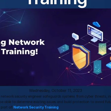
Wednesday, October 11, 2023
 network security engineer safeguards systems from cyber threats, inc
 able to determine existing issues and build protection to avoid futur
 part of 
Network Security Training
.