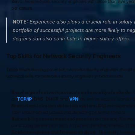
Senior-level network security engineers with more than five yea
per annum.
NOTE
: Experience also plays a crucial role in salary
portfolio of successful projects are more likely to neg
degrees can also contribute to higher salary offers.
Top Skills for Network Security Engineers
To maximize earning potential, network security engineers should 
technical skills for network security engineers in India include:
Knowledge of network protocols and security standards:
 
as 
TCP/IP
, 
DNS
, 
DHCP
, and 
VPN
, as well as security standar
Firewall and intrusion detection system (IDS) management
from unauthorized access and detecting potential threats.
Vulnerability assessment and penetration testing:
 Network
conducting penetration tests to assess the effectiveness of se
Incident response and forensic analysis:
 The ability to resp