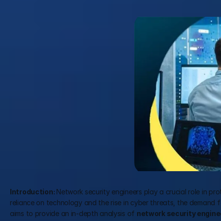
Introduction: 
Network security engineers play a crucial role in pr
reliance on technology and the rise in cyber threats, the demand for
aims to provide an in-depth analysis of 
network security enginee