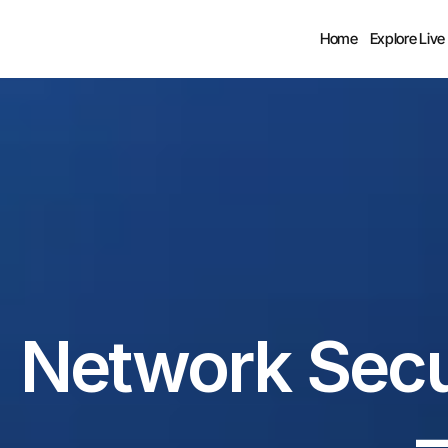
Home
Explore Live
Network Secur