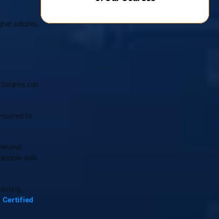
her salaries.
Salaries can 
ompared to 
ommand 
uable skills 
esting, 
 
Certified 