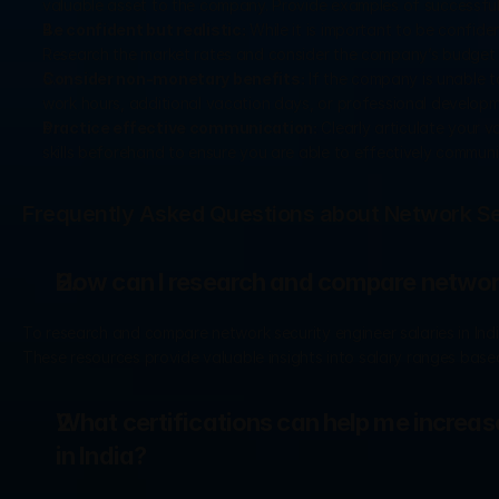
valuable asset to the company. Provide examples of successful p
Be confident but realistic:
 While it is important to be confident
Research the market rates and consider the company’s budget 
Consider non-monetary benefits:
 If the company is unable t
work hours, additional vacation days, or professional developm
Practice effective communication:
 Clearly articulate your 
skills beforehand to ensure you are able to effectively communi
Frequently Asked Questions about Network Sec
How can I research and compare network 
To research and compare network security engineer salaries in India
These resources provide valuable insights into salary ranges based
What certifications can help me increase
in India?