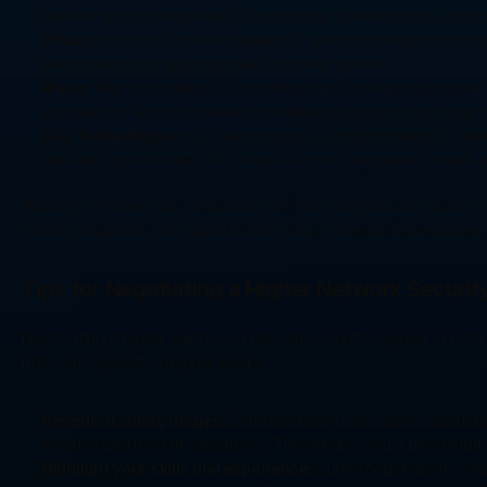
network security engineers. The company is known for its compe
Infosys:
 Infosys is another leading IT services company that h
environment and opportunities for career growth.
Wipro:
 Wipro is a global IT consulting and outsourcing company
engineers at Wipro can work on challenging projects and gain v
HCL Technologies:
 HCL Technologies is a multinational IT se
provides opportunities for network security engineers to work o
Working for these top companies can have a significant impact on
training programs, and opportunities for professional development
Tips for Negotiating a Higher Network Security
Negotiating a higher salary as a network security engineer in Indi
help you negotiate a higher salary:
Research salary ranges: 
Before entering into salary negotiati
location and level of experience. This will give you a benchmark
Highlight your skills and experience:
 During negotiations, emp