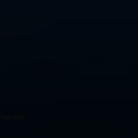
expectations. 
h as flexible 
gotiation 
n websites. 
ngineer 