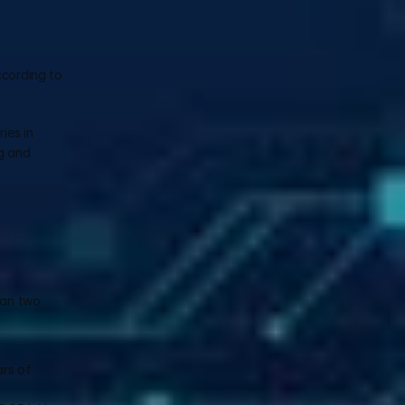
cording to 
es in 
g and 
han two 
rs of 