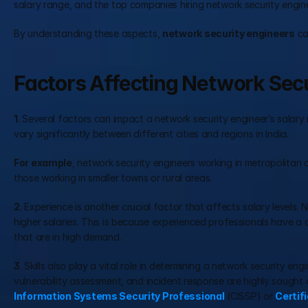
salary range, and the top companies hiring network security engin
By understanding these aspects, 
network security engineers
 c
Factors Affecting Network Secur
1
. Several factors can impact a network security engineer’s salary in
vary significantly between different cities and regions in India.
For example
, network security engineers working in metropolitan c
those working in smaller towns or rural areas.
2
. Experience is another crucial factor that affects salary levels
higher salaries. This is because experienced professionals have a
that are in high demand.
3
. Skills also play a vital role in determining a network security eng
vulnerability assessment, and incident response are highly sought af
Information Systems Security Professional
 (CISSP) or 
Certif