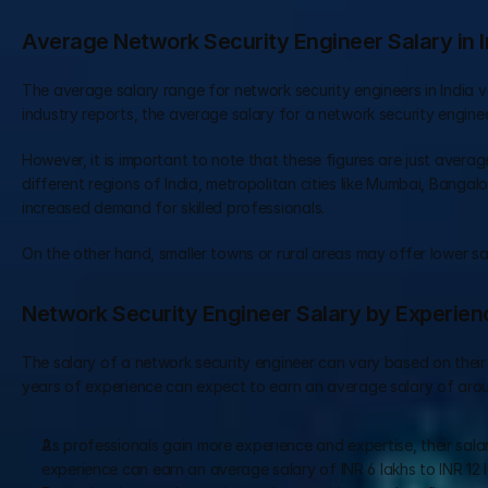
Average Network Security Engineer Salary in I
The average salary range for network security engineers in India va
industry reports, the average salary for a network security enginee
However, it is important to note that these figures are just average
different regions of India, metropolitan cities like Mumbai, Bangalo
increased demand for skilled professionals.
On the other hand, smaller towns or rural areas may offer lower sa
Network Security Engineer Salary by Experien
The salary of a network security engineer can vary based on their l
years of experience can expect to earn an average salary of aroun
As professionals gain more experience and expertise, their salar
experience can earn an average salary of INR 6 lakhs to INR 12 