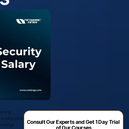
easing 
his blog post 
Consult Our Experts and Get 1 Day Trial 
 average 
of Our Courses