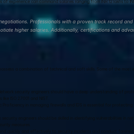
rs of experience can command salaries ranging from INR 12 lakhs to INR
 negotiations. Professionals with a proven track record and 
otiate higher salaries. Additionally, certifications and adva
possess a combination of technical and soft skills. Some of the most i
Network security engineers should have a deep understanding of proto
ds like ISO 27001 and NIST.
: 
Proficiency in managing firewalls and IDS is essential for protecting
 security engineers should be skilled in identifying vulnerabilities in ne
curity measures.
ond quickly and effectively to security incidents and conduct forensic a