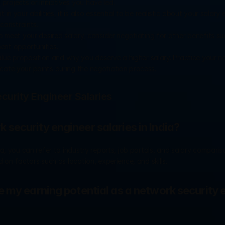
rojects or initiatives you have led.
 in your abilities, it is also essential to be realistic about your salary 
constraints.
o meet your desired salary, consider negotiating for other benefits suc
ent opportunities.
value proposition and why you deserve a higher salary. Practice your ne
cate your points during the negotiation process.
urity Engineer Salaries
security engineer salaries in India?
, you can refer to industry reports, job portals, and salary compariso
 on factors such as location, experience, and skills.
 my earning potential as a network security e