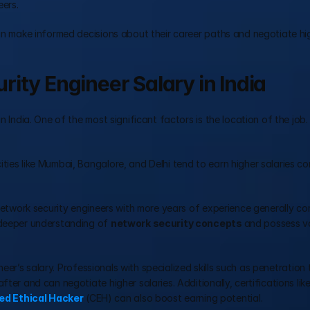
eers.
an make informed decisions about their career paths and negotiate hig
ity Engineer Salary in India
 India. One of the most significant factors is the location of the job. 
ities like Mumbai, Bangalore, and Delhi tend to earn higher salaries c
. Network security engineers with more years of experience generally c
 deeper understanding of 
network security concepts 
and possess val
ineer’s salary. Professionals with specialized skills such as penetration t
ter and can negotiate higher salaries. Additionally, certifications like
ied Ethical Hacker
 (CEH) can also boost earning potential.