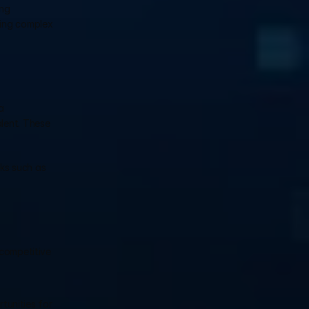
ng 
ing complex 
 
lent. These 
ks such as 
competitive 
unities for 