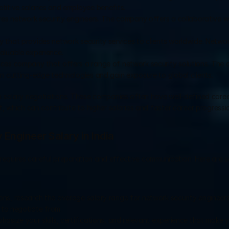
titive salaries and employee benefits.
ires network security engineers. The company offers a collaborative w
 that provides network security services to clients worldwide. Network
aluable experience.
rvices company that offers a range of network security solutions. The
n cutting-edge technologies and gain exposure to global clients.
 salary negotiations. These companies often have well-defined career
, which can contribute to higher salaries and faster career progressi
 Engineer Salary in India
a requires careful preparation and effective communication. Here are s
ons, research the average salary range for network security engineers 
 to negotiate from.
hasize your skills, certifications, and relevant experience that make y