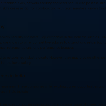
 to technical skills, network security engineers should also possess stro
t skills are essential for collaborating with team members, understand
ny
etwork security engineers. Top companies in the industry, such as Tata
 are known to offer competitive salaries to attract and retain top ta
ance, retirement plans, and performance bonuses. 
 to established industry giants. However, they may provide other per
or the lower salary.
ers in India
ty engineers. These companies offer exciting career opportunities and 
rs in India include:
IT services companies in India and offers a wide range of career opport