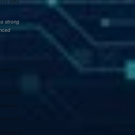
 25 lakhs 
a strong 
nced 
mportant 
cols such 
 networks 
tworks and 
nalysis is 