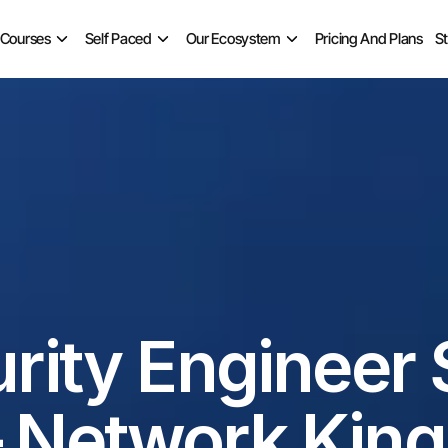
 Courses
Self Paced
Our Ecosystem
Pricing And Plans
S
ity Engineer Sa
– Network King