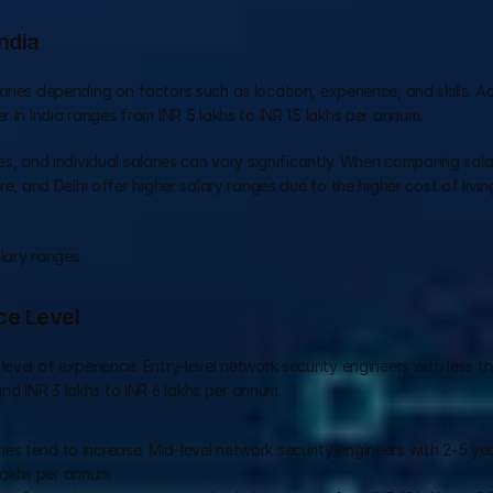
ndia
ries depending on factors such as location, experience, and skills. Ac
r in India ranges from INR 5 lakhs to INR 15 lakhs per annum.
s, and individual salaries can vary significantly. When comparing salari
re, and Delhi offer higher salary ranges due to the higher cost of livin
lary ranges.
ce Level
evel of experience. Entry-level network security engineers with less t
d INR 3 lakhs to INR 6 lakhs per annum.
ies tend to increase. Mid-level network security engineers with 2-5 yea
lakhs per annum.