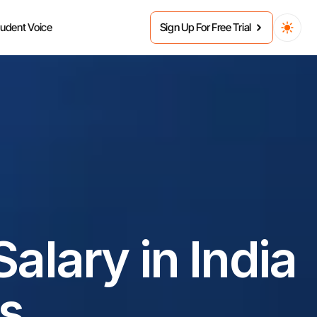
tudent Voice
Sign Up For Free Trial
lary in India 
s