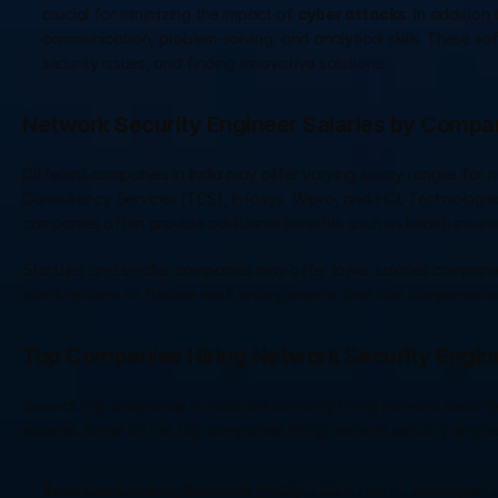
crucial for minimizing the impact of 
cyber attacks
. In addition
communication, problem-solving, and analytical skills. These sof
security issues, and finding innovative solutions.
Network Security Engineer Salaries by Compa
Different companies in India may offer varying salary ranges for n
Consultancy Services (TCS), Infosys, Wipro, and HCL Technologies,
companies often provide additional benefits such as health insur
Startups and smaller companies may offer lower salaries compared
stock options or flexible work arrangements that can compensate f
Top Companies Hiring Network Security Engine
Several top companies in India are currently hiring network securi
salaries. Some of the top companies hiring network security enginee
Tata Consultancy Services (TCS):
 TCS is one of the largest 