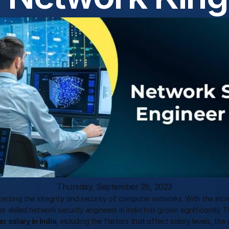
Thursday, September 28, 2023
otecting the integrity and security of computer networks. With the incr
 skilled network security engineers in India has grown significantly. T
r salary in India
, including the factors that affect salary levels, the