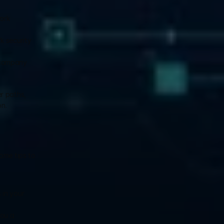
ork 
 security 
 company 
 paths, 
on.
ome tips to 
in your 
ou a 