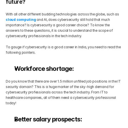
future?
With all other different budding technologies across the globe, such as 
cloud computing
 and AI, does cybersecurity still hold that much 
importance? Is cybersecurity a good career choice? To know the 
answers to these questions, it is crucial to understand the scope of 
cybersecurity professionals in the tech industry.
To gauge if cybersecurity is a good career in India, you need to read the 
following pointers.
Workforce shortage:
Do you know that there are over 1.5 million unfilled job positions in the IT 
security domain? This is a huge marker of the sky-high demand for 
cybersecurity professionals across the tech industry. From IT to 
healthcare companies, all of them need a cybersecurity professional 
today!
Better salary prospects: