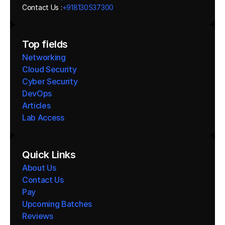
Contact Us :
+918130537300 
Top fields
Networking
Cloud Security
Cyber Security
DevOps
Articles
Lab Access
Quick Links
About Us
Contact Us
Pay
Upcoming Batches
Reviews