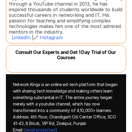
through a YouTube channel in 2013, he has 
inspired thousands of students worldwide to build 
successful careers in networking and IT. His 
passion for teaching and simplifying complex 
technologies makes him one of the most admired 
mentors in the industry.  
LinkedIn
 |🔗 
Instagram
Consult Our Experts and Get 1 Day Trial of Our 
Courses
Network Kings is an online ed-tech platform that began 
with sharing tech knowledge and making others learn 
something substantial in IT. The entire journey began 
merely with a youtube channel, which has now 
transformed into a community of 4,10,000+ learners.
Address: 4th floor, Chandigarh Citi Center Office, SCO 
41-43, B Block, VIP Rd, Zirakpur, Punjab
Email :
[email protected]