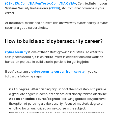
(CEHv13)
, 
CompTIA PenTest+
, 
CompTIA CySA+
, Certified Information 
Systems Security Professional (
CISSP
), etc., to further advance in your 
career.
All the above-mentioned pointers can answer why cybersecurity is cyber 
security a good career choice.
How to build a solid cybersecurity career?
Cybersecurity 
is one of the fastest-growing industries. To enter this 
fast-paced domain, it is crucial to invest in certifications and work on 
hands-on projects to build a solid portfolio for getting jobs.
If you’re starting a 
cybersecurity career from scratch
, you can 
follow the following steps:
Get a degree: 
After finishing high school, the initial step is to pursue 
a graduate degree in computer science or a closely related discipline.
Add on an online course/degree: 
Following graduation, you have 
the option of pursuing a cybersecurity-focused master’s degree or 
enrolling for an authorized online course in the subject.