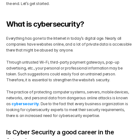
the end. Let’s get started.
Get Your Roadmap
Contact
What is cybersecurity?
Sign Up For Free Trial
Terms & Condition
Everything has gone to the Internet in today’s digital age. Nearly all 
companies have websites online, and a lot of private data is accessible 
there that might be abused by anyone.
Blogs
Through untrusted Wi-Fi, third-party payment gateways, pop-up 
advertising, etc., your personal or professional information may be 
Privacy Policy
taken. Such suggestions could easily fool an untrained person. 
Therefore, it is essential to strengthen the website’s security.
Pricing
The practice of protecting computer systems, servers, mobile devices, 
networks, and personal data from dangerous online attacks is known 
as 
cybersecurity
. Due to the fact that every business organization is 
404
looking for cybersecurity experts to meet their security requirements, 
there is an increased need for cybersecurity expertise.
Is Cyber Security a good career in the 