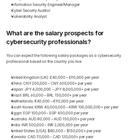
Information Security Engineer/Manager
Cyber Security Auditor
Vulnerability Analyst
What are the salary prospects for 
cybersecurity professionals?
You can expect the following salary packages as a cybersecurity 
professional based on the country you live:
United Kingdom (UK): £40,000 – £90,000 per year
China: CNY 200,000 – CNY 600,000+ per year
Japan: JPY 4,000,000 – JPY 8,000,000+ per year
Brazil: BRL 60,000 – BRL 150,000+ per year
Netherlands: €40,000 – €90,000 per year
South Korea: KRW 40,000,000 – KRW 100,000,000+ per year
Egypt: EGP 100,000 – EGP 400,000 per year
Australia: AUD 80,000 – AUD 150,000+ per year
India: INR 500,000 – INR 2,000,000 per year
United States (USA): $80,000 – $150,000+ per year
Canada: CAD 70,000 – CAD 120,000+ per year