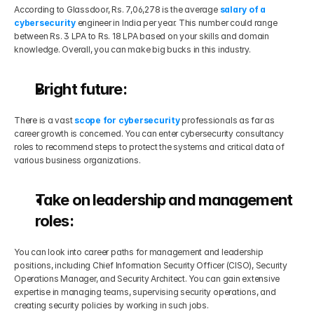
According to Glassdoor, Rs. 7,06,278 is the average 
salary of a 
cybersecurity
 engineer in India per year. This number could range 
between Rs. 3 LPA to Rs. 18 LPA based on your skills and domain 
knowledge. Overall, you can make big bucks in this industry.
Bright future:
There is a vast 
scope for cybersecurity
 professionals as far as 
career growth is concerned. You can enter cybersecurity consultancy 
roles to recommend steps to protect the systems and critical data of 
various business organizations.
Take on leadership and management 
roles:
You can look into career paths for management and leadership 
positions, including Chief Information Security Officer (CISO), Security 
Operations Manager, and Security Architect. You can gain extensive 
expertise in managing teams, supervising security operations, and 
creating security policies by working in such jobs.