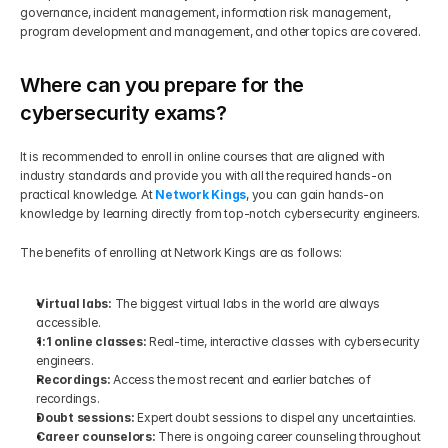
governance, incident management, information risk management, 
program development and management, and other topics are covered.
Where can you prepare for the 
cybersecurity exams?
It is recommended to enroll in online courses that are aligned with 
industry standards and provide you with all the required hands-on 
practical knowledge. At 
Network Kings
, you can gain hands-on 
knowledge by learning directly from top-notch cybersecurity engineers.
The benefits of enrolling at Network Kings are as follows:
Virtual labs: 
The biggest virtual labs in the world are always 
accessible.
1:1 online classes:
 Real-time, interactive classes with cybersecurity 
engineers.
Recordings:
 Access the most recent and earlier batches of 
recordings.
Doubt sessions:
 Expert doubt sessions to dispel any uncertainties.
Career counselors: 
There is ongoing career counseling throughout 