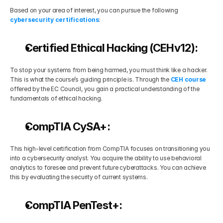
Based on your area of interest, you can pursue the following 
cybersecurity certifications
:
Certified Ethical Hacking (CEHv12):
To stop your systems from being harmed, you must think like a hacker. 
This is what the course’s guiding principle is. Through the 
CEH course
offered by the EC Council, you gain a practical understanding of the 
fundamentals of ethical hacking.
CompTIA CySA+:
This high-level certification from CompTIA focuses on transitioning you 
into a cybersecurity analyst. You acquire the ability to use behavioral 
analytics to foresee and prevent future cyberattacks. You can achieve 
this by evaluating the security of current systems.
CompTIA PenTest+: