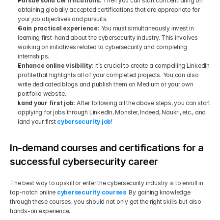
Pursue solid certifications: 
Then you can start concentrating on 
obtaining globally accepted certifications that are appropriate for 
your job objectives and pursuits.
Gain practical experience: 
You must simultaneously invest in 
learning first-hand about the cybersecurity industry. This involves 
working on initiatives related to cybersecurity and completing 
internships.
Enhance online visibility:
 It’s crucial to create a compelling LinkedIn 
profile that highlights all of your completed projects. You can also 
write dedicated blogs and publish them on Medium or your own 
portfolio website.
Land your first job: 
After following all the above steps, you can start 
applying for jobs through LinkedIn, Monster, Indeed, Naukri, etc., and 
land your first 
cybersecurity job
!
In-demand courses and certifications for a 
successful cybersecurity career
The best way to upskill or enter the cybersecurity industry is to enroll in 
top-notch online 
cybersecurity courses
. By gaining knowledge 
through these courses, you should not only get the right skills but also 
hands-on experience. 