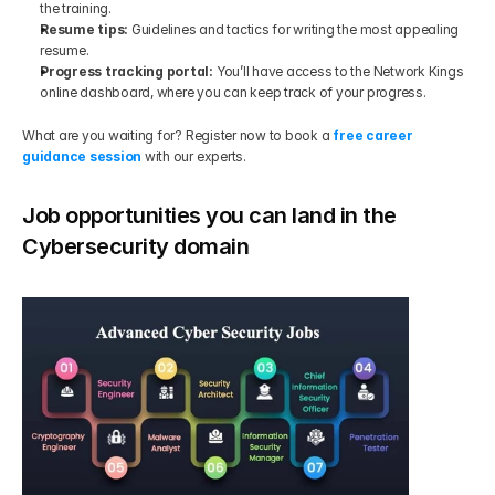
the training.
Resume tips: 
Guidelines and tactics for writing the most appealing 
resume.
Progress tracking portal: 
You’ll have access to the Network Kings 
online dashboard, where you can keep track of your progress.
What are you waiting for? Register now to book a 
free career 
guidance session
 with our experts.
Job opportunities you can land in the 
Cybersecurity domain