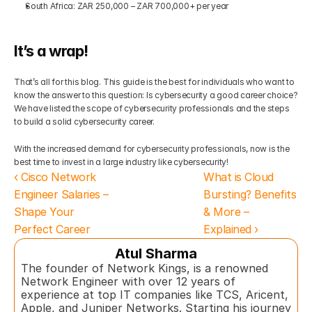
South Africa: ZAR 250,000 – ZAR 700,000+ per year
It’s a wrap!
That’s all for this blog. This guide is the best for individuals who want to 
know the answer to this question: Is cybersecurity a good career choice? 
We have listed the scope of cybersecurity professionals and the steps 
to build a solid cybersecurity career.
With the increased demand for cybersecurity professionals, now is the 
best time to invest in a large industry like cybersecurity!
‹ Cisco Network 
What is Cloud 
Engineer Salaries – 
Bursting? Benefits 
Shape Your 
& More – 
Perfect Career
Explained ›
Atul Sharma
The founder of Network Kings, is a renowned 
Network Engineer with over 12 years of 
experience at top IT companies like TCS, Aricent, 
Apple, and Juniper Networks. Starting his journey 