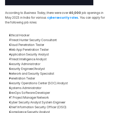
According to 
Business Today
, there were over 
40,000
 job openings in 
May 2023 in India for various 
cybersecurity roles.
 You can apply for 
the following job roles:
Ethical Hacker 
Threat Hunter Security Consultant 
Cloud Penetration Tester 
Web App Penetration Tester
Application Security Analyst 
Threat Intelligence Analyst 
Security Administrator
Security Engineer/Analyst
Network and Security Specialist 
Penetration Tester
Security Operations Center (SOC) Analyst 
Systems Administrator 
DevOps Software Developer
IT Project Manager Network
Cyber Security Analyst System Engineer
Chief Information Security Officer (CISO)
Compliance Security Analyst