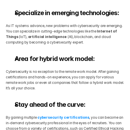
Specialize in emerging technologies:
As IT systems advance, new problems with cybersecurity are emerging. 
You can specialize in cutting-edge technologies like the 
Internet of 
Things
 (IoT), 
artificial intelligence
 (AI), blockchain, and cloud 
computing by becoming a cybersecurity expert.
Area for hybrid work model:
Cybersecurity is no exception to the remote work model. After gaining 
certifications and hands-on experience, you can apply for various 
remote work jobs or even at companies that follow a hybrid work model. 
It’s all your choice.
Stay ahead of the curve:
By gaining multiple 
cybersecurity certifications
, you can become an 
in-demand cybersecurity professional in the eyes of recruiters. You can 
choose from a variety of certifications, such as Certified Ethical Hacking 