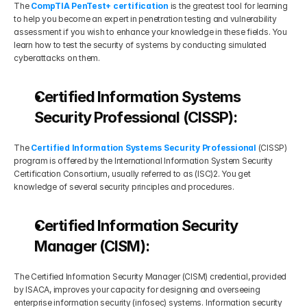
The 
CompTIA PenTest+ certification
 is the greatest tool for learning 
to help you become an expert in penetration testing and vulnerability 
assessment if you wish to enhance your knowledge in these fields. You 
learn how to test the security of systems by conducting simulated 
cyberattacks on them.
Certified Information Systems 
Security Professional (CISSP):
The 
Certified Information Systems Security Professional
 (CISSP) 
program is offered by the International Information System Security 
Certification Consortium, usually referred to as (ISC)2. You get 
knowledge of several security principles and procedures.
Certified Information Security 
Manager (CISM):
The Certified Information Security Manager (CISM) credential, provided 
by ISACA, improves your capacity for designing and overseeing 
enterprise information security (infosec) systems. Information security 