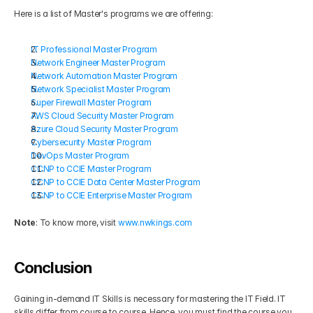
Here is a list of Master's programs we are offering:
IT Professional Master Program
Network Engineer Master Program
Network Automation Master Program
Network Specialist Master Program
Super Firewall Master Program
AWS Cloud Security Master Program
Azure Cloud Security Master Program
Cybersecurity Master Program
DevOps Master Program
CCNP to CCIE Master Program
CCNP to CCIE Data Center Master Program
CCNP to CCIE Enterprise Master Program
Note
: To know more, visit 
www.nwkings.com
Conclusion
Gaining in-demand IT Skills is necessary for mastering the IT Field. IT 
skills differ from course to course. Hence, you must find the course you 