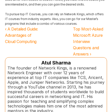
are interested in, and then you can gain the desired skills. 
To pursue top IT Courses, you can rely on Network Kings, which offers 
IT courses from industry experts. Also, you can go for our Master’s 
programs that include a combo of various courses.
‹ A Detailed Guide: 
Top Most-Asked 
Advantages of 
Microsoft Azure 
Cloud Computing
Interview 
Questions and 
Answers ›
Atul Sharma
The founder of Network Kings, is a renowned 
Network Engineer with over 12 years of 
experience at top IT companies like TCS, Aricent, 
Apple, and Juniper Networks. Starting his journey 
through a YouTube channel in 2013, he has 
inspired thousands of students worldwide to build 
successful careers in networking and IT. His 
passion for teaching and simplifying complex 
technologies makes him one of the most admired 
mentors in the industry.  