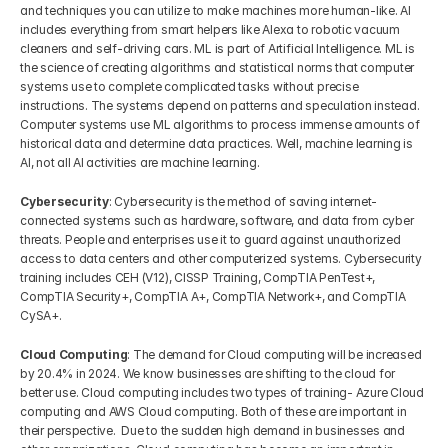
and techniques you can utilize to make machines more human-like. AI 
includes everything from smart helpers like Alexa to robotic vacuum 
cleaners and self-driving cars. ML is part of Artificial Intelligence. ML is 
the science of creating algorithms and statistical norms that computer 
systems use to complete complicated tasks without precise 
instructions. The systems depend on patterns and speculation instead. 
Computer systems use ML algorithms to process immense amounts of 
historical data and determine data practices. Well, machine learning is 
AI, not all AI activities are machine learning.
Cybersecurity
: Cybersecurity is the method of saving internet-
connected systems such as hardware, software, and data from cyber 
threats. People and enterprises use it to guard against unauthorized 
access to data centers and other computerized systems. Cybersecurity 
training includes CEH (V12), CISSP Training, CompTIA PenTest+, 
CompTIA Security+, CompTIA A+, CompTIA Network+, and CompTIA 
CySA+.
Cloud Computing
: The demand for Cloud computing will be increased 
by 20.4% in 2024. We know businesses are shifting to the cloud for 
better use. Cloud computing includes two types of training- Azure Cloud 
computing and AWS Cloud computing. Both of these are important in 
their perspective.  Due to the sudden high demand in businesses and 