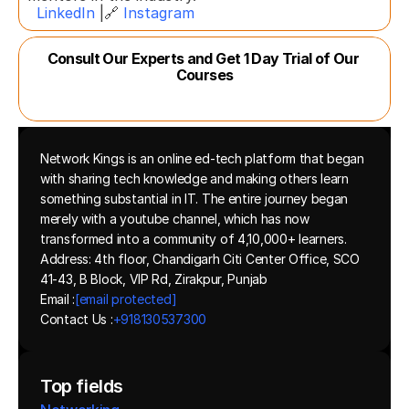
LinkedIn
 |🔗 
Instagram
Consult Our Experts and Get 1 Day Trial of Our 
Courses
Network Kings is an online ed-tech platform that began 
with sharing tech knowledge and making others learn 
something substantial in IT. The entire journey began 
merely with a youtube channel, which has now 
transformed into a community of 4,10,000+ learners.
Address: 4th floor, Chandigarh Citi Center Office, SCO 
41-43, B Block, VIP Rd, Zirakpur, Punjab
Email :
[email protected]
Contact Us :
+918130537300 
Top fields