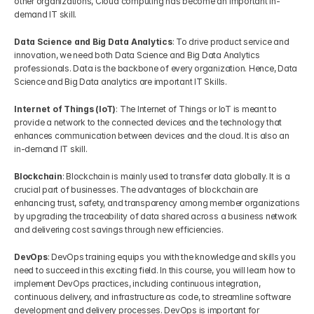
other organizations, Cloud computing has become an important in-
demand IT skill.
Data Science and Big Data Analytics
: To drive product service and 
innovation, we need both Data Science and Big Data Analytics 
professionals. Data is the backbone of every organization. Hence, Data 
Science and Big Data analytics are important IT Skills.
Internet of Things (IoT)
: The Internet of Things or IoT is meant to 
provide a network to the connected devices and the technology that 
enhances communication between devices and the cloud. It is also an 
in-demand IT skill.
Blockchain
: Blockchain is mainly used to transfer data globally. It is a 
crucial part of businesses. The advantages of blockchain are 
enhancing trust, safety, and transparency among member organizations 
by upgrading the traceability of data shared across a business network 
and delivering cost savings through new efficiencies.
DevOps
: DevOps training equips you with the knowledge and skills you 
need to succeed in this exciting field. In this course, you will learn how to 
implement DevOps practices, including continuous integration, 
continuous delivery, and infrastructure as code, to streamline software 
development and delivery processes. DevOps is important for 