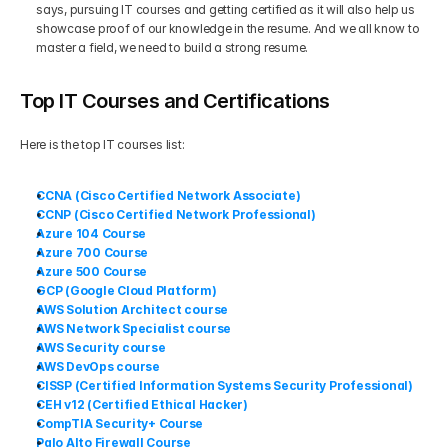
says, pursuing IT courses and getting certified as it will also help us 
showcase proof of our knowledge in the resume. And we all know to 
master a field, we need to build a strong resume.
Top IT Courses and Certifications
Here is the top IT courses list:
CCNA (Cisco Certified Network Associate)
CCNP (Cisco Certified Network Professional)
Azure 104 Course
Azure 700 Course
Azure 500 Course
GCP (Google Cloud Platform)
AWS Solution Architect course
AWS Network Specialist course
AWS Security course
AWS DevOps course
CISSP (Certified Information Systems Security Professional)
CEH v12 (Certified Ethical Hacker)
CompTIA Security+ Course
Palo Alto Firewall Course