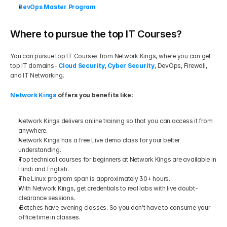
DevOps Master Program
Where to pursue the top IT Courses?
You can pursue top IT Courses from Network Kings, where you can get 
top IT domains- 
Cloud Security
, 
Cyber Security
, DevOps, Firewall, 
and IT Networking.  
Network Kings
 offers you benefits like: 
Network Kings delivers online training so that you can access it from 
anywhere.
Network Kings has a free Live demo class for your better 
understanding.
Top technical courses for beginners at Network Kings are available in 
Hindi and English.
The Linux program span is approximately 30+ hours.
With Network Kings, get credentials to real labs with live doubt-
clearance sessions.
Batches have evening classes. So you don’t have to consume your 
office time in classes.