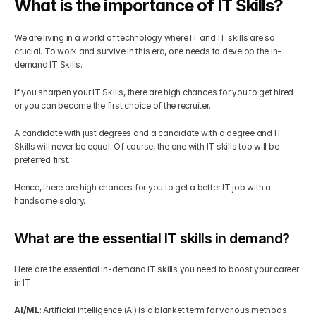
What is the importance of IT Skills?
Get Your Roadmap
Contact
We are living in a world of technology where IT and IT skills are so 
crucial. To work and survive in this era, one needs to develop the in-
demand IT Skills. 
Sign Up For Free Trial
Terms & Condition
If you sharpen your IT Skills, there are high chances for you to get hired 
or you can become the first choice of the recruiter. 
Blogs
A candidate with just degrees and a candidate with a degree and IT 
Skills will never be equal. Of course, the one with IT skills too will be 
Privacy Policy
preferred first. 
Hence, there are high chances for you to get a better IT job with a 
Pricing
handsome salary.
What are the essential IT skills in demand?
404
Here are the essential in-demand IT skills you need to boost your career 
in IT:
AI/ML
: Artificial intelligence (AI) is a blanket term for various methods 