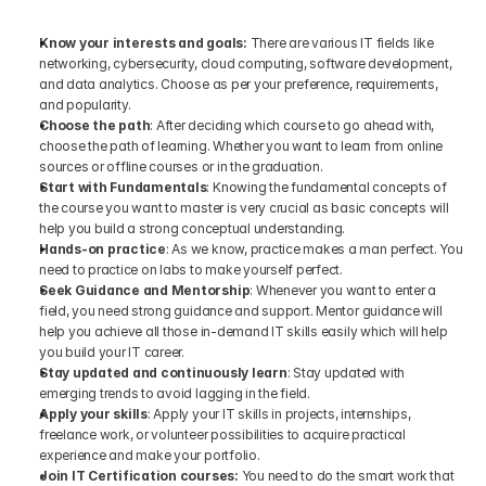
Know your interests and goals: 
There are various IT fields like 
networking, cybersecurity, cloud computing, software development, 
and data analytics. Choose as per your preference, requirements, 
and popularity.
Choose the path
: After deciding which course to go ahead with, 
choose the path of learning. Whether you want to learn from online 
sources or offline courses or in the graduation.
Start with Fundamentals
: Knowing the fundamental concepts of 
the course you want to master is very crucial as basic concepts will 
help you build a strong conceptual understanding.
Hands-on practice
: As we know, practice makes a man perfect. You 
need to practice on labs to make yourself perfect.
Seek Guidance and Mentorship
: Whenever you want to enter a 
field, you need strong guidance and support. Mentor guidance will 
help you achieve all those in-demand IT skills easily which will help 
you build your IT career.
Stay updated and continuously learn
: Stay updated with 
emerging trends to avoid lagging in the field. 
Apply your skills
: Apply your IT skills in projects, internships, 
freelance work, or volunteer possibilities to acquire practical 
experience and make your portfolio.
Join IT Certification courses:
 You need to do the smart work that 