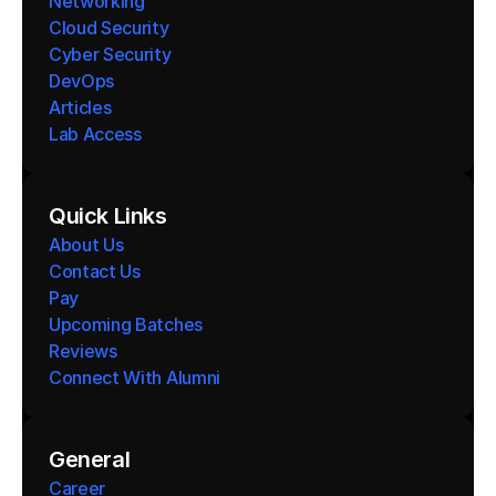
Networking
Cloud Security
Cyber Security
DevOps
Articles
Lab Access
Quick Links
About Us
Contact Us
Pay
Upcoming Batches
Reviews
Connect With Alumni 
General
Career