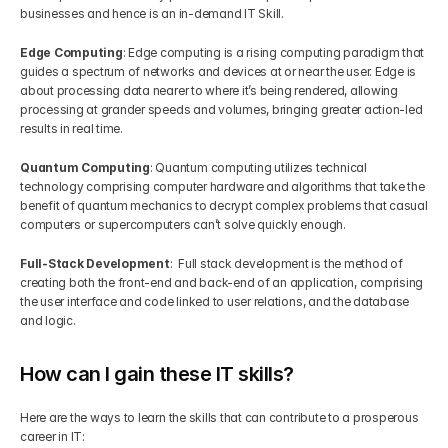
businesses and hence is an in-demand IT Skill.
Edge Computing
: Edge computing is a rising computing paradigm that 
guides a spectrum of networks and devices at or near the user. Edge is 
about processing data nearer to where it’s being rendered, allowing 
processing at grander speeds and volumes, bringing greater action-led 
results in real time.
Quantum Computing
: Quantum computing utilizes technical 
technology comprising computer hardware and algorithms that take the 
benefit of quantum mechanics to decrypt complex problems that casual 
computers or supercomputers can’t solve quickly enough.
Full-Stack Development
:  Full stack development is the method of 
creating both the front-end and back-end of an application, comprising 
the user interface and code linked to user relations, and the database 
and logic.
How can I gain these IT skills?
Here are the ways to learn the skills that can contribute to a prosperous 
career in IT: 