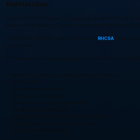
Red Hat Linux:
More than 90% of business organizations use Red Hat Linux as their 
pursue a Linux course by Red Hat. It is indeed the best free online 
The Red Hat Certified System Administrator (
RHCSA
) makes you p
environment.
You will learn the following major skills in the Red Hat Linux free on
Handle files, directories, command-line environments
Shell scripting
Operating running systems
Configuring local storage
Creating and configuring file systems
Managing users and groups
Deploying, configuring and maintaining systems
Managing security including firewall basics
Basic container management