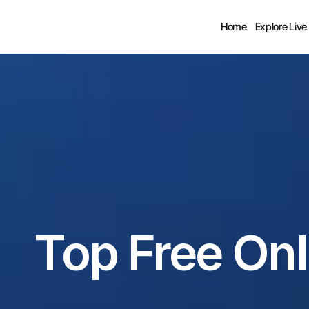
Home
Explore Live
Top Free Onl