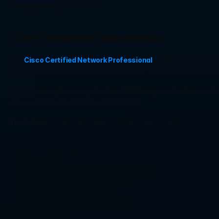
Average salary:
 Rs. 6.6 LPA
CCNP Enterprise Fundamentals:
The 
Cisco Certified Network Professional
 (CCNP) Enterprise fu
course makes you proficient in carrying out troubleshooting and 
It is the best option to opt for the CCNP Enterprise fundamentals c
successfully in an enterprise environment.
The following topics are mainly covered in this course:
Layer 3 technologies
VPN services
Advanced routing and switching protocols
Basics of OSPF, BGP, MPLS, EIGRP
Infrastructure security basics
Basics of infrastructure automation