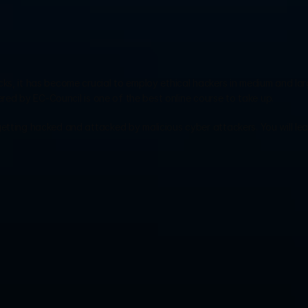
ks, it has become crucial to employ ethical hackers in medium and lar
red by EC-Council is one of the best online course to take up.
etting hacked and attacked by malicious cyber attackers. You will lea