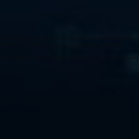
ndamentals is one of the best free online IT course with certification. 
implementation of advanced routing technologies and services.
ourse after pursuing the CCNA course. You will get to learn new skills 