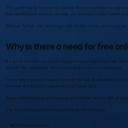
This guide mainly focuses on courses that are suitable for individu
free certification courses can help you kickstart a solid career in n
Without further ado, let’s begin with the list of free online courses
Why is there a need for free onl
It is good to have a graduate degree in your respective field. But 
lookout for candidates with outstanding hands-on experience.
This is where you can take up courses for skill development and s
between the industry requirements and your skills.
These online learning free courses are the best way to skill up in 
The free online certified courses include the following:
CCNA Fundamentals