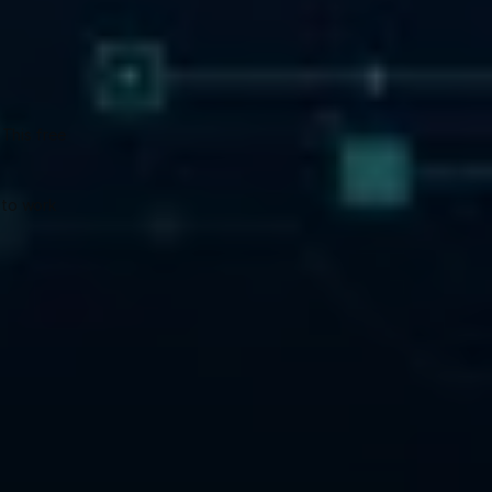
This free 
to work 