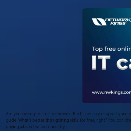
Are you looking to start a career in the IT industry or upskill yours
guide. What’s better than gaining skills for free, right? You can ch
paying jobs in the tech industry.