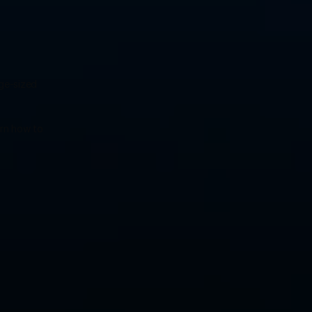
ge-sized 
rn how to 