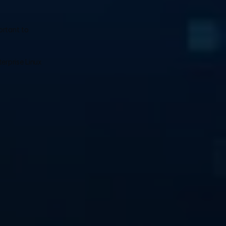
rtant to 
erprise Linux 