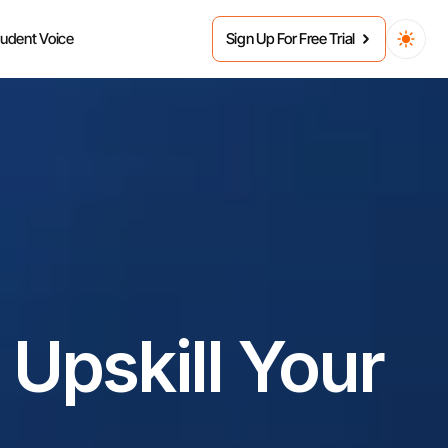
tudent Voice
Sign Up For Free Trial
Upskill Your 