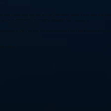
main operating system to carry out daily tasks. This is why it is impo
course to establish a successful career in the IT industry.
roficient in carrying out the core functions that are required in an Ent
line course: