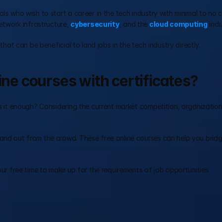
als who wish to start a career in the tech industry with minimal to no 
etwork infrastructure, 
cybersecurity
, and the
 cloud computing
 indu
 that can be beneficial to land jobs in the tech industry directly.
ine courses with certificates?
is it enough? Considering the current market competition, organization
tand out from the crowd. These free online courses can help you bridg
your free time to make up for the requirements of job opportunities.