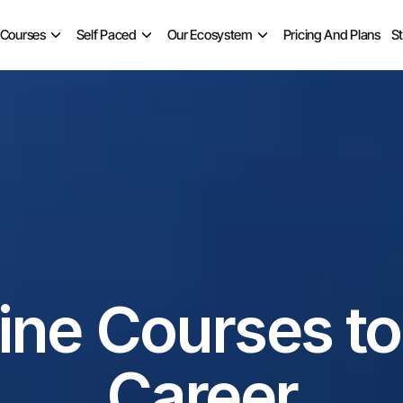
 Courses
Self Paced
Our Ecosystem
Pricing And Plans
S
ine Courses to 
Career