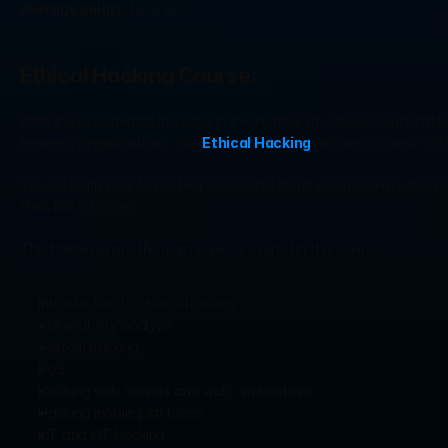
Average salary:
 Rs. 8 LPA
Ethical Hacking Course:
With the exponential increase in the number of cybersecurity attac
business organizations. The
 Ethical Hacking
 advance course offe
You will learn how to protect online and cloud environments from g
think like a hacker.
The following are the main topics covered in this course:
Introduction to ethical hacking
Vulnerability analysis
System hacking
DoS
Hacking web servers and web applications
Hacking mobile platforms
IoT and OT hacking