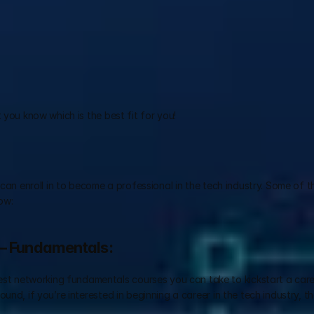
 you know which is the best fit for you!
 can enroll in to become a professional in the tech industry. Some of t
ow:
 – Fundamentals:
est networking fundamentals courses you can take to kickstart a career
und, if you’re interested in beginning a career in the tech industry, t