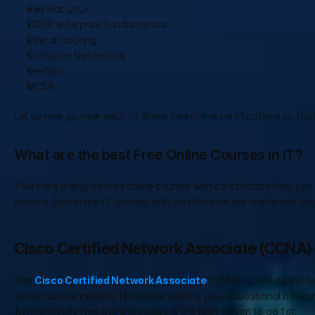
Red Hat Linux
CCNP enterprise Fundamentals
Ethical Hacking
Computer Networking
DevOps
MCSA
Let us now go over each of these free online certifications so that
What are the best Free Online Courses in IT?
There are plenty of free online courses with certification that you
popular free online IT courses with certification are mentioned bel
Cisco Certified Network Associate (CCNA)
The 
Cisco Certified Network Associate
 (CCNA) is one of the b
infrastructure industry. No matter what is your educational backgro
fundamentals free training course is the best option to go for.