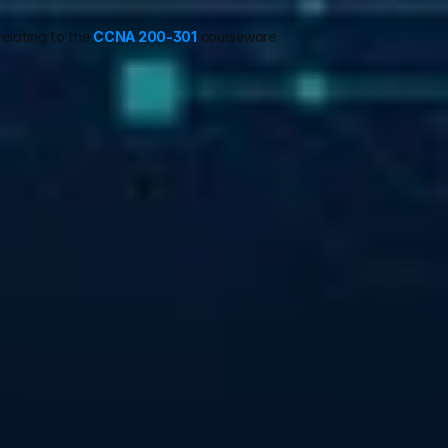
relating to the 
CCNA 200-301
 courseware.