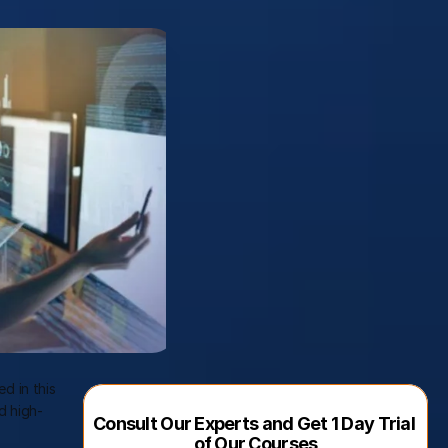
d in this 
d high-
Consult Our Experts and Get 1 Day Trial 
of Our Courses