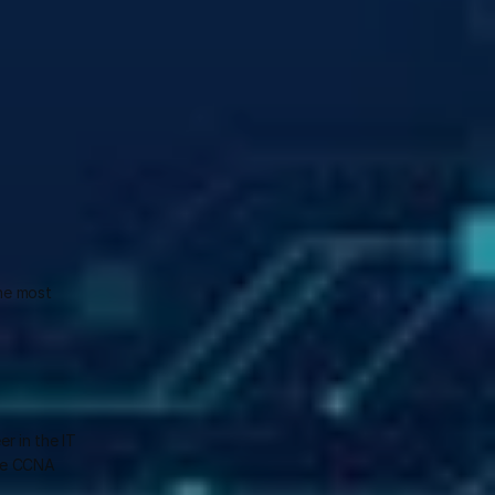
he most 
 in the IT 
he CCNA 