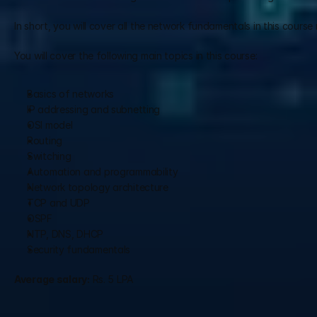
In short, you will cover all the network fundamentals in this course 
You will cover the following main topics in this course:
Basics of networks
IP addressing and subnetting
OSI model 
Routing 
Switching
Automation and programmability
Network topology architecture
TCP and UDP
OSPF
NTP, DNS, DHCP
Security fundamentals
Average salary:
 Rs. 5 LPA