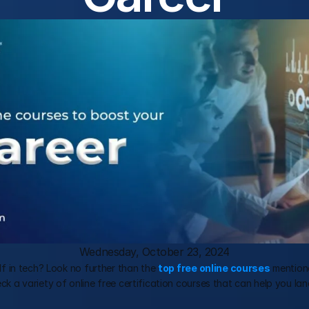
Wednesday, October 23, 2024
elf in tech? Look no further than the 
top free online courses
 mentione
eck a variety of online free certification courses that can help you lan