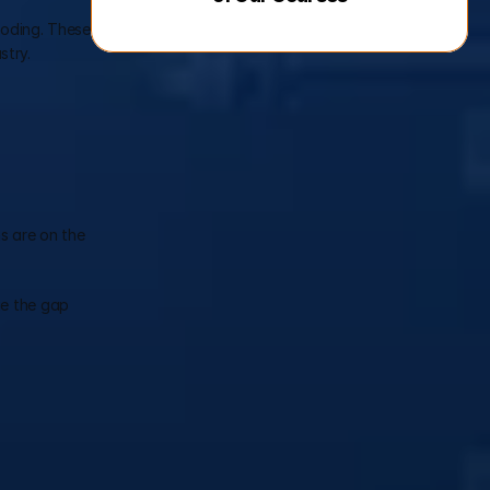
coding. These 
stry.
s are on the 
e the gap 