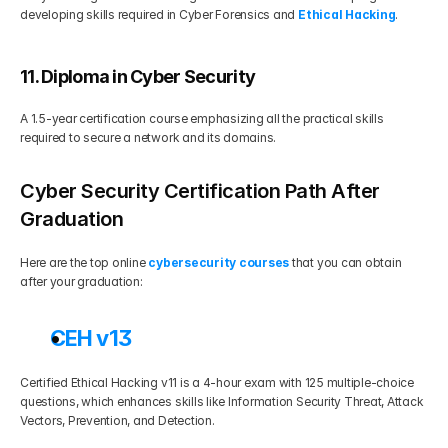
developing skills required in Cyber Forensics and 
Ethical Hacking
.
11. Diploma in Cyber Security
A 1.5-year certification course emphasizing all the practical skills 
required to secure a network and its domains.   
Cyber Security Certification Path After 
Graduation
Here are the top online 
cybersecurity courses
 that you can obtain 
after your graduation:
CEH v13
Certified Ethical Hacking v11 is a 4-hour exam with 125 multiple-choice 
questions, which enhances skills like Information Security Threat, Attack 
Vectors, Prevention, and Detection. 