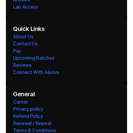
Lab Access
Quick Links
About Us
Contact Us
Pay
Upcoming Batches
Reviews
Connect With Alumni 
General
Career
Privacy policy
Refund Policy
Renewal / Repeat
Terms & Conditions 