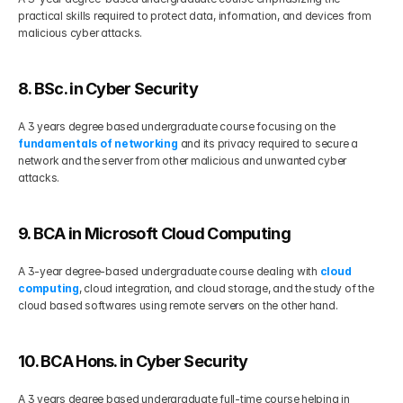
practical skills required to protect data, information, and devices from 
malicious cyber attacks. 
8. BSc. in Cyber Security
A 3 years degree based undergraduate course focusing on the 
fundamentals of networking
 and its privacy required to secure a 
network and the server from other malicious and unwanted cyber 
attacks. 
9. BCA in Microsoft Cloud Computing 
A 3-year degree-based undergraduate course dealing with 
cloud 
computing
, cloud integration, and cloud storage, and the study of the 
cloud based softwares using remote servers on the other hand. 
10. BCA Hons. in Cyber Security
A 3 years degree based undergraduate full-time course helping in 