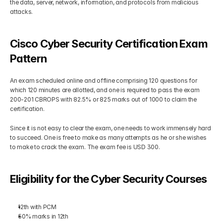
the data, server, network, information, and protocols from malicious 
attacks.
Cisco Cyber Security Certification Exam 
Pattern
An exam scheduled online and offline comprising 120 questions for 
which 120 minutes are allotted, and one is required to pass the exam 
200-201 CBROPS with 82.5% or 825 marks out of 1000 to claim the 
certification. 
Since it is not easy to clear the exam, one needs to work immensely hard 
to succeed. One is free to make as many attempts as he or she wishes 
to make to crack the exam. The exam fee is USD 300. 
Eligibility for the Cyber Security Courses
12th with PCM
50% marks in 12th