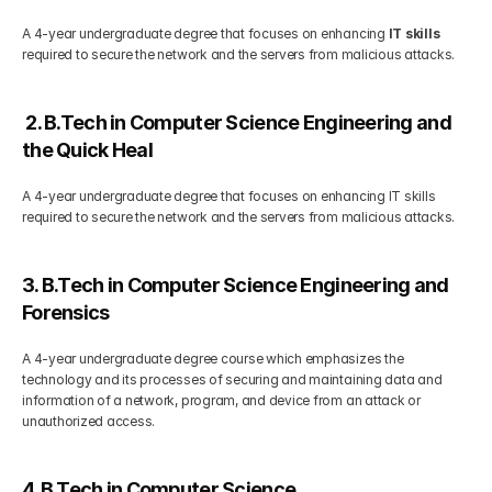
A 4-year undergraduate degree that focuses on enhancing 
IT skills
required to secure the network and the servers from malicious attacks. 
 2. B.Tech in Computer Science Engineering and  
the Quick Heal
A 4-year undergraduate degree that focuses on enhancing IT skills 
required to secure the network and the servers from malicious attacks. 
3. B.Tech in Computer Science Engineering and 
Forensics
A 4-year undergraduate degree course which emphasizes the 
technology and its processes of securing and maintaining data and 
information of a network, program, and device from an attack or 
unauthorized access.
4. B.Tech in Computer Science