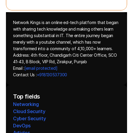
Network Kings is an online ed-tech platform that began 
with sharing tech knowledge and making others learn 
something substantial in IT. The entire journey began 
merely with a youtube channel, which has now 
transformed into a community of 4,10,000+ learners.
Address: 4th floor, Chandigarh Citi Center Office, SCO 
41-43, B Block, VIP Rd, Zirakpur, Punjab
Email :
[email protected]
Contact Us :
+918130537300 
Top fields
Networking
Cloud Security
Cyber Security
DevOps
Articles