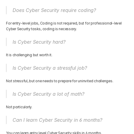
Does Cyber Security require coding?
For entry-level jobs, Coding is not required, but for professional-level 
Cyber Security tasks, coding is necessary.
Is Cyber Security hard?
It is challenging but worth it.
Is Cyber Security a stressful job?
Not stressful, but one needs to prepare for uninvited challenges.
Is Cyber Security a lot of math?
Not particularly.
Can I learn Cyber Security in 6 months?
You can learn entry level Cyber Security skills in 6 months.