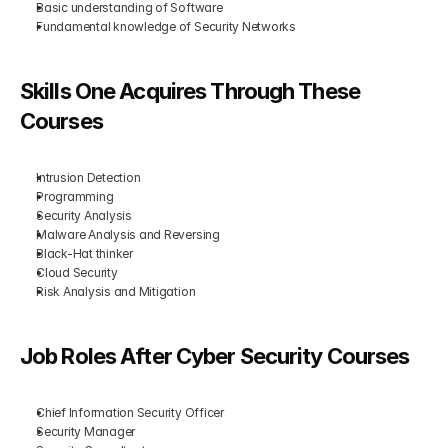
Basic understanding of Software
Fundamental knowledge of Security Networks
Skills One Acquires Through These 
Courses
Intrusion Detection
Programming
Security Analysis
Malware Analysis and Reversing
Black-Hat thinker
Cloud Security
Risk Analysis and Mitigation
Job Roles After Cyber Security Courses
Chief Information Security Officer
Security Manager