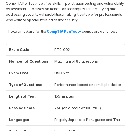
CompTIA PenTest+ certifies skills in penetration testing and vulnerability 
assessment. It focuses on hands-on techniques for identifying and 
addressing security vulnerabilities, making it suitable for professionals 
who want to specialize in offensive security.
The exam details for the 
CompTIA PenTest+
 course are as follows-
Exam Code
PT0-002
Number of Questions
Maximum of 85 questions
Exam Cost
USD 392
Type of Questions
Performance-based and multiple choice
Length of Test
165 minutes
Passing Score 
750 (on a scale of 100-900)
Languages
English, Japanese, Portuguese and Thai