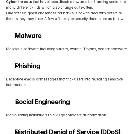
Cyber threats
 that have been directed towards the banking sector are 
many different kinds which also change quite often.
One of the biggest challenges for banks is how to deal with potential 
threats they may face. A few of the cybersecurity threats are as follows-
Malware
Malicious software, including viruses, worms, Trojans, and ransomware.
Phishing
Deceptive emails or messages that trick users into revealing sensitive 
information.
Social Engineering
Manipulating individuals to divulge confidential information.
Distributed Denial of Service (DDoS) 