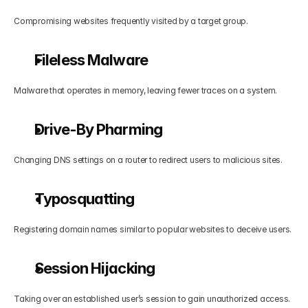
Compromising websites frequently visited by a target group.
Fileless Malware
Malware that operates in memory, leaving fewer traces on a system.
Drive-By Pharming
Changing DNS settings on a router to redirect users to malicious sites.
Typosquatting
Registering domain names similar to popular websites to deceive users.
Session Hijacking
Taking over an established user’s session to gain unauthorized access.