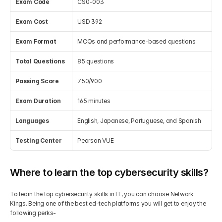
Exam Code
CS0-003
Exam Cost
USD 392
Exam Format
MCQs and performance-based questions
Total Questions
85 questions
Passing Score
750/900
Exam Duration
165 minutes
Languages
English, Japanese, Portuguese, and Spanish
Testing Center
Pearson VUE
Where to learn the top cybersecurity skills?
To learn the top cybersecurity skills in IT, you can choose Network 
Kings. Being one of the best ed-tech platforms you will get to enjoy the 
following perks-