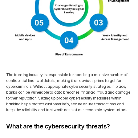
The banking industry is responsible for handling a massive number of 
confidential financial details, making it an obvious prime target for 
cybercriminals. Without appropriate cybersecurity strategies in place, 
banks can be vulnerable to data breaches, financial fraud and damage 
to their reputation. Setting up proper cybersecurity measures within 
banking helps protect customer info, secure online transactions and 
keep the reliability and trustworthiness of our economic system intact.
What are the cybersecurity threats?