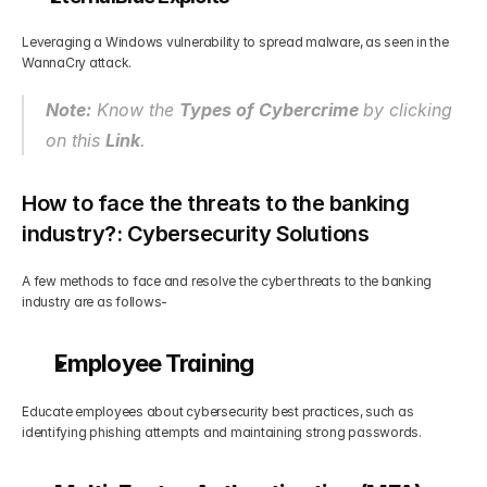
Leveraging a Windows vulnerability to spread malware, as seen in the 
WannaCry attack.
Note:
 Know the 
Types of Cybercrime 
by clicking 
on this 
Link
.
How to face the threats to the banking 
industry?: Cybersecurity Solutions
A few methods to face and resolve the cyber threats to the banking 
industry are as follows-
Employee Training
Educate employees about cybersecurity best practices, such as 
identifying phishing attempts and maintaining strong passwords.