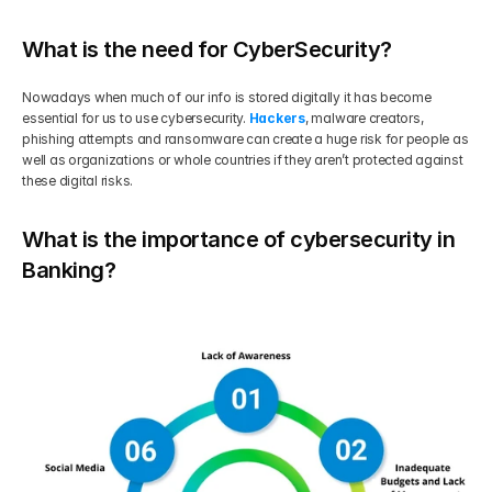
What is the need for CyberSecurity?
Nowadays when much of our info is stored digitally it has become 
essential for us to use cybersecurity. 
Hackers
, malware creators, 
phishing attempts and ransomware can create a huge risk for people as 
well as organizations or whole countries if they aren’t protected against 
these digital risks.
What is the importance of cybersecurity in 
Banking?