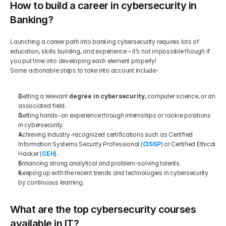
How to build a career in cybersecurity in 
Banking?
Launching a career path into banking cybersecurity requires lots of 
education, skills building, and experience – it’s not impossible though if 
you put time into developing each element properly!
Some actionable steps to take into account include-
Getting a relevant 
degree in cybersecurity
, computer science, or an 
associated field.
Getting hands-on experience through internships or rookie positions 
in cybersecurity.
Achieving industry-recognized certifications such as Certified 
Information Systems Security Professional (
CISSP
) or Certified Ethical 
Hacker (
CEH
).
Enhancing strong analytical and problem-solving talents.
Keeping up with the recent trends and technologies in cybersecurity 
by continuous learning. 
What are the top cybersecurity courses 
available in IT?