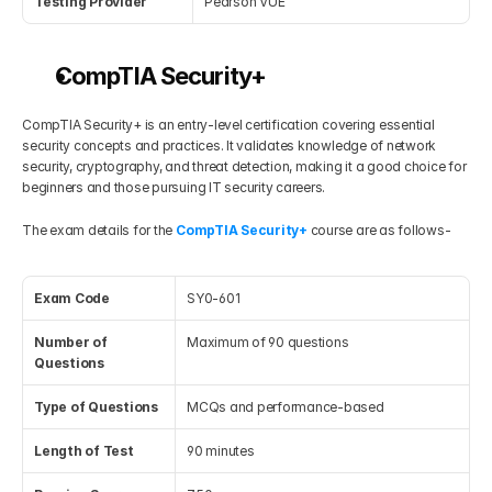
Testing Provider
Pearson VUE
CompTIA Security+
CompTIA Security+ is an entry-level certification covering essential 
security concepts and practices. It validates knowledge of network 
security, cryptography, and threat detection, making it a good choice for 
beginners and those pursuing IT security careers.
The exam details for the 
CompTIA Security+
 course are as follows-
Exam Code
SY0-601
Number of 
Maximum of 90 questions
Questions
Type of Questions
MCQs and performance-based
Length of Test
90 minutes