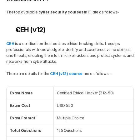
The top available 
cyber security courses
 in IT are as follows-
CEH (v12)
CEH 
is a certification that teaches ethical hacking skills. It equips 
professionals with knowledge to identify and counteract vulnerabilities 
and threats, enabling them to think like hackers and protect systems and 
networks from cyberattacks.
The exam details for the 
CEH (v12) course 
are as follows-
Exam Name
Certified Ethical Hacker (312-50)
Exam Cost
USD 550
Exam Format
Multiple Choice
Total Questions
125 Questions