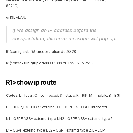
subinterface is already configured as part of an IEEE 802.10, IEEE 
802.1Q, 
or ISL vLAN. 
If we assign an IP address before the 
encapsulation, this error message will pop up.
R1(config-subif)# encapsulation dot1Q 20 
R1(config-subif)#ip address 10.10.20.1 255.255.255.0 
R1>show ip route  
Codes
: L – local, C – connected, S – static, R – RIP, M – mobile, B – BGP 
D – EIGRP, EX – EIGRP external, O – OSPF, IA – OSPF inter area 
N1 – OSPF NSSA external type 1, N2 – OSPF NSSA external type 2 
E1 – OSPF external type 1, E2 – OSPF external type 2, E – EGP 