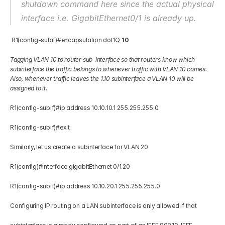
shutdown command here since the actual physical 
interface i.e. GigabitEthernet0/1 is already up.
 R1(config-subif)#encapsulation dot1Q 
10
Tagging VLAN 10 to router sub-interface so that routers know which 
subinterface the traffic belongs to whenever traffic with VLAN 10 comes. 
Also, whenever traffic leaves the 1.10 subinterface a VLAN 10 will be 
assigned to it.
R1(config-subif)#ip address 10.10.10.1 255.255.255.0 
R1(config-subif)#exit 
Similarly, let us create a subinterface for VLAN 20 
R1(config)#interface gigabitEthernet 0/1.20 
R1(config-subif)#ip address 10.10.20.1 255.255.255.0 
Configuring IP routing on a LAN subinterface is only allowed if that 