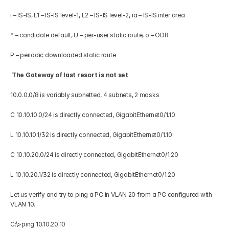
i – IS-IS, L1 – IS-IS level-1, L2 – IS-IS level-2, ia – IS-IS inter area 
* – candidate default, U – per-user static route, o – ODR 
P – periodic downloaded static route 
 The Gateway of last resort is not set
10.0.0.0/8 is variably subnetted, 4 subnets, 2 masks 
C 10.10.10.0/24 is directly connected, GigabitEthernet0/1.10 
L 10.10.10.1/32 is directly connected, GigabitEthernet0/1.10 
C 10.10.20.0/24 is directly connected, GigabitEthernet0/1.20 
L 10.10.20.1/32 is directly connected, GigabitEthernet0/1.20 
Let us verify and try to ping a PC in VLAN 20 from a PC configured with 
VLAN 10.
C:\>ping 10.10.20.10 