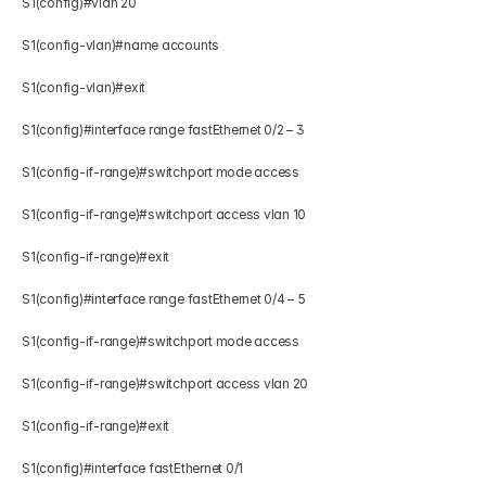
S1(config)#vlan 20 
S1(config-vlan)#name accounts 
S1(config-vlan)#exit 
S1(config)#interface range fastEthernet 0/2 – 3 
S1(config-if-range)#switchport mode access  
S1(config-if-range)#switchport access vlan 10 
S1(config-if-range)#exit 
S1(config)#interface range fastEthernet 0/4 – 5 
S1(config-if-range)#switchport mode access  
S1(config-if-range)#switchport access vlan 20 
S1(config-if-range)#exit 
S1(config)#interface fastEthernet 0/1 