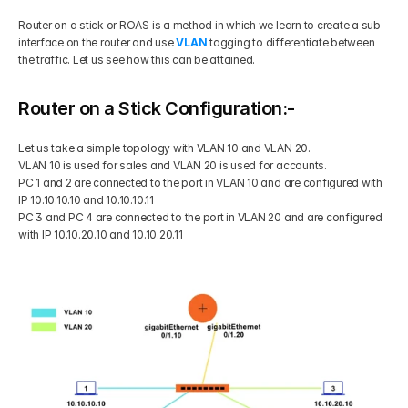
Router on a stick or ROAS is a method in which we learn to create a sub-
Get Your Roadmap
Contact
interface on the router and use 
VLAN 
tagging to differentiate between 
the traffic. Let us see how this can be attained.
Sign Up For Free Trial
Terms & Condition
Router on a Stick Configuration:-
Let us take a simple topology with VLAN 10 and VLAN 20.
Blogs
VLAN 10 is used for sales and VLAN 20 is used for accounts.
PC 1 and 2 are connected to the port in VLAN 10 and are configured with 
IP 10.10.10.10 and 10.10.10.11
Privacy Policy
PC 3 and PC 4 are connected to the port in VLAN 20 and are configured 
with IP 10.10.20.10 and 10.10.20.11
Pricing
404