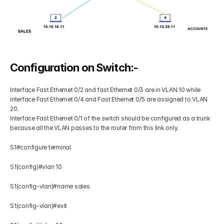
Configuration on Switch:-
Interface Fast Ethernet 0/2 and fast Ethernet 0/3 are in VLAN 10 while 
interface Fast Ethernet 0/4 and Fast Ethernet 0/5 are assigned to VLAN 
20.
Interface Fast Ethernet 0/1 of the switch should be configured as a trunk 
because all the VLAN passes to the router from this link only.
S1#configure terminal  
S1(config)#vlan 10 
S1(config-vlan)#name sales 
S1(config-vlan)#exit 