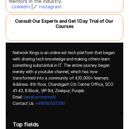
mentors in the industry.  
LinkedIn
 |🔗 
Instagram
Consult Our Experts and Get 1 Day Trial of Our 
Courses
Network Kings is an online ed-tech platform that began 
with sharing tech knowledge and making others learn 
something substantial in IT. The entire journey began 
merely with a youtube channel, which has now 
transformed into a community of 4,10,000+ learners.
Address: 4th floor, Chandigarh Citi Center Office, SCO 
41-43, B Block, VIP Rd, Zirakpur, Punjab
Email :
[email protected]
Contact Us :
+918130537300 
Top fields