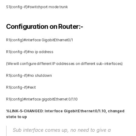
S1(config-if)#switchport mode trunk 
Configuration on Router:-
R1(config)#interface GigabitEthernet0/1 
R1(config-if)#no ip address  
(We will configure different IP addresses on different sub-interfaces)
R1(config-if)#no shutdown  
R1(config-if)#exit 
R1(config)#interface gigabitEthernet 0/1.10 
%LINK-5-CHANGED: Interface GigabitEthernet0/1.10, changed 
state to up
Sub interface comes up, no need to give a 