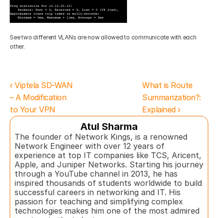
See two different VLANs are now allowed to communicate with each 
other.
‹ Viptela SD-WAN 
What is Route 
– A Modification 
Summarization?: 
to Your VPN
Explained ›
Atul Sharma
The founder of Network Kings, is a renowned 
Network Engineer with over 12 years of 
experience at top IT companies like TCS, Aricent, 
Apple, and Juniper Networks. Starting his journey 
through a YouTube channel in 2013, he has 
inspired thousands of students worldwide to build 
successful careers in networking and IT. His 
passion for teaching and simplifying complex 
technologies makes him one of the most admired 