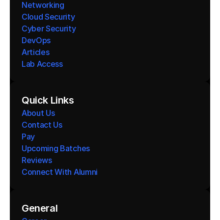
Networking
Cloud Security
Cyber Security
DevOps
Articles
Lab Access
Quick Links
About Us
Contact Us
Pay
Upcoming Batches
Reviews
Connect With Alumni 
General