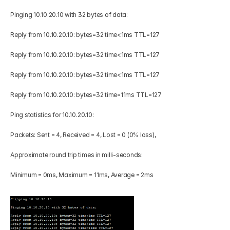
Pinging 10.10.20.10 with 32 bytes of data: 
Reply from 10.10.20.10: bytes=32 time<1ms TTL=127 
Reply from 10.10.20.10: bytes=32 time<1ms TTL=127 
Reply from 10.10.20.10: bytes=32 time<1ms TTL=127 
Reply from 10.10.20.10: bytes=32 time=11ms TTL=127 
Ping statistics for 10.10.20.10: 
Packets: Sent = 4, Received = 4, Lost = 0 (0% loss), 
Approximate round trip times in milli-seconds: 
Minimum = 0ms, Maximum = 11ms, Average = 2ms 