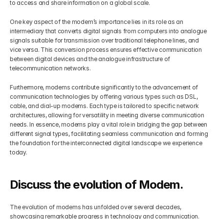
to access and share information on a global scale.
One key aspect of the modem’s importance lies in its role as an 
intermediary that converts digital signals from computers into analogue 
signals suitable for transmission over traditional telephone lines, and 
vice versa. This conversion process ensures effective communication 
between digital devices and the analogue infrastructure of 
telecommunication networks.
Furthermore, modems contribute significantly to the advancement of 
communication technologies by offering various types such as DSL, 
cable, and dial-up modems. Each type is tailored to specific network 
architectures, allowing for versatility in meeting diverse communication 
needs. In essence, modems play a vital role in bridging the gap between 
different signal types, facilitating seamless communication and forming 
the foundation for the interconnected digital landscape we experience 
today.
Discuss the evolution of Modem.
The evolution of modems has unfolded over several decades, 
showcasing remarkable progress in technology and communication. 