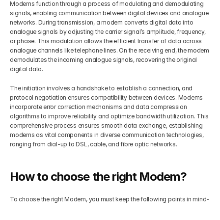
Modems function through a process of modulating and demodulating 
signals, enabling communication between digital devices and analogue 
networks. During transmission, a modem converts digital data into 
analogue signals by adjusting the carrier signal’s amplitude, frequency, 
or phase. This modulation allows the efficient transfer of data across 
analogue channels like telephone lines. On the receiving end, the modem 
demodulates the incoming analogue signals, recovering the original 
digital data.
The initiation involves a handshake to establish a connection, and 
protocol negotiation ensures compatibility between devices. Modems 
incorporate error correction mechanisms and data compression 
algorithms to improve reliability and optimize bandwidth utilization. This 
comprehensive process ensures smooth data exchange, establishing 
modems as vital components in diverse communication technologies, 
ranging from dial-up to DSL, cable, and fibre optic networks.
How to choose the right Modem?
To choose the right Modem, you must keep the following points in mind-