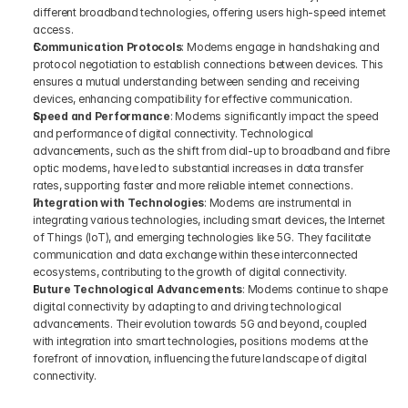
different broadband technologies, offering users high-speed internet 
access.
Communication Protocols
: Modems engage in handshaking and 
protocol negotiation to establish connections between devices. This 
ensures a mutual understanding between sending and receiving 
devices, enhancing compatibility for effective communication.
Speed and Performance
: Modems significantly impact the speed 
and performance of digital connectivity. Technological 
advancements, such as the shift from dial-up to broadband and fibre 
optic modems, have led to substantial increases in data transfer 
rates, supporting faster and more reliable internet connections.
Integration with Technologies
: Modems are instrumental in 
integrating various technologies, including smart devices, the Internet 
of Things (IoT), and emerging technologies like 5G. They facilitate 
communication and data exchange within these interconnected 
ecosystems, contributing to the growth of digital connectivity.
Future Technological Advancements
: Modems continue to shape 
digital connectivity by adapting to and driving technological 
advancements. Their evolution towards 5G and beyond, coupled 
with integration into smart technologies, positions modems at the 
forefront of innovation, influencing the future landscape of digital 
connectivity.