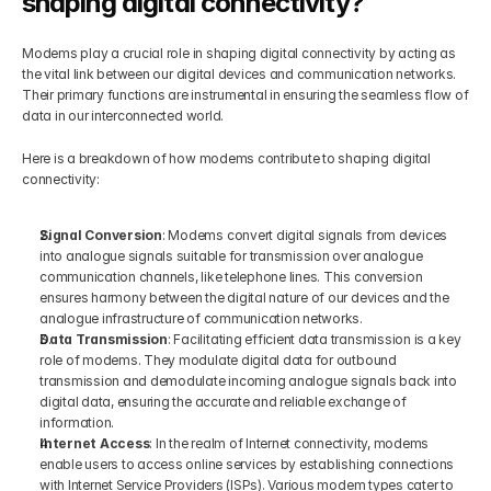
shaping digital connectivity?
Modems play a crucial role in shaping digital connectivity by acting as 
the vital link between our digital devices and communication networks. 
Their primary functions are instrumental in ensuring the seamless flow of 
data in our interconnected world.
Here is a breakdown of how modems contribute to shaping digital 
connectivity:
Signal Conversion
: Modems convert digital signals from devices 
into analogue signals suitable for transmission over analogue 
communication channels, like telephone lines. This conversion 
ensures harmony between the digital nature of our devices and the 
analogue infrastructure of communication networks.
Data Transmission
: Facilitating efficient data transmission is a key 
role of modems. They modulate digital data for outbound 
transmission and demodulate incoming analogue signals back into 
digital data, ensuring the accurate and reliable exchange of 
information.
Internet Access
: In the realm of Internet connectivity, modems 
enable users to access online services by establishing connections 
with Internet Service Providers (ISPs). Various modem types cater to 