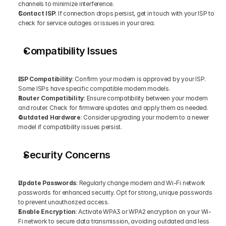
channels to minimize interference.
Contact ISP
: If connection drops persist, get in touch with your ISP to 
check for service outages or issues in your area.
Compatibility Issues
ISP Compatibility
: Confirm your modem is approved by your ISP. 
Some ISPs have specific compatible modem models.
Router Compatibility
: Ensure compatibility between your modem 
and router. Check for firmware updates and apply them as needed.
Outdated Hardware
: Consider upgrading your modem to a newer 
model if compatibility issues persist.
Security Concerns
Update Passwords
: Regularly change modem and Wi-Fi network 
passwords for enhanced security. Opt for strong, unique passwords 
to prevent unauthorized access.
Enable Encryption
: Activate WPA3 or WPA2 encryption on your Wi-
Fi network to secure data transmission, avoiding outdated and less 