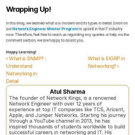
Wrapping Up!
In this blog, we learned what a is modem and its types in detail. Enroll on 
our 
Network Engineer Master Program
 to upskill in the IT industry 
now. Therefore, feel free to reach us regarding any queries or help via the 
comment section, we are happy to assist you.
Happy Learning!
‹ What is SNMP? : 
What is EIGRP in 
Understand 
Networking? ›
Networking in 
Detail 
Atul Sharma
The founder of Network Kings, is a renowned 
Network Engineer with over 12 years of 
experience at top IT companies like TCS, Aricent, 
Apple, and Juniper Networks. Starting his journey 
through a YouTube channel in 2013, he has 
inspired thousands of students worldwide to build 
successful careers in networking and IT. His 