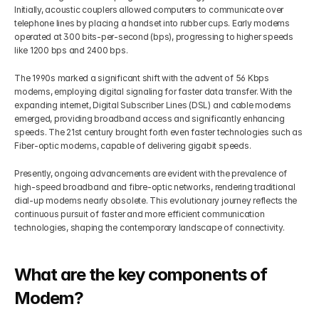
Initially, acoustic couplers allowed computers to communicate over 
telephone lines by placing a handset into rubber cups. Early modems 
operated at 300 bits-per-second (bps), progressing to higher speeds 
like 1200 bps and 2400 bps.
The 1990s marked a significant shift with the advent of 56 Kbps 
modems, employing digital signaling for faster data transfer. With the 
expanding internet, Digital Subscriber Lines (DSL) and cable modems 
emerged, providing broadband access and significantly enhancing 
speeds. The 21st century brought forth even faster technologies such as 
Fiber-optic modems, capable of delivering gigabit speeds.
Presently, ongoing advancements are evident with the prevalence of 
high-speed broadband and fibre-optic networks, rendering traditional 
dial-up modems nearly obsolete. This evolutionary journey reflects the 
continuous pursuit of faster and more efficient communication 
technologies, shaping the contemporary landscape of connectivity.
What are the key components of 
Modem?