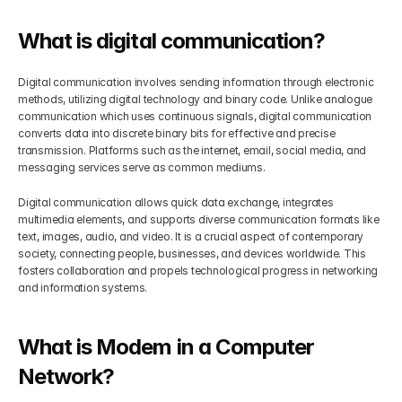
Get Your Roadmap
What is digital communication?
Contact
Digital communication involves sending information through electronic 
Sign Up For Free Trial
Terms & Condition
methods, utilizing digital technology and binary code. Unlike analogue 
communication which uses continuous signals, digital communication 
converts data into discrete binary bits for effective and precise 
Blogs
transmission. Platforms such as the internet, email, social media, and 
messaging services serve as common mediums. 
Privacy Policy
Digital communication allows quick data exchange, integrates 
multimedia elements, and supports diverse communication formats like 
text, images, audio, and video. It is a crucial aspect of contemporary 
Pricing
society, connecting people, businesses, and devices worldwide. This 
fosters collaboration and propels technological progress in networking 
and information systems.
404
What is Modem in a Computer 
Network?