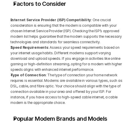
Factors to Consider
Internet Service Provider (ISP) Compatibility
: One crucial 
consideration is ensuring that the modem is compatible with your 
chosen Internet Service Provider (ISP). Checking the ISP’s approved 
modem list helps guarantee that the modem supports the necessary 
technologies and standards for seamless connectivity.
Speed Requirements
: Assess your speed requirements based on 
your internet usage habits. Different modems support varying 
download and upload speeds. If you engage in activities like online 
gaming or high-definition streaming, opting for a modem with higher 
speeds aligns with enhanced internet performance.
Type of Connection
: The type of connection your home network 
requires is essential. Modems are available in various types, such as 
DSL, cable, and fibre optic. Your choice should align with the type of 
connection available in your area and offered by your ISP. For 
instance, if you have access to high-speed cable internet, a cable 
modem is the appropriate choice.
Popular Modem Brands and Models