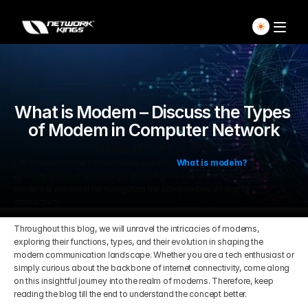
Home
What is Modem – Discuss the Types 
Explore Live Courses
of Modem in Computer Network
Self Paced Courses
Friday, January 5, 2024
Let us dive into the fundamental question: 
What is modem?
 In the ever-
evolving world of technology, grasping the role and importance of a 
Live Access Pass
modem is essential for navigating the complexities of digital 
connectivity. 
Our Ecosystem
Throughout this blog, we will unravel the intricacies of modems, 
exploring their functions, types, and their evolution in shaping the 
modern communication landscape. Whether you are a tech enthusiast or 
Pricing And Plan
Home
simply curious about the backbone of internet connectivity, come along 
on this insightful journey into the realm of modems. Therefore, keep 
Students Voice
reading the blog till the end to understand the concept better.
Blog Detail