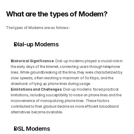
What are the types of Modem?
The types of Modems are as follows-
Dial-up Modems
Historical Significance
: Dial-up modems played a crucial role in 
the early days of the Internet, connecting users through telephone 
lines. While groundbreaking at the time, they were characterized by 
slow speeds, often reaching a maximum of 56 Kbps, and the 
drawback of tying up phone lines during usage.
Limitations and Challenges
: Dial-up modems faced practical 
limitations, including susceptibility to noise on phone lines and the 
inconvenience of monopolizing phone lines. These factors 
contributed to their gradual decline as more efficient broadband 
alternatives became available.
DSL Modems