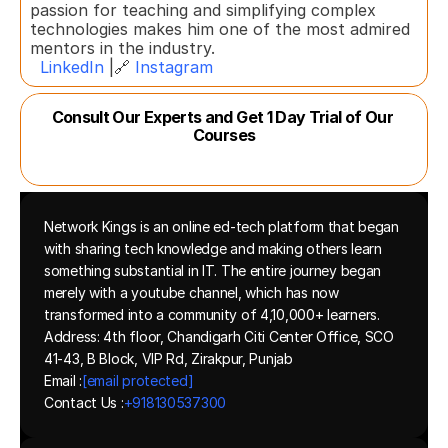
passion for teaching and simplifying complex 
technologies makes him one of the most admired 
mentors in the industry.  
LinkedIn
 |🔗 
Instagram
Consult Our Experts and Get 1 Day Trial of Our 
Courses
Network Kings is an online ed-tech platform that began 
with sharing tech knowledge and making others learn 
something substantial in IT. The entire journey began 
merely with a youtube channel, which has now 
transformed into a community of 4,10,000+ learners.
Address: 4th floor, Chandigarh Citi Center Office, SCO 
41-43, B Block, VIP Rd, Zirakpur, Punjab
Email :
[email protected]
Contact Us :
+918130537300 