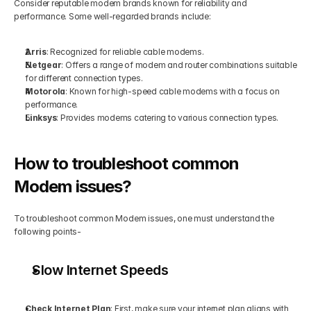
Consider reputable modem brands known for reliability and 
performance. Some well-regarded brands include:
Arris
: Recognized for reliable cable modems.
Netgear
: Offers a range of modem and router combinations suitable 
for different connection types.
Motorola
: Known for high-speed cable modems with a focus on 
performance.
Linksys
: Provides modems catering to various connection types.
How to troubleshoot common 
Modem issues?
To troubleshoot common Modem issues, one must understand the 
following points-
Slow Internet Speeds
Check Internet Plan
: First, make sure your internet plan aligns with 