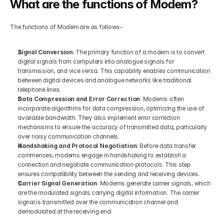
What are the functions of Modem?
The functions of Modem are as follows-
Signal Conversion
: The primary function of a modem is to convert 
digital signals from computers into analogue signals for 
transmission, and vice versa. This capability enables communication 
between digital devices and analogue networks like traditional 
telephone lines.
Data Compression and Error Correction
: Modems often 
incorporate algorithms for data compression, optimizing the use of 
available bandwidth. They also implement error correction 
mechanisms to ensure the accuracy of transmitted data, particularly 
over noisy communication channels.
Handshaking and Protocol Negotiation
: Before data transfer 
commences, modems engage in handshaking to establish a 
connection and negotiate communication protocols. This step 
ensures compatibility between the sending and receiving devices.
Carrier Signal Generation
: Modems generate carrier signals, which 
are the modulated signals carrying digital information. The carrier 
signal is transmitted over the communication channel and 
demodulated at the receiving end.