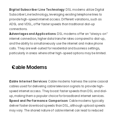
Digital Subscriber Line Technology
: DSL modems utilize Digital 
Subscriber Line technology, leveraging existing telephone lines to 
provide high-speed internet access. Different variations, such as 
ADSL and VDSL, offer faster speeds than traditional dial-up 
connections.
Advantages and Applications
: DSL modems offer an “always-on” 
internet connection, higher data transfer rates compared to dial-up, 
and the ability to simultaneously use the internet and make phone 
calls. They are well-suited for residential and business settings, 
particularly in areas where other high-speed options may be limited.
Cable Modems
Cable Internet Services
: Cable modems harness the same coaxial 
cables used for delivering cable television signals to provide high-
speed internet access. They boast faster speeds than DSL and dial-
up, making them a popular choice for broadband internet services.
Speed and Performance Comparison
: Cable modems typically 
deliver faster download speeds than DSL, although upload speeds 
may vary. The shared nature of cable internet can lead to reduced 