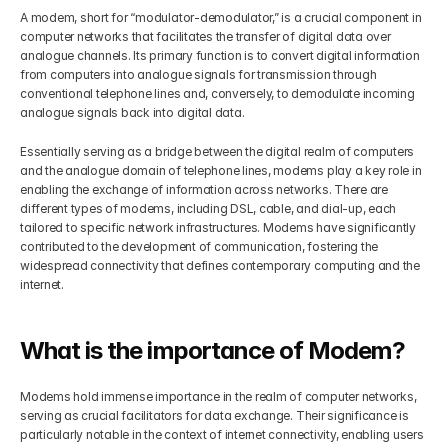
A modem, short for “modulator-demodulator,” is a crucial component in 
computer networks that facilitates the transfer of digital data over 
analogue channels. Its primary function is to convert digital information 
from computers into analogue signals for transmission through 
conventional telephone lines and, conversely, to demodulate incoming 
analogue signals back into digital data. 
Essentially serving as a bridge between the digital realm of computers 
and the analogue domain of telephone lines, modems play a key role in 
enabling the exchange of information across networks. There are 
different types of modems, including DSL, cable, and dial-up, each 
tailored to specific network infrastructures. Modems have significantly 
contributed to the development of communication, fostering the 
widespread connectivity that defines contemporary computing and the 
internet.
What is the importance of Modem?
Modems hold immense importance in the realm of computer networks, 
serving as crucial facilitators for data exchange. Their significance is 
particularly notable in the context of internet connectivity, enabling users 