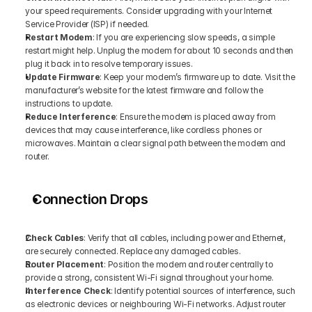
your speed requirements. Consider upgrading with your Internet 
Service Provider (ISP) if needed.
Restart Modem
: If you are experiencing slow speeds, a simple 
restart might help. Unplug the modem for about 10 seconds and then 
plug it back in to resolve temporary issues.
Update Firmware
: Keep your modem’s firmware up to date. Visit the 
manufacturer’s website for the latest firmware and follow the 
instructions to update.
Reduce Interference
: Ensure the modem is placed away from 
devices that may cause interference, like cordless phones or 
microwaves. Maintain a clear signal path between the modem and 
router.
Connection Drops
Check Cables
: Verify that all cables, including power and Ethernet, 
are securely connected. Replace any damaged cables.
Router Placement
: Position the modem and router centrally to 
provide a strong, consistent Wi-Fi signal throughout your home.
Interference Check
: Identify potential sources of interference, such 
as electronic devices or neighbouring Wi-Fi networks. Adjust router 