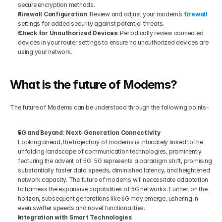
secure encryption methods.
Firewall Configuration
: Review and adjust your modem’s
firewall 
settings for added security against potential threats.
Check for Unauthorized Devices
: Periodically review connected 
devices in your router settings to ensure no unauthorized devices are 
using your network.
What is the future of Modems?
The future of Modems can be understood through the following points-
5G and Beyond: Next-Generation Connectivity
Looking ahead, the trajectory of modems is intricately linked to the 
unfolding landscape of communication technologies, prominently 
featuring the advent of 5G. 5G represents a paradigm shift, promising 
substantially faster data speeds, diminished latency, and heightened 
network capacity. The future of modems will necessitate adaptation 
to harness the expansive capabilities of 5G networks. Further, on the 
horizon, subsequent generations like 6G may emerge, ushering in 
even swifter speeds and novel functionalities.
Integration with Smart Technologies