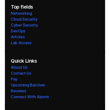
Top fields
Networking
Cloud Security
Cyber Security
DevOps
Articles
Lab Access
Quick Links
About Us
Contact Us
Pay
Upcoming Batches
Reviews
Connect With Alumni 