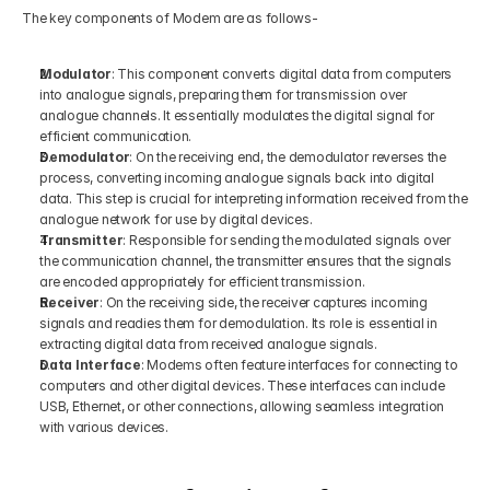
The key components of Modem are as follows-
Modulator
: This component converts digital data from computers 
into analogue signals, preparing them for transmission over 
analogue channels. It essentially modulates the digital signal for 
efficient communication.
Demodulator
: On the receiving end, the demodulator reverses the 
process, converting incoming analogue signals back into digital 
data. This step is crucial for interpreting information received from the 
analogue network for use by digital devices.
Transmitter
: Responsible for sending the modulated signals over 
the communication channel, the transmitter ensures that the signals 
are encoded appropriately for efficient transmission.
Receiver
: On the receiving side, the receiver captures incoming 
signals and readies them for demodulation. Its role is essential in 
extracting digital data from received analogue signals.
Data Interface
: Modems often feature interfaces for connecting to 
computers and other digital devices. These interfaces can include 
USB, Ethernet, or other connections, allowing seamless integration 
with various devices.