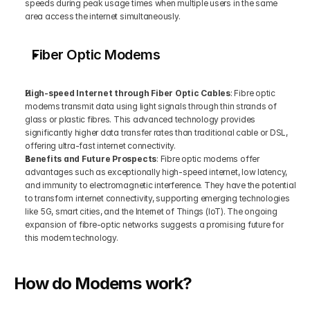
speeds during peak usage times when multiple users in the same 
area access the internet simultaneously.
Fiber Optic Modems
High-speed Internet through Fiber Optic Cables
: Fibre optic 
modems transmit data using light signals through thin strands of 
glass or plastic fibres. This advanced technology provides 
significantly higher data transfer rates than traditional cable or DSL, 
offering ultra-fast internet connectivity.
Benefits and Future Prospects
: Fibre optic modems offer 
advantages such as exceptionally high-speed internet, low latency, 
and immunity to electromagnetic interference. They have the potential 
to transform internet connectivity, supporting emerging technologies 
like 5G, smart cities, and the Internet of Things (IoT). The ongoing 
expansion of fibre-optic networks suggests a promising future for 
this modem technology.
How do Modems work?