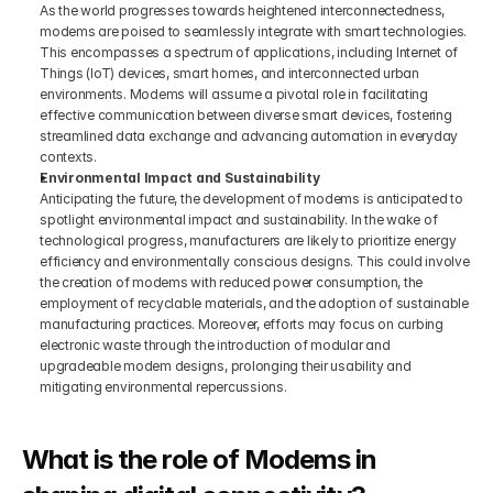
As the world progresses towards heightened interconnectedness, 
modems are poised to seamlessly integrate with smart technologies. 
This encompasses a spectrum of applications, including Internet of 
Things (IoT) devices, smart homes, and interconnected urban 
environments. Modems will assume a pivotal role in facilitating 
effective communication between diverse smart devices, fostering 
streamlined data exchange and advancing automation in everyday 
contexts.
Environmental Impact and Sustainability
Anticipating the future, the development of modems is anticipated to 
spotlight environmental impact and sustainability. In the wake of 
technological progress, manufacturers are likely to prioritize energy 
efficiency and environmentally conscious designs. This could involve 
the creation of modems with reduced power consumption, the 
employment of recyclable materials, and the adoption of sustainable 
manufacturing practices. Moreover, efforts may focus on curbing 
electronic waste through the introduction of modular and 
upgradeable modem designs, prolonging their usability and 
mitigating environmental repercussions.
What is the role of Modems in 