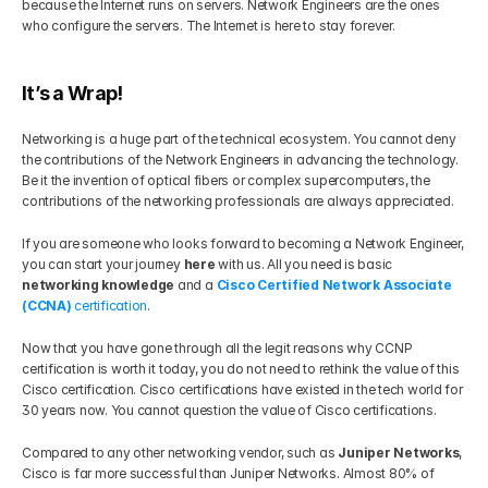
because the Internet runs on servers. Network Engineers are the ones 
who configure the servers. The Internet is here to stay forever.
It’s a Wrap!
Networking is a huge part of the technical ecosystem. You cannot deny 
the contributions of the Network Engineers in advancing the technology. 
Be it the invention of optical fibers or complex supercomputers, the 
contributions of the networking professionals are always appreciated. 
If you are someone who looks forward to becoming a Network Engineer, 
you can start your journey 
here
 with us. All you need is basic 
networking knowledge 
and a 
Cisco Certified Network Associate 
(CCNA)
 certification
.  
Now that you have gone through all the legit reasons why CCNP 
certification is worth it today, you do not need to rethink the value of this 
Cisco certification. Cisco certifications have existed in the tech world for 
30 years now. You cannot question the value of Cisco certifications.
Compared to any other networking vendor, such as 
Juniper Networks
, 
Cisco is far more successful than Juniper Networks. Almost 80% of 