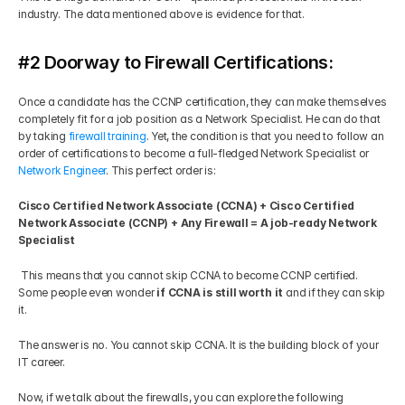
industry. The data mentioned above is evidence for that.
#2 Doorway to Firewall Certifications:
Once a candidate has the CCNP certification, they can make themselves 
completely fit for a job position as a Network Specialist. He can do that 
by taking 
firewall training
. Yet, the condition is that you need to follow an 
order of certifications to become a full-fledged Network Specialist or 
Network Engineer
. This perfect order is: 
Cisco Certified Network Associate (CCNA) + Cisco Certified 
Network Associate (CCNP) + Any Firewall = A job-ready Network 
Specialist
 This means that you cannot skip CCNA to become CCNP certified. 
Some people even wonder
 if CCNA is still worth it 
and if they can skip 
it. 
The answer is no. You cannot skip CCNA. It is the building block of your 
IT career. 
Now, if we talk about the firewalls, you can explore the following 