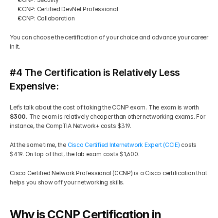
CCNP: Certified DevNet Professional 
CCNP: Collaboration 
You can choose the certification of your choice and advance your career 
in it.
#4 The Certification is Relatively Less 
Expensive:
Let’s talk about the cost of taking the CCNP exam. The exam is worth 
$300. 
The exam is relatively cheaper than other networking exams. For 
instance, the CompTIA Network+ costs $319.  
At the same time, the 
Cisco Certified Internetwork Expert (CCIE) 
costs 
$419. On top of that, the lab exam costs $1,600. 
Cisco Certified Network Professional (CCNP) is a Cisco certification that 
helps you show off your networking skills.
Why is CCNP Certification in 