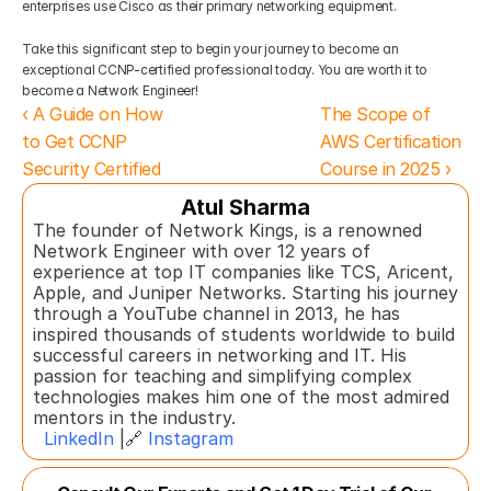
enterprises use Cisco as their primary networking equipment.  
Take this significant step to begin your journey to become an 
exceptional CCNP-certified professional today. You are worth it to 
become a Network Engineer!
‹ A Guide on How 
The Scope of 
to Get CCNP 
AWS Certification 
Security Certified
Course in 2025 ›
Atul Sharma
The founder of Network Kings, is a renowned 
Network Engineer with over 12 years of 
experience at top IT companies like TCS, Aricent, 
Apple, and Juniper Networks. Starting his journey 
through a YouTube channel in 2013, he has 
inspired thousands of students worldwide to build 
successful careers in networking and IT. His 
passion for teaching and simplifying complex 
technologies makes him one of the most admired 
mentors in the industry.  
LinkedIn
 |🔗 
Instagram