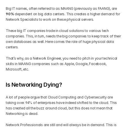
Big IT names, often referred to as MAANG (previously as FAANG), are 
90% 
dependent on big data centers. This creates a higher demand for 
Network Specialists to work on these physical servers. 
These big IT companies trade in cloud solutions to various tech 
companies. This, in turn, needs the big companies to keep track of their 
own databases as well. Here comes the role of huge physical data 
centers. 
That’s why, as a Network Engineer, you need to pitch in your technical 
skills in MAANG companies such as Apple, Google, Facebook, 
Microsoft, etc.
Is Networking Dying?
A lot of people argue that Cloud Computing and Cybersecurity are 
taking over. 94% of enterprises have indeed shifted to the cloud. This 
has created all the buzz around cloud, but this does not mean that 
Networking is dead.  
Network Professionals are still and will always be in demand. This is 