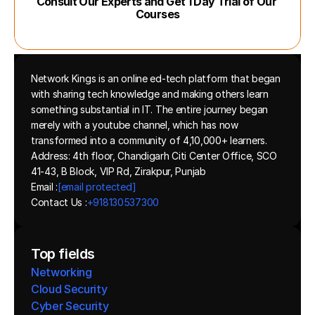
Consult Our Experts and Get 1 Day Trial of Our 
Courses
Network Kings is an online ed-tech platform that began 
with sharing tech knowledge and making others learn 
something substantial in IT. The entire journey began 
merely with a youtube channel, which has now 
transformed into a community of 4,10,000+ learners.
Address: 4th floor, Chandigarh Citi Center Office, SCO 
41-43, B Block, VIP Rd, Zirakpur, Punjab
Email :
[email protected]
Contact Us :
+918130537300 
Top fields
Networking
Cloud Security
Cyber Security