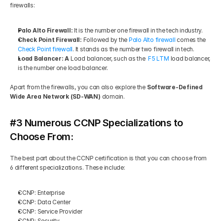
firewalls: 
Palo Alto Firewall: 
It is the number one firewall in the tech industry. 
Check Point Firewall: 
Followed by the 
Palo Alto firewall
 comes the 
Check Point firewall
. It stands as the number two firewall in tech. 
Load Balancer: A 
Load balancer, such as the  
F5 LTM
 load balancer, 
is the number one load balancer. 
Apart from the firewalls, you can also explore the 
Software-Defined 
Wide Area Network (SD-WAN) 
domain.
#3 Numerous CCNP Specializations to 
Choose From:
The best part about the CCNP certification is that you can choose from 
6 different specializations. These include: 
CCNP: Enterprise 
CCNP: Data Center 
CCNP: Service Provider 
CCNP: Security 