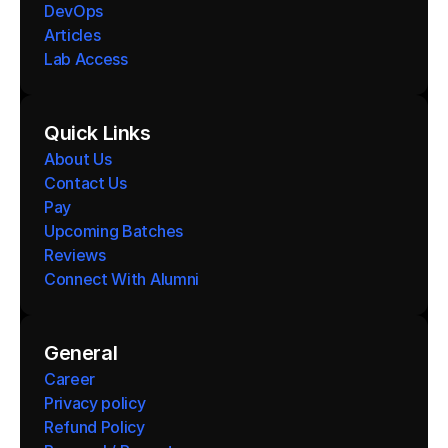
DevOps
Articles
Lab Access
Quick Links
About Us
Contact Us
Pay
Upcoming Batches
Reviews
Connect With Alumni 
General
Career
Privacy policy
Refund Policy