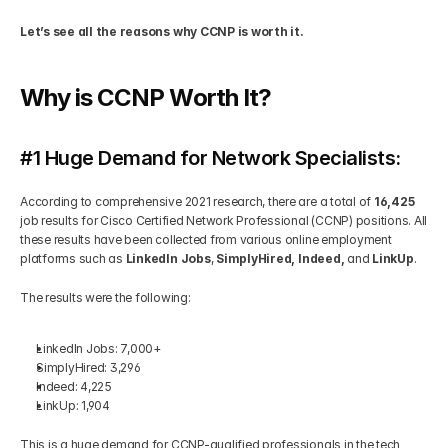
Let’s see all the reasons why CCNP is worth it.
Get Your Roadmap
Contact
Why is CCNP Worth It?
Sign Up For Free Trial
Terms & Condition
#1 Huge Demand for Network Specialists:
Blogs
According to comprehensive 2021 research, there are a total of 
16,425
job results for Cisco Certified Network Professional (CCNP) positions. All 
Privacy Policy
these results have been collected from various online employment 
platforms such as 
LinkedIn Jobs
, 
SimplyHired,
Indeed,
 and 
LinkUp
. 
Pricing
The results were the following: 
404
LinkedIn Jobs: 7,000+ 
SimplyHired: 3,296 
Indeed: 4,225 
LinkUp: 1,904 
This is a huge demand for CCNP-qualified professionals in the tech 