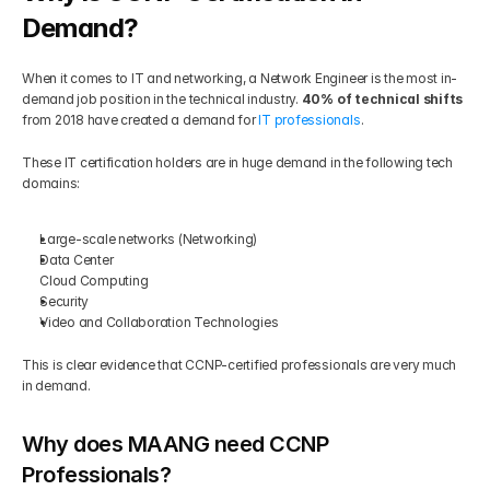
Demand?
When it comes to IT and networking, a Network Engineer is the most in-
demand job position in the technical industry. 
40% of technical shifts 
from 2018 have created a demand for 
IT professionals
.  
These IT certification holders are in huge demand in the following tech 
domains: 
Large-scale networks (Networking) 
Data Center 
Cloud Computing 
Security 
Video and Collaboration Technologies 
This is clear evidence that CCNP-certified professionals are very much 
in demand.
Why does MAANG need CCNP 
Professionals?