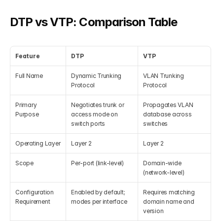
DTP vs VTP: Comparison Table
Feature
DTP
VTP
Full Name
Dynamic Trunking 
VLAN Trunking 
Protocol
Protocol
Primary 
Negotiates trunk or 
Propagates VLAN 
Purpose
access mode on 
database across 
switch ports
switches
Operating Layer
Layer 2
Layer 2
Scope
Per-port (link-level)
Domain-wide 
(network-level)
Configuration 
Enabled by default; 
Requires matching 
Requirement
modes per interface
domain name and 
version