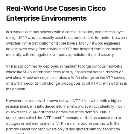
Real-World Use Cases in Cisco 
Enterprise Environments
In a typical campus network with a core, distribution, and access layer 
design, DTP was historically used to automate trunk formation between 
switches in the distribution and core layers. Many network engineers 
have moved away from relying on DTP and instead configure trunks 
manually with nonegotiate to improve predictability and security.
VTP is still commonly deployed in medium to large campus networks 
where the VLAN database needs to stay consistent across dozens of 
switches. A network engineer makes a VLAN change on the VTP server, 
and within seconds that change propagates to all VTP client switches in 
the domain.
However, there is a well-known risk with VTP: if a switch with a higher 
revision number is introduced into the network, even accidentally, it can 
overwrite the VLAN database across the entire domain. This is 
sometimes called the "VTP bomb" scenario and it has caused major 
outages in real environments. VTP version 3 addresses this with the 
primary server concept, where only a designated primary server can 