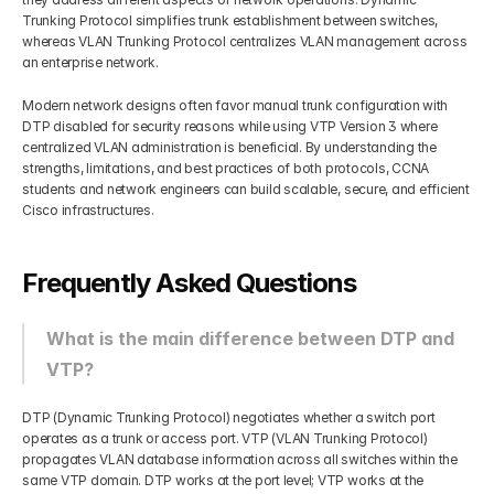
Trunking Protocol simplifies trunk establishment between switches, 
whereas VLAN Trunking Protocol centralizes VLAN management across 
an enterprise network.
Modern network designs often favor manual trunk configuration with 
DTP disabled for security reasons while using VTP Version 3 where 
centralized VLAN administration is beneficial. By understanding the 
strengths, limitations, and best practices of both protocols, CCNA 
students and network engineers can build scalable, secure, and efficient 
Cisco infrastructures.
Frequently Asked Questions
What is the main difference between DTP and 
VTP?
DTP (Dynamic Trunking Protocol) negotiates whether a switch port 
operates as a trunk or access port. VTP (VLAN Trunking Protocol) 
propagates VLAN database information across all switches within the 
same VTP domain. DTP works at the port level; VTP works at the 