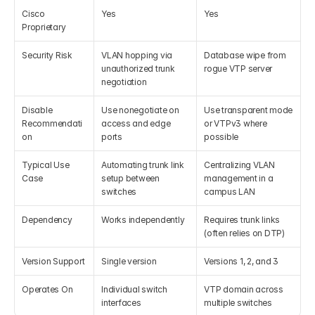
Cisco 
Yes
Yes
Proprietary
Security Risk
VLAN hopping via 
Database wipe from 
unauthorized trunk 
rogue VTP server
negotiation
Disable 
Use nonegotiate on 
Use transparent mode 
Recommendati
access and edge 
or VTPv3 where 
on
ports
possible
Typical Use 
Automating trunk link 
Centralizing VLAN 
Case
setup between 
management in a 
switches
campus LAN
Dependency
Works independently
Requires trunk links 
(often relies on DTP)
Version Support
Single version
Versions 1, 2, and 3
Operates On
Individual switch 
VTP domain across 
interfaces
multiple switches