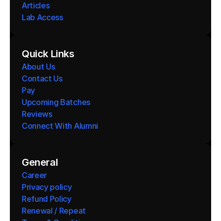
Articles
Lab Access
Quick Links
About Us
Contact Us
Pay
Upcoming Batches
Reviews
Connect With Alumni 
General
Career
Privacy policy
Refund Policy
Renewal / Repeat