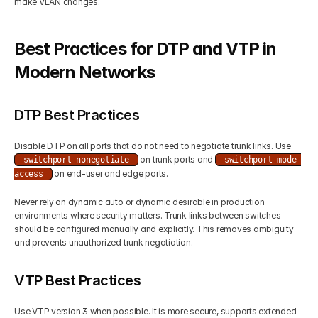
make VLAN changes.
Best Practices for DTP and VTP in 
Modern Networks
DTP Best Practices
Disable DTP on all ports that do not need to negotiate trunk links. Use 
 on trunk ports and 
switchport nonegotiate
switchport mode 
 on end-user and edge ports.
access
Never rely on dynamic auto or dynamic desirable in production 
environments where security matters. Trunk links between switches 
should be configured manually and explicitly. This removes ambiguity 
and prevents unauthorized trunk negotiation.
VTP Best Practices
Use VTP version 3 when possible. It is more secure, supports extended 