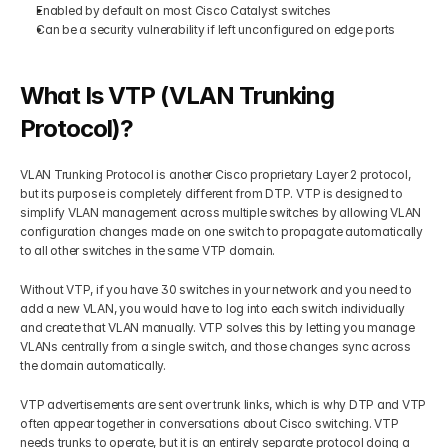
Enabled by default on most Cisco Catalyst switches
Can be a security vulnerability if left unconfigured on edge ports
What Is VTP (VLAN Trunking 
Protocol)?
VLAN Trunking Protocol is another Cisco proprietary Layer 2 protocol, 
but its purpose is completely different from DTP. VTP is designed to 
simplify VLAN management across multiple switches by allowing VLAN 
configuration changes made on one switch to propagate automatically 
to all other switches in the same VTP domain.
Without VTP, if you have 30 switches in your network and you need to 
add a new VLAN, you would have to log into each switch individually 
and create that VLAN manually. VTP solves this by letting you manage 
VLANs centrally from a single switch, and those changes sync across 
the domain automatically.
VTP advertisements are sent over trunk links, which is why DTP and VTP 
often appear together in conversations about Cisco switching. VTP 
needs trunks to operate, but it is an entirely separate protocol doing a 