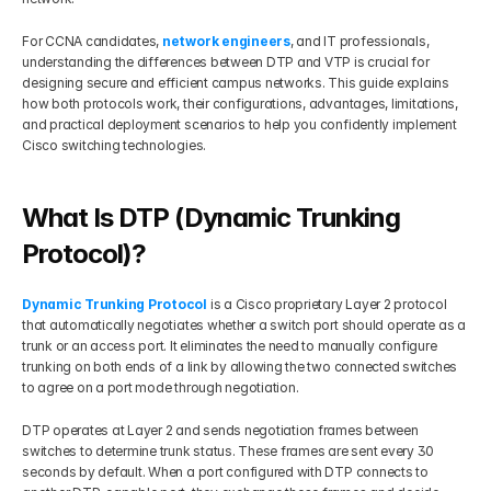
Get Your Roadmap
For CCNA candidates, 
network engineers
, and IT professionals, 
Contact
understanding the differences between DTP and VTP is crucial for 
designing secure and efficient campus networks. This guide explains 
how both protocols work, their configurations, advantages, limitations, 
Sign Up For Free Trial
Terms & Condition
and practical deployment scenarios to help you confidently implement 
Cisco switching technologies.
Blogs
What Is DTP (Dynamic Trunking 
Privacy Policy
Protocol)?
Dynamic Trunking Protocol
 is a Cisco proprietary Layer 2 protocol 
Pricing
that automatically negotiates whether a switch port should operate as a 
trunk or an access port. It eliminates the need to manually configure 
trunking on both ends of a link by allowing the two connected switches 
404
to agree on a port mode through negotiation.
DTP operates at Layer 2 and sends negotiation frames between 
switches to determine trunk status. These frames are sent every 30 
seconds by default. When a port configured with DTP connects to 