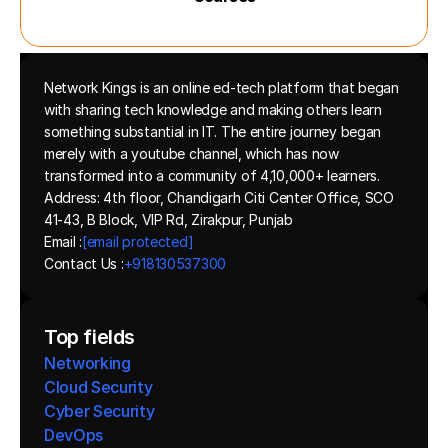
Network Kings is an online ed-tech platform that began 
with sharing tech knowledge and making others learn 
something substantial in IT. The entire journey began 
merely with a youtube channel, which has now 
transformed into a community of 4,10,000+ learners.
Address: 4th floor, Chandigarh Citi Center Office, SCO 
41-43, B Block, VIP Rd, Zirakpur, Punjab
Email :
[email protected]
Contact Us :
+918130537300 
Top fields
Networking
Cloud Security
Cyber Security
DevOps