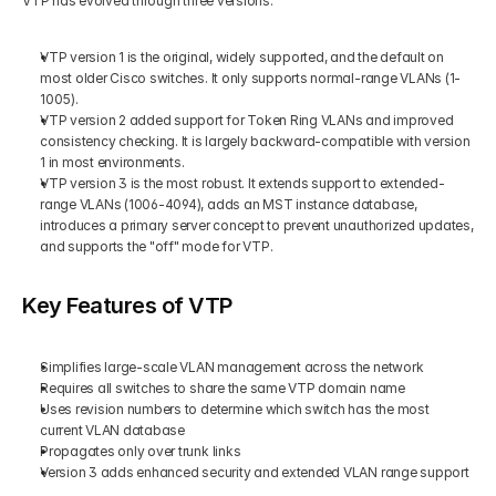
VTP has evolved through three versions:
VTP version 1 is the original, widely supported, and the default on 
most older Cisco switches. It only supports normal-range VLANs (1-
1005).
VTP version 2 added support for Token Ring VLANs and improved 
consistency checking. It is largely backward-compatible with version 
1 in most environments.
VTP version 3 is the most robust. It extends support to extended-
range VLANs (1006-4094), adds an MST instance database, 
introduces a primary server concept to prevent unauthorized updates, 
and supports the "off" mode for VTP.
Key Features of VTP
Simplifies large-scale VLAN management across the network
Requires all switches to share the same VTP domain name
Uses revision numbers to determine which switch has the most 
current VLAN database
Propagates only over trunk links
Version 3 adds enhanced security and extended VLAN range support