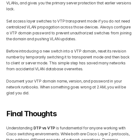
VLANs, and gives you the primary server protection that earlier versions 
lack.
Set access layer switches to VTP transparent mode if you do not need 
centralized VLAN propagation across those devices. Always configure 
a VTP domain password to prevent unauthorized switches from joining 
the domain and pushing VLAN updates.
Before introducing a new switch into a VTP domain, reset its revision 
number by temporarily switching it to transparent mode and then back 
to client or server mode. This simple step has saved many networks 
from accidental VLAN database overwrites.
Document your VTP domain name, version, and password in your 
network runbooks. When something goes wrong at 2 AM, you will be 
glad you did.
Final Thoughts
Understanding 
DTP vs VTP
 is fundamental for anyone working with 
Cisco switching environments. While both are Cisco Layer 2 protocols, 
they address different aspects of network operations. Dynamic 