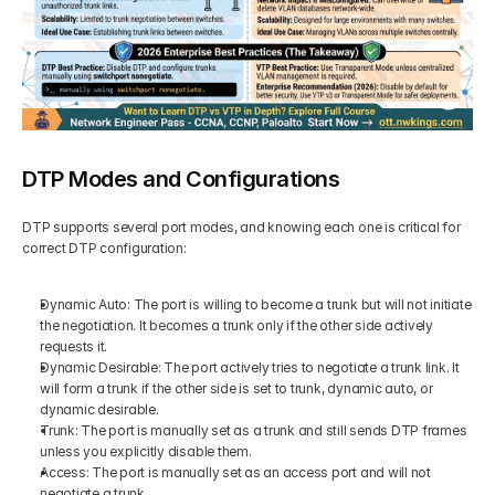
DTP Modes and Configurations
DTP supports several port modes, and knowing each one is critical for 
correct DTP configuration:
Dynamic Auto: The port is willing to become a trunk but will not initiate 
the negotiation. It becomes a trunk only if the other side actively 
requests it.
Dynamic Desirable: The port actively tries to negotiate a trunk link. It 
will form a trunk if the other side is set to trunk, dynamic auto, or 
dynamic desirable.
Trunk: The port is manually set as a trunk and still sends DTP frames 
unless you explicitly disable them.
Access: The port is manually set as an access port and will not 
negotiate a trunk.