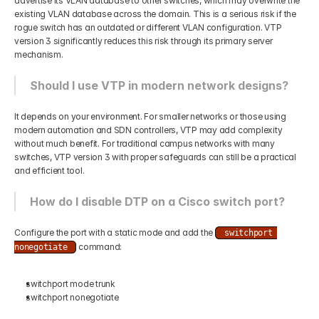
advertise its VLAN database to other switches, which may overwrite the 
existing VLAN database across the domain. This is a serious risk if the 
rogue switch has an outdated or different VLAN configuration. VTP 
version 3 significantly reduces this risk through its primary server 
mechanism.
Should I use VTP in modern network designs?
It depends on your environment. For smaller networks or those using 
modern automation and SDN controllers, VTP may add complexity 
without much benefit. For traditional campus networks with many 
switches, VTP version 3 with proper safeguards can still be a practical 
and efficient tool.
How do I disable DTP on a Cisco switch port?
Configure the port with a static mode and add the 
switchport 
 command:
nonegotiate
switchport mode trunk
switchport nonegotiate