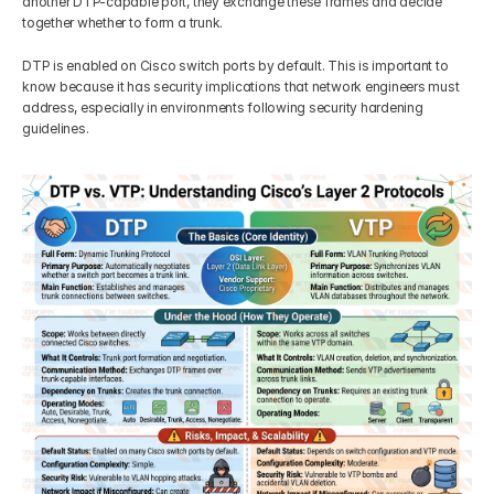
another DTP-capable port, they exchange these frames and decide 
together whether to form a trunk.
DTP is enabled on Cisco switch ports by default. This is important to 
know because it has security implications that network engineers must 
address, especially in environments following security hardening 
guidelines.