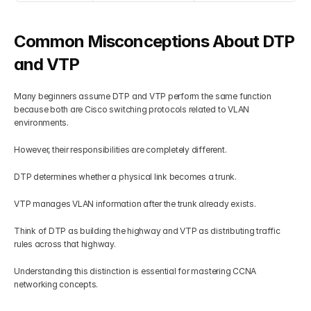
Common Misconceptions About DTP 
and VTP
Many beginners assume DTP and VTP perform the same function 
because both are Cisco switching protocols related to VLAN 
environments.
However, their responsibilities are completely different.
DTP determines whether a physical link becomes a trunk.
VTP manages VLAN information after the trunk already exists.
Think of DTP as building the highway and VTP as distributing traffic 
rules across that highway.
Understanding this distinction is essential for mastering CCNA 
networking concepts.