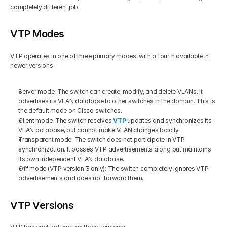
completely different job.
VTP Modes
VTP operates in one of three primary modes, with a fourth available in 
newer versions:
Server mode: The switch can create, modify, and delete VLANs. It 
advertises its VLAN database to other switches in the domain. This is 
the default mode on Cisco switches.
Client mode: The switch receives 
VTP
 updates and synchronizes its 
VLAN database, but cannot make VLAN changes locally.
Transparent mode: The switch does not participate in VTP 
synchronization. It passes VTP advertisements along but maintains 
its own independent VLAN database.
Off mode (VTP version 3 only): The switch completely ignores VTP 
advertisements and does not forward them.
VTP Versions