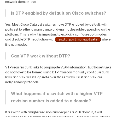
network domain level.
Is DTP enabled by default on Cisco switches?
Yes. Most Cisco Catalyst switches have DTP enabled by default, with 
ports set to either dynamic auto or dynamic desirable depending on the 
platform. This is why it is important to explicitly configure port modes 
and disable DTP negotiation with 
 where 
switchport nonegotiate
it is not needed.
Can VTP work without DTP?
VTP requires trunk links to propagate VLAN information, but those trunks 
do not have to be formed using DTP. You can manually configure trunk 
links and VTP will still operate over those trunks. DTP and VTP are 
independent protocols.
What happens if a switch with a higher VTP 
revision number is added to a domain?
If a switch with a higher revision number joins a VTP domain, it will 