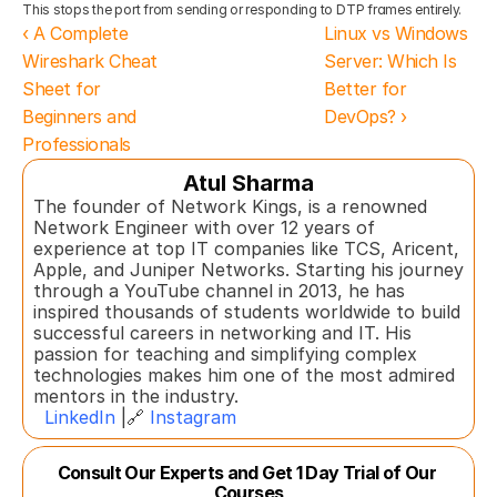
This stops the port from sending or responding to DTP frames entirely.
‹ A Complete 
Linux vs Windows 
Wireshark Cheat 
Server: Which Is 
Sheet for 
Better for 
Beginners and 
DevOps? ›
Professionals
Atul Sharma
The founder of Network Kings, is a renowned 
Network Engineer with over 12 years of 
experience at top IT companies like TCS, Aricent, 
Apple, and Juniper Networks. Starting his journey 
through a YouTube channel in 2013, he has 
inspired thousands of students worldwide to build 
successful careers in networking and IT. His 
passion for teaching and simplifying complex 
technologies makes him one of the most admired 
mentors in the industry.  
LinkedIn
 |🔗 
Instagram
Consult Our Experts and Get 1 Day Trial of Our 
Courses