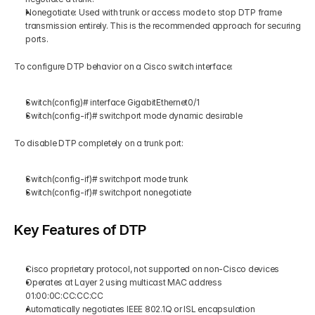
Nonegotiate: Used with trunk or access mode to stop DTP frame 
transmission entirely. This is the recommended approach for securing 
ports.
To configure DTP behavior on a Cisco switch interface:
Switch(config)# interface GigabitEthernet0/1
Switch(config-if)# switchport mode dynamic desirable
To disable DTP completely on a trunk port:
Switch(config-if)# switchport mode trunk
Switch(config-if)# switchport nonegotiate
Key Features of DTP
Cisco proprietary protocol, not supported on non-Cisco devices
Operates at Layer 2 using multicast MAC address 
01:00:0C:CC:CC:CC
Automatically negotiates IEEE 802.1Q or ISL encapsulation