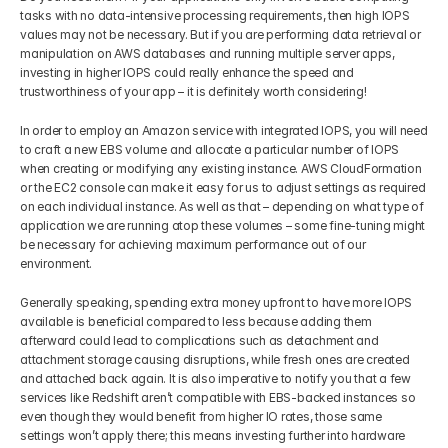
tasks with no data-intensive processing requirements, then high IOPS 
values may not be necessary. But if you are performing data retrieval or 
manipulation on AWS databases and running multiple server apps, 
investing in higher IOPS could really enhance the speed and 
trustworthiness of your app – it is definitely worth considering!
In order to employ an Amazon service with integrated IOPS, you will need 
to craft a new EBS volume and allocate a particular number of IOPS 
when creating or modifying any existing instance. AWS CloudFormation 
or the EC2 console can make it easy for us to adjust settings as required 
on each individual instance. As well as that – depending on what type of 
application we are running atop these volumes – some fine-tuning might 
be necessary for achieving maximum performance out of our 
environment.
Generally speaking, spending extra money upfront to have more IOPS 
available is beneficial compared to less because adding them 
afterward could lead to complications such as detachment and 
attachment storage causing disruptions, while fresh ones are created 
and attached back again. It is also imperative to notify you that a few 
services like Redshift aren’t compatible with EBS-backed instances so 
even though they would benefit from higher IO rates, those same 
settings won’t apply there; this means investing further into hardware 