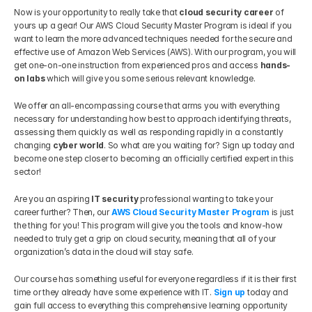
Now is your opportunity to really take that 
cloud security career 
of 
yours up a gear! Our AWS Cloud Security Master Program is ideal if you 
want to learn the more advanced techniques needed for the secure and 
effective use of Amazon Web Services (AWS). With our program, you will 
get one-on-one instruction from experienced pros and access 
hands-
on labs
 which will give you some serious relevant knowledge. 
We offer an all-encompassing course that arms you with everything 
necessary for understanding how best to approach identifying threats, 
assessing them quickly as well as responding rapidly in a constantly 
changing 
cyber world
. So what are you waiting for? Sign up today and 
become one step closer to becoming an officially certified expert in this 
sector!
Are you an aspiring 
IT security
 professional wanting to take your 
career further? Then, our 
AWS Cloud Security Master Program
 is just 
the thing for you! This program will give you the tools and know-how 
needed to truly get a grip on cloud security, meaning that all of your 
organization’s data in the cloud will stay safe. 
Our course has something useful for everyone regardless if it is their first 
time or they already have some experience with IT. 
Sign up
 today and 
gain full access to everything this comprehensive learning opportunity 