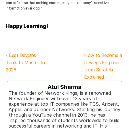
can offer – so that nothing endangers your company’s sensitive 
information ever again.
Happy Learning!
‹ Best DevOps 
How to Become a 
Tools to Master In 
DevOps Engineer 
2026
from Scratch: 
Explained ›
Atul Sharma
The founder of Network Kings, is a renowned 
Network Engineer with over 12 years of 
experience at top IT companies like TCS, Aricent, 
Apple, and Juniper Networks. Starting his journey 
through a YouTube channel in 2013, he has 
inspired thousands of students worldwide to build 
successful careers in networking and IT. His 