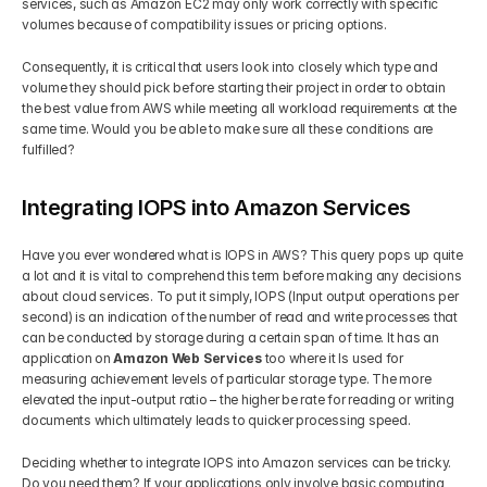
services, such as Amazon EC2 may only work correctly with specific 
volumes because of compatibility issues or pricing options. 
Consequently, it is critical that users look into closely which type and 
volume they should pick before starting their project in order to obtain 
the best value from AWS while meeting all workload requirements at the 
same time. Would you be able to make sure all these conditions are 
fulfilled?
Integrating IOPS into Amazon Services
Have you ever wondered what is IOPS in AWS? This query pops up quite 
a lot and it is vital to comprehend this term before making any decisions 
about cloud services. To put it simply, IOPS (Input output operations per 
second) is an indication of the number of read and write processes that 
can be conducted by storage during a certain span of time. It has an 
application on
 Amazon Web Services
 too where it Is used for 
measuring achievement levels of particular storage type. The more 
elevated the input-output ratio – the higher be rate for reading or writing 
documents which ultimately leads to quicker processing speed.
Deciding whether to integrate IOPS into Amazon services can be tricky. 
Do you need them? If your applications only involve basic computing 