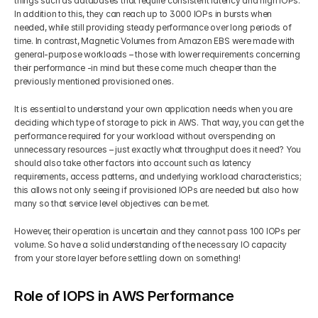
things such as databases that require consistent latency and high IOPs. 
In addition to this, they can reach up to 3000 IOPs in bursts when 
needed, while still providing steady performance over long periods of 
time. In contrast, Magnetic Volumes from Amazon EBS were made with 
general-purpose workloads – those with lower requirements concerning 
their performance -in mind but these come much cheaper than the 
previously mentioned provisioned ones.
It is essential to understand your own application needs when you are 
deciding which type of storage to pick in AWS. That way, you can get the 
performance required for your workload without overspending on 
unnecessary resources – just exactly what throughput does it need? You 
should also take other factors into account such as latency 
requirements, access patterns, and underlying workload characteristics; 
this allows not only seeing if provisioned IOPs are needed but also how 
many so that service level objectives can be met. 
However, their operation is uncertain and they cannot pass 100 IOPs per 
volume. So have a solid understanding of the necessary IO capacity 
from your store layer before settling down on something!
Role of IOPS in AWS Performance