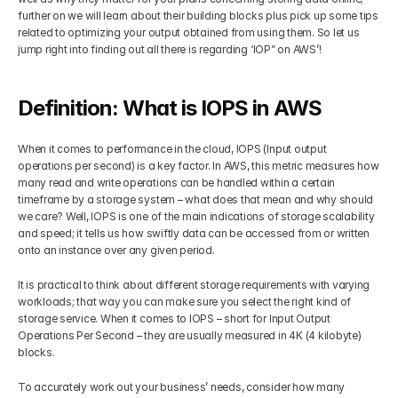
further on we will learn about their building blocks plus pick up some tips 
Get Your Roadmap
related to optimizing your output obtained from using them. So let us 
Contact
jump right into finding out all there is regarding ‘IOP” on AWS’!
Sign Up For Free Trial
Terms & Condition
Definition: What is IOPS in AWS
Blogs
When it comes to performance in the cloud, IOPS (Input output 
operations per second) is a key factor. In AWS, this metric measures how 
many read and write operations can be handled within a certain 
Privacy Policy
timeframe by a storage system – what does that mean and why should 
we care? Well, IOPS is one of the main indications of storage scalability 
and speed; it tells us how swiftly data can be accessed from or written 
onto an instance over any given period.
Pricing
It is practical to think about different storage requirements with varying 
workloads; that way you can make sure you select the right kind of 
404
storage service. When it comes to IOPS – short for Input Output 
Operations Per Second – they are usually measured in 4K (4 kilobyte) 
blocks. 
To accurately work out your business’ needs, consider how many 