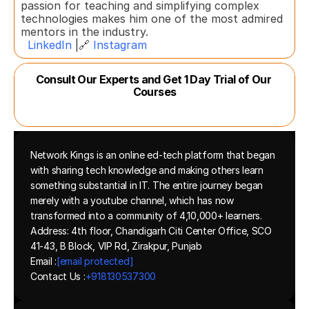
passion for teaching and simplifying complex 
technologies makes him one of the most admired 
mentors in the industry.  
LinkedIn
 |🔗 
Instagram
Consult Our Experts and Get 1 Day Trial of Our 
Courses
Network Kings is an online ed-tech platform that began 
with sharing tech knowledge and making others learn 
something substantial in IT. The entire journey began 
merely with a youtube channel, which has now 
transformed into a community of 4,10,000+ learners.
Address: 4th floor, Chandigarh Citi Center Office, SCO 
41-43, B Block, VIP Rd, Zirakpur, Punjab
Email :
[email protected]
Contact Us :
+918130537300 