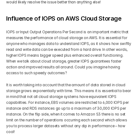
would likely resolve the issue better than anything else!
Influence of IOPS on AWS Cloud Storage
IOPS or Input Output Operations Per Second is an important metric that 
measures the performance of cloud storage on AWS. It is essential for 
anyone who manages data to understand IOPS, as it shows how swiftly 
read and write data can be executed from a hard drive. In other words, 
higher IOPS means bigger speed plus enhanced overall functioning. 
When we talk about cloud storage, greater IOPS guarantees faster 
action and improved results all around. Could you imagine having 
access to such speedy outcomes?
It is worth taking into account that the amount of data stored in cloud 
storage grows exponentially with time. This means it is essential to bear 
in mind that not all cloud storage systems have equivalent IOPS 
capabilities. For instance, EBS volumes are restricted to 6,000 IOPS per 
instance and RDS instances go up to a maximum of 30,000 IOPS per 
instance. On the flip side, when it comes to Amazon S3 there is no set 
limit on the number of operations occurring each second which allows 
you to process larger datasets without any dip in performance – how 
cool!