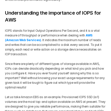
Understanding the importance of IOPS for 
AWS
IOPS stands for Input Output Operations Per Second, and it is a vital 
measure of throughput or performance when dealing with 
AWS 
(Amazon Web Services)
. It indicates the maximum number of reads 
and writes that can be accomplished to a disk every second. To put it 
simply, each read or write action on a storage device necessitates an 
IOP transaction. 
Since there are plenty of different types of storage available in AWS, 
IOPs can deviate drastically depending on what kind you pick and how 
you configure it. Have you ever found yourself asking why this is so 
important? Well without knowing your exact usage requirements for any 
given task it will be tough to figure out which type will provide the 
optimal results!
Let us take Amazon EBS as an example. Provisioned IOPS SSD (io1) 
volumes are the most top-end option available on AWS at present. They 
are designed to give you reliable performance, making them suitable for 