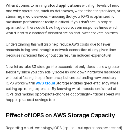
When it comes to running 
cloud applications
 with high levels of read 
and write operations, such as databases, website hosting services, or 
streaming media services – ensuring that your IOPS is optimized for 
maximum performance really is critical. If you don’t set up proper 
optimization there could be a huge decrease in response times which 
would lead to customers’ dissatisfaction and lower conversion rates. 
Understanding this will also help reduce AWS costs due to fewer 
requests being sent through a network connection at any given time – 
because increased throughput can result in reduced expenditure!
Now let us take S3 storage into account: not only does it allow greater 
flexibility since you can easily scale up and down hardware resources 
without affecting the performance; but understanding how precisely 
IOPS works within 
AWS Cloud
 Storage enables great efficiency while 
cutting operating expenses. By knowing what impacts one’s level of 
IOPs and making appropriate changes accordingly – faster speed will 
happen plus cost savings too!
Effect of IOPS on AWS Storage Capacity
Regarding cloud technology, IOPS (Input output operations per second) 