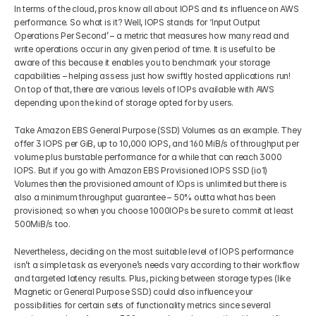
In terms of the cloud, pros know all about IOPS and its influence on AWS 
performance. So what is it? Well, IOPS stands for ‘Input Output 
Operations Per Second’ – a metric that measures how many read and 
write operations occur in any given period of time. It is useful to be 
aware of this because it enables you to benchmark your storage 
capabilities – helping assess just how swiftly hosted applications run! 
On top of that, there are various levels of IOPs available with AWS 
depending upon the kind of storage opted for by users.
Take Amazon EBS General Purpose (SSD) Volumes as an example. They 
offer 3 IOPS per GiB, up to 10,000 IOPS, and 160 MiB/s of throughput per 
volume plus burstable performance for a while that can reach 3000 
IOPS. But if you go with Amazon EBS Provisioned IOPS SSD (io1) 
Volumes then the provisioned amount of IOps is unlimited but there is 
also a minimum throughput guarantee – 50% outta what has been 
provisioned; so when you choose 1000IOPs be sure to commit at least 
500MiB/s too.
Nevertheless, deciding on the most suitable level of IOPS performance 
isn’t a simple task as everyone’s needs vary according to their workflow 
and targeted latency results. Plus, picking between storage types (like 
Magnetic or General Purpose SSD) could also influence your 
possibilities for certain sets of functionality metrics since several 