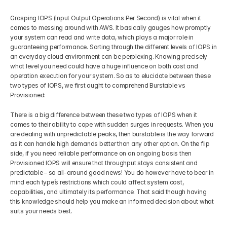
Grasping IOPS (Input Output Operations Per Second) is vital when it 
comes to messing around with AWS. It basically gauges how promptly 
your system can read and write data, which plays a major role in 
guaranteeing performance. Sorting through the different levels of IOPS in 
an everyday cloud environment can be perplexing. Knowing precisely 
what level you need could have a huge influence on both cost and 
operation execution for your system. So as to elucidate between these 
two types of IOPS, we first ought to comprehend Burstable vs 
Provisioned:
There is a big difference between these two types of IOPS when it 
comes to their ability to cope with sudden surges in requests. When you 
are dealing with unpredictable peaks, then burstable is the way forward 
as it can handle high demands better than any other option. On the flip 
side, if you need reliable performance on an ongoing basis then 
Provisioned IOPS will ensure that throughput stays consistent and 
predictable – so all-around good news! You do however have to bear in 
mind each type’s restrictions which could affect system cost, 
capabilities, and ultimately its performance. That said though having 
this knowledge should help you make an informed decision about what 
suits your needs best.