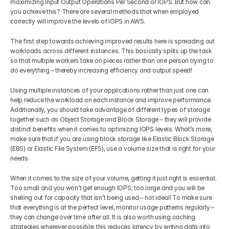
maximizing Input Output Operations Per Second or IOPS. But how can 
you achieve this? There are several methods that when employed 
correctly will improve the levels of IOPS in AWS.
The first step towards achieving improved results here is spreading out 
workloads across different instances. This basically splits up the task 
so that multiple workers take on pieces rather than one person trying to 
do everything – thereby increasing efficiency and output speed!
Using multiple instances of your applications rather than just one can 
help reduce the workload on each instance and improve performance. 
Additionally, you should take advantage of different types of storage 
together such as Object Storage and Block Storage – they will provide 
distinct benefits when it comes to optimizing IOPS levels. What’s more, 
make sure that if you are using block storage like Elastic Block Storage 
(EBS) or Elastic File System (EFS), use a volume size that is right for your 
needs.
When it comes to the size of your volume, getting it just right is essential. 
Too small and you won’t get enough IOPS; too large and you will be 
shelling out for capacity that isn’t being used – not ideal! To make sure 
that everything is at the perfect level, monitor usage patterns regularly – 
they can change over time after all. It is also worth using caching 
strategies wherever possible: this reduces latency by writing data into 