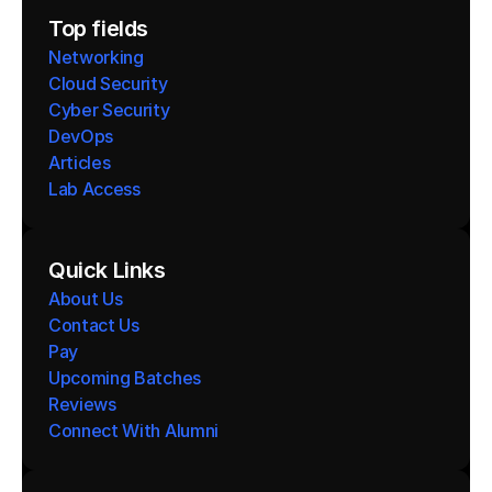
Top fields
Networking
Cloud Security
Cyber Security
DevOps
Articles
Lab Access
Quick Links
About Us
Contact Us
Pay
Upcoming Batches
Reviews
Connect With Alumni 