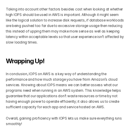
Taking into account other factors besides cost when looking at whether 
high IOPS should be used in AWS is important. Although it might seem 
like the logical solution to increase disk requests, if database workloads 
are being pushed too far due to excessive storage usage then reducing 
this instead of upping them may make more sense as well as keeping 
latency within acceptable levels so that user experience isn’t affected by 
slow loading times.
Wrapping Up!
In conclusion, IOPS on AWS is a key way of understanding the 
performance and how much storage you have from Amazon’s cloud 
services. Knowing about IOPS means we can better assess what our 
programs need when running in an AWS system. This knowledge helps 
guarantee that our applications don’t waste resources or time by not 
having enough power to operate efficiently; it also allows us to create 
sufficient capacity for each app and service hosted on AWS. 
Overall, gaining proficiency with IOPS lets us make sure everything runs 
smoothly!