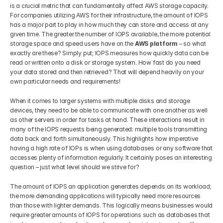
is a crucial metric that can fundamentally affect AWS storage capacity. 
For companies utilizing AWS for their infrastructure, the amount of IOPS 
has a major part to play in how much they can store and access at any 
given time. The greater the number of IOPS available, the more potential 
storage space and speed users have on the 
AWS platform
 – so what 
exactly are these? Simply put; IOPS measures how quickly data can be 
read or written onto a disk or storage system. How fast do you need 
your data stored and then retrieved? That will depend heavily on your 
own particular needs and requirements!
When it comes to larger systems with multiple disks and storage 
devices, they need to be able to communicate with one another as well 
as other servers in order for tasks at hand. These interactions result in 
many of the IOPS requests being generated: multiple tools transmitting 
data back and forth simultaneously. This highlights how imperative 
having a high rate of IOPs is when using databases or any software that 
accesses plenty of information regularly. It certainly poses an interesting 
question – just what level should we strive for?
The amount of IOPS an application generates depends on its workload; 
the more demanding applications will typically need more resources 
than those with lighter demands. This logically means businesses would 
require greater amounts of IOPS for operations such as databases that 