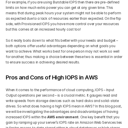
For example, if you are using Burstable IOPS then there are pre-defined 
limits on how much extra power you can get at any given time. This 
means that during peak hours your system might not be able to perform 
as expected due to a lack of resources earlier than expected. On the flip 
side, with Provisioned IOPS you have more control over your resources 
but this comes at an increased hourly cost too! 
So it really boils down to what fits better with your needs and budget – 
both options offer useful advantages depending on what goals you 
want to achieve. What works best for one person may not work so well 
for another; thus making a choice between these two is essential in order 
to ensure success in achieving desired results.
Pros and Cons of High IOPS in AWS
When it comes to the performance of cloud computing, IOPS – Input 
Output operations per second – is a crucial metric. It gauges read and 
write speeds from storage devices such as hard disks and solid-state 
drives. So what does having a high IOPS mean in AWS? In this blog post, 
we will be investigating the advantages and disadvantages of having 
increased IOPS within the 
AWS environment
. One key benefit that you 
gain by ramping up your server’s IOPS rate on Amazon Web Services lies 
in faster access to data stored either in cloud databases or blob stores. 