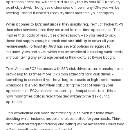
operations each task will need and multiply this by your RPO (recovery 
point objective). That gives a clear idea of how many IOPs you will be 
needing – that is if disaster recovery times matter to your company.
When it comes to 
EC2 instances
, they usually require much higher IOPS 
than other services since they are used for real-time applications. This 
implies that loads of resources are necessary – so you need to pick 
those that supply enough oomph and 
scalability 
to cover all your 
requirements. Fortunately, AWS has several options in regards to 
instance types and sizes which can be beneficial in meeting such needs 
without having any extra equipment or third-party software bought.
Take Amazon EC2 instances with SSD disk drives as an example; these 
provide up to 10 times more IOPS than standard hard disk drives – 
something to consider if you have large datasets or high-performance 
workloads. It is vital that when calculating the cost of running your 
application on EC2, take into account input/output costs too – this is 
how many times data is read from and written to the disk during 
operation. 
This expenditure can soon start racking up so bear it in mind when 
deciding which instance model(s) are best suited for your needs. Think 
about whether frequent reading and writing will be necessary. Could they 
affect overall performance significantly?