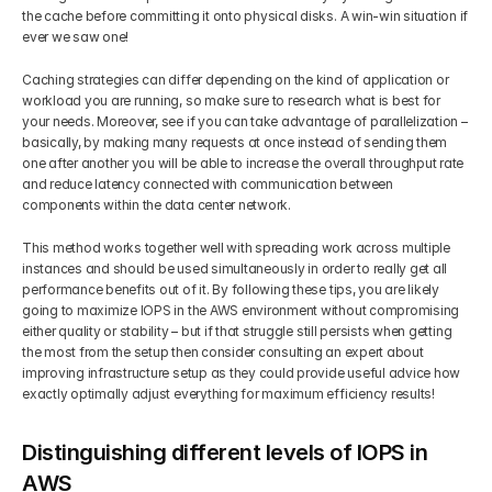
the cache before committing it onto physical disks. A win-win situation if 
ever we saw one!
Caching strategies can differ depending on the kind of application or 
workload you are running, so make sure to research what is best for 
your needs. Moreover, see if you can take advantage of parallelization – 
basically, by making many requests at once instead of sending them 
one after another you will be able to increase the overall throughput rate 
and reduce latency connected with communication between 
components within the data center network. 
This method works together well with spreading work across multiple 
instances and should be used simultaneously in order to really get all 
performance benefits out of it. By following these tips, you are likely 
going to maximize IOPS in the AWS environment without compromising 
either quality or stability – but if that struggle still persists when getting 
the most from the setup then consider consulting an expert about 
improving infrastructure setup as they could provide useful advice how 
exactly optimally adjust everything for maximum efficiency results!
Distinguishing different levels of IOPS in 
AWS