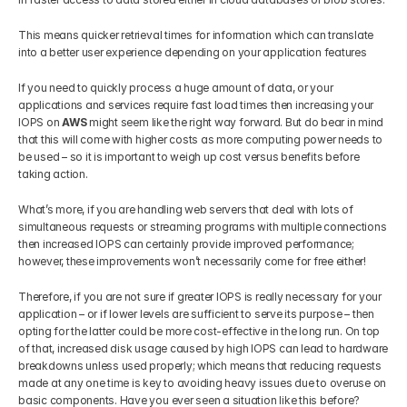
This means quicker retrieval times for information which can translate 
into a better user experience depending on your application features
If you need to quickly process a huge amount of data, or your 
applications and services require fast load times then increasing your 
IOPS on 
AWS 
might seem like the right way forward. But do bear in mind 
that this will come with higher costs as more computing power needs to 
be used – so it is important to weigh up cost versus benefits before 
taking action. 
What’s more, if you are handling web servers that deal with lots of 
simultaneous requests or streaming programs with multiple connections 
then increased IOPS can certainly provide improved performance; 
however, these improvements won’t necessarily come for free either!
Therefore, if you are not sure if greater IOPS is really necessary for your 
application – or if lower levels are sufficient to serve its purpose – then 
opting for the latter could be more cost-effective in the long run. On top 
of that, increased disk usage caused by high IOPS can lead to hardware 
breakdowns unless used properly; which means that reducing requests 
made at any one time is key to avoiding heavy issues due to overuse on 
basic components. Have you ever seen a situation like this before?