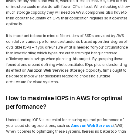
involve many reads and writes, whereas a less intensive system like an 
online store could make do with fewer IOPs in total. When looking at how 
much storage capacity they will need on AWS, companies also have to 
think about the quantity of IOPS their application requires so it operates 
optimally. 
It is important to bear in mind different tiers of SSDs provided by AWS 
can deliver various performance standards based upon their degree of 
available IOPs – if you are unsure what is needed for your circumstance 
then investigating which types are out there might bring increased 
efficiency and savings when planning this project. By grasping these 
foundations around defining what constitutes IOps plus understanding 
its effect on 
Amazon Web Services Storage 
Capacity, firms ought to 
be able to make wiser decisions regarding choosing suitable 
architecture for cloud systems.
How to maximise IOPS in AWS for optimal 
performance?
Understanding IOPS is essential for ensuring optimal performance of 
your cloud storage solutions, such as
Amazon Web Services
 (AWS). 
When it comes to optimizing these systems, there is no better tool than 