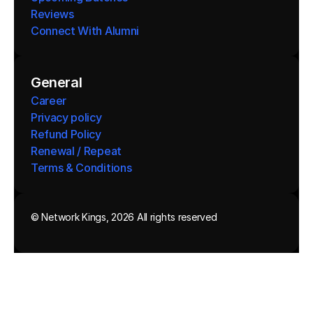
Reviews
Connect With Alumni 
General
Career
Privacy policy
Refund Policy
Renewal / Repeat
Terms & Conditions 
© Network Kings, 2026 All rights reserved