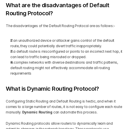
What are the disadvantages of Default 
Routing Protocol?
The disadvantages of the Default Routing Protocol are as follows:-  
If an unauthorized device or attacker gains control of the default 
route, they could potentially divert traffic inappropriately.  
If a default route is misconfigured or points to an incorrect next hop, it 
can lead to traffic being misrouted or dropped.  
In complex networks with diverse destinations and traffic patterns, 
default routing might not effectively accommodate all routing 
requirements
What is Dynamic Routing Protocol?
Configuring Static Routing and Default Routing is hectic, and when it 
comes to a large number of routes, it is not easy to configure each route 
manually. 
Dynamic Routing
 can automate this process. 
Dynamic Routing protocols allow routers to dynamically learn and 
adapt to changes in the network topology. These protocols use 