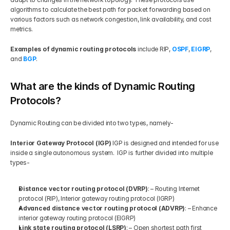
algorithms to calculate the best path for packet forwarding based on 
various factors such as network congestion, link availability, and cost 
metrics. 
Examples of dynamic routing protocols
 include RIP, 
OSPF
, 
EIGRP
, 
and
BGP
.
What are the kinds of Dynamic Routing 
Protocols?
Dynamic Routing can be divided into two types, namely- 
Interior Gateway Protocol (IGP)
 IGP is designed and intended for use 
inside a single autonomous system.  IGP is further divided into multiple 
types- 
Distance vector routing protocol (DVRP)
: – Routing Internet 
protocol (RIP), Interior gateway routing protocol (IGRP)  
Advanced distance vector routing protocol (ADVRP)
: – Enhance 
interior gateway routing protocol (EIGRP)  
Link state routing protocol (LSRP)
: – Open shortest path first 