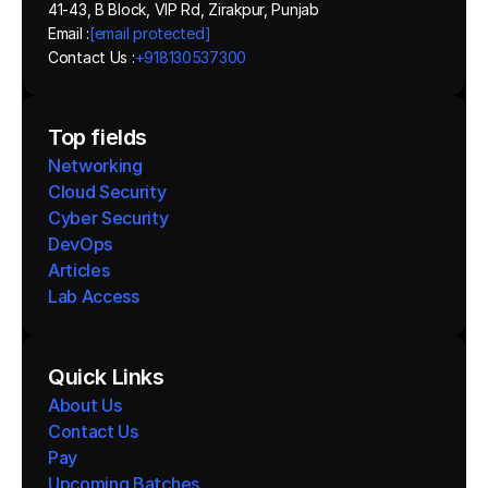
41-43, B Block, VIP Rd, Zirakpur, Punjab
Email :
[email protected]
Contact Us :
+918130537300 
Top fields
Networking
Cloud Security
Cyber Security
DevOps
Articles
Lab Access
Quick Links
About Us
Contact Us
Pay
Upcoming Batches