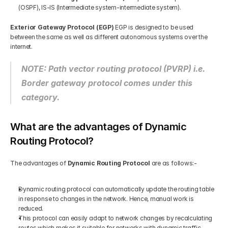
(OSPF), IS-IS (Intermediate system-intermediate system). 
Exterior Gateway Protocol (EGP)
 EGP is designed to be used 
between the same as well as different autonomous systems over the 
internet.  
NOTE: Path vector routing protocol (PVRP) i.e. 
Border gateway protocol comes under this 
category.
What are the advantages of Dynamic 
Routing Protocol?
The advantages of
 Dynamic Routing Protocol
 are as follows:-   
Dynamic routing protocol can automatically update the routing table 
in response to changes in the network. Hence, manual work is 
reduced.  
This protocol can easily adapt to network changes by recalculating 
routes which makes it suitable for networks with dynamic traffic 