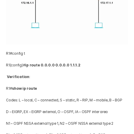
R1#config t 
R1(config)#
ip route 0.0.0.0 0.0.0.0 1.1.1.2
Verification
: 
R1#
show ip route
Codes: L – local, C – connected, S – static, R – RIP, M – mobile, B – BGP 
D – EIGRP, EX – EIGRP external, O – OSPF, IA – OSPF inter area 
N1 – OSPF NSSA external type 1, N2 – OSPF NSSA external type 2 