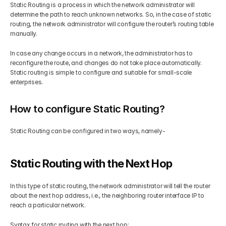
Static Routing
is a process in which the network administrator will 
determine the path to reach unknown networks. So, in the case of static 
routing, the network administrator will configure the router’s routing table 
manually.  
In case any change occurs in a network, the administrator has to 
reconfigure the route, and changes do not take place automatically. 
Static routing is simple to configure and suitable for small-scale 
enterprises. 
How to configure Static Routing?
Static Routing can be configured in two ways, namely- 
Static Routing with the Next Hop 
In this type of static routing, the network administrator will tell the router 
about the next hop address, i.e., the neighboring router interface IP to 
reach a particular network. 
Syntax for static routing with the next hop: 