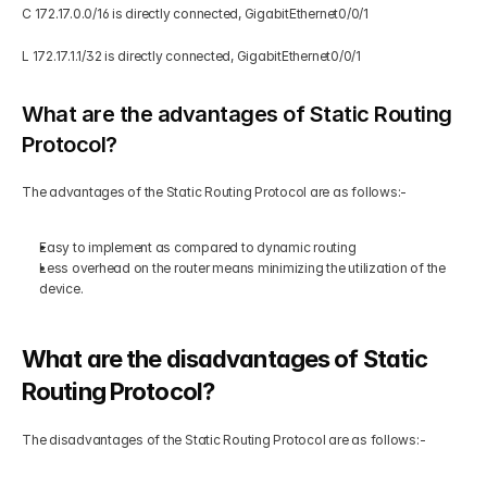
C 172.17.0.0/16 is directly connected, GigabitEthernet0/0/1 
L 172.17.1.1/32 is directly connected, GigabitEthernet0/0/1 
What are the advantages of Static Routing 
Protocol?
The advantages of the Static Routing Protocol are as follows:-  
Easy to implement as compared to dynamic routing  
Less overhead on the router means minimizing the utilization of the 
device.
What are the disadvantages of Static 
Routing Protocol?
The disadvantages of the Static Routing Protocol are as follows:-  