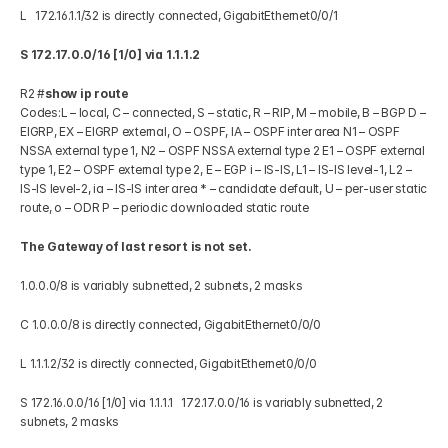
L   172.16.1.1/32 is directly connected, GigabitEthernet0/0/1 
S 172.17.0.0/16 [1/0] via 1.1.1.2
R2 #
show ip route
Codes:L – local, C – connected, S – static, R – RIP, M – mobile, B – BGP D – 
EIGRP, EX – EIGRP external, O – OSPF, IA – OSPF inter area N1 – OSPF 
NSSA external type 1, N2 – OSPF NSSA external type 2 E1 – OSPF external 
type 1, E2 – OSPF external type 2, E – EGP i – IS-IS, L1 – IS-IS level-1, L2 – 
IS-IS level-2, ia – IS-IS inter area * – candidate default, U – per-user static 
route, o – ODR P – periodic downloaded static route 
The Gateway of last resort is not set.
1.0.0.0/8 is variably subnetted, 2 subnets, 2 masks 
C 1.0.0.0/8 is directly connected, GigabitEthernet0/0/0 
L 1.1.1.2/32 is directly connected, GigabitEthernet0/0/0 
S 172.16.0.0/16 [1/0] via 1.1.1.1   172.17.0.0/16 is variably subnetted, 2 
subnets, 2 masks 