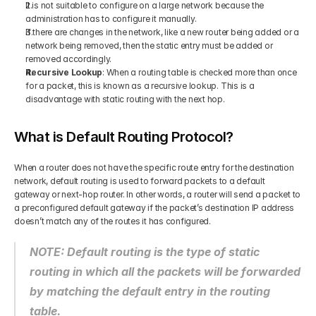
It is not suitable to configure on a large network because the 
administration has to configure it manually.  
If there are changes in the network, like a new router being added or a 
network being removed, then the static entry must be added or 
removed accordingly.  
Recursive Lookup
: When a routing table is checked more than once 
for a packet, this is known as a recursive lookup. This is a 
disadvantage with static routing with the next hop. 
What is Default Routing Protocol?
When a router does not have the specific route entry for the destination 
network, default routing is used to forward packets to a default 
gateway or next-hop router. In other words, a router will send a packet to 
a preconfigured default gateway if the packet’s destination IP address 
doesn’t match any of the routes it has configured.  
NOTE: Default routing is the type of static 
routing in which all the packets will be forwarded 
by matching the default entry in the routing 
table.  