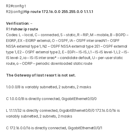
R2#config t 
R2(config)#
ip route 172.16.0.0 255.255.0.0 1.1.1.1
Verification
: – 
R1 #
show ip route
Codes: L – local, C – connected, S – static, R – RIP, M – mobile, B – BGPD – 
EIGRP, EX – EIGRP external, O – OSPF, IA – OSPF inter areaN1 – OSPF 
NSSA external type 1, N2 – OSPF NSSA external type 2E1 – OSPF external 
type 1, E2 – OSPF external type 2, E – EGPi – IS-IS, L1 – IS-IS level-1, L2 – IS-
IS level-2, ia – IS-IS inter area* – candidate default, U – per-user static 
route, o – ODRP – periodic downloaded static route 
The Gateway of last resort is not set.
1.0.0.0/8 is variably subnetted, 2 subnets, 2 masks 
C 1.0.0.0/8 is directly connected, GigabitEthernet0/0/0 
L 1.1.1.1/32 is directly connected, GigabitEthernet0/0/0 172.16.0.0/16 is 
variably subnetted, 2 subnets, 2 masks 
C 172.16.0.0/16 is directly connected, GigabitEthernet0/0/1 