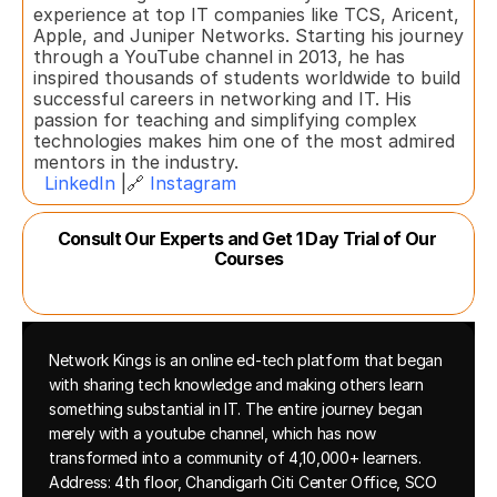
experience at top IT companies like TCS, Aricent, 
Apple, and Juniper Networks. Starting his journey 
through a YouTube channel in 2013, he has 
inspired thousands of students worldwide to build 
successful careers in networking and IT. His 
passion for teaching and simplifying complex 
technologies makes him one of the most admired 
mentors in the industry.  
LinkedIn
 |🔗 
Instagram
Consult Our Experts and Get 1 Day Trial of Our 
Courses
Network Kings is an online ed-tech platform that began 
with sharing tech knowledge and making others learn 
something substantial in IT. The entire journey began 
merely with a youtube channel, which has now 
transformed into a community of 4,10,000+ learners.
Address: 4th floor, Chandigarh Citi Center Office, SCO 