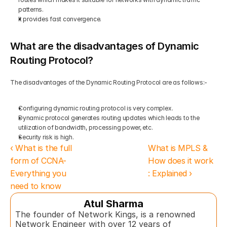
patterns.  
It provides fast convergence. 
What are the disadvantages of Dynamic 
Routing Protocol?
The disadvantages of the Dynamic Routing Protocol are as follows:-  
Configuring dynamic routing protocol is very complex. 
Dynamic protocol generates routing updates which leads to the 
utilization of bandwidth, processing power, etc.  
Security risk is high.
‹ What is the full 
What is MPLS & 
form of CCNA- 
How does it work 
Everything you 
: Explained ›
need to know
Atul Sharma
The founder of Network Kings, is a renowned 
Network Engineer with over 12 years of 