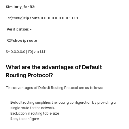
Similarly, for R2:
 R2(config)#
ip route 0.0.0.0 0.0.0.0 1.1.1.1
Verification
: –  
 R2#
show ip route
S* 0.0.0.0/0 [1/0] via 1.1.1.1 
What are the advantages of Default 
Routing Protocol?
The advantages of Default Routing Protocol are as follows:-   
Default routing simplifies the routing configuration by providing a 
single route for the network.  
Reduction in routing table size  
Easy to configure