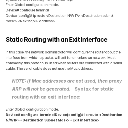
Enter Global configuration mode. 
Device# configure terminal
Device (config)# ip route <Destination N/W IP> <Destination subnet 
mask> <Next hop IP address> 
Static Routing with an Exit Interface 
In this case, the network administrator will configure the router about the 
interface from which a packet will exit for an unknown network. Most 
commonly, this protocol is used when routers are connected with a serial 
cable. The serial cable does not use the Mac address. 
NOTE: If Mac addresses are not used, then proxy 
ARP will not be generated. 
Syntax for static 
routing with an exit interface:
Enter Global configuration mode. 
Device# configure terminalDevice(config)# ip route <Destination 
N/W IP> <Destination Subnet Mask> <Exit interface>