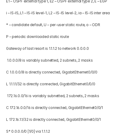
E1 – OSPF external type 1, E2 – OSPF external type 2, E – EGP 
i – IS-IS, L1 – IS-IS level-1, L2 – IS-IS level-2, ia – IS-IS inter area 
* – candidate default, U – per-user static route, o – ODR 
P – periodic downloaded static route  
Gateway of last resort is 1.1.1.2 to network 0.0.0.0 
 1.0.0.0/8 is variably subnetted, 2 subnets, 2 masks 
C 1.0.0.0/8 is directly connected, GigabitEthernet0/0/0 
L 1.1.1.1/32 is directly connected, GigabitEthernet0/0/0 
 172.16.0.0/16 is variably subnetted, 2 subnets, 2 masks 
C 172.16.0.0/16 is directly connected, GigabitEthernet0/0/1 
L 172.16.1.1/32 is directly connected, GigabitEthernet0/0/1 
S* 0.0.0.0/0 [1/0] via 1.1.1.2 