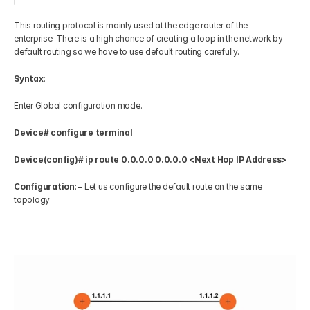
This routing protocol is mainly used at the edge router of the 
enterprise  There is a high chance of creating a loop in the network by 
default routing so we have to use default routing carefully. 
Syntax
:   
Enter Global configuration mode.  
Device# configure terminal
Device(config)# ip route 0.0.0.0 0.0.0.0 <Next Hop IP Address>
Configuration
: – Let us configure the default route on the same 
topology   