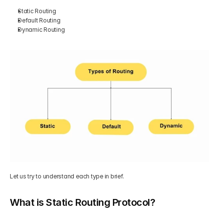
Static Routing  
Get Your Roadmap
Default Routing  
Contact
Dynamic Routing
Sign Up For Free Trial
Terms & Condition
Blogs
Privacy Policy
Pricing
404
Let us try to understand each type in brief. 
What is Static Routing Protocol?