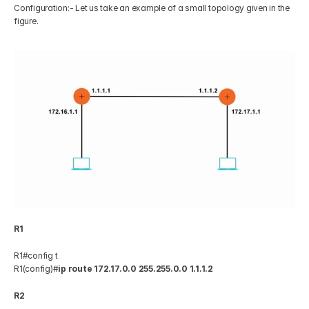
Configuration:- Let us take an example of a small topology given in the 
figure. 
R1
R1#config t 
R1(config)#
ip route 172.17.0.0 255.255.0.0 1.1.1.2
R2