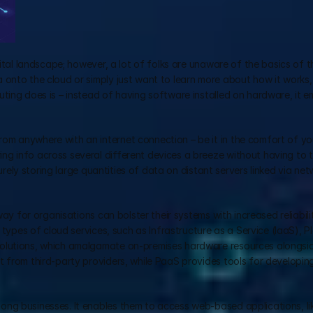
tal landscape; however, a lot of folks are unaware of the basics of th
onto the cloud or simply just want to learn more about how it works, t
ting does is – instead of having software installed on hardware, it e
m anywhere with an internet connection – be it in the comfort of you
g info across several different devices a breeze without having to t
curely storing large quantities of data on distant servers linked via netw
way for organisations can bolster their systems with increased reliabili
 types of cloud services, such as Infrastructure as a Service (IaaS), P
olutions, which amalgamate on-premises hardware resources alongside
t from third-party providers, while PaaS provides tools for developin
ng businesses. It enables them to access web-based applications, lik