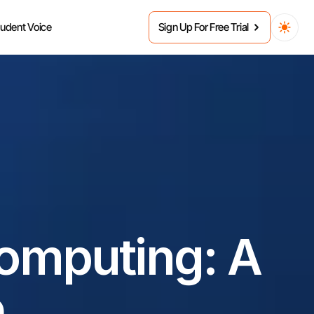
tudent Voice
Sign Up For Free Trial
omputing: A 
e