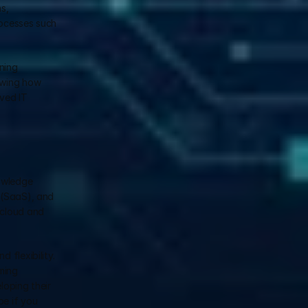
, 
ocesses such 
ing 
owing how 
ved IT 
owledge 
 (SaaS), and 
cloud and 
flexibility. 
ing 
ping their 
e if you 