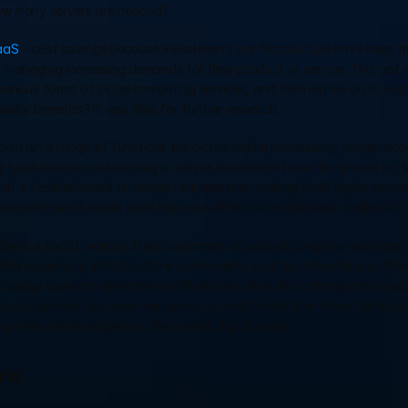
how many servers are needed?
aaS
 – cost savings because investments in infrastructure have been m
managing increasing demands for their product or service. This got me
various forms of cloud computing services, and then led me on to expl
imilar benefits? It was time for further research…
ontain a range of functions like digital media processing, image recog
 hardware or constructing a  server framework from the ground up. W
ich is flexible based on usage requirements, making FaaS highly econo
w efficient it would be if this cost-effective model were available?
Service (IaaS), which offers customers virtualised compute resources 
er underlying infrastructure components such as networking or firewal
f setup time and operational efficiencies while also cutting costs relat
cloud services has given me precious insights into how these technolog
g them fiercer players in the current digital realm.
rld