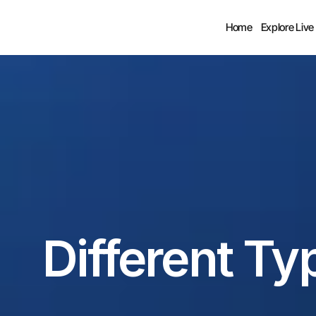
Home
Explore Live
Different Ty