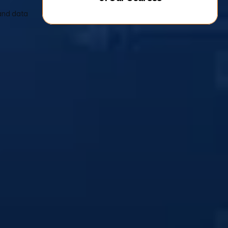
and data 