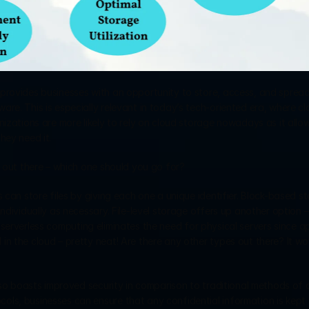
provides businesses with an opportunity to store, access, and spread 
re. This is especially relevant in today’s tech-oriented era, where cl
nizations are more likely to rely on cloud storage nowadays as it allow
hey need it.
e out there – which one should you go for?
 can store files by giving each one a unique identifier. Block-based st
ndividually as necessary. File-level storage offers up another option – 
y, serverless computing eliminates the need for physical servers since ap
n the cloud – pretty neat! Are there any other types out there? It wou
also boasts improved security in comparison to traditional methods of 
ls, businesses can ensure that any confidential information is kept 