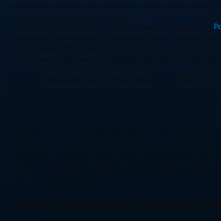
could focus on building your application without thinking about 
As with SaaS, there are plenty of advantages to making use of 
P
scalability so that development teams don’t need to bother about 
intrigued about what I had found out by this stage regarding the 
as a Service (FaaS). Could it be possible that FaaS could provide s
With FaaS, developers can effortlessly develop applications that c
text-to-speech conversion without having to worry about handling
they can pay only for what they use – on a per-function basis, wh
compared to other cloud services. Have you ever thought about  ho
Finally, my journey brought me back around to Infrastructure as a 
servers and storage rather than dedicated physical hardware or oth
organisations more authority over their IT infrastructure in terms o
running conventional data centres. Investigating various types of 
benefit businesses regardless of their size or industry sector, makin
The Role of Cloud Storage in Today's Tech Wo