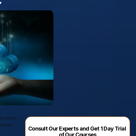
ctivity, 
ntiate 
Consult Our Experts and Get 1 Day Trial 
of Our Courses