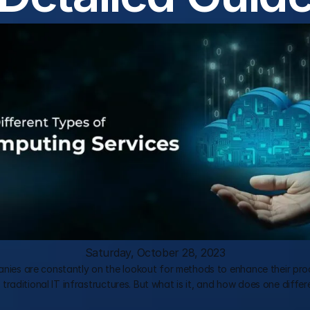
Saturday, October 28, 2023
es are constantly on the lookout for methods to enhance their produ
aditional IT infrastructures. But what is it, and how does one differe