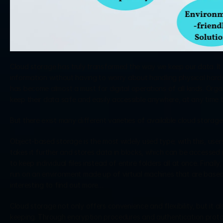
Cloud storage has truly transformed the way we keep our data. It 
information without having to worry about handling physical hardwa
has become almost a must for digital operations of all kinds. Orga
keep their data safe and easily accessible anywhere, at any time t
But there exist many different varieties of available cloud storag
Object-based storage is the most widely used type; with this, users
takes it further and stores data in blocks, which can be accessed i
to keep individual files instead of entire folders all at once. Finall
run on an environment made up of virtual machines that are based i
interesting to find out more…
Cloud storage not only offers convenience and flexibility, but it 
keeping. Through encryption procedures and authentication protoco