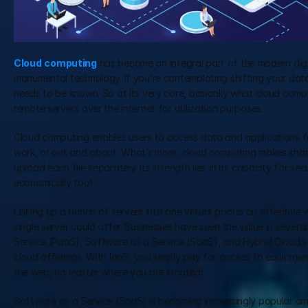
Cloud
computing
 has become an integral part of the modern digi
monumental technology. If you’re contemplating shifting your data 
needs to be known. So at its very core, basically what cloud compu
remote servers over the internet for utilization purposes.
Cloud computing enables users to access data and applications fro
work, or out and about. What’s more, cloud computing makes sharin
upload each file separately. Its strength lies in its capacity for se
economically too!
Linking up a bunch of servers into one virtual pool is an effective 
single server could offer. Businesses have seen the value in several
Service (PaaS), Software as a Service (SaaS), and Hybrid Cloud s
cloud offerings. With IaaS, you simply pay for access to equipmen
the web, no matter where you are located!
Software as a Service (SaaS) is becoming increasingly popular amo