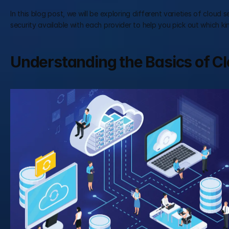
In this blog post, we will be exploring different varieties of cloud 
security available with each provider to help you pick out which ki
Understanding the Basics of C