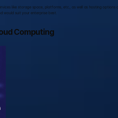
services like storage space, platforms, etc., as well as hosting options 
nd would suit your enterprise best.
loud Computing