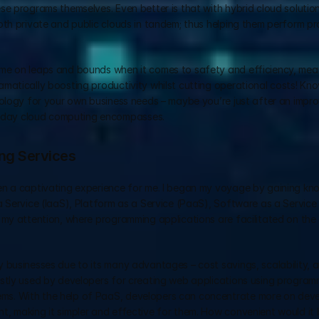
e programs themselves. Even better is that with hybrid cloud solutions
oth private and public clouds in tandem; thus helping them perform pr
me on leaps and bounds when it comes to safety and efficiency, mean
matically boosting productivity whilst cutting operational costs! Kn
nology for your own business needs – maybe you’re just after an impro
-day cloud computing encompasses.
ing Services
en a captivating experience for me. I began my voyage by gaining kn
a Service (IaaS), Platform as a Service (PaaS), Software as a Service
 my attention, where programming applications are facilitated on the 
usinesses due to its many advantages – cost savings, scalability, and 
stly used by developers for creating web applications using programm
s. With the help of PaaS, developers can concentrate more on develo
, making it simpler and effective for them. How convenient would it b