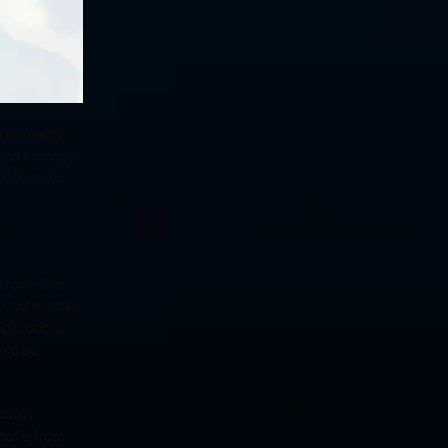
essential 
oud storage 
s them to 
orage then 
you’re able 
plications 
ld be 
data-
safe from 