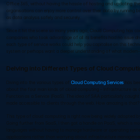
Office 365, without having the hassle of hosting and updating thes
organisations can enjoy more control over their data by running b
as data analysis safely and securely.
Since it hit the scene so many years ago, Cloud Computing has co
companies who took advantage of all its benefits had no issue dra
each type of service works could help you capitalise on this tech
system or perhaps want a deeper understanding of what modern
Delving into Different Types of Cloud Comput
Diving into the various types of 
Cloud Computing Services
 has be
about the four main kinds of cloud computing – Infrastructure as 
Function as a Service (FaaS). The idea of SAA particularly caught
made accessible to clients through the web. How amazing is that?
This type of cloud computing is right now being widely adopted by b
Going further from SaaS, I then got a handle on PaaS, which is mo
languages without having to manage hardware or operating system
applications rather than worrying about infrastructure management