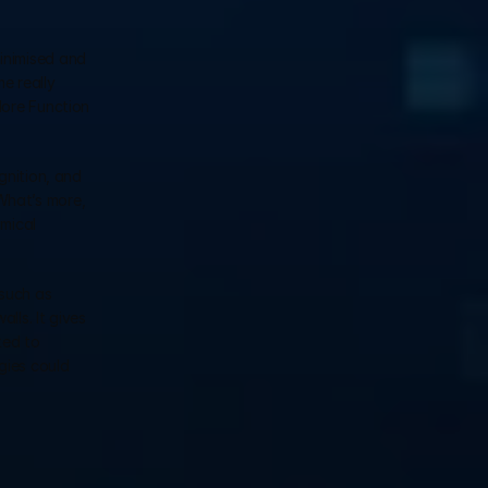
inimised and 
 really 
ore Function 
nition, and 
hat’s more, 
mical 
such as 
ls. It gives 
ed to 
ies could 