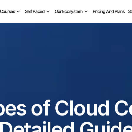
 Courses
Self Paced
Our Ecosystem
Pricing And Plans
S
pes of Cloud C
Detailed Guid