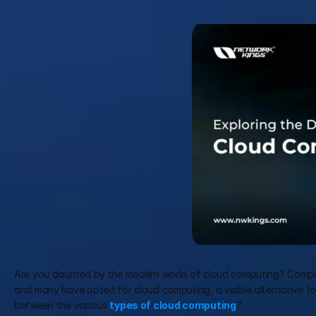
Are you daunted by the modern world of cloud computing? Compani
and many have opted for cloud computing, a viable alternative to tr
between the various 
types of cloud computing
? 