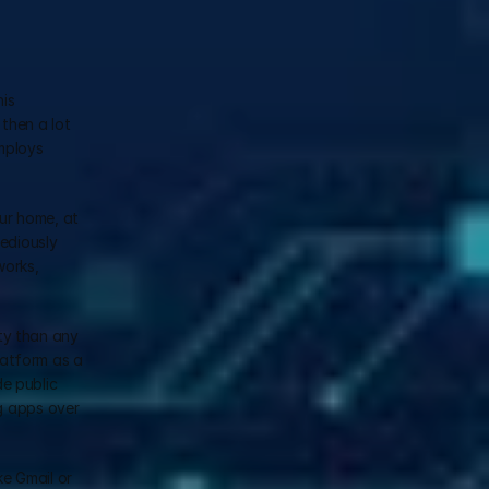
is 
hen a lot 
mploys 
r home, at 
ediously 
orks, 
ty than any 
latform as a 
 public 
g apps over 
e Gmail or 