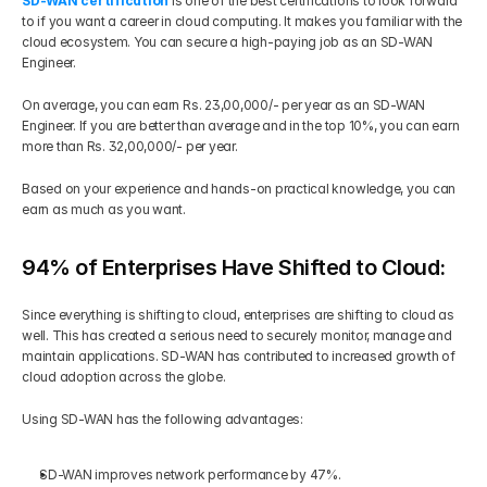
SD-WAN certification
 is one of the best certifications to look forward 
to if you want a career in cloud computing. It makes you familiar with the 
cloud ecosystem. You can secure a high-paying job as an SD-WAN 
Engineer.  
On average, you can earn Rs. 23,00,000/- per year as an SD-WAN 
Engineer. If you are better than average and in the top 10%, you can earn 
more than Rs. 32,00,000/- per year. 
Based on your experience and hands-on practical knowledge, you can 
earn as much as you want.
94% of Enterprises Have Shifted to Cloud:
Since everything is shifting to cloud, enterprises are shifting to cloud as 
well. This has created a serious need to securely monitor, manage and 
maintain applications. SD-WAN has contributed to increased growth of 
cloud adoption across the globe. 
Using SD-WAN has the following advantages: 
SD-WAN improves network performance by 47%. 