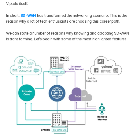
Viptela itself.  
Get Your Roadmap
Contact
In short, 
SD-WAN
 has transformed the networking scenario. This is the 
reason why a lot of tech enthusiasts are choosing this career path. 
Sign Up For Free Trial
Terms & Condition
We can state a number of reasons why knowing and adopting SD-WAN 
is transforming. Let’s begin with some of the most highlighted features.
Blogs
Privacy Policy
Pricing
404