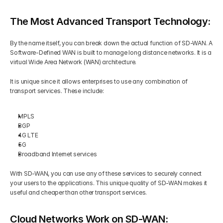
The Most Advanced Transport Technology:
By the name itself, you can break down the actual function of SD-WAN. A 
Software-Defined WAN is built to manage long distance networks. It is a 
virtual Wide Area Network (WAN) architecture.  
It is unique since it allows enterprises to use any combination of 
transport services. These include: 
MPLS 
BGP 
4G LTE 
5G 
Broadband Internet services 
With SD-WAN, you can use any of these services to securely connect 
your users to the applications. This unique quality of SD-WAN makes it 
useful and cheaper than other transport services.
Cloud Networks Work on SD-WAN: