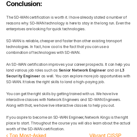
Conclusion:
The SD-WAN certification is worth it. I have already stated a number of 
reasons why. SD-WAN technology is here to stay in the long run. Even the 
enterprises are looking for quick technologies.  
SD-WAN is reliable, cheaper and faster than other existing transport 
technologies. In fact, how cool is the fact that you can use a 
combination of technologies with SD-WAN. 
An SD-WAN certification improves your career prospects. It can help you 
land various job roles such as 
Senior Network Engineer
 and an
 L3 
Security Engineer 
as well. You can explore more job opportunities with 
SD-WAN. It takes the right skills to land a high-paying job. 
You can get the right skills by getting trained with us. We have live 
interactive classes with Network Engineers and SD-WAN Engineers. 
Along with that, we have live interactive classes to help you out. 
If you aspire to become an SD-WAN Engineer, Network Kings is the right 
place to start. Throughout the course you will also learn about the actual 
worth of the SD-WAN certification.
‹ Top Most-Asked 
Vibrant CISSP 