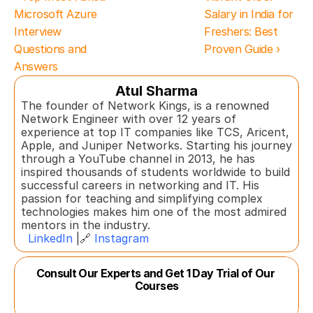
Microsoft Azure 
Salary in India for 
Interview 
Freshers: Best 
Questions and 
Proven Guide ›
Answers
Atul Sharma
The founder of Network Kings, is a renowned 
Network Engineer with over 12 years of 
experience at top IT companies like TCS, Aricent, 
Apple, and Juniper Networks. Starting his journey 
through a YouTube channel in 2013, he has 
inspired thousands of students worldwide to build 
successful careers in networking and IT. His 
passion for teaching and simplifying complex 
technologies makes him one of the most admired 
mentors in the industry.  
LinkedIn
 |🔗 
Instagram
Consult Our Experts and Get 1 Day Trial of Our 
Courses