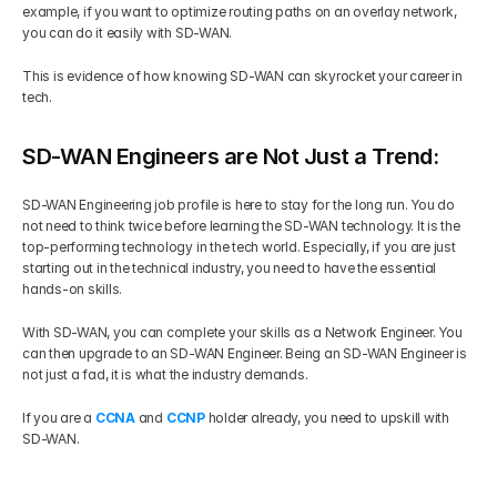
example, if you want to optimize routing paths on an overlay network, 
you can do it easily with SD-WAN. 
This is evidence of how knowing SD-WAN can skyrocket your career in 
tech.
SD-WAN Engineers are Not Just a Trend:
SD-WAN Engineering job profile is here to stay for the long run. You do 
not need to think twice before learning the SD-WAN technology. It is the 
top-performing technology in the tech world. Especially, if you are just 
starting out in the technical industry, you need to have the essential 
hands-on skills. 
With SD-WAN, you can complete your skills as a Network Engineer. You 
can then upgrade to an SD-WAN Engineer. Being an SD-WAN Engineer is 
not just a fad, it is what the industry demands. 
If you are a 
CCNA
 and 
CCNP
 holder already, you need to upskill with 
SD-WAN.