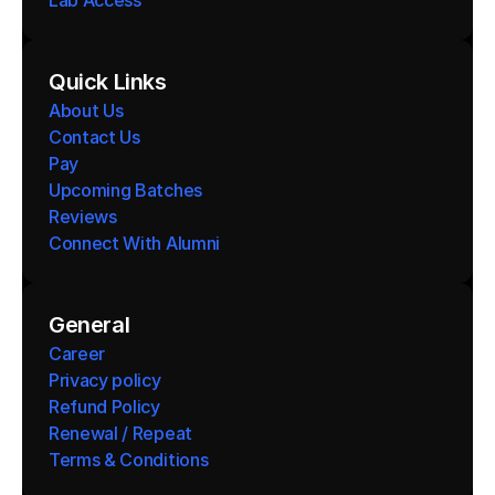
Lab Access
Quick Links
About Us
Contact Us
Pay
Upcoming Batches
Reviews
Connect With Alumni 
General
Career
Privacy policy
Refund Policy
Renewal / Repeat
Terms & Conditions 