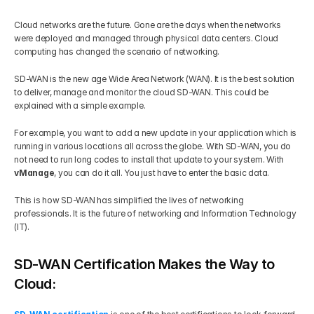
Cloud networks are the future. Gone are the days when the networks 
were deployed and managed through physical data centers. Cloud 
computing has changed the scenario of networking. 
SD-WAN is the new age Wide Area Network (WAN). It is the best solution 
to deliver, manage and monitor the cloud SD-WAN. This could be 
explained with a simple example. 
For example, you want to add a new update in your application which is 
running in various locations all across the globe. With SD-WAN, you do 
not need to run long codes to install that update to your system. With
vManage
, you can do it all. You just have to enter the basic data. 
This is how SD-WAN has simplified the lives of networking 
professionals. It is the future of networking and Information Technology 
(IT).
SD-WAN Certification Makes the Way to 
Cloud: