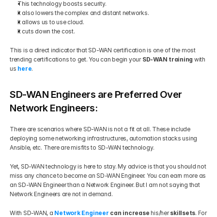
This technology boosts security. 
It also lowers the complex and distant networks. 
It allows us to use cloud. 
It cuts down the cost. 
This is a direct indicator that SD-WAN certification is one of the most 
trending certifications to get. You can begin your 
SD-WAN training
 with 
us 
here
.
SD-WAN Engineers are Preferred Over 
Network Engineers:
There are scenarios where SD-WAN is not a fit at all. These include 
deploying some networking infrastructures, automation stacks using 
Ansible, etc. There are misfits to SD-WAN technology.  
Yet, SD-WAN technology is here to stay. My advice is that you should not 
miss any chance to become an SD-WAN Engineer. You can earn more as 
an SD-WAN Engineer than a Network Engineer. But I am not saying that 
Network Engineers are not in demand.  
With SD-WAN, a 
Network Engineer
 can increase
 his/her
 skillsets
. For 