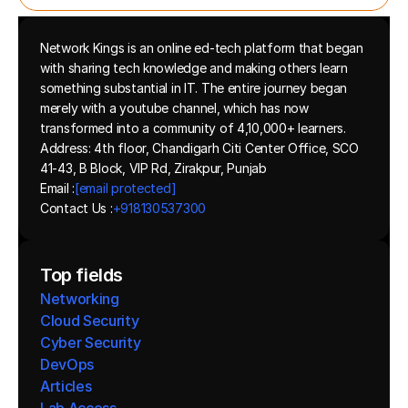
Network Kings is an online ed-tech platform that began 
with sharing tech knowledge and making others learn 
something substantial in IT. The entire journey began 
merely with a youtube channel, which has now 
transformed into a community of 4,10,000+ learners.
Address: 4th floor, Chandigarh Citi Center Office, SCO 
41-43, B Block, VIP Rd, Zirakpur, Punjab
Email :
[email protected]
Contact Us :
+918130537300 
Top fields
Networking
Cloud Security
Cyber Security
DevOps
Articles