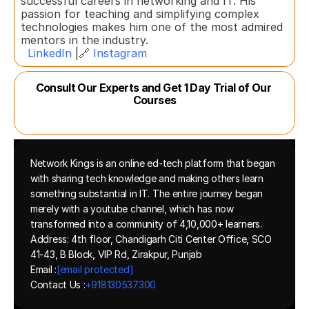
successful careers in networking and IT. His 
passion for teaching and simplifying complex 
technologies makes him one of the most admired 
mentors in the industry.  
LinkedIn
 |🔗 
Instagram
Consult Our Experts and Get 1 Day Trial of Our 
Courses
Network Kings is an online ed-tech platform that began 
with sharing tech knowledge and making others learn 
something substantial in IT. The entire journey began 
merely with a youtube channel, which has now 
transformed into a community of 4,10,000+ learners.
Address: 4th floor, Chandigarh Citi Center Office, SCO 
41-43, B Block, VIP Rd, Zirakpur, Punjab
Email :
[email protected]
Contact Us :
+918130537300 