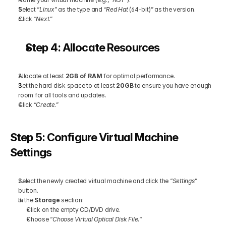
Select “
Linux
” as the type and “
Red Hat
 (64-bit)” as the version.
Click “
Next
.”
Step 4: Allocate Resources
Allocate at least 
2GB of RAM
 for optimal performance.
Set the hard disk space to at least 
20GB
 to ensure you have enough 
room for all tools and updates.
Click “
Create
.”
Step 5: Configure Virtual Machine 
Settings
Select the newly created virtual machine and click the “
Settings
” 
button.
In the 
Storage
 section:
Click on the empty CD/DVD drive.
Choose “
Choose Virtual Optical Disk File.
“