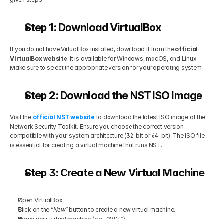
Step 1: Download VirtualBox
If you do not have VirtualBox installed, download it from the
 official 
VirtualBox website
. It is available for Windows, macOS, and Linux. 
Make sure to select the appropriate version for your operating system.
Step 2: Download the NST ISO Image
Visit the
 official NST website
 to download the latest ISO image of the 
Network Security Toolkit. Ensure you choose the correct version 
compatible with your system architecture (32-bit or 64-bit). The ISO file 
is essential for creating a virtual machine that runs NST.
Step 3: Create a New Virtual Machine
Open VirtualBox.
Click on the “
New
” button to create a new virtual machine.
Name your virtual machine (e.g., “
NST
“).