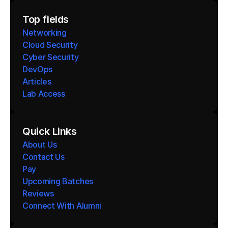
Top fields
Networking
Cloud Security
Cyber Security
DevOps
Articles
Lab Access
Quick Links
About Us
Contact Us
Pay
Upcoming Batches
Reviews
Connect With Alumni 