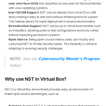
user interface (GUI)
 that simplifies its use, even for those unfamiliar 
with Linux operating systems.
Live CD/USB Support
: NST can run directly from a live CD or USB 
drive, making it easy to test tools without affecting the host system. 
This feature allows for rapid deployment in diverse environments.
Virtualization Support
: NST can be run in virtual environments such 
as VirtualBox, allowing users to test configurations and tools safely 
without impacting production systems.
Open Source
: Being open-source means users can modify and 
customize NST to fit their security needs. This flexibility is critical in 
adapting to evolving security challenges.
NOTE
: Join our 
Cybersecurity Master’s Program
today!
Why use NST in Virtual Box?
NST in a Virtual Box environment provides easy access to best-of-
breed open source advantages, such as
Isolation
: Running NST in a virtual machine ensures that changes or 