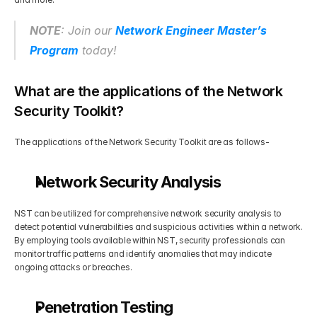
NOTE
: Join our 
Network Engineer Master’s 
Program
 today!
What are the applications of the Network 
Security Toolkit?
The applications of the Network Security Toolkit are as follows-
Network Security Analysis
NST can be utilized for comprehensive network security analysis to 
detect potential vulnerabilities and suspicious activities within a network. 
By employing tools available within NST, security professionals can 
monitor traffic patterns and identify anomalies that may indicate 
ongoing attacks or breaches.
Penetration Testing