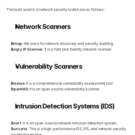
The tools used in a network security toolkit are as follows-
Network Scanners
Nmap
: We use it for network discovery and security auditing.
Angry IP Scanner
: It is a fast and friendly network scanner.
Vulnerability Scanners
Nessus
: It is a comprehensive vulnerability assessment tool.
OpenVAS
: It is an open-source vulnerability scanner.
Intrusion Detection Systems (IDS)
Snort
: It is an open-source network intrusion detection system.
Suricata
: This is a high-performance IDS, IPS, and network security 
monitoring engine.