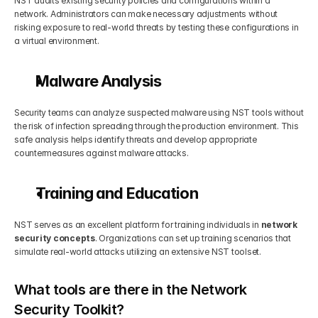
NST audits existing security policies and configurations within a 
network. Administrators can make necessary adjustments without 
risking exposure to real-world threats by testing these configurations in 
a virtual environment.
Malware Analysis
Security teams can analyze suspected malware using NST tools without 
the risk of infection spreading through the production environment. This 
safe analysis helps identify threats and develop appropriate 
countermeasures against malware attacks.
Training and Education
NST serves as an excellent platform for training individuals in 
network 
security concepts
. Organizations can set up training scenarios that 
simulate real-world attacks utilizing an extensive NST toolset.
What tools are there in the Network 
Security Toolkit?