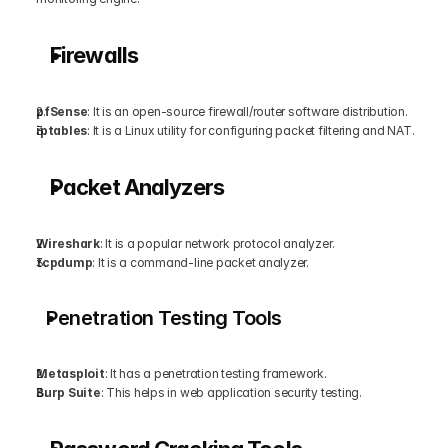
Firewalls
pfSense
: It is an open-source firewall/router software distribution.
iptables
: It is a Linux utility for configuring packet filtering and NAT.
Packet Analyzers
Wireshark
: It is a popular network protocol analyzer.
tcpdump
: It is a command-line packet analyzer.
Penetration Testing Tools
Metasploit
: It has a penetration testing framework.
Burp Suite
: This helps in web application security testing.