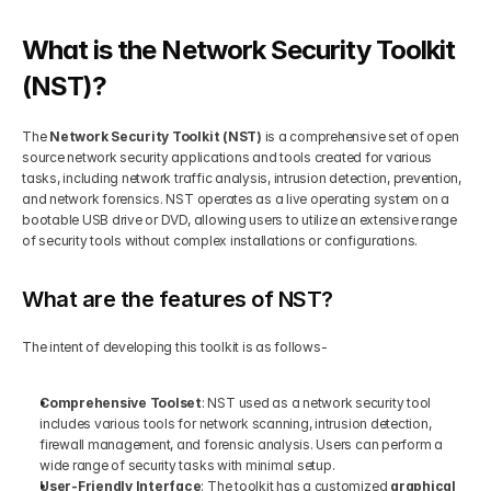
Get Your Roadmap
What is the Network Security Toolkit 
Contact
(NST)?
Sign Up For Free Trial
Terms & Condition
The 
Network Security Toolkit (NST)
 is a comprehensive set of open 
source network security applications and tools created for various 
tasks, including network traffic analysis, intrusion detection, prevention, 
Blogs
and network forensics. NST operates as a live operating system on a 
bootable USB drive or DVD, allowing users to utilize an extensive range 
of security tools without complex installations or configurations.
Privacy Policy
What are the features of NST?
Pricing
The intent of developing this toolkit is as follows-
404
Comprehensive Toolset
: NST used as a network security tool 
includes various tools for network scanning, intrusion detection, 
firewall management, and forensic analysis. Users can perform a 
wide range of security tasks with minimal setup.
User-Friendly Interface
: The toolkit has a customized 
graphical 