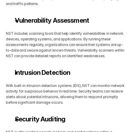
and traffic patterns.
Vulnerability Assessment
NST includes scanning tools that help identify vulnerabilities in network 
devices, operating systems, and applications. By running these 
assessments regularly, organizations can ensure their systems are up-
to-date and secure against known threats. Vulnerability scanners within 
NST can provide detailed reports on identified weaknesses.
Intrusion Detection
With built-in intrusion detection systems (IDS), NST can monitor network 
activity for suspicious behavior in real time. Security teams can receive 
alerts about potential intrusions, allowing them to respond promptly 
before significant damage occurs.
Security Auditing