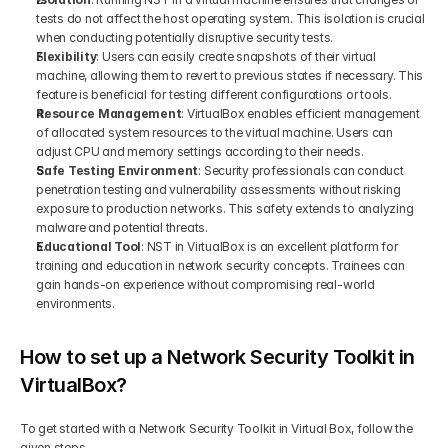
tests do not affect the host operating system. This isolation is crucial 
when conducting potentially disruptive security tests.
Flexibility
: Users can easily create snapshots of their virtual 
machine, allowing them to revert to previous states if necessary. This 
feature is beneficial for testing different configurations or tools.
Resource Management
: VirtualBox enables efficient management 
of allocated system resources to the virtual machine. Users can 
adjust CPU and memory settings according to their needs.
Safe Testing Environment
: Security professionals can conduct 
penetration testing and vulnerability assessments without risking 
exposure to production networks. This safety extends to analyzing 
malware and potential threats.
Educational Tool
: NST in VirtualBox is an excellent platform for 
training and education in network security concepts. Trainees can 
gain hands-on experience without compromising real-world 
environments.
How to set up a Network Security Toolkit in 
VirtualBox?
To get started with a Network Security Toolkit in Virtual Box, follow the 
given steps-