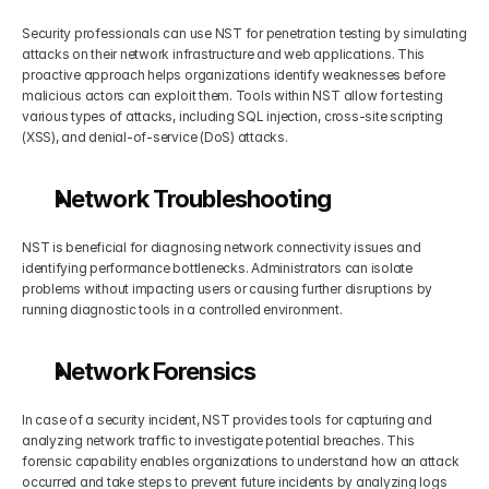
Security professionals can use NST for penetration testing by simulating 
attacks on their network infrastructure and web applications. This 
proactive approach helps organizations identify weaknesses before 
malicious actors can exploit them. Tools within NST allow for testing 
various types of attacks, including SQL injection, cross-site scripting 
(XSS), and denial-of-service (DoS) attacks.
Network Troubleshooting
NST is beneficial for diagnosing network connectivity issues and 
identifying performance bottlenecks. Administrators can isolate 
problems without impacting users or causing further disruptions by 
running diagnostic tools in a controlled environment.
Network Forensics
In case of a security incident, NST provides tools for capturing and 
analyzing network traffic to investigate potential breaches. This 
forensic capability enables organizations to understand how an attack 
occurred and take steps to prevent future incidents by analyzing logs 