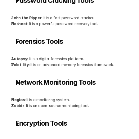
Password Cracking Tools
John the Ripper
: It is a fast password cracker.
Hashcat
: It is a powerful password recovery tool.
Forensics Tools
Autopsy
: It is a digital forensics platform.
Volatility
: It is an advanced memory forensics framework.
Network Monitoring Tools
Nagios
: It is a monitoring system.
Zabbix
: It is an open-source monitoring tool.
Encryption Tools