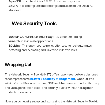
OpenSSL
: It is a toolkit for SSL/TLS and cryptography.
GnuPG
: It is a complete and free implementation of the OpenPGP 
standard.
Web Security Tools
OWASP ZAP (Zed Attack Proxy)
: It is a tool for finding 
vulnerabilities in web applications.
SQLMap
: This open-source penetration testing tool automates 
detecting and exploiting SQL injection vulnerabilities.
Wrapping Up!
The Network Security Toolkit (NST) offers open-source tools designed 
for comprehensive 
network security management
. When utilized 
within a Virtual Box environment, NST enables users to conduct thorough 
analyses, penetration tests, and security audits without risking their 
production systems.
Now, you can easily set up and start using the Network Security Toolkit 