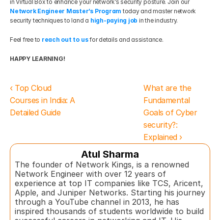
in Virtual Box to enhance your network’s security posture. Join our 
Network Engineer Master’s Program
 today and master network 
security techniques to land a 
high-paying job
 in the industry.
Feel free to 
reach out to us
 for details and assistance.
HAPPY LEARNING!
‹ Top Cloud 
What are the 
Courses in India: A 
Fundamental 
Detailed Guide
Goals of Cyber 
security?: 
Explained ›
Atul Sharma
The founder of Network Kings, is a renowned 
Network Engineer with over 12 years of 
experience at top IT companies like TCS, Aricent, 
Apple, and Juniper Networks. Starting his journey 
through a YouTube channel in 2013, he has 
inspired thousands of students worldwide to build 