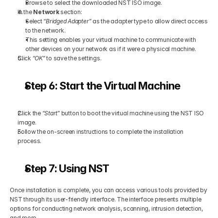
Browse to select the downloaded NST ISO image.
In the 
Network
 section:
Select “
Bridged Adapter
” as the adapter type to allow direct access 
to the network.
This setting enables your virtual machine to communicate with 
other devices on your network as if it were a physical machine.
Click “
OK
” to save the settings.
Step 6: Start the Virtual Machine
Click the “
Start
” button to boot the virtual machine using the NST ISO 
image.
Follow the on-screen instructions to complete the installation 
process.
Step 7: Using NST
Once installation is complete, you can access various tools provided by 
NST through its user-friendly interface. The interface presents multiple 
options for conducting network analysis, scanning, intrusion detection, 
and more.