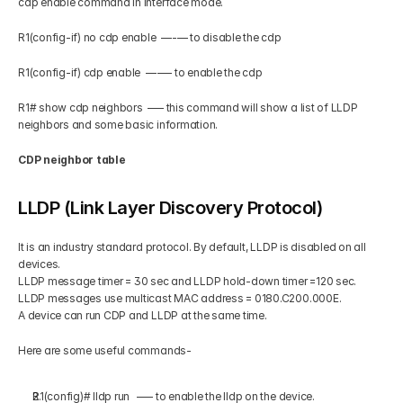
cdp enable command in interface mode.
R1(config-if) no cdp enable  —-— to disable the cdp
R1(config-if) cdp enable  —-— to enable the cdp
R1# show cdp neighbors  –— this command will show a list of LLDP 
neighbors and some basic information.
CDP neighbor table
LLDP (Link Layer Discovery Protocol)
It is an industry standard protocol. By default, LLDP is disabled on all 
devices.
LLDP message timer = 30 sec and LLDP hold-down timer =120 sec.
LLDP messages use multicast MAC address = 0180.C200.000E.
A device can run CDP and LLDP at the same time.
Here are some useful commands-
R1(config)# lldp run   –— to enable the lldp on the device.