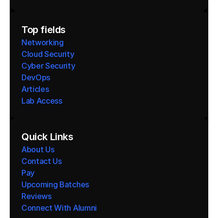
Top fields
Networking
Cloud Security
Cyber Security
DevOps
Articles
Lab Access
Quick Links
About Us
Contact Us
Pay
Upcoming Batches
Reviews
Connect With Alumni 