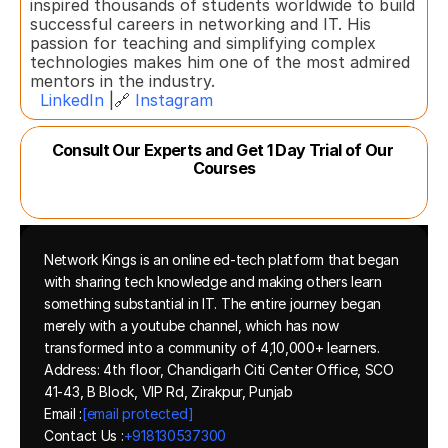
inspired thousands of students worldwide to build 
successful careers in networking and IT. His 
passion for teaching and simplifying complex 
technologies makes him one of the most admired 
mentors in the industry.  
LinkedIn
 |🔗 
Instagram
Consult Our Experts and Get 1 Day Trial of Our 
Courses
Network Kings is an online ed-tech platform that began 
with sharing tech knowledge and making others learn 
something substantial in IT. The entire journey began 
merely with a youtube channel, which has now 
transformed into a community of 4,10,000+ learners.
Address: 4th floor, Chandigarh Citi Center Office, SCO 
41-43, B Block, VIP Rd, Zirakpur, Punjab
Email :
[email protected]
Contact Us :
+918130537300 