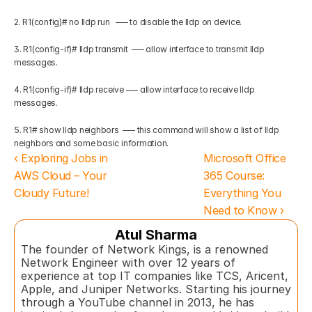
2. R1(config)# no lldp run   –— to disable the lldp on device.
3. R1(config-if)# lldp transmit  –— allow interface to transmit lldp 
messages.
4. R1(config-if)# lldp receive –— allow interface to receive lldp 
messages.
5. R1# show lldp neighbors  –— this command will show a list of lldp 
neighbors and some basic information.
‹ Exploring Jobs in 
Microsoft Office 
AWS Cloud – Your 
365 Course: 
Cloudy Future!
Everything You 
Need to Know ›
Atul Sharma
The founder of Network Kings, is a renowned 
Network Engineer with over 12 years of 
experience at top IT companies like TCS, Aricent, 
Apple, and Juniper Networks. Starting his journey 
through a YouTube channel in 2013, he has 