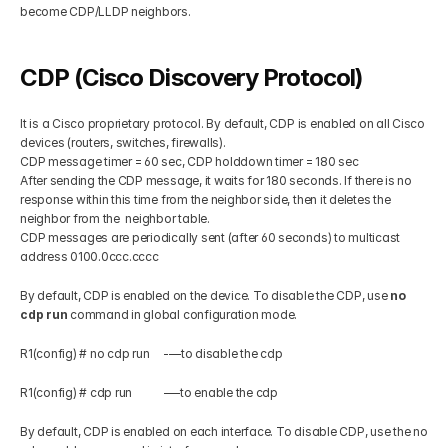
become CDP/LLDP neighbors.
Get Your Roadmap
Contact
CDP (Cisco Discovery Protocol)
Sign Up For Free Trial
Terms & Condition
It is a Cisco proprietary protocol. By default, CDP is enabled on all Cisco 
devices (routers, switches, firewalls).
CDP message timer = 60 sec, CDP holddown timer = 180 sec
Blogs
After sending the CDP message, it waits for 180 seconds. If there is no 
response within this time from the neighbor side, then it deletes the 
neighbor from the  neighbor table.
Privacy Policy
CDP messages are periodically sent (after 60 seconds) to multicast 
address 0100.0ccc.cccc
Pricing
By default, CDP is enabled on the device. To disable the CDP, use 
no 
cdp run
 command in global configuration mode.
404
R1(config) # no cdp run     -—to disable the cdp
R1(config) # cdp run           -—to enable the cdp
By default, CDP is enabled on each interface. To disable CDP, use the no 