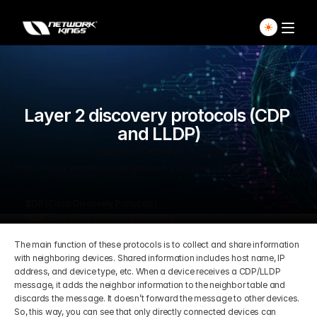
Home
Explore Live Courses
Layer 2 discovery protocols (CDP 
and LLDP)
Self Paced Courses
Tuesday, October 5, 2021
In this lesson, we will discuss the Layer 2 discovery protocol.
Live Access Pass
CDP (Cisco Discovery Protocols)
LLDP (Link Layer Discovery Protocol)
Our Ecosystem
The main function of these protocols is to collect and share information 
with neighboring devices. Shared information includes host name, IP 
Pricing And Plan
Home
address, and device type, etc. When a device receives a CDP/LLDP 
message, it adds the neighbor information to the neighbor table and 
discards the message. It doesn’t forward the message to other devices. 
Students Voice
Blog Detail
So, this way, you can see that only directly connected devices can 