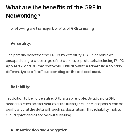
What are the benefits of the GRE in 
Networking?
The following are the major benefits of GRE tunneling:
Versatility:
The primary benefit of the GRE is its versatility. GRE is capable of 
encapsulating a wide range of network layer protocols, including IP, IPX, 
AppleTalk, and DECnet protocols. This allows the same tunnel to carry 
different types of traffic, depending on the protocol used. 
Reliability:
In addition to being versatile, GRE is also reliable. By adding a GRE 
header to each packet sent over the tunnel, the tunnel endpoints can be 
confident that the data will reach its destination. This reliability makes 
GRE a great choice for packet tunneling. 
Authentication and encryption: