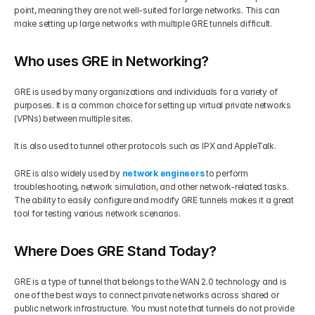
point, meaning they are not well-suited for large networks. This can 
make setting up large networks with multiple GRE tunnels difficult.
Who uses GRE in Networking?
GRE is used by many organizations and individuals for a variety of 
purposes. It is a common choice for setting up virtual private networks 
(VPNs) between multiple sites. 
It is also used to tunnel other protocols such as IPX and AppleTalk. 
GRE is also widely used by 
network engineers
 to perform 
troubleshooting, network simulation, and other network-related tasks. 
The ability to easily configure and modify GRE tunnels makes it a great 
tool for testing various network scenarios.
Where Does GRE Stand Today?
GRE is a type of tunnel that belongs to the WAN 2.0 technology and is 
one of the best ways to connect private networks across shared or 
public network infrastructure. You must note that tunnels do not provide 