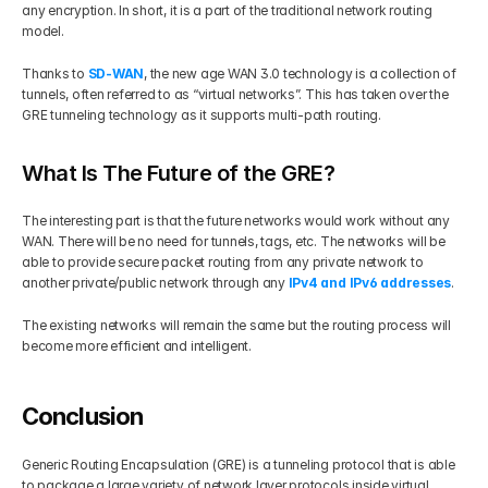
any encryption. In short, it is a part of the traditional network routing 
model.
Thanks to 
SD-WAN
, the new age WAN 3.0 technology is a collection of 
tunnels, often referred to as “virtual networks”. This has taken over the 
GRE tunneling technology as it supports multi-path routing.
What Is The Future of the GRE?
The interesting part is that the future networks would work without any 
WAN. There will be no need for tunnels, tags, etc. The networks will be 
able to provide secure packet routing from any private network to 
another private/public network through any 
IPv4 and IPv6 addresses
.
The existing networks will remain the same but the routing process will 
become more efficient and intelligent.
Conclusion
Generic Routing Encapsulation (GRE) is a tunneling protocol that is able 
to package a large variety of network layer protocols inside virtual 