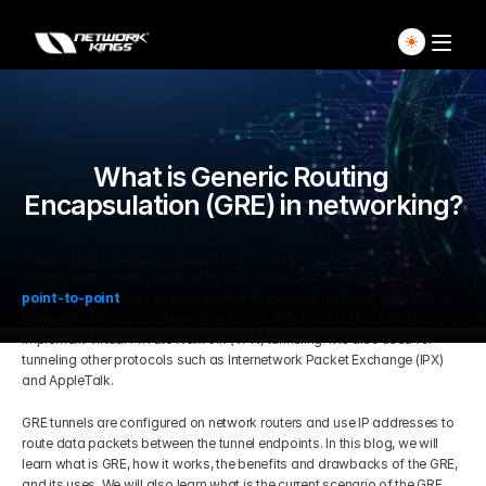
Home
Explore Live Courses
What is Generic Routing 
Encapsulation (GRE) in networking?
Self Paced Courses
Friday, March 3, 2023
Generic Routing Encapsulation (GRE) is a tunneling protocol that can 
encapsulate a wide variety of network layer protocols inside virtual 
Live Access Pass
point-to-point
links over an Internet Protocol (IP) network. GRE in 
Networking is a key component of many VPNs and is also used to 
implement Virtual Private Network (VPN) tunneling. It is also used for 
Our Ecosystem
tunneling other protocols such as Internetwork Packet Exchange (IPX) 
and AppleTalk.
Pricing And Plan
Home
GRE tunnels are configured on network routers and use IP addresses to 
route data packets between the tunnel endpoints. In this blog, we will 
Students Voice
learn what is GRE, how it works, the benefits and drawbacks of the GRE, 
Blog Detail
and its uses. We will also learn what is the current scenario of the GRE 