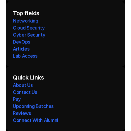
Top fields
Networking
Cloud Security
Cyber Security
DevOps
Articles
Lab Access
Quick Links
About Us
Contact Us
Pay
Upcoming Batches
Reviews
Connect With Alumni 