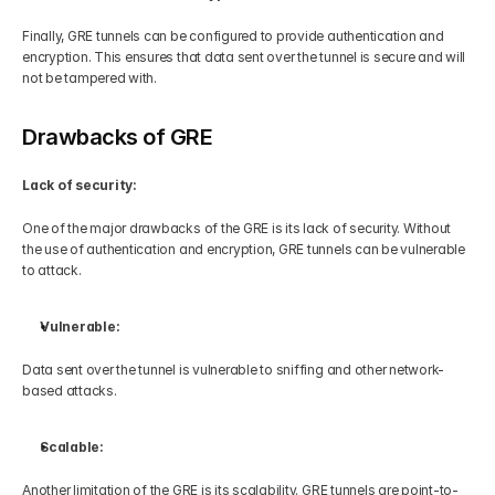
Finally, GRE tunnels can be configured to provide authentication and 
encryption. This ensures that data sent over the tunnel is secure and will 
not be tampered with.
Drawbacks of GRE
Lack of security:
One of the major drawbacks of the GRE is its lack of security. Without 
the use of authentication and encryption, GRE tunnels can be vulnerable 
to attack. 
Vulnerable:
Data sent over the tunnel is vulnerable to sniffing and other network-
based attacks.
Scalable:
Another limitation of the GRE is its scalability. GRE tunnels are point-to-