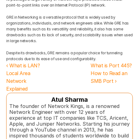
point-to-point links over an Internet Protocol (IP) network. 
GRE in Networking is a versatile protocol that is widely used by 
organizations, individuals, and network engineers alike. While GRE has 
many benefits such as its versatility and reliability, it also has some 
drawbacks such as its lack of security, and scalability issues when used 
in large networks. 
Despite its drawbacks, GRE remains a popular choice for tunneling 
protocols due to its ease of use and configurability.
‹ What is LAN? 
What is Port 445? 
Local Area 
How to Read an 
Network 
SMB Port ›
Explained
Atul Sharma
The founder of Network Kings, is a renowned 
Network Engineer with over 12 years of 
experience at top IT companies like TCS, Aricent, 
Apple, and Juniper Networks. Starting his journey 
through a YouTube channel in 2013, he has 
inspired thousands of students worldwide to build 