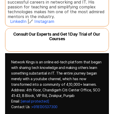
successful careers in networking and IT. His 
passion for teaching and simplifying complex 
technologies makes him one of the most admired 
mentors in the industry.  
LinkedIn
 |🔗 
Instagram
Consult Our Experts and Get 1 Day Trial of Our 
Courses
Network Kings is an online ed-tech platform that began 
with sharing tech knowledge and making others learn 
something substantial in IT. The entire journey began 
merely with a youtube channel, which has now 
transformed into a community of 4,10,000+ learners.
Address: 4th floor, Chandigarh Citi Center Office, SCO 
41-43, B Block, VIP Rd, Zirakpur, Punjab
Email :
[email protected]
Contact Us :
+918130537300 