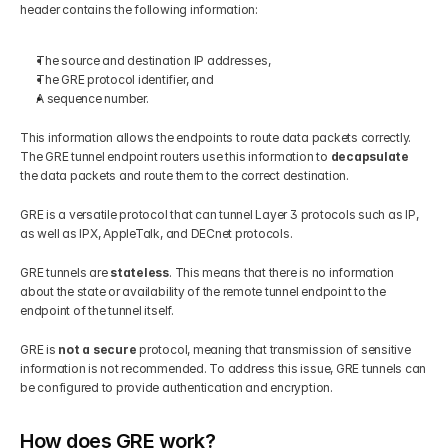
header contains the following information:
The source and destination IP addresses, 
The GRE protocol identifier, and
A sequence number.
This information allows the endpoints to route data packets correctly. 
The GRE tunnel endpoint routers use this information to 
decapsulate
the data packets and route them to the correct destination. 
GRE is a versatile protocol that can tunnel Layer 3 protocols such as IP, 
as well as IPX, AppleTalk, and DECnet protocols. 
GRE tunnels are 
stateless
. This means that there is no information 
about the state or availability of the remote tunnel endpoint to the 
endpoint of the tunnel itself.
GRE is 
not a secure 
protocol, meaning that transmission of sensitive 
information is not recommended. To address this issue, GRE tunnels can 
be configured to provide authentication and encryption.
How does GRE work?