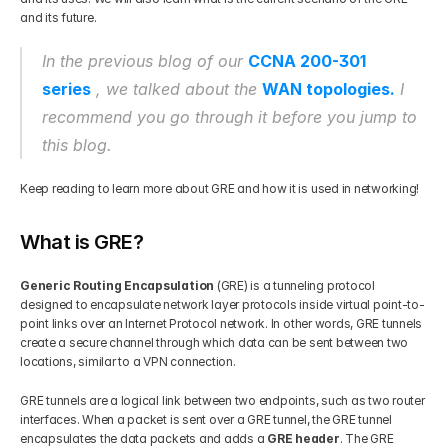
and its future. 
Get Your Roadmap
Contact
In the previous blog of our 
CCNA 200-301 
series
, we talked about the 
WAN topologies.
 I 
Sign Up For Free Trial
Terms & Condition
recommend you go through it before you jump to 
this blog. 
Blogs
Keep reading to learn more about GRE and how it is used in networking!
Privacy Policy
What is GRE?
Pricing
Generic Routing Encapsulation
 (GRE) is a tunneling protocol 
designed to encapsulate network layer protocols inside virtual point-to-
point links over an Internet Protocol network. In other words, GRE tunnels 
404
create a secure channel through which data can be sent between two 
locations, similar to a VPN connection. 
GRE tunnels are a logical link between two endpoints, such as two router 
interfaces. When a packet is sent over a GRE tunnel, the GRE tunnel 
encapsulates the data packets and adds a 
GRE header
. The GRE 