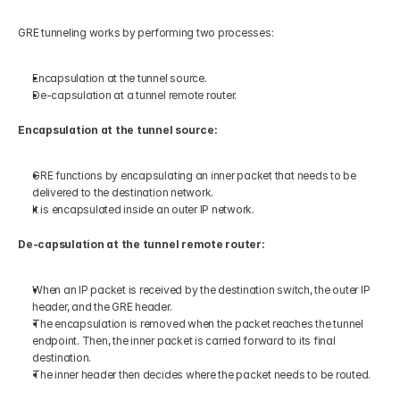
GRE tunneling works by performing two processes:
Encapsulation at the tunnel source.
De-capsulation at a tunnel remote router.
Encapsulation at the tunnel source:
GRE functions by encapsulating an inner packet that needs to be 
delivered to the destination network. 
It is encapsulated inside an outer IP network.
De-capsulation at the tunnel remote router:
When an IP packet is received by the destination switch, the outer IP 
header, and the GRE header. 
The encapsulation is removed when the packet reaches the tunnel 
endpoint. Then, the inner packet is carried forward to its final 
destination.
The inner header then decides where the packet needs to be routed.