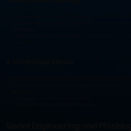
3. ARP and MAC Spoofing
Attackers falsify MAC or ARP data to reroute traffic through th
This allows them to eavesdrop, steal data, or perform further a
Prevention:
Enable port security, DHCP snooping, and dynamic ARP inspe
Restrict physical access to network equipment.
4. TCP/IP Layer Attacks
Include SYN floods, ping floods, and ICMP-based attacks that ex
Can cause system slowdowns or complete service failure.
Mitigation:
Configure firewalls for connection limits.
Enable SYN cookies and ICMP rate limiting.
Social Engineering and Phishin