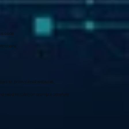
us code.
.
ications.
sers to promotional websites.
d read installation prompts carefully.