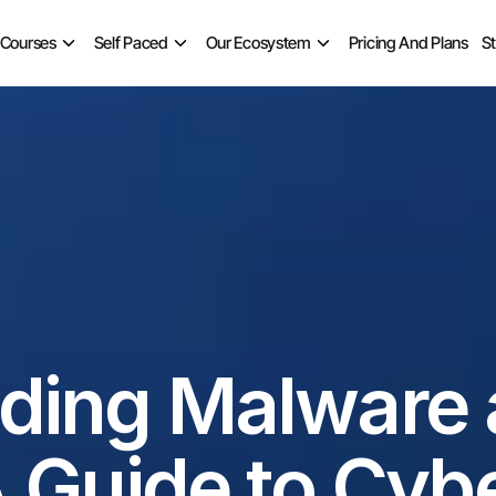
 Courses
Self Paced
Our Ecosystem
Pricing And Plans
S
ding Malware 
 Guide to Cybe