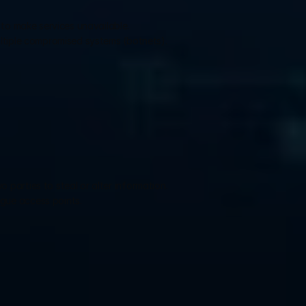
 to make services unavailable.
ltiple compromised systems (botnets).
parties to steal or alter information.
gue access points.