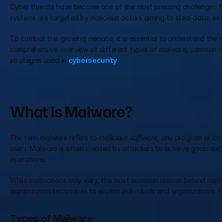
Cyber threats have become one of the most pressing challenges fa
systems are targeted by malicious actors aiming to steal data, ext
To combat this growing menace, it is essential to understand the 
comprehensive overview of different types of malware, common net
strategies used in 
cybersecurity
.
What Is Malware?
The term malware refers to 
malicious software
, any program or cod
users. Malware is often created by attackers to achieve goals such
operations.
While motivations may vary, the most common reason behind malware 
manipulation techniques to exploit individuals and organizations f
Types of Malware