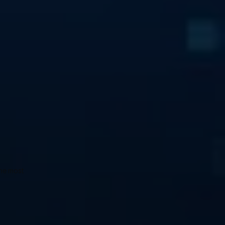
he most 