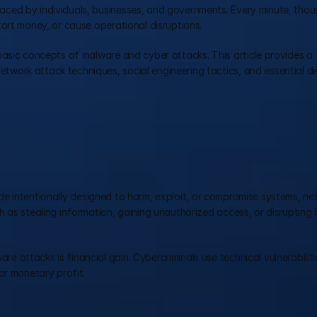
ced by individuals, businesses, and governments. Every minute, thou
ort money, or cause operational disruptions.
basic concepts of malware and cyber attacks. This article provides a 
work attack techniques, social engineering tactics, and essential de
e intentionally designed to harm, exploit, or compromise systems, net
 as stealing information, gaining unauthorized access, or disrupting b
attacks is financial gain. Cybercriminals use technical vulnerabilitie
or monetary profit.