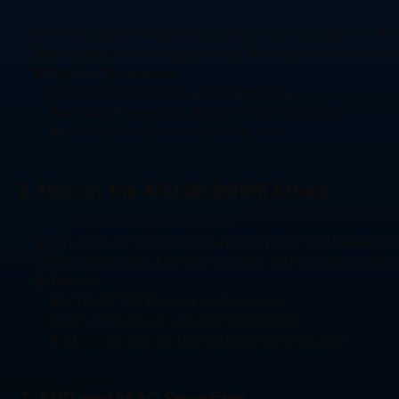
Attackers overwhelm servers or networks with excessive traffic
DoS originates from a single source, while DDoS comes from mu
Mitigation Techniques:
Implement traffic filtering and rate-limiting.
Use load balancers and DDoS protection services.
Monitor traffic patterns using SIEM tools.
2. Man-in-the-Middle (MitM) Attack
Occurs when an attacker intercepts communication between two 
Common methods include ARP spoofing, DNS poisoning, and ro
Defenses:
Use TLS/HTTPS for secure web sessions.
Employ VPNs for encrypted communication.
Verify certificates and use endpoint authentication.