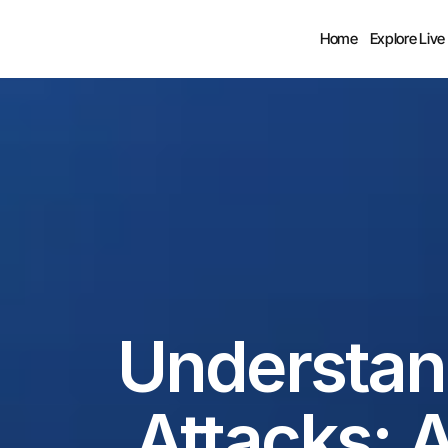
Home
Explore Live
Understan
Attacks: A