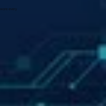
ware every 