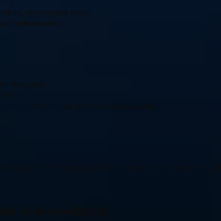
umbers, and personal details.
ctor authentication.
for decryption.
bbit
.
tection, and avoid paying ransoms when possible.
cols and vulnerabilities to gain access or disrupt services. Here are t
enial of Service (DDoS)