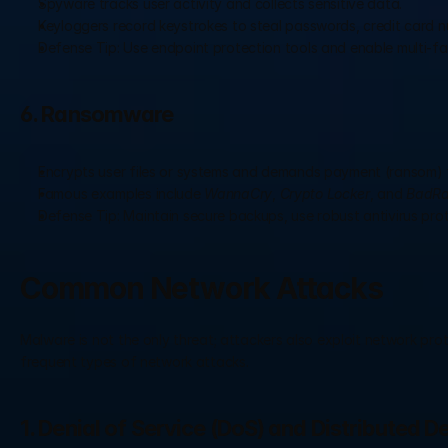
Spyware tracks user activity and collects sensitive data.
Keyloggers record keystrokes to steal passwords, credit card n
Defense Tip: Use endpoint protection tools and enable multi-fa
6. Ransomware
Encrypts user files or systems and demands payment (ransom) 
Famous examples include 
WannaCry
, 
Crypto Locker
, and 
BadRa
Defense Tip: Maintain secure backups, use robust antivirus pro
Common Network Attacks
Malware is not the only threat; attackers also exploit network proto
frequent types of network attacks.
1. Denial of Service (DoS) and Distributed D