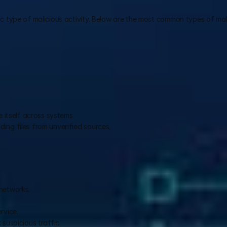
 type of malicious activity. Below are the most common types of mal
e itself across systems.
ing files from unverified sources.
networks.
.
rvice.
suspicious traffic.