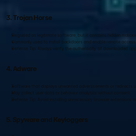
3. Trojan Horse
Disguised as legitimate software, but it contains hidden malicio
Commonly used to install backdoors and enable remote access
Defense Tip: Always verify the authenticity of downloaded appl
4. Adware
Software that displays unwanted advertisements or redirects u
May collect user data or behavior analytics without consent.
Defense Tip: Avoid installing unnecessary browser extensions an
5. Spyware and Keyloggers