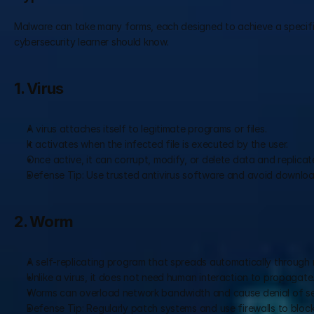
Malware can take many forms, each designed to achieve a specific
cybersecurity learner should know.
1. Virus
A virus attaches itself to legitimate programs or files.
It activates when the infected file is executed by the user.
Once active, it can corrupt, modify, or delete data and replicat
Defense Tip: Use trusted antivirus software and avoid download
2. Worm
A self-replicating program that spreads automatically through 
Unlike a virus, it does not need human interaction to propagate
Worms can overload network bandwidth and cause denial of se
Defense Tip: Regularly patch systems and use firewalls to block 