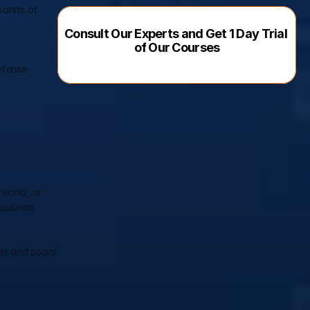
sands of 
Consult Our Experts and Get 1 Day Trial 
of Our Courses
fense 
works, or 
usiness 
s and social 