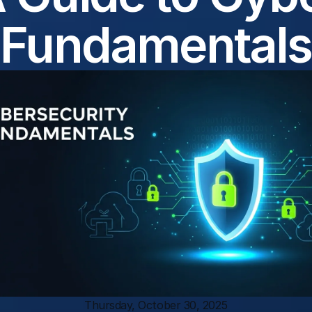
Fundamentals
Thursday, October 30, 2025