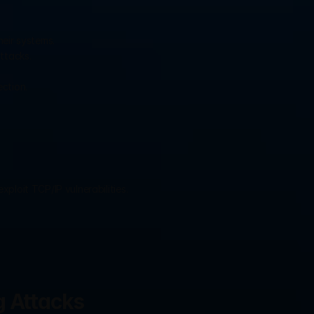
eir systems.
ttacks.
ction.
ploit TCP/IP vulnerabilities.
g Attacks