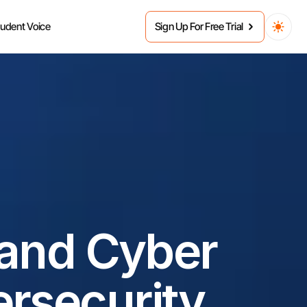
tudent Voice
Sign Up For Free Trial
and Cyber 
rsecurity 