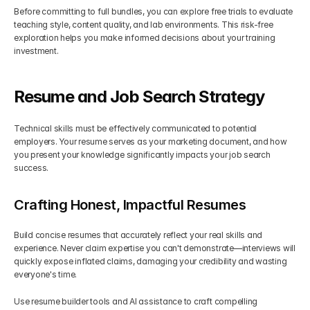
Before committing to full bundles, you can explore free trials to evaluate 
teaching style, content quality, and lab environments. This risk-free 
exploration helps you make informed decisions about your training 
investment.
Resume and Job Search Strategy
Technical skills must be effectively communicated to potential 
employers. Your resume serves as your marketing document, and how 
you present your knowledge significantly impacts your job search 
success.
Crafting Honest, Impactful Resumes
Build concise resumes that accurately reflect your real skills and 
experience. Never claim expertise you can't demonstrate—interviews will 
quickly expose inflated claims, damaging your credibility and wasting 
everyone's time.
Use resume builder tools and AI assistance to craft compelling 