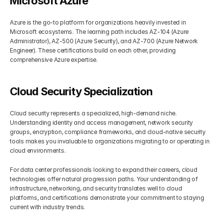
Microsoft Azure
Azure is the go-to platform for organizations heavily invested in 
Microsoft ecosystems. The learning path includes AZ-104 (Azure 
Administrator), AZ-500 (Azure Security), and AZ-700 (Azure Network 
Engineer). These certifications build on each other, providing 
comprehensive Azure expertise.
Cloud Security Specialization
Cloud security represents a specialized, high-demand niche. 
Understanding identity and access management, network security 
groups, encryption, compliance frameworks, and cloud-native security 
tools makes you invaluable to organizations migrating to or operating in 
cloud environments.
For data center professionals looking to expand their careers, cloud 
technologies offer natural progression paths. Your understanding of 
infrastructure, networking, and security translates well to cloud 
platforms, and certifications demonstrate your commitment to staying 
current with industry trends.