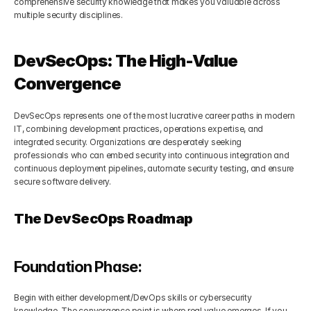
comprehensive security knowledge that makes you valuable across 
multiple security disciplines.
DevSecOps: The High-Value 
Convergence
DevSecOps represents one of the most lucrative career paths in modern 
IT, combining development practices, operations expertise, and 
integrated security. Organizations are desperately seeking 
professionals who can embed security into continuous integration and 
continuous deployment pipelines, automate security testing, and ensure 
secure software delivery.
The DevSecOps Roadmap
Foundation Phase:
Begin with either development/DevOps skills or cybersecurity 
knowledge. The convergence point is where real value emerges. If you 