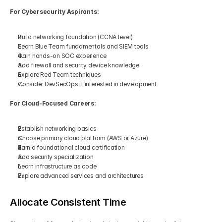
For Cybersecurity Aspirants:
Build networking foundation (CCNA level)
Learn Blue Team fundamentals and SIEM tools
Gain hands-on SOC experience
Add firewall and security device knowledge
Explore Red Team techniques
Consider DevSecOps if interested in development
For Cloud-Focused Careers:
Establish networking basics
Choose primary cloud platform (AWS or Azure)
Earn a foundational cloud certification
Add security specialization
Learn infrastructure as code
Explore advanced services and architectures
Allocate Consistent Time