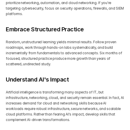
prioritize networking, automation, and cloud networking. If you're 
targeting cybersecurity, focus on security operations, firewalls, and SIEM 
platforms.
Embrace Structured Practice
Random, unstructured learning yields minimal results. Follow proven 
roadmaps, work through hands-on labs systematically, and build 
incrementally from fundamentals to advanced concepts. Six months of 
focused, structured practice produce more growth than years of 
scattered, undirected study.
Understand AI's Impact
Artificial intelligence is transforming many aspects of IT, but 
infrastructure, networking, cloud, and security remain essential. In fact, AI 
increases demand for cloud and networking skills because AI 
workloads require robust infrastructure, secure networks, and scalable 
cloud platforms. Rather than fearing AI's impact, develop skills that 
complement AI-driven transformations.