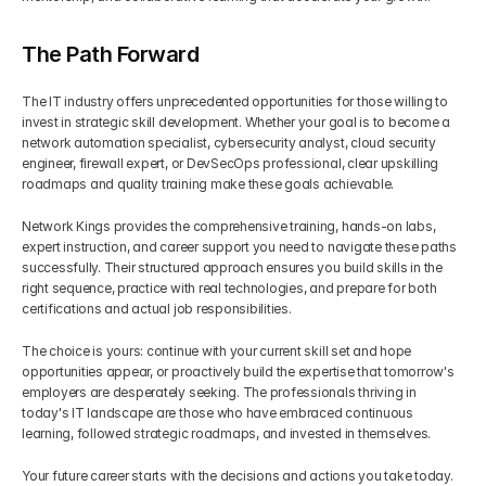
The Path Forward
The IT industry offers unprecedented opportunities for those willing to 
invest in strategic skill development. Whether your goal is to become a 
network automation specialist, cybersecurity analyst, cloud security 
engineer, firewall expert, or DevSecOps professional, clear upskilling 
roadmaps and quality training make these goals achievable.
Network Kings provides the comprehensive training, hands-on labs, 
expert instruction, and career support you need to navigate these paths 
successfully. Their structured approach ensures you build skills in the 
right sequence, practice with real technologies, and prepare for both 
certifications and actual job responsibilities.
The choice is yours: continue with your current skill set and hope 
opportunities appear, or proactively build the expertise that tomorrow's 
employers are desperately seeking. The professionals thriving in 
today's IT landscape are those who have embraced continuous 
learning, followed strategic roadmaps, and invested in themselves.
Your future career starts with the decisions and actions you take today. 