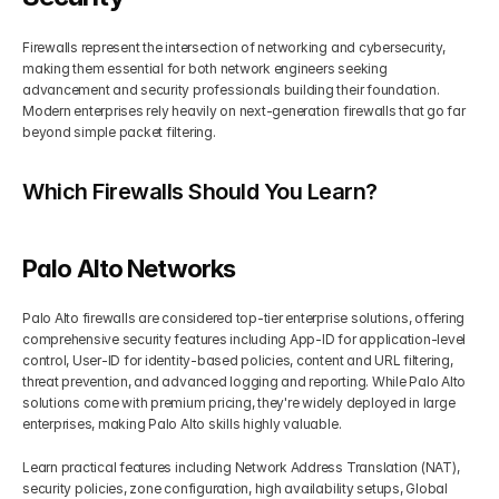
Firewalls represent the intersection of networking and cybersecurity, 
making them essential for both network engineers seeking 
advancement and security professionals building their foundation. 
Modern enterprises rely heavily on next-generation firewalls that go far 
beyond simple packet filtering.
Which Firewalls Should You Learn?
Palo Alto Networks
Palo Alto firewalls are considered top-tier enterprise solutions, offering 
comprehensive security features including App-ID for application-level 
control, User-ID for identity-based policies, content and URL filtering, 
threat prevention, and advanced logging and reporting. While Palo Alto 
solutions come with premium pricing, they're widely deployed in large 
enterprises, making Palo Alto skills highly valuable.
Learn practical features including Network Address Translation (NAT), 
security policies, zone configuration, high availability setups, Global 