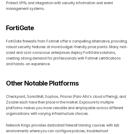
Protect VPN, and integration with security information and event 
management systems.
FortiGate
FortiGate firewalls from Fortinet offer a compelling alternative, providing 
robust security features at more budget-friendly price points. Many mid-
sized and cost-conscious enterprises deploy FortiGate solutions, 
creating strong demand for professionals with Fortinet certifications 
and hands-on experience.
Other Notable Platforms
Checkpoint, SonicWall, Sophos, Prisma (Palo Alto's cloud offering), and 
Zscaler each have their place in the market. Exposure to multiple 
platforms makes you more versatile and employable across different 
organizations with varying infrastructure choices.
Network Kings provides dedicated firewall training courses with lab 
environments where you can configure policies, troubleshoot 