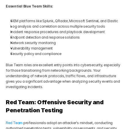
Essential Blue Team Skills:
SIEM platforms like Splunk, QRadar, Microsoft Sentinel, and Elastic
Log analysis and correlation across multiple security tools
Incident response procedures and playbook development
Endpoint detection and response solutions
Network security monitoring
Vulnerability management
Security policy and compliance
Blue Team roles are excellent entry points into cybersecurity, especially 
for those transitioning from networking backgrounds. Your 
understanding of network protocols, traffic flows, and infrastructure 
gives you a significant advantage when analyzing security events and 
investigating incidents.
Red Team: Offensive Security and 
Penetration Testing
Red Team
 professionals adopt an attacker's mindset, conducting 
authorized penetration tests, vulnerability assessments, and security 