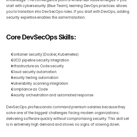
start with cybersecurity (Blue Team), learning DevOps practices allows 
you to transition into DevSecOps roles. If you start with DevOps, adding 
security expertise enables the same transition.
Core DevSecOps Skills:
Container security (Docker, Kubernetes)
CI/CD pipeline security integration
Infrastructure as Code security
Cloud security automation
Security testing automation
Vulnerability scanning integration
Compliance as Code
Security orchestration and automated response
DevSecOps professionals command premium salaries because they 
solve one of the biggest challenges facing modern organizations: 
delivering software quickly without compromising security. This skill set 
is in extremely high demand and shows no signs of slowing down.