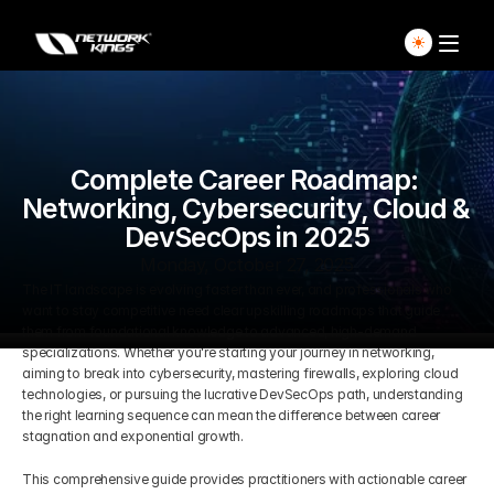
Home
Explore Live Courses
Complete Career Roadmap: 
Networking, Cybersecurity, Cloud & 
DevSecOps in 2025
Self Paced Courses
Monday, October 27, 2025
The IT landscape is evolving faster than ever, and professionals who 
Live Access Pass
want to stay competitive need clear upskilling roadmaps that guide 
them from foundational knowledge to advanced, high-demand 
Our Ecosystem
specializations. Whether you're starting your journey in networking, 
aiming to break into cybersecurity, mastering firewalls, exploring cloud 
technologies, or pursuing the lucrative DevSecOps path, understanding 
Pricing And Plan
Home
the right learning sequence can mean the difference between career 
stagnation and exponential growth.
Students Voice
This comprehensive guide provides practitioners with actionable career 
Blog Detail