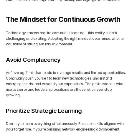
The Mindset for Continuous Growth
Technology careers require continuous learning—this reality is both 
challenging and exciting. Adopting the right mindset determines whether 
you thrive or struggle in this environment.
Avoid Complacency
An "average" mindset leads to average results and limited opportunities. 
Continually push yourself to learn new technologies, understand 
emerging trends, and expand your capabilities. The professionals who 
rise to senior and leadership positions are those who never stop 
growing.
Prioritize Strategic Learning
Don't try to learn everything simultaneously. Focus on skills aligned with 
your target role. If you're pursuing network engineering advancement, 