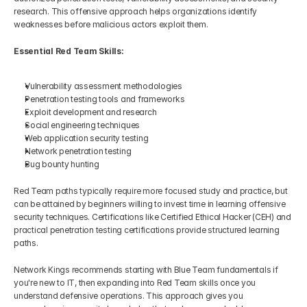
research. This offensive approach helps organizations identify 
weaknesses before malicious actors exploit them.
Essential Red Team Skills:
Vulnerability assessment methodologies
Penetration testing tools and frameworks
Exploit development and research
Social engineering techniques
Web application security testing
Network penetration testing
Bug bounty hunting
Red Team paths typically require more focused study and practice, but 
can be attained by beginners willing to invest time in learning offensive 
security techniques. Certifications like Certified Ethical Hacker (CEH) and 
practical penetration testing certifications provide structured learning 
paths.
Network Kings recommends starting with Blue Team fundamentals if 
you're new to IT, then expanding into Red Team skills once you 
understand defensive operations. This approach gives you 