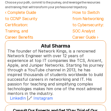
Choose your path, commit to the journey, and leverage the resources 
and training that will transform your professional trajectory.
‹ Complete Guide 
How to Switch 
to CCNP Security 
from Networking 
Certification: 
to Cybersecurity: 
Training, and 
SOC Analyst 
Career Benefits
Career Guide ›
Atul Sharma
The founder of Network Kings, is a renowned 
Network Engineer with over 12 years of 
experience at top IT companies like TCS, Aricent, 
Apple, and Juniper Networks. Starting his journey 
through a YouTube channel in 2013, he has 
inspired thousands of students worldwide to build 
successful careers in networking and IT. His 
passion for teaching and simplifying complex 
technologies makes him one of the most admired 
mentors in the industry.  
LinkedIn
 |🔗 
Instagram
Consult Our Experts and Get 1 Day Trial of Our 