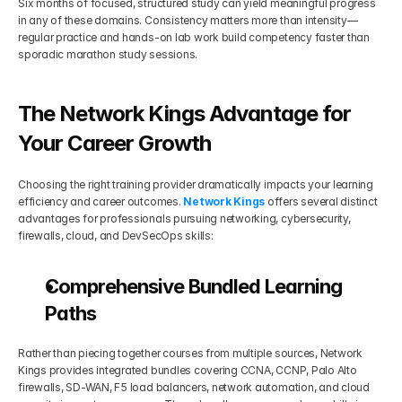
Six months of focused, structured study can yield meaningful progress 
in any of these domains. Consistency matters more than intensity—
regular practice and hands-on lab work build competency faster than 
sporadic marathon study sessions.
The Network Kings Advantage for 
Your Career Growth
Choosing the right training provider dramatically impacts your learning 
efficiency and career outcomes. 
Network Kings
 offers several distinct 
advantages for professionals pursuing networking, cybersecurity, 
firewalls, cloud, and DevSecOps skills:
Comprehensive Bundled Learning 
Paths
Rather than piecing together courses from multiple sources, Network 
Kings provides integrated bundles covering CCNA, CCNP, Palo Alto 
firewalls, SD-WAN, F5 load balancers, network automation, and cloud 