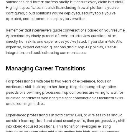
summaries and format professionally, but ensure every claim is truthful. 
Highlight specific technical skills, including firewall platforms you've 
configured, cloud solutions you've deployed, security tools you've 
operated, and automation scripts you've written.
Remember that interviewers guide conversations based on your resume. 
Approximately ninety percent of technical interview questions stem 
directly from skills and experiences you've listed. If you claim Palo Alto 
expertise, expect detailed questions about App-ID policies, User-ID 
integration, and troubleshooting common issues.
Managing Career Transitions
For professionals with one to two years of experience, focus on 
continuous skill-building rather than getting discouraged by notice 
periods or slow hiring processes. Top companies are willing to wait for 
qualified candidates who bring the right combination of technical skills 
and a learning mindset.
Experienced professionals in data center, LAN, or wireless roles should 
consider learning cloud and cloud security skills, then progressively shift 
into cloud-focused positions. This transition leverages existing 
infrastructure knowledge while expanding into high-growth domains.