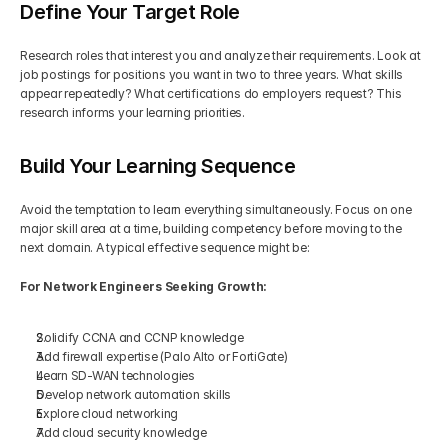
Define Your Target Role
Research roles that interest you and analyze their requirements. Look at 
job postings for positions you want in two to three years. What skills 
appear repeatedly? What certifications do employers request? This 
research informs your learning priorities.
Build Your Learning Sequence
Avoid the temptation to learn everything simultaneously. Focus on one 
major skill area at a time, building competency before moving to the 
next domain. A typical effective sequence might be:
For Network Engineers Seeking Growth:
Solidify CCNA and CCNP knowledge
Add firewall expertise (Palo Alto or FortiGate)
Learn SD-WAN technologies
Develop network automation skills
Explore cloud networking
Add cloud security knowledge