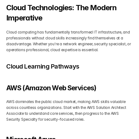
Cloud Technologies: The Modern 
Imperative
Cloud computing has fundamentally transformed IT infrastructure, and 
professionals without cloud skills increasingly find themselves at a 
disadvantage. Whether you're a network engineer, security specialist, or 
operations professional, cloud expertise is essential.
Cloud Learning Pathways
AWS (Amazon Web Services)
AWS dominates the public cloud market, making AWS skills valuable 
across countless organizations. Start with the AWS Solution Architect 
Associate to understand core services, then progress to the AWS 
Security Specialty for security-focused roles.