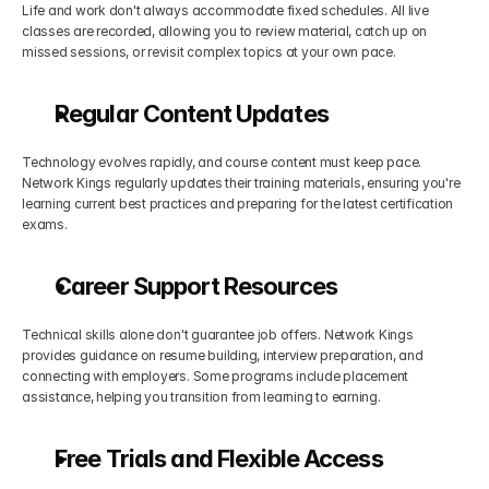
Life and work don't always accommodate fixed schedules. All live 
classes are recorded, allowing you to review material, catch up on 
missed sessions, or revisit complex topics at your own pace.
Regular Content Updates
Technology evolves rapidly, and course content must keep pace. 
Network Kings regularly updates their training materials, ensuring you're 
learning current best practices and preparing for the latest certification 
exams.
Career Support Resources
Technical skills alone don't guarantee job offers. Network Kings 
provides guidance on resume building, interview preparation, and 
connecting with employers. Some programs include placement 
assistance, helping you transition from learning to earning.
Free Trials and Flexible Access