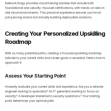
Network Kings provides cloud training bundles that include both 
foundational and security-focused certifications, with hands-on labs in 
real cloud environments. This practical experience ensures you're not 
just passing exams but actually building deployable solutions.
Creating Your Personalized Upskilling 
Roadmap
With so many potential paths, creating a focused upskilling roadmap 
tailored to your current skills and career goals is essential. Here's how to 
approach it:
Assess Your Starting Point
Honestly evaluate your current skills and experience. Are you a network 
engineer looking to specialize? An IT generalist wanting to focus on 
security? A developer interested in security operations? Your starting 
point determines your optimal path.