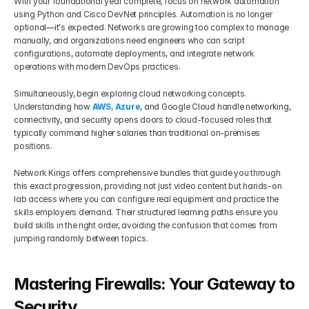
With your foundational year complete, focus on network automation 
using Python and Cisco DevNet principles. Automation is no longer 
optional—it's expected. Networks are growing too complex to manage 
manually, and organizations need engineers who can script 
configurations, automate deployments, and integrate network 
operations with modern DevOps practices.
Simultaneously, begin exploring cloud networking concepts. 
Understanding how 
AWS
, 
Azure
, and Google Cloud handle networking, 
connectivity, and security opens doors to cloud-focused roles that 
typically command higher salaries than traditional on-premises 
positions.
Network Kings offers comprehensive bundles that guide you through 
this exact progression, providing not just video content but hands-on 
lab access where you can configure real equipment and practice the 
skills employers demand. Their structured learning paths ensure you 
build skills in the right order, avoiding the confusion that comes from 
jumping randomly between topics.
Mastering Firewalls: Your Gateway to 
Security