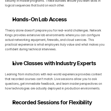
security in master programs. These bundles ensure you learn skills in 
logical sequences that build on each other.
Hands-On Lab Access
Theory alone doesn't prepare you for real-world challenges. Network 
Kings provides extensive lab environments where you can configure 
actual networking equipment, firewalls, and cloud services. This 
practical experience is what employers truly value and what makes you 
confident during technical interviews.
Live Classes with Industry Experts
Learning from instructors with real-world experience provides context 
that recorded courses can't match. Live sessions allow you to ask 
questions, get immediate feedback, and learn insider perspectives on 
how technologies are actually deployed in production environments.
Recorded Sessions for Flexibility