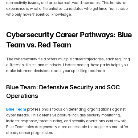
connectivity issues, and practice real-world scenarios. This hands-on 
experience is what differentiates candidates who get hired from those 
who only have theoretical knowledge.
Cybersecurity Career Pathways: Blue 
Team vs. Red Team
The cybersecurity field offers multiple career trajectories, each requiring 
different skill sets and mindsets. Understanding these paths helps you 
make informed decisions about your upskilling roadmap.
Blue Team: Defensive Security and SOC 
Operations
Blue Team
 professionals focus on defending organizations against 
cyber threats. This defensive posture includes security monitoring, 
incident response, threat hunting, and security operations center work. 
Blue Team roles are generally more accessible for beginners and offer 
steady career progression.