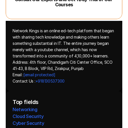
Courses
Network Kings is an online ed-tech platform that began 
with sharing tech knowledge and making others learn 
something substantial in IT. The entire journey began 
merely with a youtube channel, which has now 
transformed into a community of 4,10,000+ learners.
Address: 4th floor, Chandigarh Citi Center Office, SCO 
41-43, B Block, VIP Rd, Zirakpur, Punjab
Email :
[email protected]
Contact Us :
+918130537300 
Top fields
Networking
Cloud Security
Cyber Security