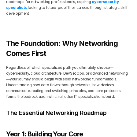
roadmaps for networking professionals, aspiring 
cybersecurity 
specialists
 looking to future-proof their careers through strategic skill 
Get Your Roadmap
development.
Contact
Sign Up For Free Trial
Terms & Condition
The Foundation: Why Networking 
Blogs
Comes First
Regardless of which specialized path you ultimately choose—
Privacy Policy
cybersecurity, cloud architecture, DevSecOps, or advanced networking
—your journey should begin with solid networking fundamentals. 
Understanding how data flows through networks, how devices 
Pricing
communicate, routing and switching principles, and core protocols 
forms the bedrock upon which all other IT specializations build.
404
The Essential Networking Roadmap
Year 1: Building Your Core