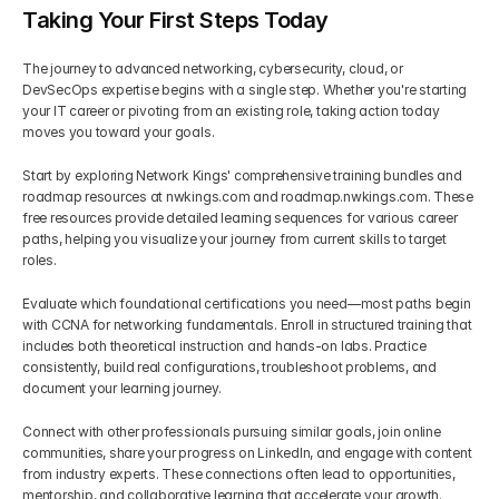
Taking Your First Steps Today
The journey to advanced networking, cybersecurity, cloud, or 
DevSecOps expertise begins with a single step. Whether you're starting 
your IT career or pivoting from an existing role, taking action today 
moves you toward your goals.
Start by exploring Network Kings' comprehensive training bundles and 
roadmap resources at nwkings.com and roadmap.nwkings.com. These 
free resources provide detailed learning sequences for various career 
paths, helping you visualize your journey from current skills to target 
roles.
Evaluate which foundational certifications you need—most paths begin 
with CCNA for networking fundamentals. Enroll in structured training that 
includes both theoretical instruction and hands-on labs. Practice 
consistently, build real configurations, troubleshoot problems, and 
document your learning journey.
Connect with other professionals pursuing similar goals, join online 
communities, share your progress on LinkedIn, and engage with content 
from industry experts. These connections often lead to opportunities, 
mentorship, and collaborative learning that accelerate your growth.