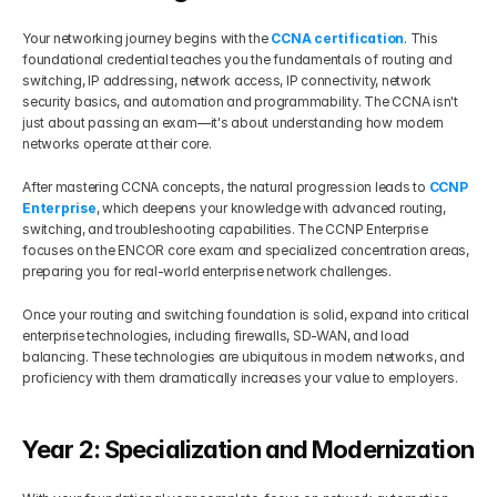
Your networking journey begins with the 
CCNA certification
. This 
foundational credential teaches you the fundamentals of routing and 
switching, IP addressing, network access, IP connectivity, network 
security basics, and automation and programmability. The CCNA isn't 
just about passing an exam—it's about understanding how modern 
networks operate at their core.
After mastering CCNA concepts, the natural progression leads to 
CCNP 
Enterprise
, which deepens your knowledge with advanced routing, 
switching, and troubleshooting capabilities. The CCNP Enterprise 
focuses on the ENCOR core exam and specialized concentration areas, 
preparing you for real-world enterprise network challenges.
Once your routing and switching foundation is solid, expand into critical 
enterprise technologies, including firewalls, SD-WAN, and load 
balancing. These technologies are ubiquitous in modern networks, and 
proficiency with them dramatically increases your value to employers.
Year 2: Specialization and Modernization