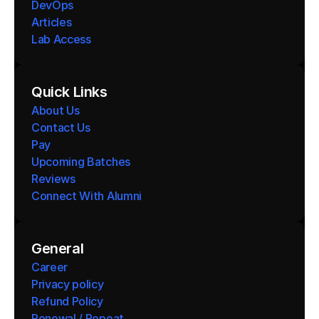
DevOps
Articles
Lab Access
Quick Links
About Us
Contact Us
Pay
Upcoming Batches
Reviews
Connect With Alumni 
General
Career
Privacy policy
Refund Policy
Renewal / Repeat