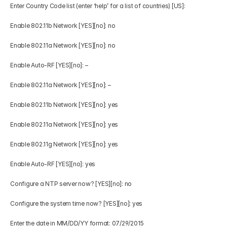
Enter Country Code list (enter ‘help’ for a list of countries) [US]: 
Enable 802.11b Network [YES][no]: no 
Enable 802.11a Network [YES][no]: no 
Enable Auto-RF [YES][no]: – 
Enable 802.11a Network [YES][no]: – 
Enable 802.11b Network [YES][no]: yes 
Enable 802.11a Network [YES][no]: yes 
Enable 802.11g Network [YES][no]: yes 
Enable Auto-RF [YES][no]: yes 
Configure a NTP server now? [YES][no]: no 
Configure the system time now? [YES][no]: yes 
Enter the date in MM/DD/YY format: 07/29/2015 