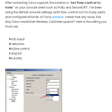
After contacting Cisco support, the solution is “
set flow-control to 
none
” on your console client such as Putty and SecureCRT. I’ve been 
using the default console settings (with flow-control on) for many years 
and configured all kinds of Cisco 
product
. I never had any issue. Ask 
why Cisco made their Wireless Controller special? Here is the setting you 
must use: 
9600 baud 
8 data bits 
No flow control
1 stop bit 
No parity 