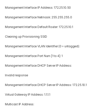
Management Interface IP Address: 172.25.10.50 
Management Interface Netmask: 255.255.255.0 
Management Interface Default Router: 172.25.10.1 
Cleaning up Provisioning SSID 
Management Interface VLAN Identifier (0 = untagged): 
Management Interface Port Num [1 to 4]: 1 
Management Interface DHCP Server IP Address: 
Invalid response 
Management Interface DHCP Server IP Address: 172.25.10.1 
Virtual Gateway IP Address: 1.1.1.1 
Multicast IP Address: 