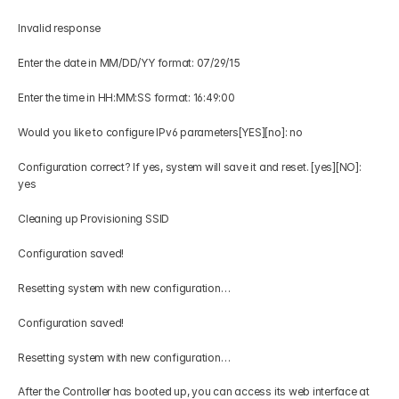
Invalid response 
Enter the date in MM/DD/YY format: 07/29/15 
Enter the time in HH:MM:SS format: 16:49:00 
Would you like to configure IPv6 parameters[YES][no]: no 
Configuration correct? If yes, system will save it and reset. [yes][NO]: 
yes 
Cleaning up Provisioning SSID 
Configuration saved! 
Resetting system with new configuration… 
Configuration saved! 
Resetting system with new configuration… 
After the Controller has booted up, you can access its web interface at 