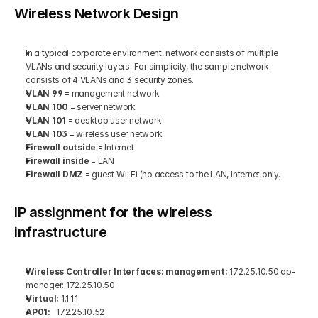
Wireless Network Design
In a typical corporate environment, network consists of multiple 
VLANs and security layers. For simplicity, the sample network 
consists of 4 VLANs and 3 security zones. 
VLAN 99
 = management network 
VLAN 100
 = server network 
VLAN 101
 = desktop user network 
VLAN 103
 = wireless user network 
Firewall outside
 = Internet 
Firewall inside
 = LAN 
Firewall DMZ
 = guest Wi-Fi (no access to the LAN, Internet only.
IP assignment for the wireless 
infrastructure
Wireless Controller Interfaces: management:
 172.25.10.50 ap-
manager: 172.25.10.50 
Virtual:
 1.1.1.1 
AP01: 
  172.25.10.52 