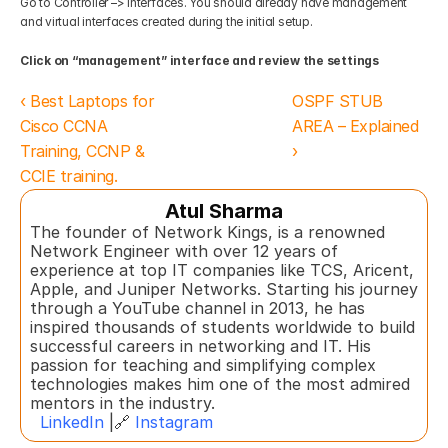
Go to Controller –> Interfaces. You should already have management 
and virtual interfaces created during the initial setup. 
Click on “management” interface and review the settings
‹ Best Laptops for 
OSPF STUB 
Cisco CCNA 
AREA – Explained  
Training, CCNP & 
›
CCIE training.
Atul Sharma
The founder of Network Kings, is a renowned 
Network Engineer with over 12 years of 
experience at top IT companies like TCS, Aricent, 
Apple, and Juniper Networks. Starting his journey 
through a YouTube channel in 2013, he has 
inspired thousands of students worldwide to build 
successful careers in networking and IT. His 
passion for teaching and simplifying complex 
technologies makes him one of the most admired 
mentors in the industry.  
LinkedIn
 |🔗 
Instagram