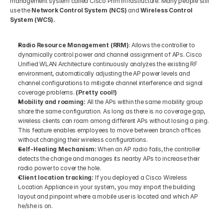
management system called Cisco Prim Infrastructure. Many people still 
use the 
Network Control System (NCS)
 and 
Wireless Control 
System (WCS).
Radio Resource Management (RRM)
: Allows the controller to 
dynamically control power and channel assignment of APs. Cisco 
Unified WLAN Architecture continuously analyzes the existing RF 
environment, automatically adjusting the AP power levels and 
channel configurations to mitigate channel interference and signal 
coverage problems. 
(Pretty cool!) 
Mobility and roaming:
 All the APs within the same mobility group 
share the same configuration. As long as there is no coverage gap, 
wireless clients can roam among different APs without losing a ping. 
This feature enables employees to move between branch offices 
without changing their wireless configurations. 
Self-Healing Mechanism:
 When an AP radio fails, the controller 
detects the change and manages its nearby APs to increase their 
radio power to cover the hole. 
Client location tracking:
 If you deployed a Cisco Wireless 
Location Appliance in your system, you may import the building 
layout and pinpoint where a mobile user is located and which AP 
he/she is on.