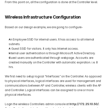
From this point on, all the configuration is done at the Controller level. 
Wireless Infrastructure Configuration 
Based on our design example, we are going to configure- 
An Employee SSID for internal users. It has access to all internal 
subnets. 
A Guest SSID for visitors. It only has Internet access. 
Internal user authentication is through Microsoft Active Directory. 
Guest users are authenticated through webpage. Accounts are 
created manually on the Controller with automatic expiration. i.e. 8 
hrs. 
We first need to setup logical “Interfaces” on the Controller. As opposed 
to physical interfaces, logical interfaces are used for management and 
communications between AP and Controller, wireless clients with the AP 
and Controller. Logical interfaces can be assigned to one or more 
physical interfaces. 
Login the wireless Controllers admin console at 
http://172.25.10.50/
. 