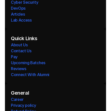
Cyber Security
DevOps
Articles
Lab Access
Quick Links
About Us
Contact Us
Pay
Upcoming Batches
Reviews
Connect With Alumni 
General
Career
Privacy policy