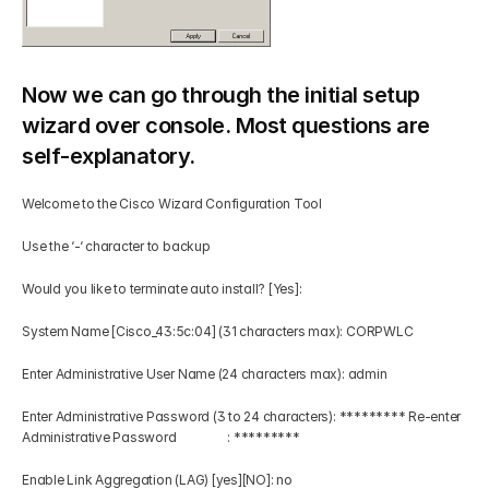
Now we can go through the initial setup 
wizard over console. Most questions are 
self-explanatory.
Welcome to the Cisco Wizard Configuration Tool 
Use the ‘-‘ character to backup 
Would you like to terminate auto install? [Yes]: 
System Name [Cisco_43:5c:04] (31 characters max): CORPWLC 
Enter Administrative User Name (24 characters max): admin 
Enter Administrative Password (3 to 24 characters): ********* Re-enter 
Administrative Password                 : ********* 
Enable Link Aggregation (LAG) [yes][NO]: no 