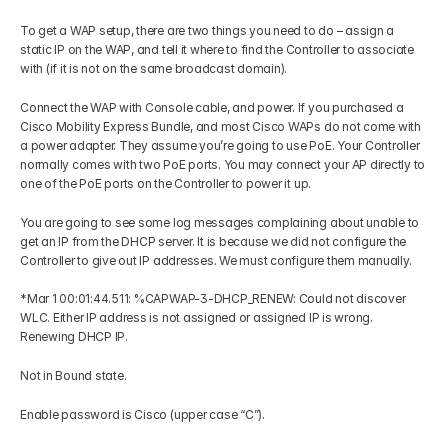
To get a WAP setup, there are two things you need to do – assign a 
static IP on the WAP, and tell it where to find the Controller to associate 
with (if it is not on the same broadcast domain). 
Connect the WAP with Console cable, and power. If you purchased a 
Cisco Mobility Express Bundle, and most Cisco WAPs do not come with 
a power adapter. They assume you’re going to use PoE. Your Controller 
normally comes with two PoE ports. You may connect your AP directly to 
one of the PoE ports on the Controller to power it up. 
You are going to see some log messages complaining about unable to 
get an IP from the DHCP server. It is because we did not configure the 
Controller to give out IP addresses. We must configure them manually. 
*Mar 1 00:01:44.511: %CAPWAP-3-DHCP_RENEW: Could not discover 
WLC. Either IP address is not assigned or assigned IP is wrong. 
Renewing DHCP IP. 
Not in Bound state. 
Enable password is Cisco (upper case “C”). 