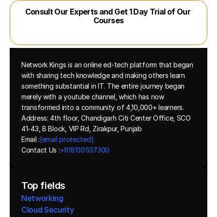
Consult Our Experts and Get 1 Day Trial of Our 
Courses
Network Kings is an online ed-tech platform that began 
with sharing tech knowledge and making others learn 
something substantial in IT. The entire journey began 
merely with a youtube channel, which has now 
transformed into a community of 4,10,000+ learners.
Address: 4th floor, Chandigarh Citi Center Office, SCO 
41-43, B Block, VIP Rd, Zirakpur, Punjab
Email :
[email protected]
Contact Us :
+918130537300 
Top fields
Networking
Cloud Security