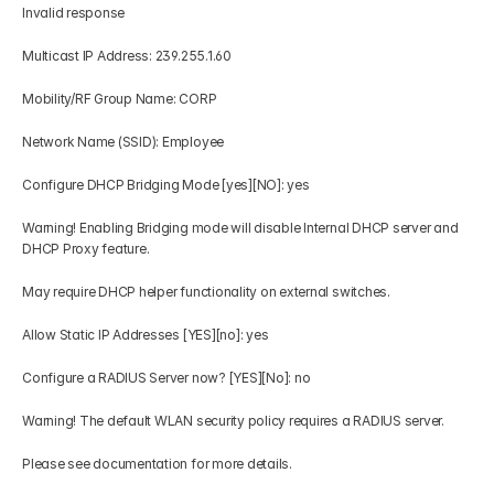
Invalid response 
Multicast IP Address: 239.255.1.60 
Mobility/RF Group Name: CORP 
Network Name (SSID): Employee 
Configure DHCP Bridging Mode [yes][NO]: yes 
Warning! Enabling Bridging mode will disable Internal DHCP server and 
DHCP Proxy feature. 
May require DHCP helper functionality on external switches. 
Allow Static IP Addresses [YES][no]: yes 
Configure a RADIUS Server now? [YES][No]: no 
Warning! The default WLAN security policy requires a RADIUS server. 
Please see documentation for more details. 