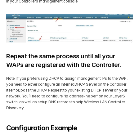
in your Controller’s management console. 
Repeat the same process until all your 
WAPs are registered with the Controller.
Note: If you prefer using DHCP to assign management IPs to the WAP, 
you need to either configure an Internet DHCP Server on the Controller 
itself or, pass the DHCP Request to your existing DHCP server on your 
network. You’ll need to configure “ip address-helper” on your Layer3 
switch, as well as setup DNS records to help Wireless LAN Controller 
Discovery.
Configuration Example