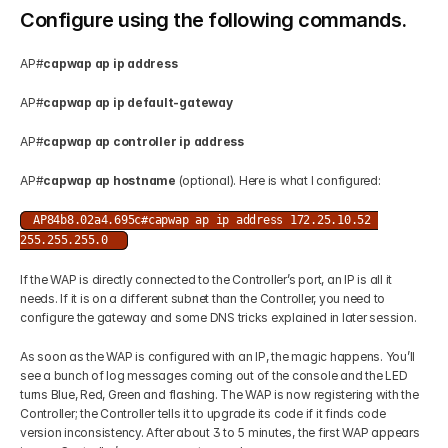
Configure using the following commands.
AP#
capwap ap ip address
AP#
capwap ap ip default-gateway
AP#
capwap ap controller ip address 
AP#
capwap ap hostname 
(optional). Here is what I configured: 
AP84b8.02a4.695c#capwap ap ip address 172.25.10.52 
255.255.255.0 
If the WAP is directly connected to the Controller’s port, an IP is all it 
needs. If it is on a different subnet than the Controller, you need to 
configure the gateway and some DNS tricks explained in later session. 
As soon as the WAP is configured with an IP, the magic happens. You’ll 
see a bunch of log messages coming out of the console and the LED 
turns Blue, Red, Green and flashing. The WAP is now registering with the 
Controller; the Controller tells it to upgrade its code if it finds code 
version inconsistency. After about 3 to 5 minutes, the first WAP appears 