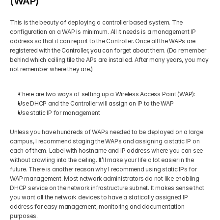
(WAP)
This is the beauty of deploying a controller based system. The 
configuration on a WAP is minimum. All it needs is a management IP 
address so that it can report to the Controller. Once all the WAPs are 
registered with the Controller, you can forget about them. (Do remember 
behind which ceiling tile the APs are installed. After many years, you may 
not remember where they are.) 
There are two ways of setting up a Wireless Access Point (WAP): 
Use DHCP and the Controller will assign an IP to the WAP 
Use static IP for management 
Unless you have hundreds of WAPs needed to be deployed on a large 
campus, I recommend staging the WAPs and assigning a static IP on 
each of them. Label with hostname and IP address where you can see 
without crawling into the ceiling. It’ll make your life a lot easier in the 
future. There is another reason why I recommend using static IPs for 
WAP management. Most network administrators do not like enabling 
DHCP service on the network infrastructure subnet. It makes sense that 
you want all the network devices to have a statically assigned IP 
address for easy management, monitoring and documentation 
purposes. 