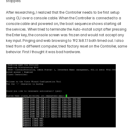
stopped. 
After researching, I realized that the Controller needs to be first setup 
using CLI over a console cable. When the Controller is connected to a 
console cable and powered on, the boot sequence shows starting all 
the services. When tried to terminate the Auto-install script after pressing 
the Enter key, the console screen was frozen and would not accept any 
key input. Pinging and web browsing to 192.168.1.1 both timed out. I also 
tried from a different computer, tried factory reset on the Controller, same 
behavior. First I thought it was bad hardware. 