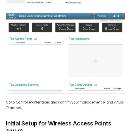
Go to Controller-Interfaces and confirm your management IP and virtual 
IP are set.
Initial Setup for Wireless Access Points 