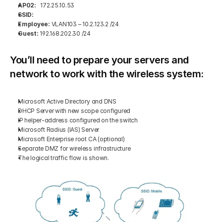
AP02:
   172.25.10.53 
SSID: 
Employee:
 VLAN103 – 10.2.123.2 /24 
Guest:
 192.168.202.30 /24 
You’ll need to prepare your servers and 
network to work with the wireless system:
Microsoft Active Directory and DNS 
DHCP Server with new scope configured 
IP helper-address configured on the switch 
Microsoft Radius (IAS) Server 
Microsoft Enterprise root CA (optional) 
Separate DMZ for wireless infrastructure 
The logical traffic flow is shown.