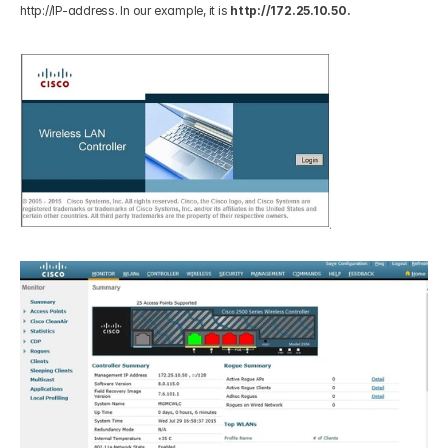
http://IP-address. In our example, it is 
http://172.25.10.50.