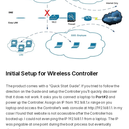
Initial Setup for Wireless Controller
The product comes with a “Quick Start Guide”. If you tried to follow the 
direction on the Guide and setup the Controller you’ll quickly discover 
that it does not work. It asks you to connect a laptop to 
Port#2
 and 
power up the Controller. Assign an IP from 192.168.1.x range on you 
laptop and access the Controller’s web console at http://192.168.1.1. In my 
case I found that website is not accessible after the Controller has 
booted up. I could not even ping the IP 192.168.1.1 from a laptop. The IP 
was pingable at one point during the boot process but eventually 