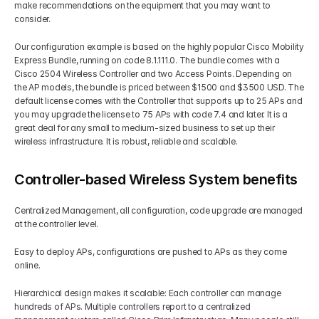
make recommendations on the equipment that you may want to 
consider. 
Get Your Roadmap
Contact
Our configuration example is based on the highly popular Cisco Mobility 
Express Bundle, running on code 8.1.111.0. The bundle comes with a 
Sign Up For Free Trial
Cisco 2504 Wireless Controller and two Access Points. Depending on 
Terms & Condition
the AP models, the bundle is priced between $1500 and $3500 USD. The 
default license comes with the Controller that supports up to 25 APs and 
you may upgrade the license to 75 APs with code 7.4 and later. It is a 
Blogs
great deal for any small to medium-sized business to set up their 
wireless infrastructure. It is robust, reliable and scalable. 
Privacy Policy
Controller-based Wireless System benefits
Pricing
Centralized Management, all configuration, code upgrade are managed 
at the controller level. 
404
Easy to deploy APs, configurations are pushed to APs as they come 
online.
Hierarchical design makes it scalable: Each controller can manage 
hundreds of APs. Multiple controllers report to a centralized 