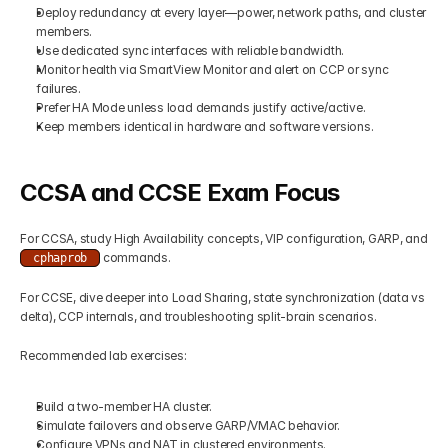
Deploy redundancy at every layer—power, network paths, and cluster 
members.
Use dedicated sync interfaces with reliable bandwidth.
Monitor health via SmartView Monitor and alert on CCP or sync 
failures.
Prefer HA Mode unless load demands justify active/active.
Keep members identical in hardware and software versions.
CCSA and CCSE Exam Focus
For CCSA, study High Availability concepts, VIP configuration, GARP, and 
 commands.
cphaprob
For CCSE, dive deeper into Load Sharing, state synchronization (data vs 
delta), CCP internals, and troubleshooting split-brain scenarios.
Recommended lab exercises:
Build a two-member HA cluster.
Simulate failovers and observe GARP/VMAC behavior.
Configure VPNs and NAT in clustered environments.