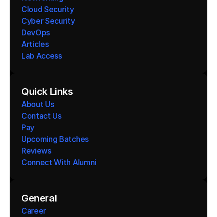
Cloud Security
Cyber Security
DevOps
Articles
Lab Access
Quick Links
About Us
Contact Us
Pay
Upcoming Batches
Reviews
Connect With Alumni 
General
Career