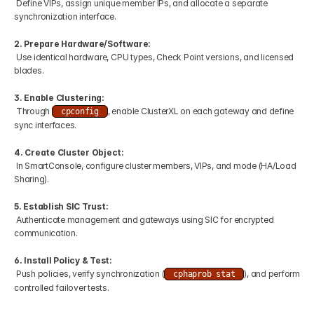
 Define VIPs, assign unique member IPs, and allocate a separate 
synchronization interface.
2. Prepare Hardware/Software:
 Use identical hardware, CPU types, Check Point versions, and licensed 
blades.
3. Enable Clustering:
 Through 
, enable ClusterXL on each gateway and define 
cpconfig
sync interfaces.
4. Create Cluster Object:
 In SmartConsole, configure cluster members, VIPs, and mode (HA/Load 
Sharing).
5. Establish SIC Trust:
 Authenticate management and gateways using SIC for encrypted 
communication.
6. Install Policy & Test:
 Push policies, verify synchronization (
), and perform 
cphaprob stat
controlled failover tests.