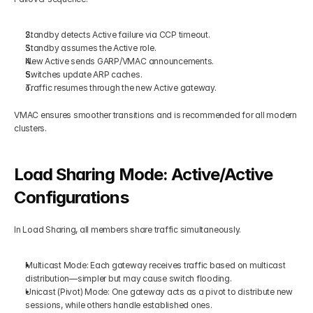
Standby detects Active failure via CCP timeout.
Standby assumes the Active role.
New Active sends GARP/VMAC announcements.
Switches update ARP caches.
Traffic resumes through the new Active gateway.
VMAC ensures smoother transitions and is recommended for all modern 
clusters.
Load Sharing Mode: Active/Active 
Configurations
In Load Sharing, all members share traffic simultaneously.
Multicast Mode: Each gateway receives traffic based on multicast 
distribution—simpler but may cause switch flooding.
Unicast (Pivot) Mode: One gateway acts as a pivot to distribute new 
sessions, while others handle established ones.