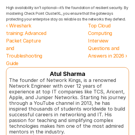
High availability isn’t optional—it’s the foundation of resilient security. By 
mastering Check Point ClusterXL, you ensure that the gateways 
protecting your enterprise stay as reliable as the networks they defend.
‹ Wireshark 
Top Cloud 
training: Advanced 
Computing 
Packet Capture 
Interview 
and 
Questions and 
Troubleshooting 
Answers in 2026 ›
Guide 
Atul Sharma
The founder of Network Kings, is a renowned 
Network Engineer with over 12 years of 
experience at top IT companies like TCS, Aricent, 
Apple, and Juniper Networks. Starting his journey 
through a YouTube channel in 2013, he has 
inspired thousands of students worldwide to build 
successful careers in networking and IT. His 
passion for teaching and simplifying complex 
technologies makes him one of the most admired 
mentors in the industry.  