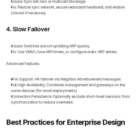
Cause: Sync link loss or multicast blockage.
Fix: Restore sync network, ensure redundant heartbeat, and enable 
Unicast if necessary.
4. Slow Failover
Cause: Switches are not updating ARP quickly.
Fix: Use VMAC, tune ARP timers, or configure static ARP entries.
Advanced Features
IPv6 Support: HA failover via Neighbor Advertisement messages.
Full High Availability: Combines management and gateways on the 
same devices (for small deployments).
Connection Persistence: Optionally exclude short-lived sessions from 
synchronization to reduce overhead.
Best Practices for Enterprise Design