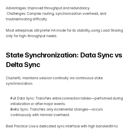
Advantages: Improved throughput and redundancy.
 Challenges: Complex routing, synchronization overhead, and 
troubleshooting difficulty.
Most enterprises still prefer HA mode for its stability, using Load Sharing 
only for high-throughput needs.
State Synchronization: Data Sync vs 
Delta Sync
ClusterXL maintains session continuity via continuous state 
synchronization:
Full Data Sync: Transfers entire connection tables—performed during 
initialization or after major events.
Delta Sync: Transfers only incremental changes—occurs 
continuously with minimal overhead.
Best Practice: Use a dedicated sync interface with high bandwidth to 