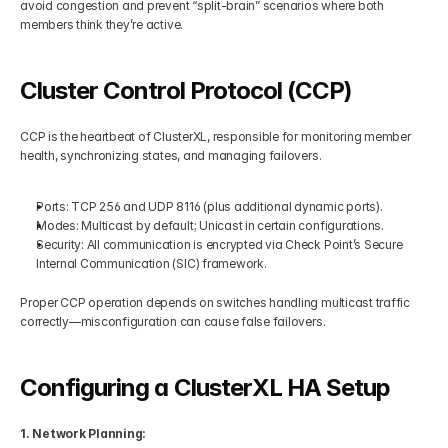
avoid congestion and prevent “split-brain” scenarios where both 
members think they’re active.
Cluster Control Protocol (CCP)
CCP is the heartbeat of ClusterXL, responsible for monitoring member 
health, synchronizing states, and managing failovers.
Ports: TCP 256 and UDP 8116 (plus additional dynamic ports).
Modes: Multicast by default; Unicast in certain configurations.
Security: All communication is encrypted via Check Point’s Secure 
Internal Communication (SIC) framework.
Proper CCP operation depends on switches handling multicast traffic 
correctly—misconfiguration can cause false failovers.
Configuring a ClusterXL HA Setup
1. Network Planning: