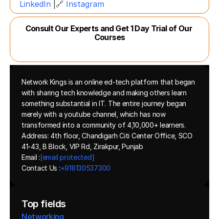
LinkedIn
 |🔗 
Instagram
Consult Our Experts and Get 1 Day Trial of Our 
Courses
Network Kings is an online ed-tech platform that began 
with sharing tech knowledge and making others learn 
something substantial in IT. The entire journey began 
merely with a youtube channel, which has now 
transformed into a community of 4,10,000+ learners.
Address: 4th floor, Chandigarh Citi Center Office, SCO 
41-43, B Block, VIP Rd, Zirakpur, Punjab
Email :
[email protected]
Contact Us :
+918130537300 
Top fields
Networking