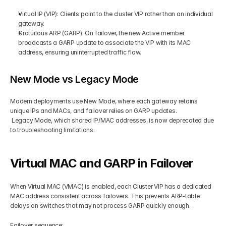
Virtual IP (VIP): Clients point to the cluster VIP rather than an individual 
gateway.
Gratuitous ARP (GARP): On failover, the new Active member 
broadcasts a GARP update to associate the VIP with its MAC 
address, ensuring uninterrupted traffic flow.
New Mode vs Legacy Mode
Modern deployments use New Mode, where each gateway retains 
unique IPs and MACs, and failover relies on GARP updates.
 Legacy Mode, which shared IP/MAC addresses, is now deprecated due 
to troubleshooting limitations.
Virtual MAC and GARP in Failover
When Virtual MAC (VMAC) is enabled, each Cluster VIP has a dedicated 
MAC address consistent across failovers. This prevents ARP-table 
delays on switches that may not process GARP quickly enough.
Failover sequence: