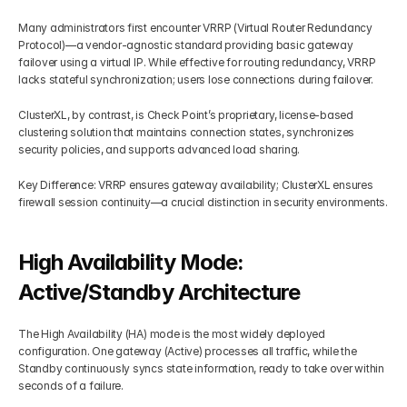
Many administrators first encounter VRRP (Virtual Router Redundancy 
Protocol)—a vendor-agnostic standard providing basic gateway 
failover using a virtual IP. While effective for routing redundancy, VRRP 
lacks stateful synchronization; users lose connections during failover.
ClusterXL, by contrast, is Check Point’s proprietary, license-based 
clustering solution that maintains connection states, synchronizes 
security policies, and supports advanced load sharing.
Key Difference: VRRP ensures gateway availability; ClusterXL ensures 
firewall session continuity—a crucial distinction in security environments.
High Availability Mode: 
Active/Standby Architecture
The High Availability (HA) mode is the most widely deployed 
configuration. One gateway (Active) processes all traffic, while the 
Standby continuously syncs state information, ready to take over within 
seconds of a failure.