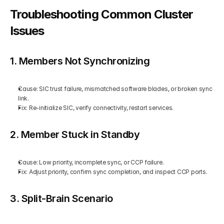
Troubleshooting Common Cluster 
Issues
1. Members Not Synchronizing
Cause: SIC trust failure, mismatched software blades, or broken sync 
link.
Fix: Re-initialize SIC, verify connectivity, restart services.
2. Member Stuck in Standby
Cause: Low priority, incomplete sync, or CCP failure.
Fix: Adjust priority, confirm sync completion, and inspect CCP ports.
3. Split-Brain Scenario