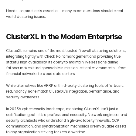
Hands-on practice is essential—many exam questions simulate real-
world clustering issues.
ClusterXL in the Modern Enterprise
ClusterXL remains one of the most trusted firewall clustering solutions, 
integrating tightly with Check Point management and providing true 
stateful high availability. Its ability to maintain live sessions during 
failover makes it indispensable in mission-critical environments—from 
financial networks to cloud data centers.
While alternatives like VRRP or third-party clustering tools offer basic 
redundancy, none match ClusterXL’s integration, performance, and 
security awareness.
In 2025’s cybersecurity landscape, mastering ClusterXL isn’t just a 
certification goal—it’s a professional necessity. Network engineers and 
security architects who understand high-availability firewalls, CCP 
communication, and synchronization mechanics are invaluable assets 
to any organization striving for zero downtime.