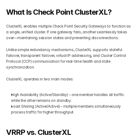
What Is Check Point ClusterXL?
Get Your Roadmap
Contact
ClusterXL enables multiple Check Point Security Gateways to function as 
Sign Up For Free Trial
a single, unified cluster. If one gateway fails, another seamlessly takes 
Terms & Condition
over—maintaining session states and preventing disconnections.
Unlike simple redundancy mechanisms, ClusterXL supports stateful 
Blogs
failover, transparent failover, virtual IP addressing, and Cluster Control 
Protocol (CCP) communication for real-time health and state 
synchronization.
Privacy Policy
ClusterXL operates in two main modes:
Pricing
High Availability (Active/Standby) – one member handles all traffic 
while the other remains on standby.
404
Load Sharing (Active/Active) – multiple members simultaneously 
process traffic for higher throughput.
VRRP vs. ClusterXL