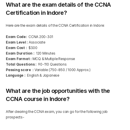
What are the exam details of the CCNA 
Certification in Indore?
Here are the exam details of the CCNA Certification in Indore:
Exam Code: 
 CCNA 200-301
Exam Level :
 Associate
Exam Cost : 
 $300
Exam Duration : 
 120 Minutes
Exam Format :
 MCQ & Multiple Response
Total Questions :
  90-110 Questions
Passing score  :
 Variable (750-850 / 1000 Approx.)
Language : 
 English & Japanese
What are the job opportunities with the 
CCNA course in Indore?
After clearing the CCNA exam, you can go for the following job 
prospects-