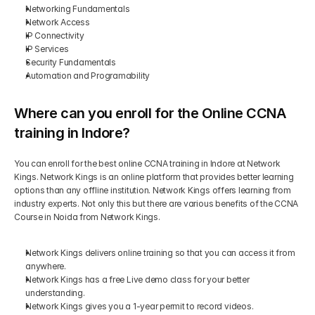
Networking Fundamentals
Network Access
IP Connectivity
IP Services
Security Fundamentals
Automation and Programability
Where can you enroll for the Online CCNA 
training in Indore?
You can enroll for the best online CCNA training in Indore at Network 
Kings. Network Kings is an online platform that provides better learning 
options than any offline institution. Network Kings offers learning from 
industry experts. Not only this but there are various benefits of the CCNA 
Course in Noida from Network Kings.
Network Kings delivers online training so that you can access it from 
anywhere.
Network Kings has a free Live demo class for your better 
understanding.
Network Kings gives you a 1-year permit to record videos.