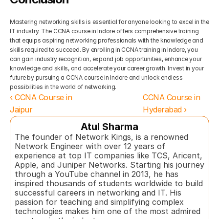
Mastering networking skills is essential for anyone looking to excel in the 
IT industry. The CCNA course in Indore offers comprehensive training 
that equips aspiring networking professionals with the knowledge and 
skills required to succeed. By enrolling in CCNA training in Indore, you 
can gain industry recognition, expand job opportunities, enhance your 
knowledge and skills, and accelerate your career growth. Invest in your 
future by pursuing a CCNA course in Indore and unlock endless 
possibilities in the world of networking.
‹ CCNA Course in 
CCNA Course in 
Jaipur
Hyderabad ›
Atul Sharma
The founder of Network Kings, is a renowned 
Network Engineer with over 12 years of 
experience at top IT companies like TCS, Aricent, 
Apple, and Juniper Networks. Starting his journey 
through a YouTube channel in 2013, he has 
inspired thousands of students worldwide to build 
successful careers in networking and IT. His 
passion for teaching and simplifying complex 
technologies makes him one of the most admired 