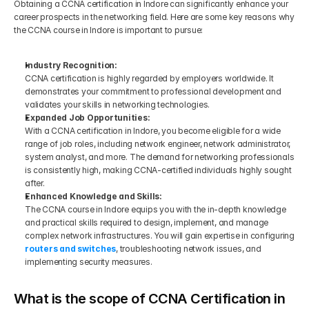
Obtaining a CCNA certification in Indore can significantly enhance your 
career prospects in the networking field. Here are some key reasons why 
the CCNA course in Indore is important to pursue:
Industry Recognition:
CCNA certification is highly regarded by employers worldwide. It 
demonstrates your commitment to professional development and 
validates your skills in networking technologies.
Expanded Job Opportunities:
With a CCNA certification in Indore, you become eligible for a wide 
range of job roles, including network engineer, network administrator, 
system analyst, and more. The demand for networking professionals 
is consistently high, making CCNA-certified individuals highly sought 
after.
Enhanced Knowledge and Skills:
The CCNA course in Indore equips you with the in-depth knowledge 
and practical skills required to design, implement, and manage 
complex network infrastructures. You will gain expertise in configuring
routers and switches
, troubleshooting network issues, and 
implementing security measures.
What is the scope of CCNA Certification in 