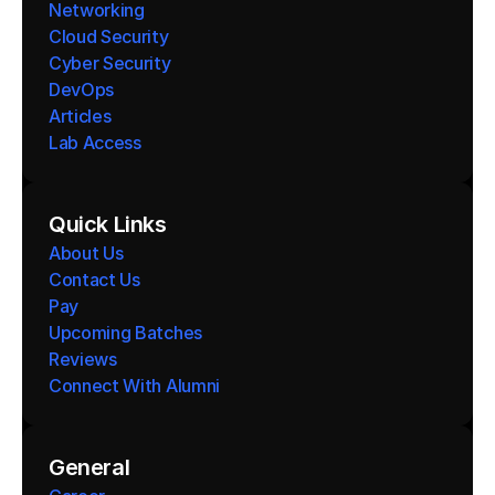
Networking
Cloud Security
Cyber Security
DevOps
Articles
Lab Access
Quick Links
About Us
Contact Us
Pay
Upcoming Batches
Reviews
Connect With Alumni 
General