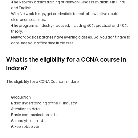
The Network basics training at Network Kings is available in Hindi 
and English.
With Network Kings, get credentials to real labs with live doubt-
clearance sessions.
The program is industry-focused, including 60% practical and 40% 
theory.
Network basics batches have evening classes. So, you don’t have to 
consume your office time in classes.
What is the eligibility for a CCNA course in 
Indore?
The eligibility for a CCNA Course in Indore:
Graduation
Basic understanding of the IT industry
Attention to detail
Basic communication skills
An analytical mind
A keen observer