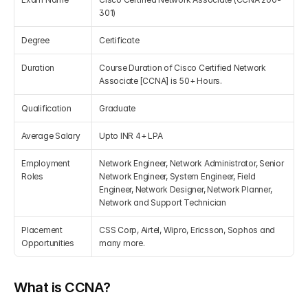
301)
Get Your Roadmap
Contact
Degree
Certificate
Duration
Course Duration of Cisco Certified Network 
Sign Up For Free Trial
Terms & Condition
Associate [CCNA] is 50+ Hours.
Qualification
Graduate
Blogs
Average Salary
Upto INR 4+ LPA
Privacy Policy
Employment 
Network Engineer, Network Administrator, Senior 
Roles
Network Engineer, System Engineer, Field 
Engineer, Network Designer, Network Planner, 
Pricing
Network and Support Technician
Placement 
CSS Corp, Airtel, Wipro, Ericsson, Sophos and 
404
Opportunities
many more.
What is CCNA?