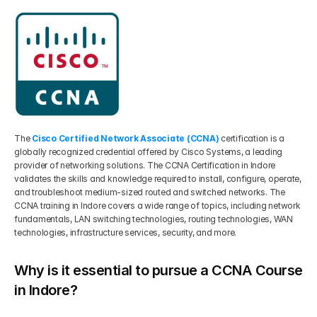
The 
Cisco Certified Network Associate (CCNA)
 certification is a 
globally recognized credential offered by Cisco Systems, a leading 
provider of networking solutions. The CCNA Certification in Indore 
validates the skills and knowledge required to install, configure, operate, 
and troubleshoot medium-sized routed and switched networks. The 
CCNA training in Indore covers a wide range of topics, including network 
fundamentals, LAN switching technologies, routing technologies, WAN 
technologies, infrastructure services, security, and more.
Why is it essential to pursue a CCNA Course 
in Indore?