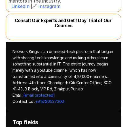
mentors in the industry.  
LinkedIn
 |🔗 
Instagram
Consult Our Experts and Get 1 Day Trial of Our 
Courses
Network Kings is an online ed-tech platform that began 
with sharing tech knowledge and making others learn 
something substantial in IT. The entire journey began 
merely with a youtube channel, which has now 
transformed into a community of 4,10,000+ learners.
Address: 4th floor, Chandigarh Citi Center Office, SCO 
41-43, B Block, VIP Rd, Zirakpur, Punjab
Email :
[email protected]
Contact Us :
+918130537300 
Top fields