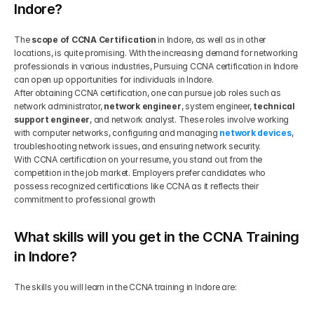
Indore?
The 
scope of CCNA Certification
 in Indore, as well as in other 
locations, is quite promising. With the increasing demand for networking 
professionals in various industries, Pursuing CCNA certification in Indore 
can open up opportunities for individuals in Indore.
After obtaining CCNA certification, one can pursue job roles such as 
network administrator, 
network engineer
, system engineer, 
technical 
support engineer
, and network analyst. These roles involve working 
with computer networks, configuring and managing 
network devices
, 
troubleshooting network issues, and ensuring network security.
With CCNA certification on your resume, you stand out from the 
competition in the job market. Employers prefer candidates who 
possess recognized certifications like CCNA as it reflects their 
commitment to professional growth
What skills will you get in the CCNA Training 
in Indore?
The skills you will learn in the CCNA training in Indore are: