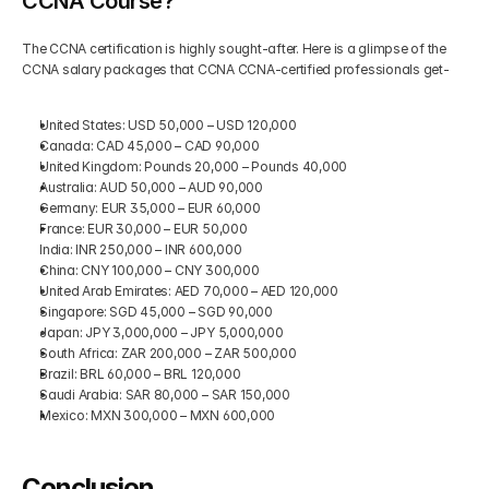
CCNA Course?
The CCNA certification is highly sought-after. Here is a glimpse of the 
CCNA salary packages that CCNA CCNA-certified professionals get-
United States: USD 50,000 – USD 120,000
Canada: CAD 45,000 – CAD 90,000
United Kingdom: Pounds 20,000 – Pounds 40,000
Australia: AUD 50,000 – AUD 90,000
Germany: EUR 35,000 – EUR 60,000
France: EUR 30,000 – EUR 50,000
India: INR 250,000 – INR 600,000
China: CNY 100,000 – CNY 300,000
United Arab Emirates: AED 70,000 – AED 120,000
Singapore: SGD 45,000 – SGD 90,000
Japan: JPY 3,000,000 – JPY 5,000,000
South Africa: ZAR 200,000 – ZAR 500,000
Brazil: BRL 60,000 – BRL 120,000
Saudi Arabia: SAR 80,000 – SAR 150,000
Mexico: MXN 300,000 – MXN 600,000
Conclusion