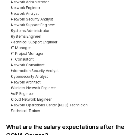
Network Administrator
Network Engineer
Network Analyst
Network Security Analyst
Network Support Engineer
Systems Administrator
Systems Engineer
Technical Support Engineer
IT Manager
IT Project Manager
IT Consultant
Network Consultant
Information Security Analyst
Cybersecurity Analyst
Network Architect
Wireless Network Engineer
VoIP Engineer
Cloud Network Engineer
Network Operations Center (NOC) Technician
Technical Trainer
What are the salary expectations after the 