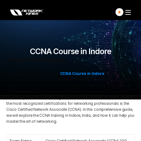
Home
Explore Live Courses
CCNA Course in Indore
About CCNA Course
Self Paced Courses
Are you searching for the best 
CCNA Course in Indore
? In today’s 
interconnected world, computer networks are the backbone of modern 
Live Access Pass
communication and information exchange. Whether you’re an aspiring 
IT professional
 or an experienced network engineer, acquiring the 
necessary skills and knowledge is essential to excel in this field. One of 
Our Ecosystem
the most recognized certifications for networking professionals is the 
Cisco Certified Network Associate (CCNA). In this comprehensive guide, 
we will explore the CCNA training in Indore, India, and how it can help you 
Pricing And Plan
Home
master the art of networking.
Students Voice
Blog Detail
Exam Name
Cisco Certified Network Associate (CCNA 200-