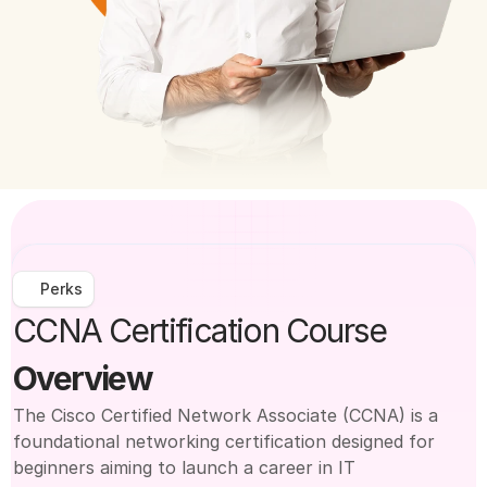
Perks
CCNA Certification Course
Overview
The Cisco Certified Network Associate (CCNA) is a 
foundational networking certification designed for 
beginners aiming to launch a career in IT 