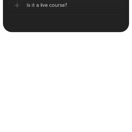
Is it a live course?
Still thinking about Program?
Let’s Get You Certified!
Get -certified with expert-led training, hands-on labs, 
and full support—trusted by 10k+ professionals 
worldwide.
Book A Free Meeting