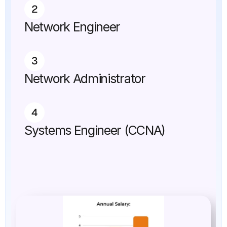
2
Network Engineer
3
Network Administrator
4
Systems Engineer (CCNA)