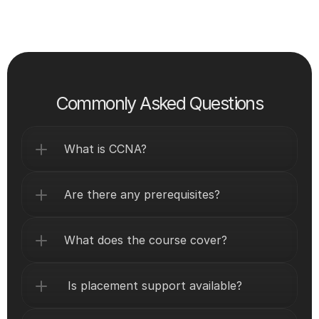
Commonly Asked Questions
What is CCNA?
Are there any prerequisites?
What does the course cover?
 Is placement support available?