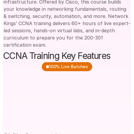
infrastructure. Offered by Cisco, this course builds 
your knowledge in networking fundamentals, routing 
& switching, security, automation, and more. Network 
Kings’ CCNA training delivers 60+ hours of live expert-
led sessions, hands-on virtual labs, and in-depth 
curriculum to prepare you for the 200-301 
certification exam.
CCNA Training Key Features
100% Live Batches
100% Live Instructor-
Based on Latest Cisco 
Led Training
200-301 Curriculum
Hands-On Router & 
Real-Time Lab Practice 
Switch Configuration
with Cisco Tools 
Access to Class 
Doubt-Clearing & Career 
Recordings & Study 
Support Sessions
Materials
Guidance for CCNA 