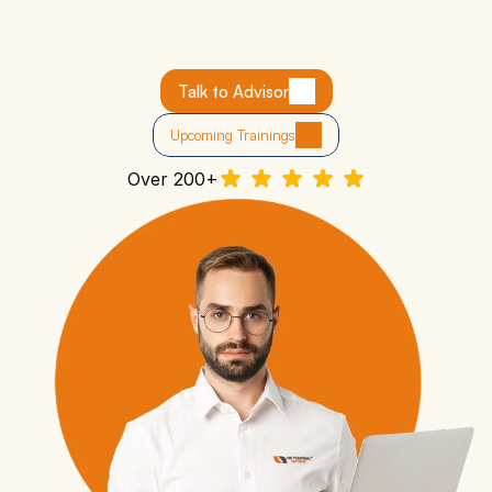
Industry Experts as Trainers:
 Learn from Cisco-
certified engineers with 10+ years of experience.
Career Support:
 Ideal for IT freshers, tech enthusiasts, 
Talk to Advisor
or those switching careers.
Job-Ready Skills:
 Learn how networks operate and 
Upcoming Trainings
troubleshoot real-world scenarios.
Over 200+