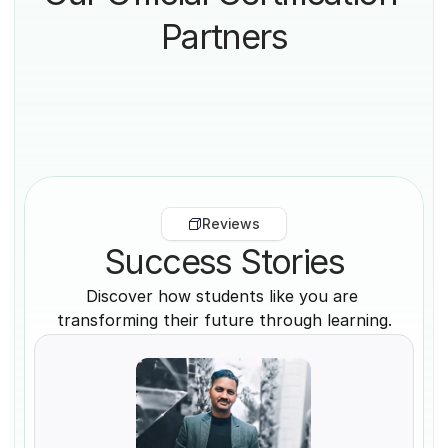
Partners
Reviews
Success Stories
Discover how students like you are 
transforming their future through learning.