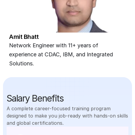
Amit Bhatt
Network Engineer with 11+ years of 
experience at CDAC, IBM, and Integrated 
Solutions.
Salary Benefits
A complete career-focused training program 
designed to make you job-ready with hands-on skills 
and global certifications.