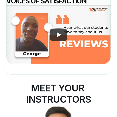
VOICES OF SATISFACTION
MEET YOUR 
INSTRUCTORS