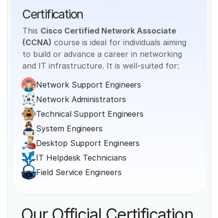
Certification
This 
Cisco Certified Network Associate 
(CCNA)
 course is ideal for individuals aiming 
to build or advance a career in networking 
and IT infrastructure. It is well-suited for:
Network Support Engineers
Network Administrators
Technical Support Engineers
System Engineers
Desktop Support Engineers
IT Helpdesk Technicians
Field Service Engineers
Our Official Certification 