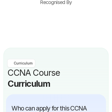
Recognised By
Curriculum
CCNA Course 
Curriculum
Who can apply for this CCNA 