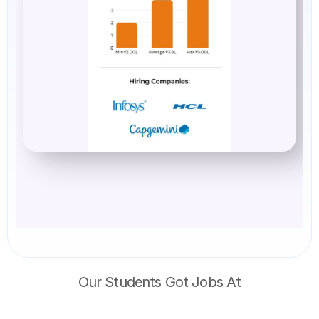
Our Students Got Jobs At