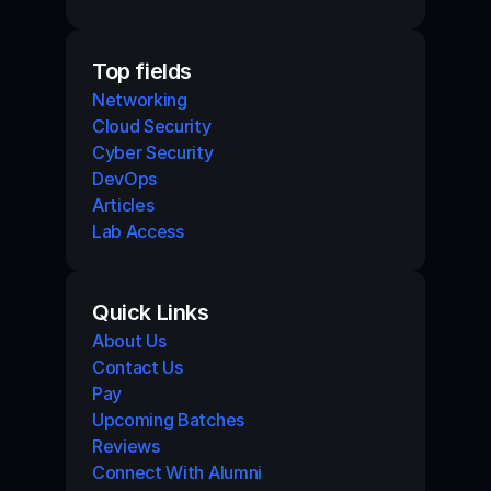
Top fields
Networking
Cloud Security
Cyber Security
DevOps
Articles
Lab Access
Quick Links
About Us
Contact Us
Pay
Upcoming Batches
Reviews
Connect With Alumni 