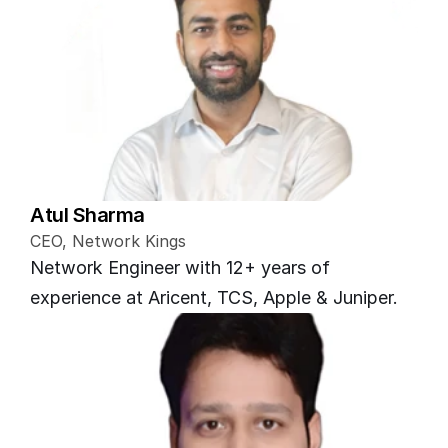
Atul Sharma
CEO, Network Kings
Network Engineer with 12+ years of 
experience at Aricent, TCS, Apple & Juniper.