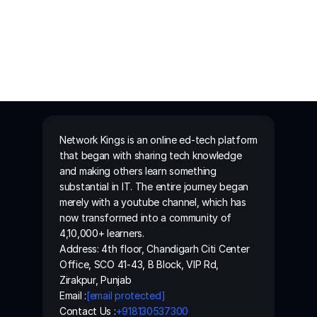
Network Kings is an online ed-tech platform 
that began with sharing tech knowledge 
and making others learn something 
substantial in IT. The entire journey began 
merely with a youtube channel, which has 
now transformed into a community of 
4,10,000+ learners.
Address: 4th floor, Chandigarh Citi Center 
Office, SCO 41-43, B Block, VIP Rd, 
Zirakpur, Punjab
Email :
[email protected]
Contact Us :
+918130537300 