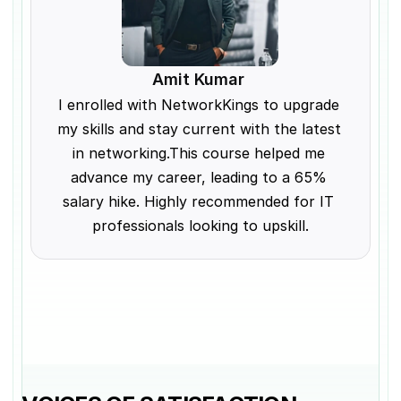
Amit Kumar 
I enrolled with NetworkKings to upgrade 
my skills and stay current with the latest 
in networking.This course helped me 
advance my career, leading to a 65% 
salary hike. Highly recommended for IT 
professionals looking to upskill.