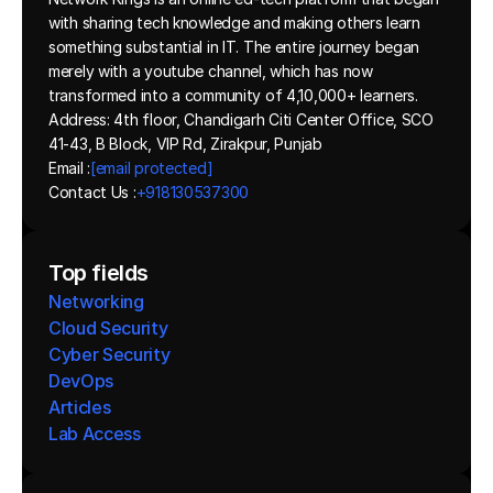
with sharing tech knowledge and making others learn 
something substantial in IT. The entire journey began 
merely with a youtube channel, which has now 
transformed into a community of 4,10,000+ learners.
Address: 4th floor, Chandigarh Citi Center Office, SCO 
41-43, B Block, VIP Rd, Zirakpur, Punjab
Email :
[email protected]
Contact Us :
+918130537300 
Top fields
Networking
Cloud Security
Cyber Security
DevOps
Articles
Lab Access