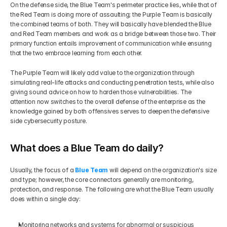
On the defense side, the Blue Team's perimeter practice lies, while that of 
the Red Team is doing more of assaulting; the Purple Team is basically 
the combined teams of both. They will basically have blended the Blue 
and Red Team members and work as a bridge between those two. Their 
primary function entails improvement of communication while ensuring 
that the two embrace learning from each other.
The Purple Team will likely add value to the organization through 
simulating real-life attacks and conducting penetration tests, while also 
giving sound advice on how to harden those vulnerabilities. The 
attention now switches to the overall defense of the enterprise as the 
knowledge gained by both offensives serves to deepen the defensive 
side cybersecurity posture.
What does a Blue Team do daily?
Usually, the focus of a 
Blue Team
 will depend on the organization's size 
and type; however, the core connectors generally are monitoring, 
protection, and response. The following are what the Blue Team usually 
does within a single day:
Monitoring networks and systems for abnormal or suspicious 