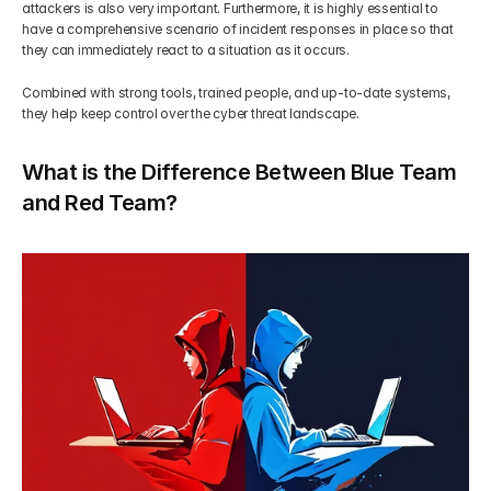
attackers is also very important. Furthermore, it is highly essential to 
have a comprehensive scenario of incident responses in place so that 
they can immediately react to a situation as it occurs.
Combined with strong tools, trained people, and up-to-date systems, 
they help keep control over the cyber threat landscape.
What is the Difference Between Blue Team 
and Red Team?