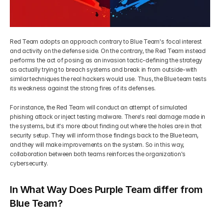
Red Team adopts an approach contrary to Blue Team's focal interest 
and activity on the defense side. On the contrary, the Red Team instead 
performs the act of posing as an invasion tactic-defining the strategy 
as actually trying to breach systems and break in from outside-with 
similar techniques the real hackers would use. Thus, the Blue team tests 
its weakness against the strong fires of its defenses.
For instance, the Red Team will conduct an attempt of simulated 
phishing attack or inject testing malware. There's real damage made in 
the systems, but it's more about finding out where the holes are in that 
security setup. They will inform those findings back to the Blue team, 
and they will make improvements on the system. So in this way, 
collaboration between both teams reinforces the organization's 
cybersecurity. 
In What Way Does Purple Team differ from 
Blue Team?