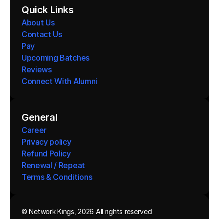
Quick Links
About Us
Contact Us
Pay
Upcoming Batches
Reviews
Connect With Alumni 
General
Career
Privacy policy
Refund Policy
Renewal / Repeat
Terms & Conditions 
© Network Kings, 2026 All rights reserved