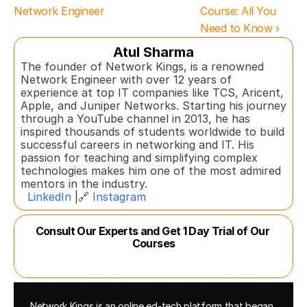
Network Engineer
Course: All You 
Need to Know ›
Atul Sharma
The founder of Network Kings, is a renowned 
Network Engineer with over 12 years of 
experience at top IT companies like TCS, Aricent, 
Apple, and Juniper Networks. Starting his journey 
through a YouTube channel in 2013, he has 
inspired thousands of students worldwide to build 
successful careers in networking and IT. His 
passion for teaching and simplifying complex 
technologies makes him one of the most admired 
mentors in the industry.  
LinkedIn
 |🔗 
Instagram
Consult Our Experts and Get 1 Day Trial of Our 
Courses
Network Kings is an online ed-tech platform that began 