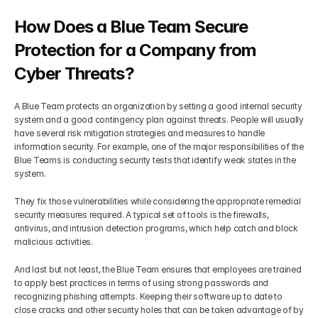
How Does a Blue Team Secure 
Protection for a Company from 
Cyber Threats?
A Blue Team protects an organization by setting a good internal security 
system and a good contingency plan against threats. People will usually 
have several risk mitigation strategies and measures to handle 
information security. For example, one of the major responsibilities of the 
Blue Teams is conducting security tests that identify weak states in the 
system.
They fix those vulnerabilities while considering the appropriate remedial 
security measures required. A typical set of tools is the firewalls, 
antivirus, and intrusion detection programs, which help catch and block 
malicious activities.
And last but not least, the Blue Team ensures that employees are trained 
to apply best practices in terms of using strong passwords and 
recognizing phishing attempts. Keeping their software up to date to 
close cracks and other security holes that can be taken advantage of by 