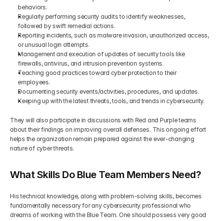
behaviors.
Regularly performing security audits to identify weaknesses, 
followed by swift remedial actions.
Reporting incidents, such as malware invasion, unauthorized access, 
or unusual login attempts.
Management and execution of updates of security tools like 
firewalls, antivirus, and intrusion prevention systems.
Teaching good practices toward cyber protection to their 
employees. 
Documenting security events/activities, procedures, and updates. 
Keeping up with the latest threats, tools, and trends in cybersecurity. 
They will also participate in discussions with Red and Purple teams 
about their findings on improving overall defenses. This ongoing effort 
helps the organization remain prepared against the ever-changing 
nature of cyber threats. 
What Skills Do Blue Team Members Need?
His technical knowledge, along with problem-solving skills, becomes 
fundamentally necessary for any cybersecurity professional who 
dreams of working with the Blue Team. One should possess very good 