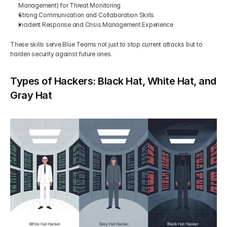
Management) for Threat Monitoring
Strong Communication and Collaboration Skills 
Incident Response and Crisis Management Experience 
These skills serve Blue Teams not just to stop current attacks but to 
harden security against future ones.
Types of Hackers: Black Hat, White Hat, and 
Gray Hat