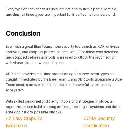
Every type of hacker has its unique functionality in this particular field, 
and thus, all three types are important for Blue Teams to understand.
Conclusion
Even with a great Blue Team, more security tools such as XDR, antivirus 
software, and endpoint protection are useful. The threat was detected 
and stopped before such tools were used to attack the organization 
with viruses, ransomware, or trojans.
XDR also provides real-time protection against new threat types not 
caught immediately by the Blue Team. Using XDR tools alongside a Blue 
Team creates an even more complete and powerful cybersecurity 
ecosystem.
With skilled personnel and the right tools and strategies in place, an 
organization can build a strong defense, keeping its systems and data 
safe against any possible attacks.
‹ 7 Easy Steps To 
CCNA Security 
Become A 
Certification 