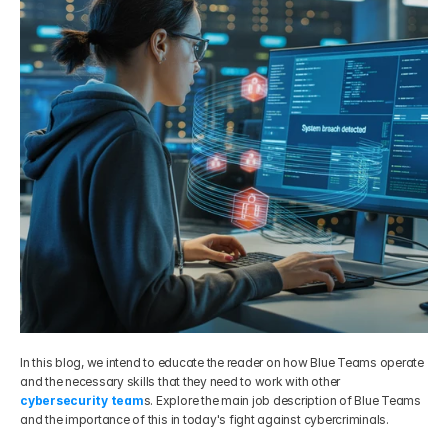
Get Your Roadmap
Contact
Sign Up For Free Trial
Terms & Condition
Blogs
Privacy Policy
Pricing
404
In this blog, we intend to educate the reader on how Blue Teams operate 
and the necessary skills that they need to work with other 
cybersecurity team
s. Explore the main job description of Blue Teams 
and the importance of this in today's fight against cybercriminals.