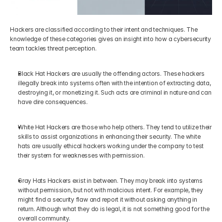
Hackers are classified according to their intent and techniques. The 
knowledge of these categories gives an insight into how a cybersecurity 
team tackles threat perception.
Black Hat Hackers are usually the offending actors. These hackers 
illegally break into systems often with the intention of extracting data, 
destroying it, or monetizing it. Such acts are criminal in nature and can 
have dire consequences.
White Hat Hackers are those who help others. They tend to utilize their 
skills to assist organizations in enhancing their security. The white 
hats are usually ethical hackers working under the company to test 
their system for weaknesses with permission.
Gray Hats Hackers exist in between. They may break into systems 
without permission, but not with malicious intent. For example, they 
might find a security flaw and report it without asking anything in 
return. Although what they do is legal, it is not something good for the 
overall community.