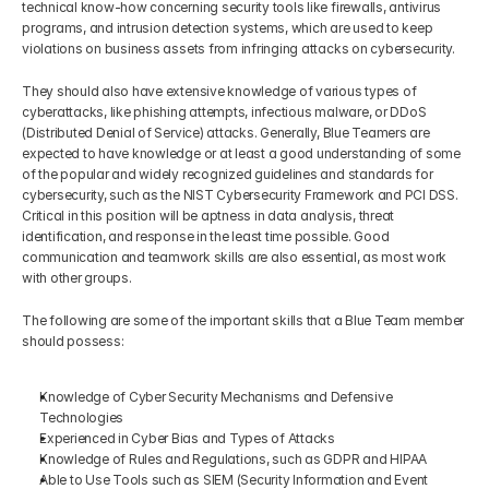
technical know-how concerning security tools like firewalls, antivirus 
programs, and intrusion detection systems, which are used to keep 
violations on business assets from infringing attacks on cybersecurity.
They should also have extensive knowledge of various types of 
cyberattacks, like phishing attempts, infectious malware, or DDoS 
(Distributed Denial of Service) attacks. Generally, Blue Teamers are 
expected to have knowledge or at least a good understanding of some 
of the popular and widely recognized guidelines and standards for 
cybersecurity, such as the NIST Cybersecurity Framework and PCI DSS. 
Critical in this position will be aptness in data analysis, threat 
identification, and response in the least time possible. Good 
communication and teamwork skills are also essential, as most work 
with other groups.
The following are some of the important skills that a Blue Team member 
should possess:
Knowledge of Cyber Security Mechanisms and Defensive 
Technologies
Experienced in Cyber Bias and Types of Attacks
Knowledge of Rules and Regulations, such as GDPR and HIPAA
Able to Use Tools such as SIEM (Security Information and Event 