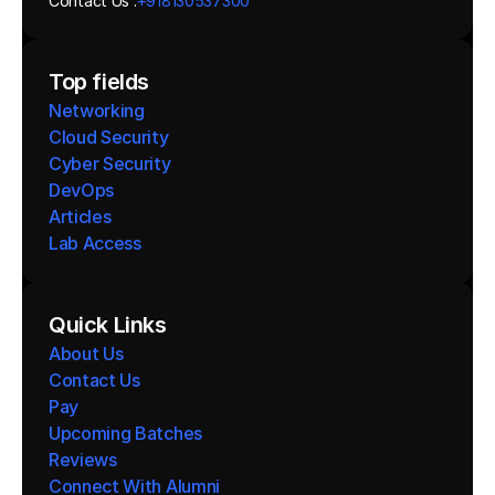
Contact Us :
+918130537300 
Top fields
Networking
Cloud Security
Cyber Security
DevOps
Articles
Lab Access
Quick Links
About Us
Contact Us
Pay
Upcoming Batches
Reviews
Connect With Alumni 