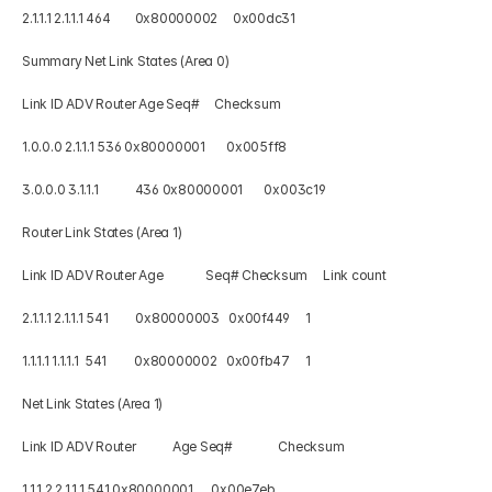
2.1.1.1 2.1.1.1 464        0x80000002     0x00dc31 
Summary Net Link States (Area 0) 
Link ID ADV Router Age Seq#     Checksum 
1.0.0.0 2.1.1.1 536 0x80000001       0x005ff8 
3.0.0.0 3.1.1.1            436 0x80000001       0x003c19 
Router Link States (Area 1) 
Link ID ADV Router Age              Seq# Checksum     Link count 
2.1.1.1 2.1.1.1 541         0x80000003   0x00f449     1 
1.1.1.1 1.1.1.1  541         0x80000002   0x00fb47     1 
Net Link States (Area 1) 
Link ID ADV Router            Age Seq#               Checksum 
1.1.1.2 2.1.1.1 541 0x80000001      0x00e7eb 