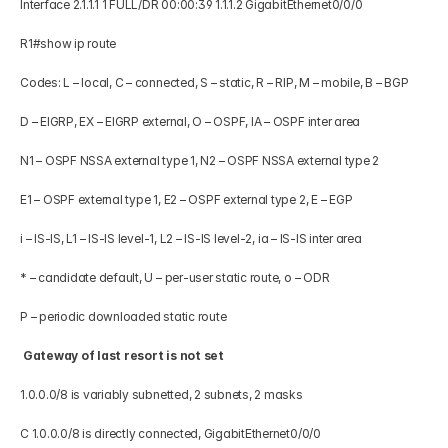
Interface 2.1.1.1 1 FULL/DR 00:00:39 1.1.1.2 GigabitEthernet0/0/0 
R1#show ip route 
Codes: L – local, C – connected, S – static, R – RIP, M – mobile, B – BGP 
D – EIGRP, EX – EIGRP external, O – OSPF, IA – OSPF inter area 
N1 – OSPF NSSA external type 1, N2 – OSPF NSSA external type 2 
E1 – OSPF external type 1, E2 – OSPF external type 2, E – EGP 
i – IS-IS, L1 – IS-IS level-1, L2 – IS-IS level-2, ia – IS-IS inter area 
* – candidate default, U – per-user static route, o – ODR 
P – periodic downloaded static route 
 Gateway of last resort is not set 
1.0.0.0/8 is variably subnetted, 2 subnets, 2 masks 
C 1.0.0.0/8 is directly connected, GigabitEthernet0/0/0 