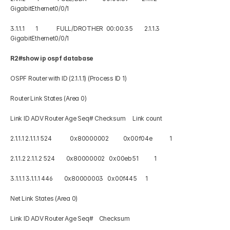
GigabitEthernet0/0/1 
3.1.1.1        1             FULL/DROTHER  00:00:35        2.1.1.3     
GigabitEthernet0/0/1
R2#show ip ospf database 
OSPF Router with ID (2.1.1.1) (Process ID 1) 
Router Link States (Area 0)
Link ID ADV Router Age Seq# Checksum     Link count 
2.1.1.1 2.1.1.1 524             0x80000002          0x00f04e            1 
2.1.1.2 2.1.1.2 524        0x80000002   0x00eb51           1 
3.1.1.1 3.1.1.1 446        0x80000003   0x00f445      1 
Net Link States (Area 0) 
Link ID ADV Router Age Seq#    Checksum 