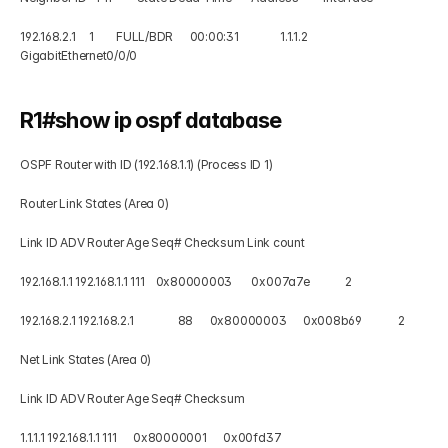
192.168.2.1     1        FULL/BDR      00:00:31               1.1.1.2      
GigabitEthernet0/0/0 
R1#show ip ospf database 
OSPF Router with ID (192.168.1.1) (Process ID 1) 
Router Link States (Area 0) 
Link ID ADV Router Age Seq# Checksum Link count 
192.168.1.1 192.168.1.1 111    0x80000003       0x007a7e             2 
192.168.2.1 192.168.2.1                88      0x80000003      0x008b69             2 
Net Link States (Area 0) 
Link ID ADV Router Age Seq# Checksum 
1.1.1.1 192.168.1.1 111      0x80000001      0x00fd37 