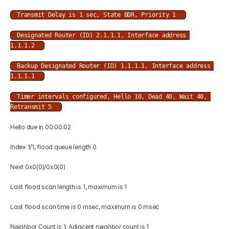
Transmit Delay is 1 sec, State BDR, Priority 1 
Designated Router (ID) 2.1.1.1, Interface address 
1.1.1.2 
Backup Designated Router (ID) 1.1.1.1, Interface address 
1.1.1.1 
Timer intervals configured, Hello 10, Dead 40, Wait 40, 
Retransmit 5 
Hello due in 00:00:02 
Index 1/1, flood queue length 0 
Next 0x0(0)/0x0(0) 
Last flood scan length is 1, maximum is 1 
Last flood scan time is 0 msec, maximum is 0 msec 
Neighbor Count is 1, Adjacent neighbor count is 1 