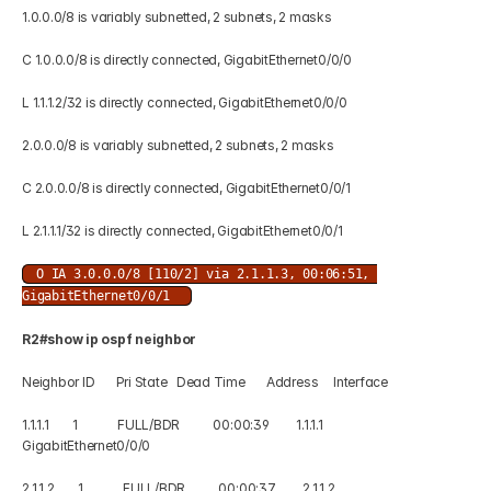
1.0.0.0/8 is variably subnetted, 2 subnets, 2 masks 
C 1.0.0.0/8 is directly connected, GigabitEthernet0/0/0 
L 1.1.1.2/32 is directly connected, GigabitEthernet0/0/0 
2.0.0.0/8 is variably subnetted, 2 subnets, 2 masks 
C 2.0.0.0/8 is directly connected, GigabitEthernet0/0/1 
L 2.1.1.1/32 is directly connected, GigabitEthernet0/0/1 
O IA 3.0.0.0/8 [110/2] via 2.1.1.3, 00:06:51, 
GigabitEthernet0/0/1 
R2#show ip ospf neighbor  
Neighbor ID       Pri State   Dead Time       Address     Interface 
1.1.1.1        1             FULL/BDR           00:00:39         1.1.1.1      
GigabitEthernet0/0/0 
2.1.1.2        1             FULL/BDR           00:00:37         2.1.1.2     