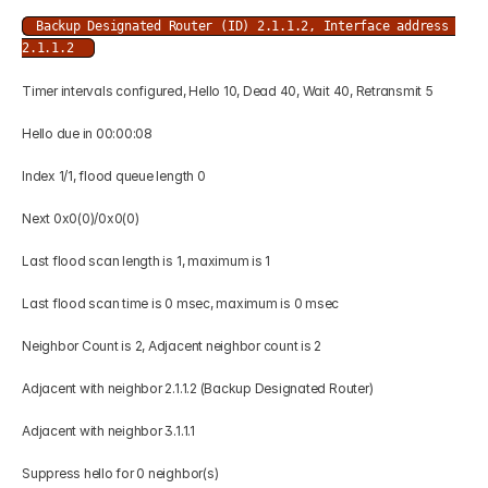
Backup Designated Router (ID) 2.1.1.2, Interface address 
2.1.1.2 
Timer intervals configured, Hello 10, Dead 40, Wait 40, Retransmit 5 
Hello due in 00:00:08 
Index 1/1, flood queue length 0 
Next 0x0(0)/0x0(0) 
Last flood scan length is 1, maximum is 1 
Last flood scan time is 0 msec, maximum is 0 msec 
Neighbor Count is 2, Adjacent neighbor count is 2 
Adjacent with neighbor 2.1.1.2 (Backup Designated Router) 
Adjacent with neighbor 3.1.1.1 
Suppress hello for 0 neighbor(s) 