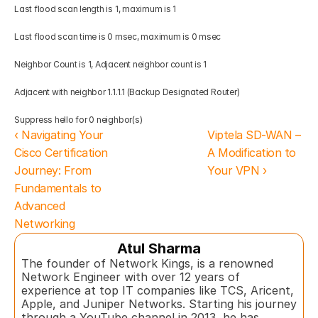
Last flood scan length is 1, maximum is 1 
Last flood scan time is 0 msec, maximum is 0 msec 
Neighbor Count is 1, Adjacent neighbor count is 1 
Adjacent with neighbor 1.1.1.1 (Backup Designated Router) 
Suppress hello for 0 neighbor(s)
‹ Navigating Your 
Viptela SD-WAN – 
Cisco Certification 
A Modification to 
Journey: From 
Your VPN ›
Fundamentals to 
Advanced 
Networking
Atul Sharma
The founder of Network Kings, is a renowned 
Network Engineer with over 12 years of 
experience at top IT companies like TCS, Aricent, 
Apple, and Juniper Networks. Starting his journey 
through a YouTube channel in 2013, he has 