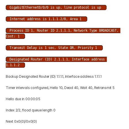
GigabitEthernet0/0/0 is up, line protocol is up 
Internet address is 1.1.1.2/8, Area 1 
Process ID 1, Router ID 2.1.1.1, Network Type BROADCAST, 
Cost: 1 
Transmit Delay is 1 sec, State DR, Priority 1 
Designated Router (ID) 2.1.1.1, Interface address 
1.1.1.2 
Backup Designated Router (ID) 1.1.1.1, Interface address 1.1.1.1 
Timer intervals configured, Hello 10, Dead 40, Wait 40, Retransmit 5 
Hello due in 00:00:05 
Index 2/2, flood queue length 0 
Next 0x0(0)/0x0(0) 