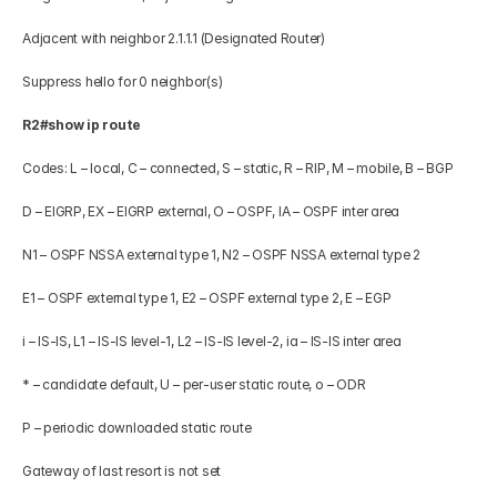
Adjacent with neighbor 2.1.1.1 (Designated Router) 
Suppress hello for 0 neighbor(s) 
R2#show ip route 
Codes: L – local, C – connected, S – static, R – RIP, M – mobile, B – BGP 
D – EIGRP, EX – EIGRP external, O – OSPF, IA – OSPF inter area 
N1 – OSPF NSSA external type 1, N2 – OSPF NSSA external type 2 
E1 – OSPF external type 1, E2 – OSPF external type 2, E – EGP 
i – IS-IS, L1 – IS-IS level-1, L2 – IS-IS level-2, ia – IS-IS inter area 
* – candidate default, U – per-user static route, o – ODR 
P – periodic downloaded static route 
Gateway of last resort is not set 