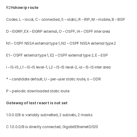
R2#
show ip route
Codes: L – local, C – connected, S – static, R – RIP, M – mobile, B – BGP 
D – EIGRP, EX – EIGRP external, O – OSPF, IA – OSPF inter area 
N1 – OSPF NSSA external type 1, N2 – OSPF NSSA external type 2 
E1 – OSPF external type 1, E2 – OSPF external type 2, E – EGP 
i – IS-IS, L1 – IS-IS level-1, L2 – IS-IS level-2, ia – IS-IS inter area 
* – candidate default, U – per-user static route, o – ODR 
P – periodic downloaded static route 
Gateway of last resort is not set
1.0.0.0/8 is variably subnetted, 2 subnets, 2 masks 
C 1.0.0.0/8 is directly connected, GigabitEthernet0/0/0 