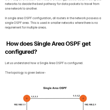
networks to decide the best pathway for data packets to travel from 
Get Your Roadmap
one network to another.
Contact
In single area OSPF configuration, all routers in the network possess a 
single OSPF area. This is used in smaller networks where there is no 
Sign Up For Free Trial
Terms & Condition
requirement for multiple areas.
Blogs
 How does Single Area OSPF get 
configured?
Privacy Policy
Let us understand how a Single Area OSPF is configured. 
Pricing
The topology is given below-
404