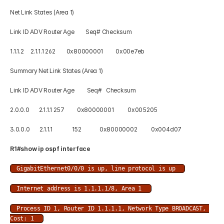
Net Link States (Area 1) 
Link ID ADV Router Age        Seq# Checksum 
1.1.1.2     2.1.1.1 262        0x80000001         0x00e7eb 
Summary Net Link States (Area 1) 
Link ID ADV Router Age         Seq#   Checksum 
2.0.0.0       2.1.1.1 257         0x80000001          0x005205 
3.0.0.0       2.1.1.1              152             0x80000002          0x004d07
R1#show ip ospf interface  
GigabitEthernet0/0/0 is up, line protocol is up 
Internet address is 1.1.1.1/8, Area 1 
Process ID 1, Router ID 1.1.1.1, Network Type BROADCAST, 
Cost: 1 