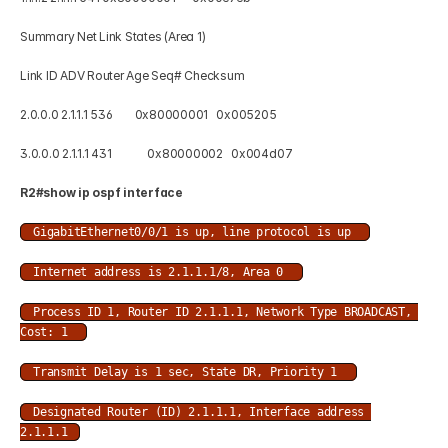
Summary Net Link States (Area 1) 
Link ID ADV Router Age Seq# Checksum 
2.0.0.0 2.1.1.1 536        0x80000001   0x005205 
3.0.0.0 2.1.1.1 431             0x80000002   0x004d07
R2#show ip ospf interface  
GigabitEthernet0/0/1 is up, line protocol is up 
Internet address is 2.1.1.1/8, Area 0 
Process ID 1, Router ID 2.1.1.1, Network Type BROADCAST, 
Cost: 1 
Transmit Delay is 1 sec, State DR, Priority 1 
Designated Router (ID) 2.1.1.1, Interface address 
2.1.1.1