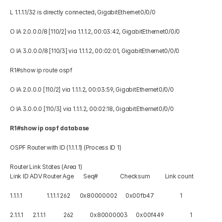
L 1.1.1.1/32 is directly connected, GigabitEthernet0/0/0 
O IA 2.0.0.0/8 [110/2] via 1.1.1.2, 00:03:42, GigabitEthernet0/0/0 
O IA 3.0.0.0/8 [110/3] via 1.1.1.2, 00:02:01, GigabitEthernet0/0/0
R1#show ip route ospf 
O IA 2.0.0.0 [110/2] via 1.1.1.2, 00:03:59, GigabitEthernet0/0/0 
O IA 3.0.0.0 [110/3] via 1.1.1.2, 00:02:18, GigabitEthernet0/0/0 
R1#show ip ospf database  
OSPF Router with ID (1.1.1.1) (Process ID 1) 
Router Link States (Area 1) 
Link ID ADV Router Age       Seq#                Checksum           Link count 
1.1.1.1                  1.1.1.1 262       0x80000002      0x00fb47                   1 
2.1.1.1       2.1.1.1             262            0x80000003      0x00f449                   1 