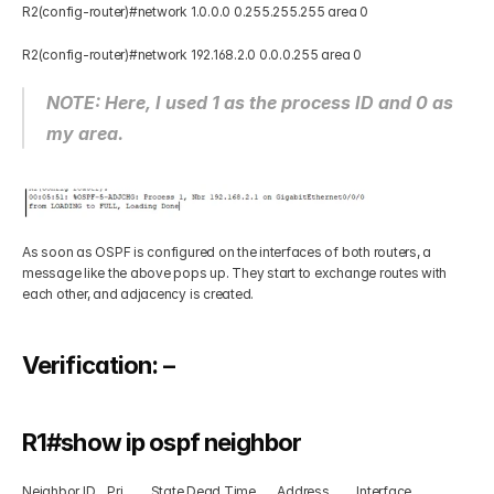
R2(config-router)#network 1.0.0.0 0.255.255.255 area 0 
R2(config-router)#network 192.168.2.0 0.0.0.255 area 0 
NOTE: Here, I used 1 as the process ID and 0 as 
my area.
As soon as OSPF is configured on the interfaces of both routers, a 
message like the above pops up. They start to exchange routes with 
each other, and adjacency is created.
Verification: – 
R1#show ip ospf neighbor  
Neighbor ID    Pri         State Dead Time       Address         Interface 