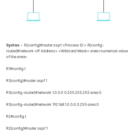
Syntax
: –  R(config)#router ospf <Process ID > R(config-
router)#network <IP Address> <Wildcard Mask> area<numerical value 
of the area> 
R1#config t 
R1(config)#router ospf 1 
R1(config-router)#network 1.0.0.0 0.255.255.255 area 0 
R1(config-router)#network 192.168.1.0 0.0.0.255 area 0 
R2#config t 
R2(config)#router ospf 1 