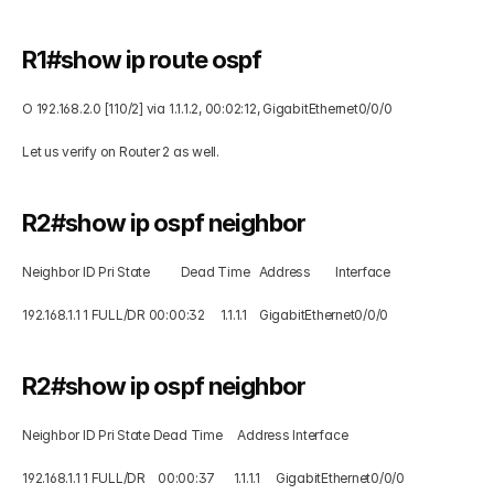
R1#show ip route ospf  
O 192.168.2.0 [110/2] via 1.1.1.2, 00:02:12, GigabitEthernet0/0/0 
Let us verify on Router 2 as well. 
R2#show ip ospf neighbor  
Neighbor ID Pri State          Dead Time   Address        Interface 
192.168.1.1 1 FULL/DR 00:00:32     1.1.1.1    GigabitEthernet0/0/0
R2#show ip ospf neighbor  
Neighbor ID Pri State Dead Time     Address Interface 
192.168.1.1 1 FULL/DR    00:00:37      1.1.1.1     GigabitEthernet0/0/0 