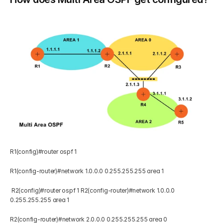
R1(config)#router ospf 1 
R1(config-router)#network 1.0.0.0 0.255.255.255 area 1  
 R2(config)#router ospf 1 R2(config-router)#network 1.0.0.0 
0.255.255.255 area 1 
R2(config-router)#network 2.0.0.0 0.255.255.255 area 0   