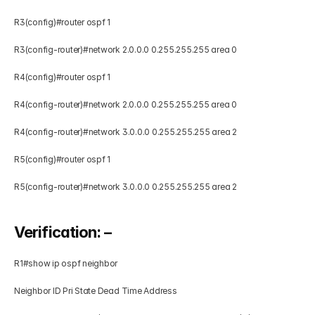
R3(config)#router ospf 1 
R3(config-router)#network 2.0.0.0 0.255.255.255 area 0   
R4(config)#router ospf 1 
R4(config-router)#network 2.0.0.0 0.255.255.255 area 0 
R4(config-router)#network 3.0.0.0 0.255.255.255 area 2   
R5(config)#router ospf 1 
R5(config-router)#network 3.0.0.0 0.255.255.255 area 2 
Verification: – 
R1#show ip ospf neighbor     
Neighbor ID Pri State Dead Time Address        