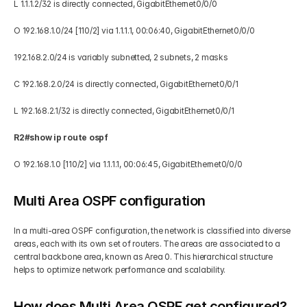
L 1.1.1.2/32 is directly connected, GigabitEthernet0/0/0 
O 192.168.1.0/24 [110/2] via 1.1.1.1, 00:06:40, GigabitEthernet0/0/0  
192.168.2.0/24 is variably subnetted, 2 subnets, 2 masks 
C 192.168.2.0/24 is directly connected, GigabitEthernet0/0/1 
L 192.168.2.1/32 is directly connected, GigabitEthernet0/0/1 
R2#show ip route ospf  
O 192.168.1.0 [110/2] via 1.1.1.1, 00:06:45, GigabitEthernet0/0/0 
Multi Area OSPF configuration
In a multi-area OSPF configuration, the network is classified into diverse 
areas, each with its own set of routers. The areas are associated to a 
central backbone area, known as Area 0. This hierarchical structure 
helps to optimize network performance and scalability.
How does Multi Area OSPF get configured?