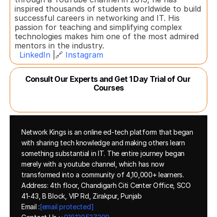
inspired thousands of students worldwide to build 
successful careers in networking and IT. His 
passion for teaching and simplifying complex 
technologies makes him one of the most admired 
mentors in the industry.  
LinkedIn
 |🔗 
Instagram
Consult Our Experts and Get 1 Day Trial of Our 
Courses
Network Kings is an online ed-tech platform that began 
with sharing tech knowledge and making others learn 
something substantial in IT. The entire journey began 
merely with a youtube channel, which has now 
transformed into a community of 4,10,000+ learners.
Address: 4th floor, Chandigarh Citi Center Office, SCO 
41-43, B Block, VIP Rd, Zirakpur, Punjab
Email :
[email protected]