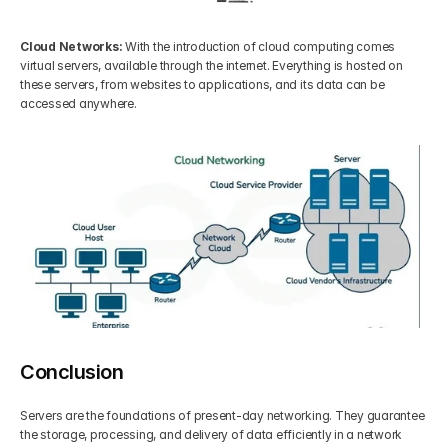
Cloud Networks: 
With the introduction of cloud computing comes 
virtual servers, available through the internet. Everything is hosted on 
these servers, from websites to applications, and its data can be 
accessed anywhere.
Conclusion
Servers are the foundations of present-day networking. They guarantee 
the storage, processing, and delivery of data efficiently in a network 