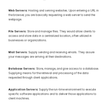
Web Servers: 
Hosting and serving websites. Upon entering a URL in 
the browser, you are basically requesting a web server to send the 
webpage.
File Servers: 
Store and manage files. They would allow clients to 
access and store data in a centralized location, often utilized in 
businesses or organizations.
Mail Servers:
 Supply sending and receiving emails. They assure 
your messages are arriving at their destinations.
Database Servers:
 Store, manage, and give access to a database. 
Supplying means for the retrieval and processing of the data 
requested through client applications.
Application Servers:
 Supply the run-time environment to execute 
specific software applications and to deliver those applications to 
client machines.