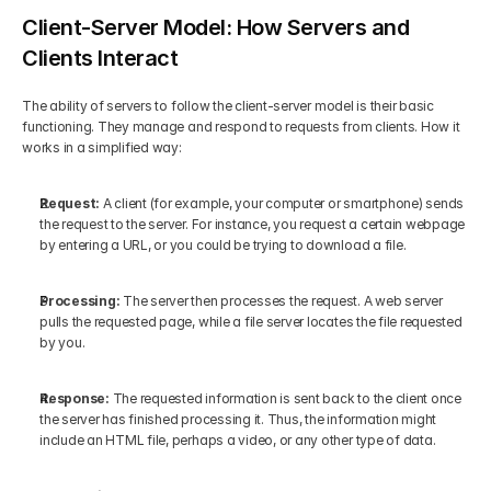
Client‑Server Model: How Servers and 
Clients Interact
The ability of servers to follow the client-server model is their basic 
functioning. They manage and respond to requests from clients. How it 
works in a simplified way:
Request:
 A client (for example, your computer or smartphone) sends 
the request to the server. For instance, you request a certain webpage 
by entering a URL, or you could be trying to download a file.
Processing: 
The server then processes the request. A web server 
pulls the requested page, while a file server locates the file requested 
by you.
Response: 
The requested information is sent back to the client once 
the server has finished processing it. Thus, the information might 
include an HTML file, perhaps a video, or any other type of data.