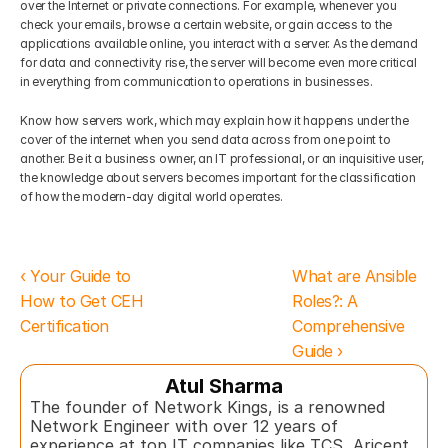
over the Internet or private connections. For example, whenever you 
check your emails, browse a certain website, or gain access to the 
applications available online, you interact with a server. As the demand 
for data and connectivity rise, the server will become even more critical 
in everything from communication to operations in businesses. 
Know how servers work, which may explain how it happens under the 
cover of the internet when you send data across from one point to 
another. Be it a business owner, an IT professional, or an inquisitive user, 
the knowledge about servers becomes important for the classification 
of how the modern-day digital world operates.
‹ Your Guide to 
What are Ansible 
How to Get CEH 
Roles?: A 
Certification
Comprehensive 
Guide ›
Atul Sharma
The founder of Network Kings, is a renowned 
Network Engineer with over 12 years of 
experience at top IT companies like TCS, Aricent, 