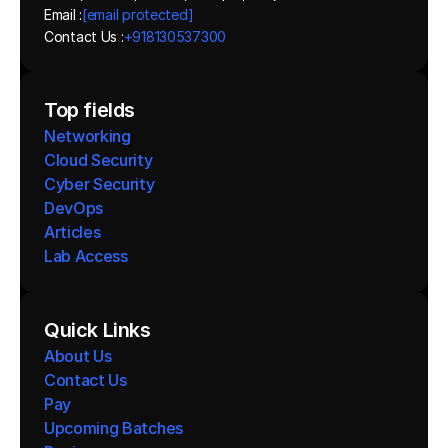
Email :
[email protected]
Contact Us :
+918130537300 
Top fields
Networking
Cloud Security
Cyber Security
DevOps
Articles
Lab Access
Quick Links
About Us
Contact Us
Pay
Upcoming Batches