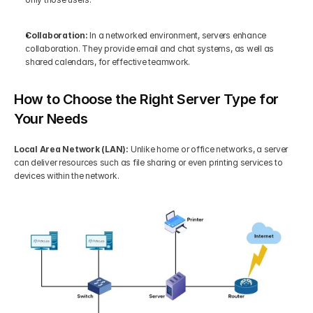
Collaboration:
 In a networked environment, servers enhance 
collaboration. They provide email and chat systems, as well as 
shared calendars, for effective teamwork.
How to Choose the Right Server Type for 
Your Needs
Local Area Network (LAN): 
Unlike home or office networks, a server 
can deliver resources such as file sharing or even printing services to 
devices within the network.