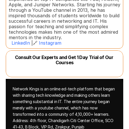
Apple, and Juniper Networks. Starting his journey 
through a YouTube channel in 2013, he has 
inspired thousands of students worldwide to build 
successful careers in networking and IT. His 
passion for teaching and simplifying complex 
technologies makes him one of the most admired 
mentors in the industry.  
LinkedIn
 |🔗 
Instagram
Consult Our Experts and Get 1 Day Trial of Our 
Courses
Network Kings is an online ed-tech platform that began 
with sharing tech knowledge and making others learn 
something substantial in IT. The entire journey began 
merely with a youtube channel, which has now 
transformed into a community of 4,10,000+ learners.
Address: 4th floor, Chandigarh Citi Center Office, SCO 
41-43, B Block, VIP Rd, Zirakpur, Punjab