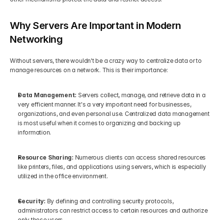
Why Servers Are Important in Modern 
Networking
Without servers, there wouldn't be a crazy way to centralize data or to 
manage resources on a network. This is their importance:
Data Management: 
Servers collect, manage, and retrieve data in a 
very efficient manner. It's a very important need for businesses, 
organizations, and even personal use. Centralized data management 
is most useful when it comes to organizing and backing up 
information.
Resource Sharing:
 Numerous clients can access shared resources 
like printers, files, and applications using servers, which is especially 
utilized in the office environment.
Security:
 By defining and controlling security protocols, 
administrators can restrict access to certain resources and authorize 
only those users.