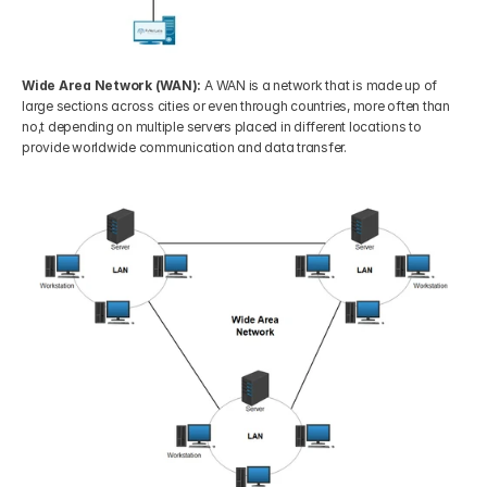
Wide Area Network (WAN):
 A WAN is a network that is made up of 
large sections across cities or even through countries, more often than 
no,t depending on multiple servers placed in different locations to 
provide worldwide communication and data transfer.