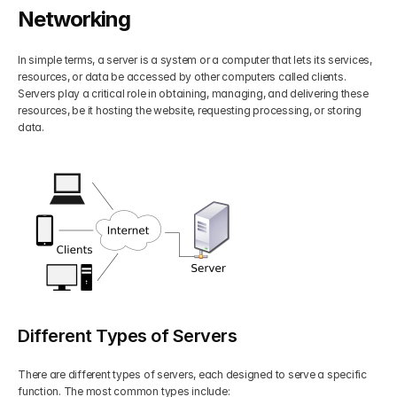
Networking
Get Your Roadmap
Contact
In simple terms, a server is a system or a computer that lets its services, 
resources, or data be accessed by other computers called clients. 
Sign Up For Free Trial
Terms & Condition
Servers play a critical role in obtaining, managing, and delivering these 
resources, be it hosting the website, requesting processing, or storing 
data.
Blogs
Privacy Policy
Pricing
404
Different Types of Servers
There are different types of servers, each designed to serve a specific 
function. The most common types include: