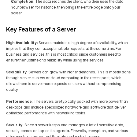
Completion: 
The data reaches the client, who then uses the data. 
Your browser, for instance, then brings the entire page onto your 
screen.
Key Features of a Server 
High Availability: 
Servers maintain a high degree of availability, which 
implies that they can accept multiple requests at the same time. For 
business and services, this is most critical since customers need to 
ensure their uptime and reliability while using the services.
Scalability: 
Servers can grow with higher demands. This is mostly done 
through server clusters or cloud computing in the recent past, which 
allows them to serve more requests or users without compromising 
quality.
Performance:
 The servers are typically packed with more power than 
desktops and include specialized hardware and software that deliver 
optimized performance with networking tasks.
Security: 
Since a server keeps and manages a lot of sensitive data, 
security comes on top on its agenda. Firewalls, encryption, and various 
other mechanisms protect the data and restrict access.