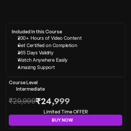
View More
Included In this Course
200+ Hours of Video Content
Get Certified on Completion
365 Days Validity
Watch Anywhere Easily
Amazing Support
Course Level
Intermediate
₹24,999
₹29,999
Limited Time OFFER
BUY NOW