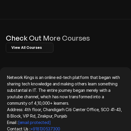
Check Out More Courses
View All Courses
Network Kings is an online ed-tech platform that began with 
sharing tech knowledge and making others learn something 
substantial in IT. The entire journey began merely with a 
youtube channel, which has now transformed into a 
community of 4,10,000+ learners.
Address: 4th floor, Chandigarh Citi Center Office, SCO 41-43, 
B Block, VIP Rd, Zirakpur, Punjab
Email :
[email protected]
Contact Us :
+918130537300 