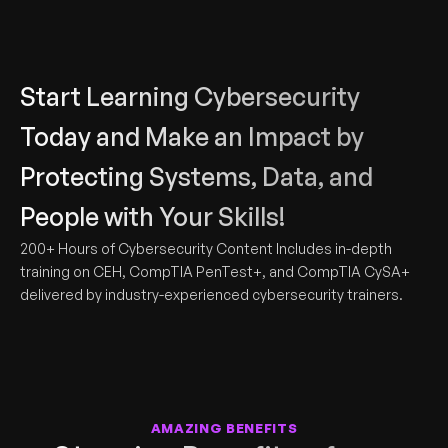
Start Learning Cybersecurity 
Today and Make an Impact by 
Protecting Systems, Data, and 
People with Your Skills!
200+ Hours of Cybersecurity Content Includes in-depth 
training on CEH, CompTIA PenTest+, and CompTIA CySA+ 
delivered by industry-experienced cybersecurity trainers.
AMAZING BENEFITS