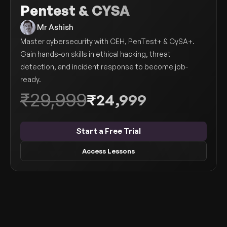
Pentest & CYSA
Get Your Roadmap
Contact
 Mr Ashish
Master cybersecurity with CEH, PenTest+ & CySA+. 
Sign Up For Free Trial
Terms & Condition
Gain hands-on skills in ethical hacking, threat 
detection, and incident response to become job-
ready.
Blogs
₹29,999
₹24,999
Privacy Policy
Start a Free Trial
Pricing
Access Lessons
404
Modules
About this Course
FAQs
Who Can Join