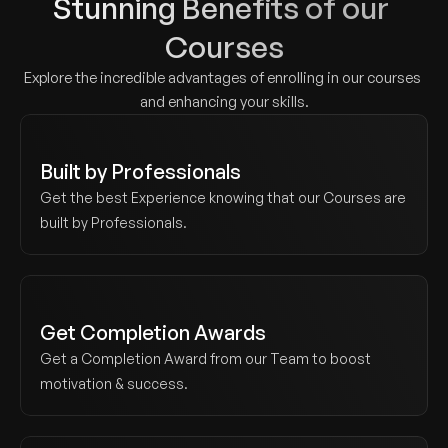
Stunning Benefits of our 
Courses
Explore the incredible advantages of enrolling in our courses 
and enhancing your skills.
Built by Professionals
Get the best Experience knowing that our Courses are 
built by Professionals.
Get Completion Awards
Get a Completion Award from our Team to boost 
motivation & success.