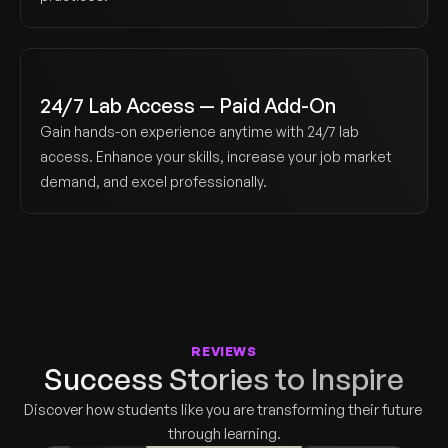
24/7 Lab Access — Paid Add-On
Gain hands-on experience anytime with 24/7 lab 
access. Enhance your skills, increase your job market 
demand, and excel professionally.
REVIEWS
Success Stories to Inspire
Discover how students like you are transforming their future 
through learning.