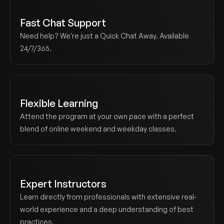
Fast Chat Support
Need help? We're just a Quick Chat Away. Available 
24/7/365.
Flexible Learning
Attend the program at your own pace with a perfect 
blend of online weekend and weekday classes.
Expert Instructors
Learn directly from professionals with extensive real-
world experience and a deep understanding of best 
practices.