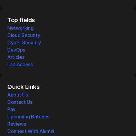
Top fields
Networking
Cloud Security
Cyber Security
DevOps
Articles
Lab Access
Quick Links
About Us
Contact Us
Pay
Upcoming Batches
Reviews
Connect With Alumni 