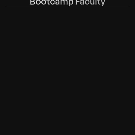
Bootcamp Faculty
Lazaro (Laz) Diaz
Atul Shar
Network Engineer, Author teaching 
Network Engi
Cisco, CompTIA & Microsoft
experience a
Juniper.