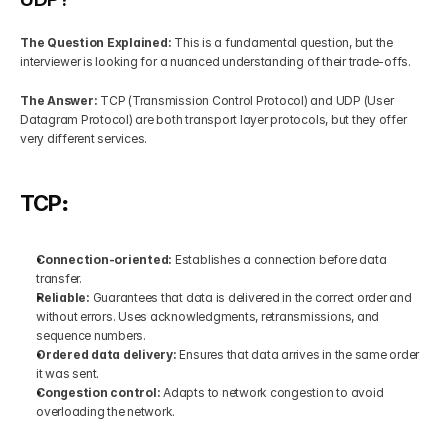
The Question Explained:
 This is a fundamental question, but the 
interviewer is looking for a nuanced understanding of their trade-offs.
The Answer: 
TCP (Transmission Control Protocol) and UDP (User 
Datagram Protocol) are both transport layer protocols, but they offer 
very different services.
TCP
:
Connection-oriented: 
Establishes a connection before data 
transfer.
Reliable:
 Guarantees that data is delivered in the correct order and 
without errors. Uses acknowledgments, retransmissions, and 
sequence numbers.
Ordered data delivery: 
Ensures that data arrives in the same order 
it was sent.
Congestion control: 
Adapts to network congestion to avoid 
overloading the network.