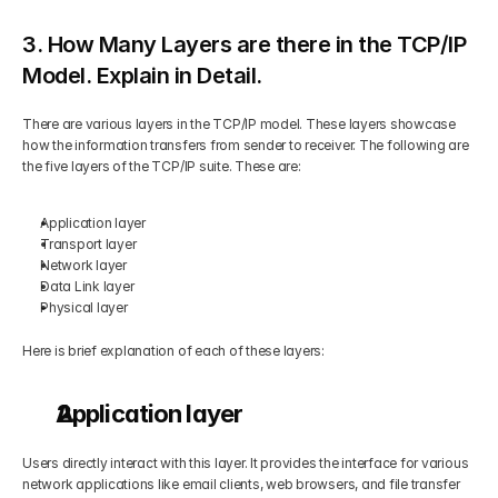
3. How Many Layers are there in the TCP/IP 
Model. Explain in Detail.
There are various layers in the TCP/IP model. These layers showcase 
how the information transfers from sender to receiver. The following are 
the five layers of the TCP/IP suite. These are:
Application layer
Transport layer
Network layer
Data Link layer
Physical layer
Here is brief explanation of each of these layers:
Application layer
Users directly interact with this layer. It provides the interface for various 
network applications like email clients, web browsers, and file transfer 