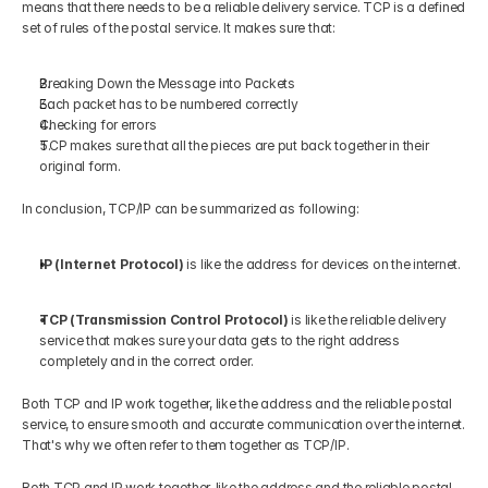
means that there needs to be a reliable delivery service. TCP is a defined 
set of rules of the postal service. It makes sure that:
Breaking Down the Message into Packets
Each packet has to be numbered correctly
Checking for errors
TCP makes sure that all the pieces are put back together in their 
original form.
In conclusion, TCP/IP can be summarized as following:
IP (Internet Protocol)
 is like the address for devices on the internet.
TCP (Transmission Control Protocol) 
is like the reliable delivery 
service that makes sure your data gets to the right address 
completely and in the correct order.
Both TCP and IP work together, like the address and the reliable postal 
service, to ensure smooth and accurate communication over the internet. 
That's why we often refer to them together as TCP/IP.
Both TCP and IP work together, like the address and the reliable postal 