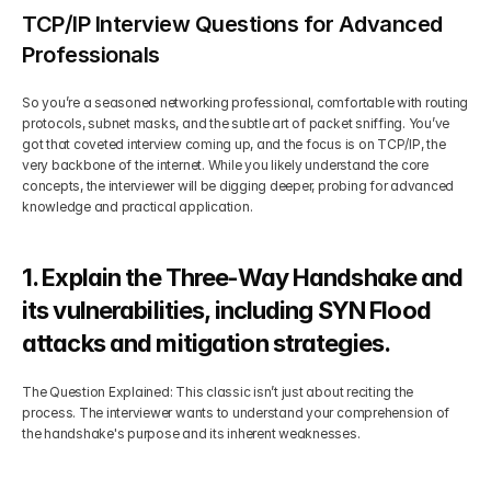
TCP/IP Interview Questions for Advanced 
Professionals
So you’re a seasoned networking professional, comfortable with routing 
protocols, subnet masks, and the subtle art of packet sniffing. You’ve 
got that coveted interview coming up, and the focus is on TCP/IP, the 
very backbone of the internet. While you likely understand the core 
concepts, the interviewer will be digging deeper, probing for advanced 
knowledge and practical application.
1. Explain the Three-Way Handshake and 
its vulnerabilities, including SYN Flood 
attacks and mitigation strategies.
The Question Explained: This classic isn’t just about reciting the 
process. The interviewer wants to understand your comprehension of 
the handshake's purpose and its inherent weaknesses.