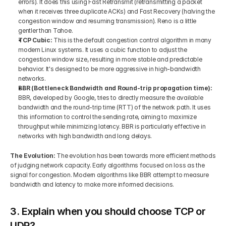
errors). It does this using Fast Retransmit (retransmitting a packet 
when it receives three duplicate ACKs) and Fast Recovery (halving the 
congestion window and resuming transmission). Reno is a little 
gentler than Tahoe.
TCP Cubic: 
This is the default congestion control algorithm in many 
modern Linux systems. It uses a cubic function to adjust the 
congestion window size, resulting in more stable and predictable 
behavior. It's designed to be more aggressive in high-bandwidth 
networks.
BBR (Bottleneck Bandwidth and Round-trip propagation time): 
BBR, developed by Google, tries to directly measure the available 
bandwidth and the round-trip time (RTT) of the network path. It uses 
this information to control the sending rate, aiming to maximize 
throughput while minimizing latency. BBR is particularly effective in 
networks with high bandwidth and long delays.
The Evolution: 
The evolution has been towards more efficient methods 
of judging network capacity. Early algorithms focused on loss as the 
signal for congestion. Modern algorithms like BBR attempt to measure 
bandwidth and latency to make more informed decisions.
3. Explain when you should choose TCP or 
UDP?