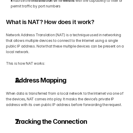
Endorse the 
installation of firewalls
 with the capability to filter or 
permit traffic by port numbers
What is NAT? How does it work?
Network Address Translation (NAT) is a technique used in networking 
that allows multiple devices to connect to the Internet using a single 
public IP address. Note that these multiple devices can be present on a 
local network.
This is how NAT works:
Address Mapping
When data is transferred from a local network to the Internet via one of 
the devices, NAT comes into play. It masks the device’s private IP 
address with its own public IP address before forwarding the request.
Tracking the Connection