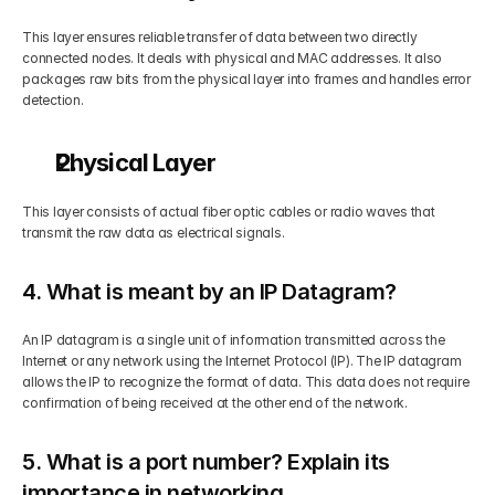
This layer ensures reliable transfer of data between two directly 
connected nodes. It deals with physical and MAC addresses. It also 
packages raw bits from the physical layer into frames and handles error 
detection.
Physical Layer
This layer consists of actual fiber optic cables or radio waves that 
transmit the raw data as electrical signals.
4. What is meant by an IP Datagram?
An IP datagram is a single unit of information transmitted across the 
Internet or any network using the Internet Protocol (IP). The IP datagram 
allows the IP to recognize the format of data. This data does not require 
confirmation of being received at the other end of the network.
5. What is a port number? Explain its 
importance in networking.