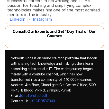
successful careers in networking and IT. His 
passion for teaching and simplifying complex 
technologies makes him one of the most admired 
mentors in the industry.  
LinkedIn
 |🔗 
Instagram
Consult Our Experts and Get 1 Day Trial of Our 
Courses
Network Kings is an online ed-tech platform that began 
with sharing tech knowledge and making others learn 
something substantial in IT. The entire journey began 
merely with a youtube channel, which has now 
transformed into a community of 4,10,000+ learners.
Address: 4th floor, Chandigarh Citi Center Office, SCO 
41-43, B Block, VIP Rd, Zirakpur, Punjab
Email :
[email protected]
Contact Us :
+918130537300 