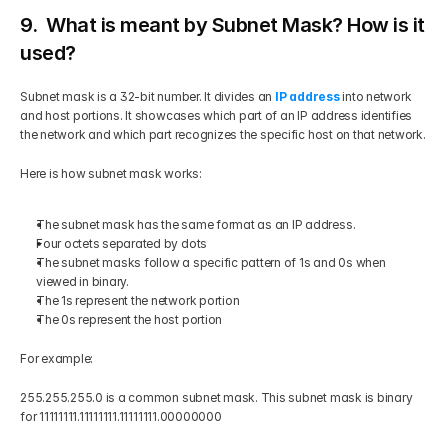
9.  What is meant by Subnet Mask? How is it 
used?
Subnet mask is a 32-bit number. It divides an
IP address
 into network 
and host portions. It showcases which part of an IP address identifies 
the network and which part recognizes the specific host on that network.
Here is how subnet mask works:
The subnet mask has the same format as an IP address.
Four octets separated by dots
The subnet masks follow a specific pattern of 1s and 0s when 
viewed in binary.
The 1s represent the network portion
The 0s represent the host portion
For example:
255.255.255.0 is a common subnet mask. This subnet mask is binary 
for 11111111.11111111.11111111.00000000