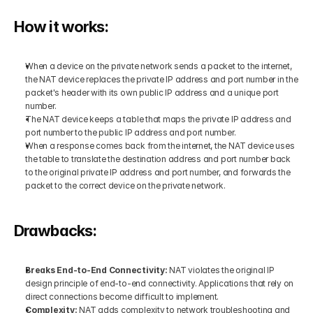
How it works:
When a device on the private network sends a packet to the internet, 
the NAT device replaces the private IP address and port number in the 
packet's header with its own public IP address and a unique port 
number.
The NAT device keeps a table that maps the private IP address and 
port number to the public IP address and port number.
When a response comes back from the internet, the NAT device uses 
the table to translate the destination address and port number back 
to the original private IP address and port number, and forwards the 
packet to the correct device on the private network.
Drawbacks:
Breaks End-to-End Connectivity: 
NAT violates the original IP 
design principle of end-to-end connectivity. Applications that rely on 
direct connections become difficult to implement.
Complexity: 
NAT adds complexity to network troubleshooting and 