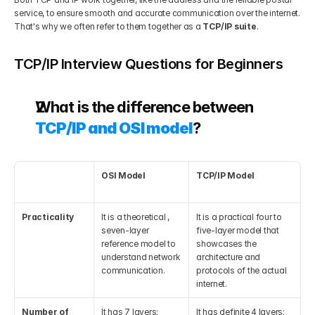
service, to ensure smooth and accurate communication over the internet. 
That's why we often refer to them together as a 
TCP/IP suite
.
TCP/IP Interview Questions for Beginners
What is the difference between 
TCP/IP and OSI model
?
OSI Model
TCP/IP Model
Practicality
It is a theoretical , 
It is a practical four to 
seven-layer 
five-layer model that 
reference model to 
showcases the 
understand network 
architecture and 
communication.
protocols of the actual 
internet.
Number of 
It has 7 layers: 
It has definite 4 layers: 