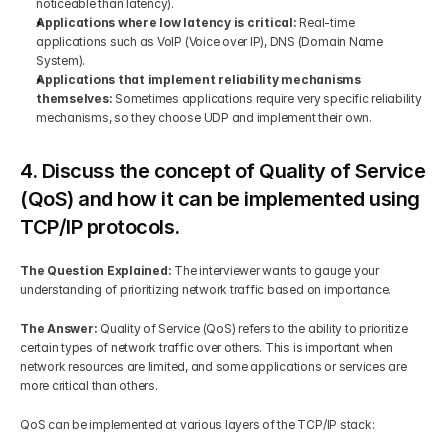
noticeable than latency).
Applications where low latency is critical: 
Real-time 
applications such as VoIP (Voice over IP), DNS (Domain Name 
System).
Applications that implement reliability mechanisms 
themselves: 
Sometimes applications require very specific reliability 
mechanisms, so they choose UDP and implement their own.
4. Discuss the concept of Quality of Service 
(QoS) and how it can be implemented using 
TCP/IP protocols.
The Question Explained: 
The interviewer wants to gauge your 
understanding of prioritizing network traffic based on importance.
The Answer: 
Quality of Service (QoS) refers to the ability to prioritize 
certain types of network traffic over others. This is important when 
network resources are limited, and some applications or services are 
more critical than others.
QoS can be implemented at various layers of the TCP/IP stack: