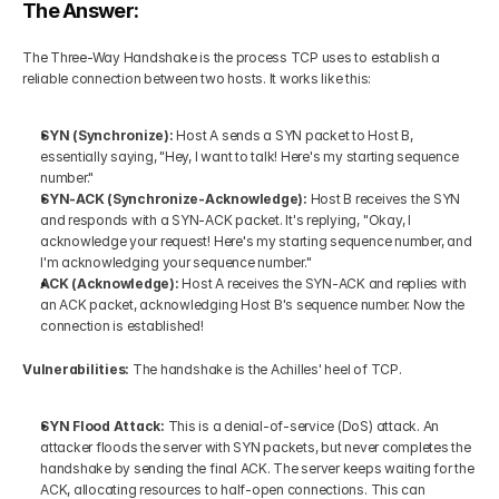
The Answer: 
The Three-Way Handshake is the process TCP uses to establish a 
reliable connection between two hosts. It works like this:
SYN (Synchronize): 
Host A sends a SYN packet to Host B, 
essentially saying, "Hey, I want to talk! Here's my starting sequence 
number."
SYN-ACK (Synchronize-Acknowledge):
 Host B receives the SYN 
and responds with a SYN-ACK packet. It's replying, "Okay, I 
acknowledge your request! Here's my starting sequence number, and 
I'm acknowledging your sequence number."
ACK (Acknowledge): 
Host A receives the SYN-ACK and replies with 
an ACK packet, acknowledging Host B's sequence number. Now the 
connection is established!
Vulnerabilities: 
The handshake is the Achilles' heel of TCP.
SYN Flood Attack: 
This is a denial-of-service (DoS) attack. An 
attacker floods the server with SYN packets, but never completes the 
handshake by sending the final ACK. The server keeps waiting for the 
ACK, allocating resources to half-open connections. This can 