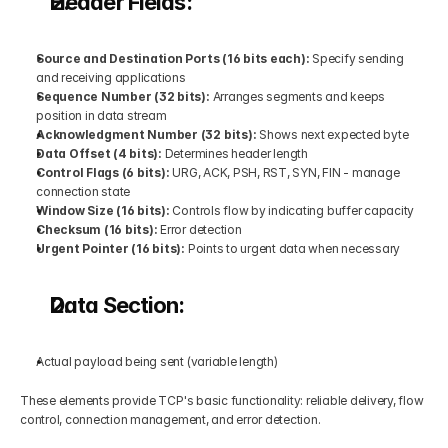
Header Fields:
Source and Destination Ports (16 bits each): 
Specify sending 
and receiving applications
Sequence Number (32 bits): 
Arranges segments and keeps 
position in data stream
Acknowledgment Number (32 bits): 
Shows next expected byte
Data Offset (4 bits): 
Determines header length
Control Flags (6 bits): 
URG, ACK, PSH, RST, SYN, FIN - manage 
connection state
Window Size (16 bits):
 Controls flow by indicating buffer capacity
Checksum (16 bits): 
Error detection
Urgent Pointer (16 bits): 
Points to urgent data when necessary
Data Section:
Actual payload being sent (variable length)
These elements provide TCP's basic functionality: reliable delivery, flow 
control, connection management, and error detection.