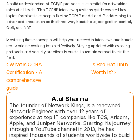
A solid understanding of TCP/IP protocols is essential for networking 
roles at all levels. This TCP/IP interview questions guide covered key 
topics from basic concepts like the TCP/IP model and IP addressing to 
advanced areas such as the three-way handshake, congestion control, 
QoS, and NAT.
Mastering these concepts will help you succeed in interviews and handle 
real-world networking tasks effectively. Staying updated with evolving 
protocols and security practices is crucial to remain competitive in the 
field.
‹ What is CCNA 
Is Red Hat Linux 
Certification - A 
Worth It? ›
comprehensive 
guide
Atul Sharma
The founder of Network Kings, is a renowned 
Network Engineer with over 12 years of 
experience at top IT companies like TCS, Aricent, 
Apple, and Juniper Networks. Starting his journey 
through a YouTube channel in 2013, he has 
inspired thousands of students worldwide to build 