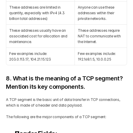
These addresses are limited in 
Anyone can use these 
quantity, especially with IPv4 (4.3 
addresses within their 
billion total addresses)
private networks.
These addresses usually have an 
These addresses require 
associated cost for allocation and 
NAT to communicate with 
maintenance.
the Internet.
Few examples include:
Few examples include:
203.0.113.17, 104.21.15.123
192.168.1.5, 10.0.0.25
8. What is the meaning of a TCP segment? 
Mention its key components.
A TCP segment is the basic unit of data transfer in TCP connections, 
which is made of a header and data payload.
The following are the major components of a TCP segment: