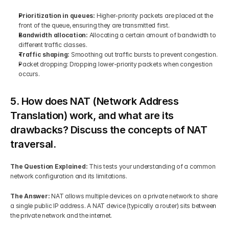
Prioritization in queues:
 Higher-priority packets are placed at the 
front of the queue, ensuring they are transmitted first.
Bandwidth allocation:
 Allocating a certain amount of bandwidth to 
different traffic classes.
Traffic shaping: 
Smoothing out traffic bursts to prevent congestion.
Packet dropping: Dropping lower-priority packets when congestion 
occurs.
5. How does NAT (Network Address 
Translation) work, and what are its 
drawbacks? Discuss the concepts of NAT 
traversal.
The Question Explained: 
This tests your understanding of a common 
network configuration and its limitations.
The Answer: 
NAT allows multiple devices on a private network to share 
a single public IP address. A NAT device (typically a router) sits between 
the private network and the internet.