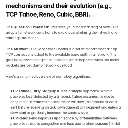
mechanisms and their evolution (e.g., 
TCP Tahoe, Reno, Cubic, BBR).
The Question Explained: 
This tests your understanding of how TCP 
adapts to network conditions to avoid overwhelming the network and 
causing packet loss.
The Answer: 
TCP Congestion Control is a set of algorithms that help 
TCP connections adapt to the available bandwidth in a network. The 
goal is to prevent congestion collapse, which happens when too many 
packets are lost due to network overload.
Here's a simplified overview of some key algorithms:
TCP Tahoe (Early Stages):
 It uses a simple approach. When a 
packet is lost (detected by a timeout), Tahoe assumes it's due to 
congestion. It reduces the congestion window (the amount of data 
sent before receiving an acknowledgment) to 1 segment and enters a 
slow start to gradually increase the window size.
TCP Reno: 
Reno improves upon Tahoe by differentiating between 
packet loss due to congestion and loss due to other reasons (like bit 