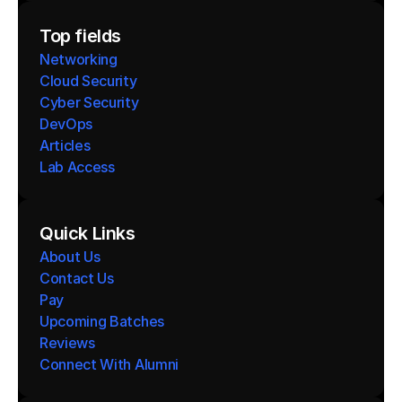
Top fields
Networking
Cloud Security
Cyber Security
DevOps
Articles
Lab Access
Quick Links
About Us
Contact Us
Pay
Upcoming Batches
Reviews
Connect With Alumni 