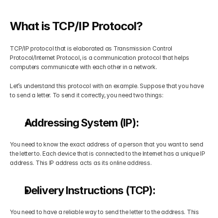
Get Your Roadmap
Contact
What is TCP/IP Protocol?
Sign Up For Free Trial
TCP/IP protocol that is elaborated as Transmission Control 
Terms & Condition
Protocol/Internet Protocol, is a communication protocol that helps 
computers communicate with each other in a network. 
Blogs
Let’s understand this protocol with an example. Suppose that you have 
to send a letter. To send it correctly, you need two things:
Privacy Policy
Addressing System (IP):
Pricing
You need to know the exact address of a person that you want to send 
the letter to. Each device that is connected to the Internet has a unique IP 
address. This IP address acts as its online address.
404
Delivery Instructions (TCP):
You need to have a reliable way to send the letter to the address. This 