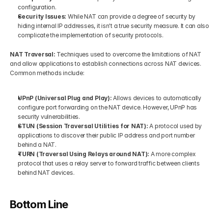
configuration.
Security Issues: 
While NAT can provide a degree of security by 
hiding internal IP addresses, it isn't a true security measure. It can also 
complicate the implementation of security protocols.
NAT Traversal: 
Techniques used to overcome the limitations of NAT 
and allow applications to establish connections across NAT devices. 
Common methods include:
UPnP (Universal Plug and Play): 
Allows devices to automatically 
configure port forwarding on the NAT device. However, UPnP has 
security vulnerabilities.
STUN (Session Traversal Utilities for NAT): 
A protocol used by 
applications to discover their public IP address and port number 
behind a NAT.
TURN (Traversal Using Relays around NAT): 
A more complex 
protocol that uses a relay server to forward traffic between clients 
behind NAT devices.
Bottom Line