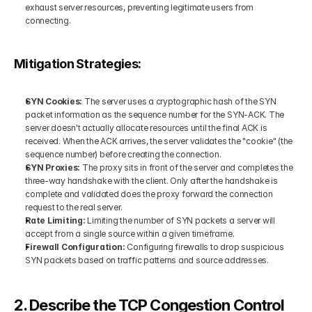
exhaust server resources, preventing legitimate users from 
connecting.
Mitigation Strategies:
SYN Cookies:
 The server uses a cryptographic hash of the SYN 
packet information as the sequence number for the SYN-ACK. The 
server doesn't actually allocate resources until the final ACK is 
received. When the ACK arrives, the server validates the "cookie" (the 
sequence number) before creating the connection.
SYN Proxies:
 The proxy sits in front of the server and completes the 
three-way handshake with the client. Only after the handshake is 
complete and validated does the proxy forward the connection 
request to the real server.
Rate Limiting: 
Limiting the number of SYN packets a server will 
accept from a single source within a given timeframe.
Firewall Configuration:
 Configuring firewalls to drop suspicious 
SYN packets based on traffic patterns and source addresses.
2. Describe the TCP Congestion Control 