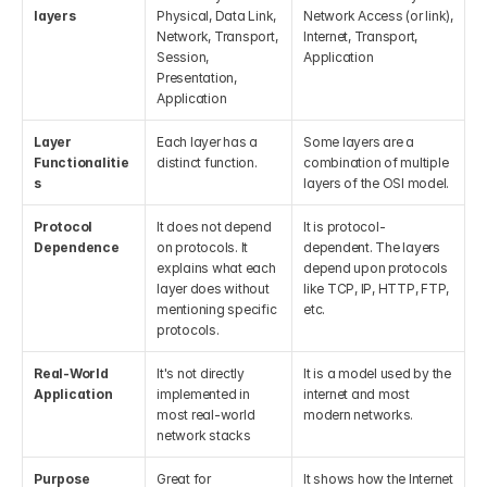
layers
Physical, Data Link, 
Network Access (or link), 
Network, Transport, 
Internet, Transport, 
Session, 
Application
Presentation, 
Application
Layer 
Each layer has a 
Some layers are a 
Functionalitie
distinct function. 
combination of multiple 
s
layers of the OSI model.
Protocol 
It does not depend 
It is protocol-
Dependence
on protocols. It 
dependent. The layers 
explains what each 
depend upon protocols 
layer does without 
like TCP, IP, HTTP, FTP, 
mentioning specific 
etc. 
protocols.
Real-World 
It's not directly 
It is a model used by the 
Application
implemented in 
internet and most 
most real-world 
modern networks.
network stacks
Purpose
Great for 
It shows how the Internet 