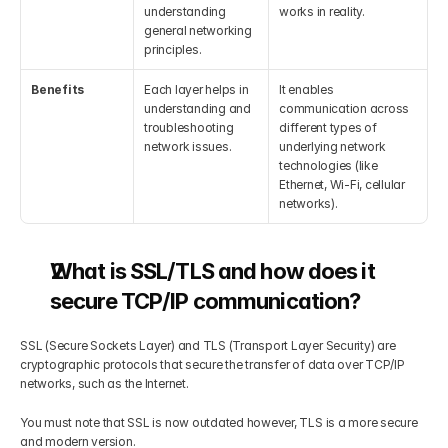
understanding 
works in reality.
general networking 
principles.
Benefits
Each layer helps in 
It enables 
understanding and 
communication across 
troubleshooting 
different types of 
network issues.
underlying network 
technologies (like 
Ethernet, Wi-Fi, cellular 
networks).
What is SSL/TLS and how does it 
secure TCP/IP communication?
SSL (Secure Sockets Layer) and TLS (Transport Layer Security) are 
cryptographic protocols that secure the transfer of data over TCP/IP 
networks, such as the Internet. 
You must note that SSL is now outdated however, TLS is a more secure 
and modern version.