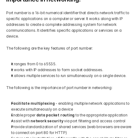
Port number is a 16-bit numerical identifier that directs network traffic to 
specific applications on a computer or server. It works along with IP 
addresses to create a complete addressing system for network 
communications. It identifies specific applications or services on a 
device. 
The following are the key features of port number:
It ranges from 0 to 65535.
It works with IP addresses to form socket addresses.
It allows multiple services to run simultaneously on a single device.
The following is the importance of port number in networking:
Facilitate multiplexing
 - enabling multiple network applications to 
execute simultaneously on a device
Enable proper
 data packet routing
 to the appropriate application
Assist with 
network security
 via port filtering and access control
Provide standardization of shared services (web browsers are aware 
to connect on port 80 for HTTP)