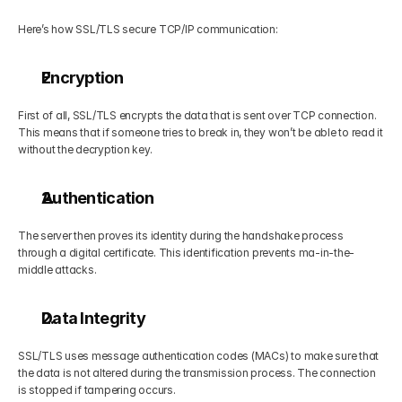
Here’s how SSL/TLS secure TCP/IP communication:
Encryption
First of all, SSL/TLS encrypts the data that is sent over TCP connection. 
This means that if someone tries to break in, they won’t be able to read it 
without the decryption key.
Authentication
The server then proves its identity during the handshake process 
through a digital certificate. This identification prevents ma-in-the-
middle attacks.
Data Integrity
SSL/TLS uses message authentication codes (MACs) to make sure that 
the data is not altered during the transmission process. The connection 
is stopped if tampering occurs.