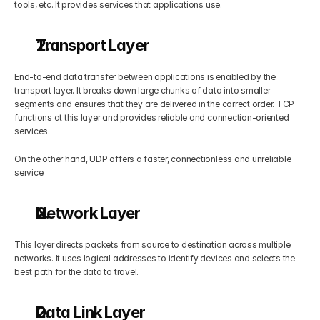
tools, etc. It provides services that applications use.
Transport Layer
End-to-end data transfer between applications is enabled by the 
transport layer. It breaks down large chunks of data into smaller 
segments and ensures that they are delivered in the correct order. TCP 
functions at this layer and provides reliable and connection-oriented 
services.
On the other hand, UDP offers a faster, connectionless and unreliable 
service.
Network Layer
This layer directs packets from source to destination across multiple 
networks. It uses logical addresses to identify devices and selects the 
best path for the data to travel.
Data Link Layer