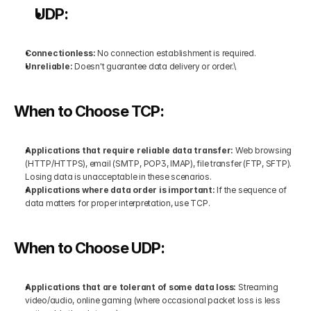
UDP:
Connectionless: 
No connection establishment is required.
Unreliable:
 Doesn't guarantee data delivery or order.\
When to Choose TCP:
Applications that require reliable data transfer: 
Web browsing 
(HTTP/HTTPS), email (SMTP, POP3, IMAP), file transfer (FTP, SFTP). 
Losing data is unacceptable in these scenarios.
Applications where data order is important:
 If the sequence of 
data matters for proper interpretation, use TCP.
When to Choose UDP:
Applications that are tolerant of some data loss:
 Streaming 
video/audio, online gaming (where occasional packet loss is less 