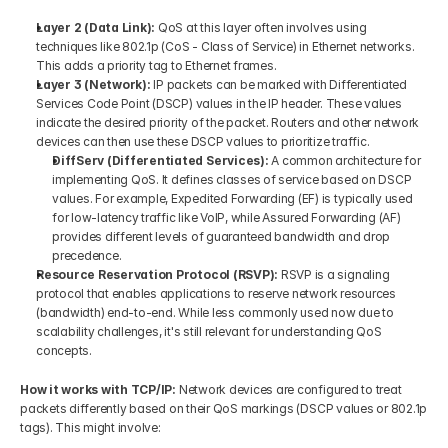
Layer 2 (Data Link): 
QoS at this layer often involves using 
techniques like 802.1p (CoS - Class of Service) in Ethernet networks. 
This adds a priority tag to Ethernet frames.
Layer 3 (Network): 
IP packets can be marked with Differentiated 
Services Code Point (DSCP) values in the IP header. These values 
indicate the desired priority of the packet. Routers and other network 
devices can then use these DSCP values to prioritize traffic.
DiffServ (Differentiated Services):
 A common architecture for 
implementing QoS. It defines classes of service based on DSCP 
values. For example, Expedited Forwarding (EF) is typically used 
for low-latency traffic like VoIP, while Assured Forwarding (AF) 
provides different levels of guaranteed bandwidth and drop 
precedence.
Resource Reservation Protocol (RSVP): 
RSVP is a signaling 
protocol that enables applications to reserve network resources 
(bandwidth) end-to-end. While less commonly used now due to 
scalability challenges, it's still relevant for understanding QoS 
concepts.
How it works with TCP/IP: 
Network devices are configured to treat 
packets differently based on their QoS markings (DSCP values or 802.1p 
tags). This might involve: