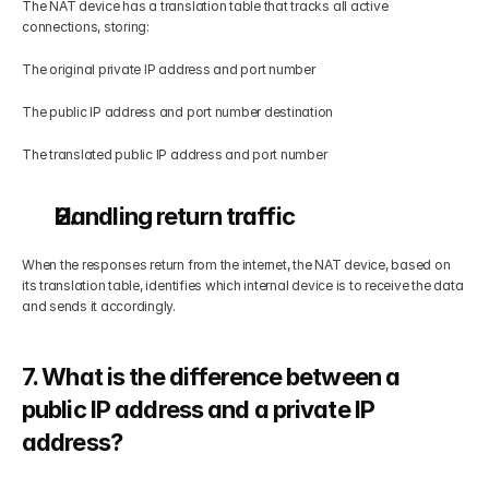
The NAT device has a translation table that tracks all active 
connections, storing:
The original private IP address and port number
The public IP address and port number destination
The translated public IP address and port number
Handling return traffic
When the responses return from the internet, the NAT device, based on 
its translation table, identifies which internal device is to receive the data 
and sends it accordingly.
7. What is the difference between a 
public IP address and a private IP 
address?