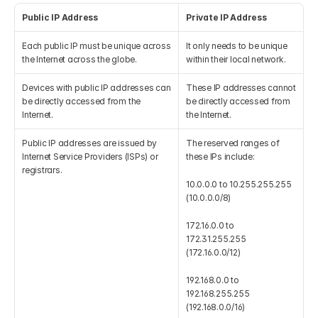
Public IP Address
Private IP Address
Each public IP must be unique across 
It only needs to be unique 
the Internet across the globe.
within their local network.
Devices with public IP addresses can 
These IP addresses cannot 
be directly accessed from the 
be directly accessed from 
Internet.
the Internet.
Public IP addresses are issued by 
The reserved ranges of 
Internet Service Providers (ISPs) or 
these IPs include:
registrars.
10.0.0.0 to 10.255.255.255 
(10.0.0.0/8)
172.16.0.0 to 
172.31.255.255 
(172.16.0.0/12)
192.168.0.0 to 
192.168.255.255 
(192.168.0.0/16)