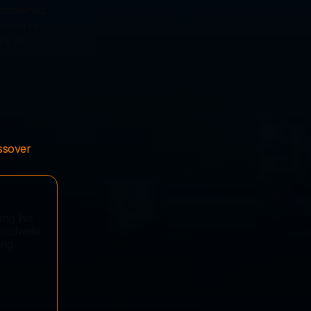
stablished 
e source 
rm of 
ssover 
 
ng his 
rldwide 
ng 