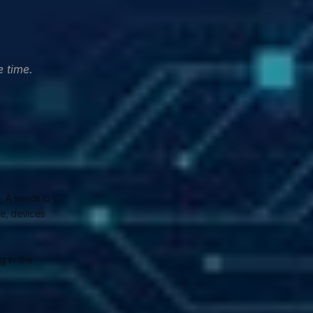
 time. 
 A sends a 
, devices 
 in the 