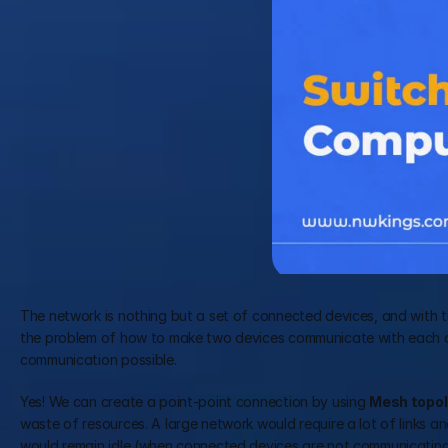
The network is nothing but a set of connected devices, and with ti
the problem of how to make two devices communicate with each oth
communication possible.
Yes! We can create a point-point connection by using 
Mesh topol
waste of resources. A large network would require a lot of links and
would remain idle (when connected devices are not communicating).