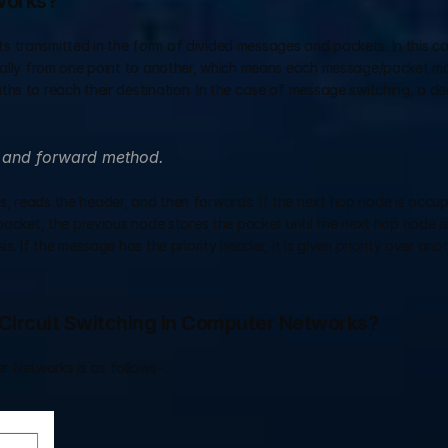
works?
 transmitted in the form of divided messages and packets. In this ca
idually from one point to another, which means each message/packet m
hs to reach their destination. In the case of message switching, a de
e and forward method.
, reads the header, and then forwards. If the next hop node is occupi
 packet, the previous node stores the packet until the next hop node is
. If the message has the priority header, it is given priority over anot
Circuit Switching in Computer Networks?
 Networks is as follows- 