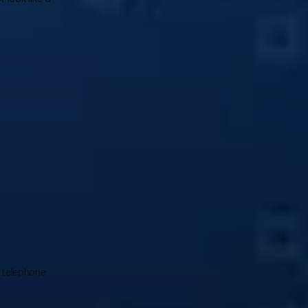
 telephone 