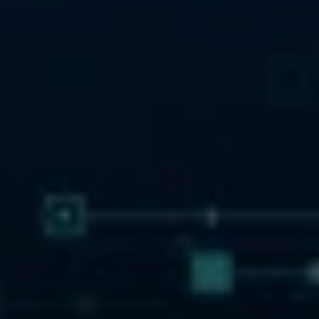
. An 
g, it was 
ly, it 