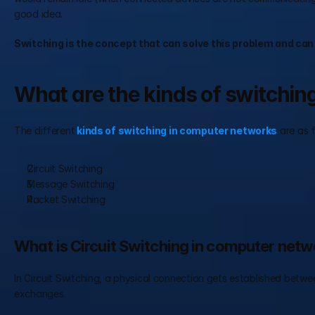
good idea.
Switching is the concept that can solve this problem and can
What are the kinds of switchi
The different
kinds of switching in computer networks
 are as 
Circuit Switching 
Message Switching 
Packet Switching 
What is Circuit Switching in computer net
In Circuit Switching, a physical connection gets established betwee
exchanges.