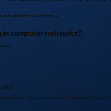
 make our network cost-efficient.
ng in computer networks?
follows- 
works?
n two devices. It is the type of switching technique originally used by