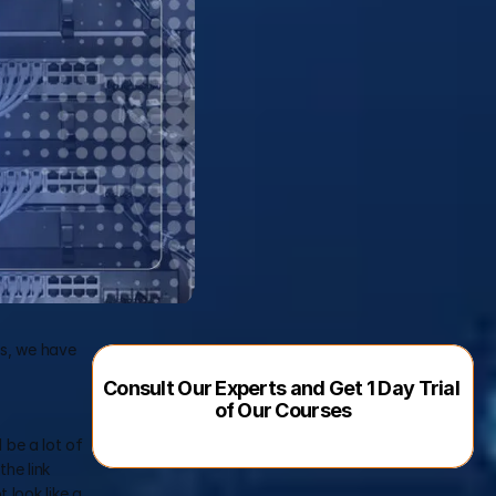
s, we have 
Consult Our Experts and Get 1 Day Trial 
of Our Courses
 be a lot of 
he link 
look like a 