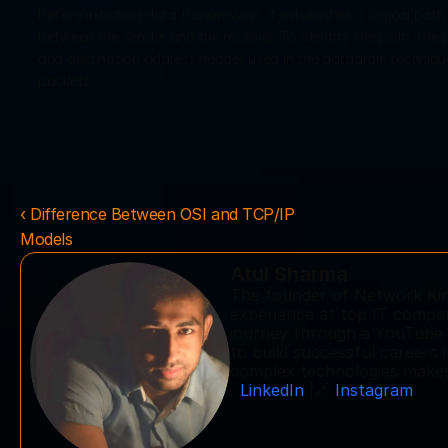
Before initiating data transmission, it establishes a logical path c
between the sender and the receiver. To identify the path, the pac
and destination address header used in the datagram technique. A
packets. 
‹ Difference Between OSI and TCP/IP 
Models
Atul Sharma
The founder of Network King
experience at top IT compani
journey through a YouTube c
to build successful careers 
complex technologies makes 
LinkedIn
 |🔗 
Instagram