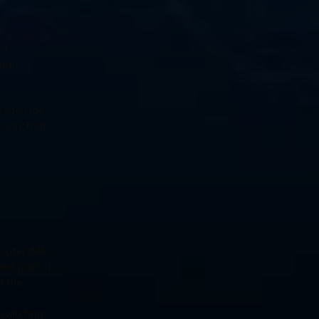
l 
eir 
reach the 
work that 
router (MAC 
nt path, it 
 the 
switching. 