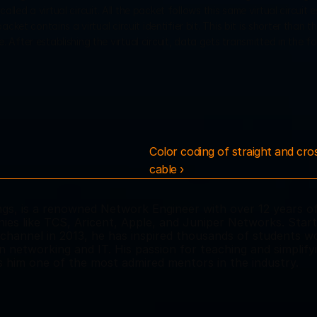
alled a virtual circuit. All the packet follows this same virtual circuit e
ket contains a virtual circuit identifier bit. This bit is shorter than th
fter establishing the virtual circuit, data gets transmitted in the fo
Color coding of straight and cro
cable ›
s, is a renowned Network Engineer with over 12 years of
es like TCS, Aricent, Apple, and Juniper Networks. Starti
hannel in 2013, he has inspired thousands of students wo
in networking and IT. His passion for teaching and simplifyi
him one of the most admired mentors in the industry.  