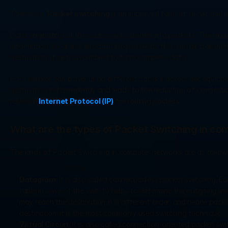
Therefore, 
Packet switching
 is an improved form of circuit and 
Data originating at the source gets divided into packets. The maxi
information. By diving this data into packets, files can be transmi
destination, it gets assembled to form complete data.  
Each packet can travel using different paths. Packets get equipp
destination independently and leads to the reduction of congestio
relies on 
Internet Protocol (IP)
 for routing packets.
What are the types of Packet Switching in c
The kinds of Packet Switching in computer networks are as follow
Datagram
: It is also called connectionless packet switching. 
table in case of the switch) helps to determine the outgoing link
may reach the destination in a different order, and hence pack
destination. It is the most commonly used switching technique.  
Virtual Circuit
: It is also called connection-oriented packet sw