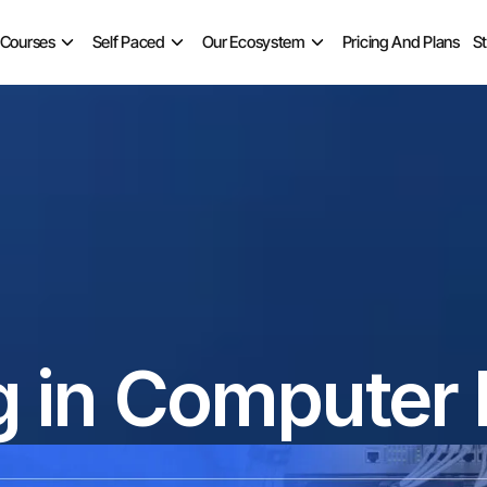
 Courses
Self Paced
Our Ecosystem
Pricing And Plans
S
g in Computer