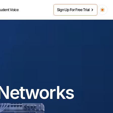
tudent Voice
Sign Up For Free Trial
 Networks