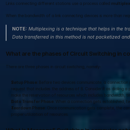
Links connecting different stations use a process called 
multiple
When the bandwidth of a link connecting devices is more than requir
NOTE
: Multiplexing is a technique that helps in the tr
Data transferred in this method is not packetized and
What are the phases of Circuit Switching in 
There are three phases in circuit switching, namely-  
Setup Phase
: Before two devices communicate, a connection 
request that includes the address of B. Consider it as dialing 
make the reservation of resources which includes bandwidth, tim
Data Transfer Phase
: When a connection gets established, t
Teardown Phase
: Once communication gets complete, the conne
proper utilization of resources.