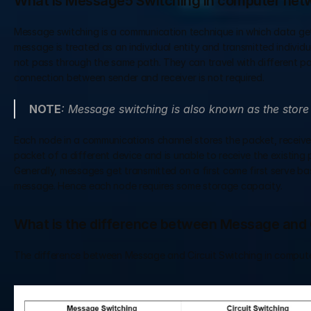
What is Message5 Switching in computer net
Message switching is a communication technique in which data gets
message is treated as an individual entity and transmitted indiv
not pass through the same path. They can travel with different pat
connection between sender and receiver is not required.
NOTE
: Message switching is also known as the stor
Each node in a communications channel stores the packet, receives
packet of a different device and is unable to receive the existing
Generally, messages get transmitted on a first come first serve basis
message. Hence each node requires some storage capacity.
What is the difference between Message and 
The difference between Message and Circuit Switching in computer