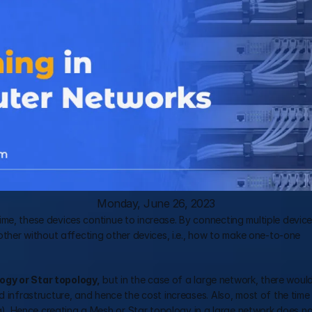
Monday, June 26, 2023
me, these devices continue to increase. By connecting multiple device
er without affecting other devices, i.e., how to make one-to-one 
ogy or Star topology,
 but in the case of a large network, there would
 infrastructure, and hence the cost increases. Also, most of the time t
 Hence creating a Mesh or Star topology in a large network does not 