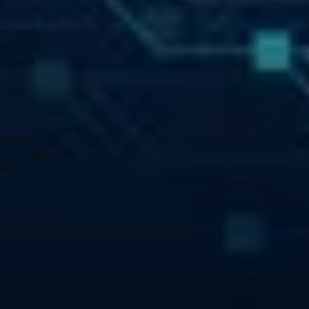
se, each 
ay or may 
dicated 
ed with a 
 unoccupied. 
her 