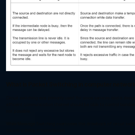
What is Packet Switching in computer networ
Circuit switching was primarily used for voice services and is desig
efficient communication channel should be able to control bandwidth
not possible. 
While Message Switching overcomes this drawback of circuit switch
causes a delay in transmission. 