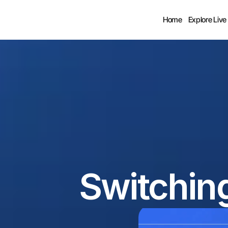
Home
Explore Live
Switchin