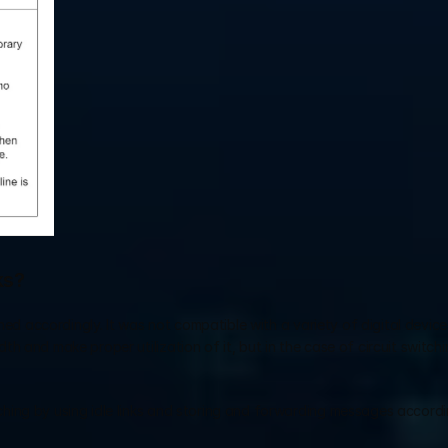
ks?
ned accordingly. It was not compatible with a variety of digital devices
 and make proper utilization of it, but in the case of circuit switchin
ing by using idle links and storing and forwarding messages according