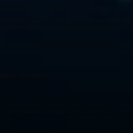
message switching. It overcomes the limitation of both.
mum packet length is 512 bytes. It contains user data and some contro
tted fast and efficiently over the network. Once these packets reach th
ed with source and destination addresses which helps each packet to 
n in the network. The Internet is an example of a packet-switched net
omputer networks?
s- 
Each packet gets routed independently. The routing table stored in the 
 to reach the destination. Since a packet gets delivered using a differe
ets are provided with sequence numbers, which helps them assemble at
itching. It combines the feature of both circuit switching and message 