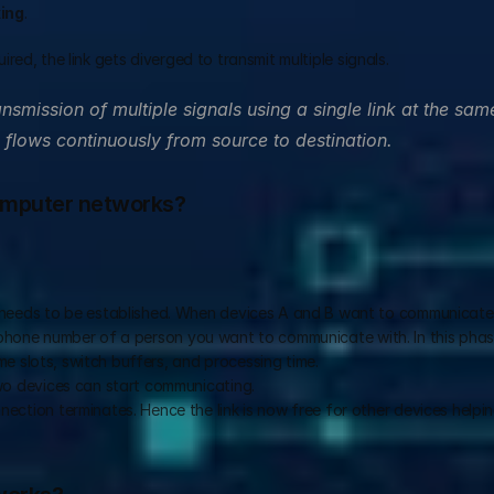
xing
.  
ed, the link gets diverged to transmit multiple signals. 
ansmission of multiple signals using a single link at the same
 flows continuously from source to destination.
computer networks?
needs to be established. When devices A and B want to communicate,
a phone number of a person you want to communicate with. In this phase
e slots, switch buffers, and processing time.  
wo devices can start communicating.  
ction terminates. Hence the link is now free for other devices helping