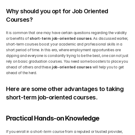
Why should you opt for Job Oriented 
Courses?
It is common that one may have certain questions regarding the validity 
or benefits of 
short-term job-oriented courses
. As discussed earlier, 
short-term courses boost your academic and professional skills in a 
short period of time. In this era, where employment opportunities are 
dipping and everyone is constantly trying to be the best, one can not just 
rely on basic graduation courses. You need some boosters to place you 
ahead of others and these 
job-oriented courses
 will help you to get 
ahead of the herd.
Here are some other advantages to taking 
short-term job-oriented courses.
Practical Hands-on Knowledge 
If you enroll in a short-
term 
course from a reputed or trusted provider, 