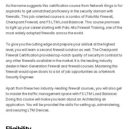
As the name suggests this certification course from Network Kings is for 
aspirants to get unmatched proficiency in the security domain with 
firewalls. This job-oriented course is a combo of PaloAlto Firewall, 
Checkpoint Firewall, and F5 LTM Load Balancer. This course promises 
to light up your career starting with Palo Alto Firewall Training, one of the 
most widely adopted firewalls across the world. 
To give you the cutting edge and prepare your skillset at the highest 
level, you will learn a second firewall solution as well. The Checkpoint 
Firewall Certification provides top-notch quality of security in contrast to 
any other firewalls available in the market. It is the leading industry 
dealer in Next-Generation Firewall and firewall courses. Mastering this 
firewall would open doors to a lot of job opportunities as a Network 
Security Engineer.
Apart from these two industry-leading firewall courses, you will also get 
to master the traffic management space with F5 LTM Load Balancer. 
Doing this course will make you learn about an Architecting an 
application. You will be provided the skills for setting up, administering, 
and securing LTM Devices.
Eligibility