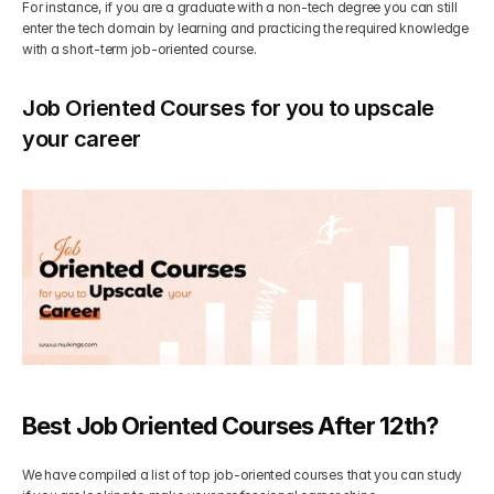
For instance, if you are a graduate with a non-tech degree you can still 
enter the tech domain by learning and practicing the required knowledge 
with a short-term job-oriented course.
Job Oriented Courses for you to upscale 
your career
Best Job Oriented Courses After 12th?
We have compiled a list of top job-oriented courses that you can study 