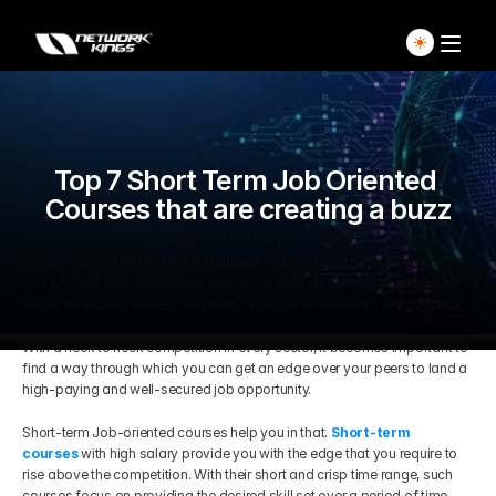
Home
Explore Live Courses
Top 7 Short Term Job Oriented 
Courses that are creating a buzz
Self Paced Courses
Monday, January 16, 2023
Today Topic: 
Job Oriented Courses –
 Getting a job is a tough task, 
isn’t it? What has contributed even more to this in today’s economy 
Live Access Pass
struck with covid waves, inflations, shortage of products, and whatnot.
With a neck to neck competition in every sector, it becomes important to 
Our Ecosystem
find a way through which you can get an edge over your peers to land a 
high-paying and well-secured job opportunity.
Pricing And Plan
Home
Short-term Job-oriented courses help you in that. 
Short-term 
courses
 with high salary provide you with the edge that you require to 
Students Voice
rise above the competition. With their short and crisp time range, such 
Blog Detail
courses focus on providing the desired skill set over a period of time 