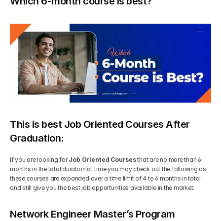
Which 6-month course is best?
This is best Job Oriented Courses After 
Graduation:
If you are looking for 
Job Oriented Courses
 that are no more than 6 
months in the total duration of time you may check out the following as 
these courses are expanded over a time limit of 4 to 6 months in total 
and still give you the best job opportunities available in the market.
Network Engineer Master’s Program