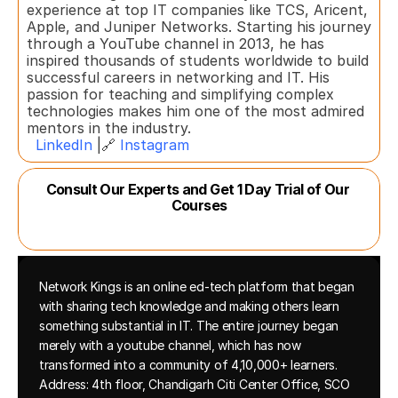
experience at top IT companies like TCS, Aricent, 
Apple, and Juniper Networks. Starting his journey 
through a YouTube channel in 2013, he has 
inspired thousands of students worldwide to build 
successful careers in networking and IT. His 
passion for teaching and simplifying complex 
technologies makes him one of the most admired 
mentors in the industry.  
LinkedIn
 |🔗 
Instagram
Consult Our Experts and Get 1 Day Trial of Our 
Courses
Network Kings is an online ed-tech platform that began 
with sharing tech knowledge and making others learn 
something substantial in IT. The entire journey began 
merely with a youtube channel, which has now 
transformed into a community of 4,10,000+ learners.
Address: 4th floor, Chandigarh Citi Center Office, SCO 