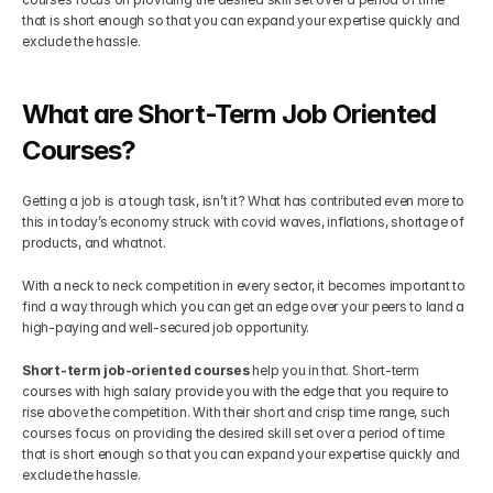
that is short enough so that you can expand your expertise quickly and 
Get Your Roadmap
exclude the hassle.
Contact
What are Short-Term Job Oriented 
Sign Up For Free Trial
Terms & Condition
Courses?
Blogs
Getting a job is a tough task, isn’t it? What has contributed even more to 
this in today’s economy struck with covid waves, inflations, shortage of 
products, and whatnot.
Privacy Policy
With a neck to neck competition in every sector, it becomes important to 
find a way through which you can get an edge over your peers to land a 
Pricing
high-paying and well-secured job opportunity.
Short-term job-oriented courses
 help you in that. Short-term 
404
courses with high salary provide you with the edge that you require to 
rise above the competition. With their short and crisp time range, such 
courses focus on providing the desired skill set over a period of time 
that is short enough so that you can expand your expertise quickly and 
exclude the hassle.