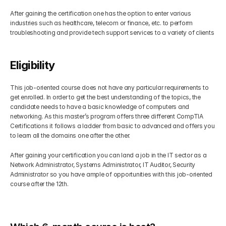
After gaining the certification one has the option to enter various 
industries such as healthcare, telecom or finance, etc. to perform 
troubleshooting and provide tech support services to a variety of clients
Eligibility
This job-oriented course does not have any particular requirements to 
get enrolled. In order to get the best understanding of the topics, the 
candidate needs to have a basic knowledge of computers and 
networking. As this master’s program offers three different CompTIA 
Certifications it follows a ladder from basic to advanced and offers you 
to learn all the domains one after the other.
After gaining your certification you can land a job in the IT sector as a 
Network Administrator, Systems Administrator, IT Auditor, Security 
Administrator so you have ample of opportunities with this job-oriented 
course after the 12th.