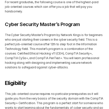
For recent graduates, the following course is one of the highest-paid 
job-oriented courses which can offer you a job that will pay you 
handsomely.
Cyber Security Master’s Program
The Cyber Security Master’s Program by Network Kings is for beginners 
who are just starting their careers in the cyber security field. This is a 
perfect job-oriented course after 12th to step foot in the Information 
Technology field. This master’s program is a combination of the 
courses: Certified Ethical Hacking v11 (CEH), CompTIA Security+, 
CompTIA CySa+, and CompTIA PenTest+. You will learn professional 
hacking along with designing and implementing secure network 
solutions to safeguard against cyber-attacks. 
Eligibility
This job-oriented course requires no particular prerequisites as it will 
guide you from the very basics of the security domain with the CompTIA 
Security+ Certification. This program is a perfect start for someone who 
wants to start learning about the fundamentals of cyber security and go 