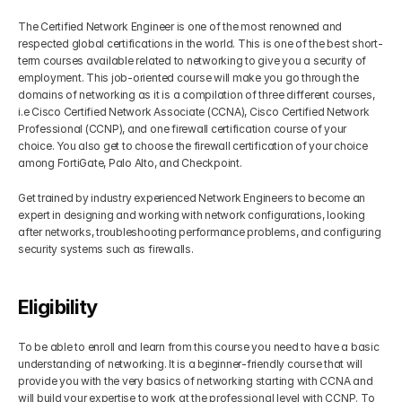
The Certified Network Engineer is one of the most renowned and 
respected global certifications in the world. This is one of the best short-
term courses available related to networking to give you a security of 
employment. This job-oriented course will make you go through the 
domains of networking as it is a compilation of three different courses, 
i.e Cisco Certified Network Associate (CCNA), Cisco Certified Network 
Professional (CCNP), and one firewall certification course of your 
choice. You also get to choose the firewall certification of your choice 
among FortiGate, Palo Alto, and Checkpoint.
Get trained by industry experienced Network Engineers to become an 
expert in designing and working with network configurations, looking 
after networks, troubleshooting performance problems, and configuring 
security systems such as firewalls. 
Eligibility
To be able to enroll and learn from this course you need to have a basic 
understanding of networking. It is a beginner-friendly course that will 
provide you with the very basics of networking starting with CCNA and 
will build your expertise to work at the professional level with CCNP. To 