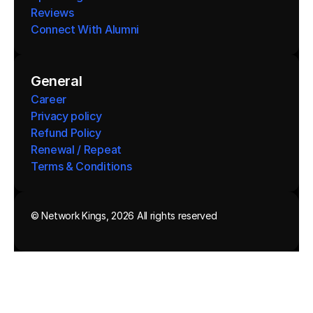
Reviews
Connect With Alumni 
General
Career
Privacy policy
Refund Policy
Renewal / Repeat
Terms & Conditions 
© Network Kings, 2026 All rights reserved