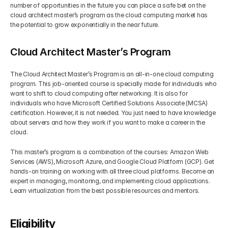
number of opportunities in the future you can place a safe bet on the 
cloud architect master’s program as the cloud computing market has 
the potential to grow exponentially in the near future.
Cloud Architect Master’s Program
The Cloud Architect Master’s Program is an all-in-one cloud computing 
program. This job-oriented course is specially made for individuals who 
want to shift to cloud computing after networking. It is also for 
individuals who have Microsoft Certified Solutions Associate (MCSA) 
certification. However, it is not needed. You just need to have knowledge 
about servers and how they work if you want to make a career in the 
cloud.
This master’s program is a combination of the courses: Amazon Web 
Services (AWS), Microsoft Azure, and Google Cloud Platform (GCP). Get 
hands-on training on working with all three cloud platforms. Become an 
expert in managing, monitoring, and implementing cloud applications. 
Learn virtualization from the best possible resources and mentors. 
Eligibility