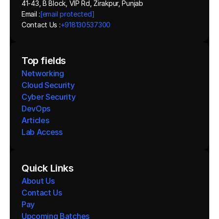
41-43, B Block, VIP Rd, Zirakpur, Punjab
Email :
[email protected]
Contact Us :
+918130537300 
Top fields
Networking
Cloud Security
Cyber Security
DevOps
Articles
Lab Access
Quick Links
About Us
Contact Us
Pay
Upcoming Batches