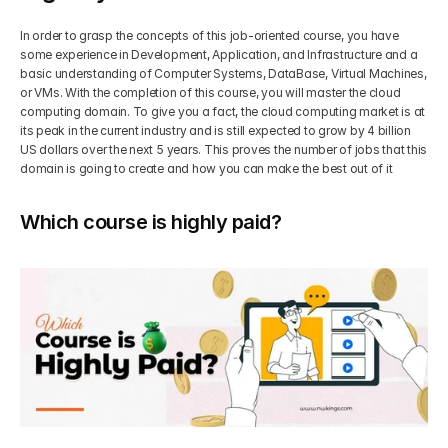
In order to grasp the concepts of this job-oriented course, you have 
some experience in Development, Application, and Infrastructure and a 
basic understanding of Computer Systems, DataBase, Virtual Machines, 
or VMs. With the completion of this course, you will master the cloud 
computing domain. To give you a fact, the cloud computing market is at 
its peak in the current industry and is still expected to grow by 4 billion 
US dollars over the next 5 years. This proves the number of jobs that this 
domain is going to create and how you can make the best out of it
Which course is highly paid?