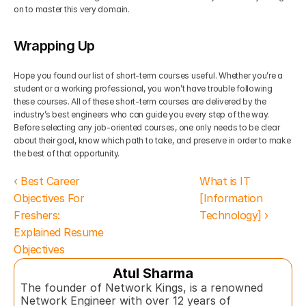
on to master this very domain. 
Wrapping Up
Hope you found our list of short-term courses useful. Whether you’re a 
student or a working professional, you won’t have trouble following 
these courses. All of these short-term courses are delivered by the 
industry’s best engineers who can guide you every step of the way. 
Before selecting any job-oriented courses, one only needs to be clear 
about their goal, know which path to take, and preserve in order to make 
the best of that opportunity.
‹ Best Career 
What is IT 
Objectives For 
[Information 
Freshers: 
Technology] ›
Explained Resume 
Objectives
Atul Sharma
The founder of Network Kings, is a renowned 
Network Engineer with over 12 years of 