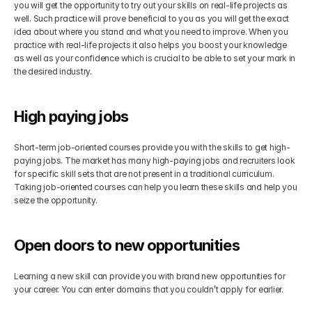
you will get the opportunity to try out your skills on real-life projects as 
well. Such practice will prove beneficial to you as you will get the exact 
idea about where you stand and what you need to improve. When you 
practice with real-life projects it also helps you boost your knowledge 
as well as your confidence which is crucial to be able to set your mark in 
the desired industry.
High paying jobs
Short-term job-oriented courses provide you with the skills to get high-
paying jobs. The market has many high-paying jobs and recruiters look 
for specific skill sets that are not present in a traditional curriculum. 
Taking job-oriented courses can help you learn these skills and help you 
seize the opportunity.
Open doors to new opportunities
Learning a new skill can provide you with brand new opportunities for 
your career. You can enter domains that you couldn’t apply for earlier.