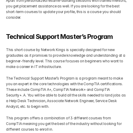
Apart from personalized resume-building sessions with trained mentors, 
you get placement assistance as well. If you are looking for the best 
short-term courses to update your profile, this is a course you should 
consider.
Technical Support Master’s Program
This short course by Network Kings is specially designed for new 
graduates as it promises to provide knowledge and understanding at a 
beginner-friendly level. This course focuses on beginners who want to 
make a career in IT infrastructure. 
The Technical Support Master’s Program is a program meant to make 
you an expert in the core technologies with the CompTIA certifications. 
These include CompTIA A+, CompTIA Network+ and CompTIA 
Security+. A. You will be able to build all the skills needed to land jobs as 
a Help Desk Technician, Associate Network Engineer, Service Desk 
Analyst, etc. to begin with.
This program offers a combination of 3 different courses from 
CompTIA meaning you get the best of the industry without looking for 
different courses to enroll in.