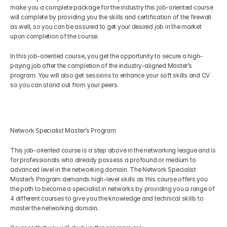
make you a complete package for the industry this job-oriented course 
will complete by providing you the skills and certification of the firewall 
as well, so you can be assured to get your desired job in the market 
upon completion of the course.
In this job-oriented course, you get the opportunity to secure a high-
paying job after the completion of the industry-aligned Master’s 
program. You will also get sessions to enhance your soft skills and CV 
so you can stand out from your peers.
Network Specialist Master’s Program
This job-oriented course is a step above in the networking league and is 
for professionals who already possess a profound or medium to 
advanced level in the networking domain. The Network Specialist 
Master’s Program demands high-level skills as this course offers you 
the path to become a specialist in networks by providing you a range of 
4 different courses to give you the knowledge and technical skills to 
master the networking domain. 