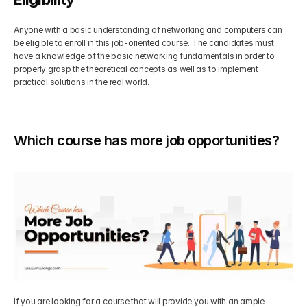
Anyone with a basic understanding of networking and computers can 
be eligible to enroll in this job-oriented course. The candidates must 
have a knowledge of the basic networking fundamentals in order to 
properly grasp the theoretical concepts as well as to implement 
practical solutions in the real world.
Which course has more job opportunities?
If you are looking for a course that will provide you with an ample 