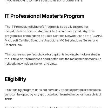
if you are looking to make your professional career shine.
IT Professional Master’s Program
The IT Professional Master’s Program is specially tailored for 
individuals who are just stepping into the technology industry. This 
program is a combination of Cisco Certified Network Associate (CCNA), 
Microsoft Certified Solutions Associate (MCSA) Windows Server, and 
Redhat Linux
This course is a perfect choice for aspirants looking to make a start in 
the IT field as it familiarises candidates with the main three domains, i.e 
networking, windows server, and Linux. 
Eligibility
This training program does not have any specific prerequisite requests 
as it can be opted by any graduate both from technical or nontechnical 
fields. 