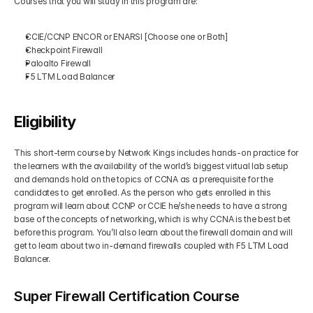
Courses that you will study in this program are: 
CCIE/CCNP ENCOR or ENARSI [Choose one or Both]
Checkpoint Firewall
Paloalto Firewall
F5 LTM Load Balancer
Eligibility
This short-term course by Network Kings includes hands-on practice for 
the learners with the availability of the world’s biggest virtual lab setup 
and demands hold on the topics of CCNA as a prerequisite for the 
candidates to get enrolled. As the person who gets enrolled in this 
program will learn about CCNP or CCIE he/she needs to have a strong 
base of the concepts of networking, which is why CCNA is the best bet 
before this program. You’ll also learn about the firewall domain and will 
get to learn about two in-demand firewalls coupled with F5 LTM Load 
Balancer.
Super Firewall Certification Course