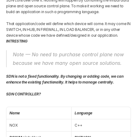
SDN controller over it. Nothing will happen by combining the virtual data 
plane and open source control plane. To make it working we need to 
build an application in such a programming language.
That application/code will define which device will come. It may come IN 
SWITCH, IN HUB, IN FIREWALL, IN LOAD BALANCER, or in any other 
device whose code we have defined/designed in our application. 
INTRESTING
Note — No need to purchase control plane now 
because we have many open source solutions.
SDN is not a fixed functionality. By changing or adding code, we can 
enhance the existing functionality. It helps to manage centrally.
SDN CONTROLLER?
Name
Language
NOX
C++