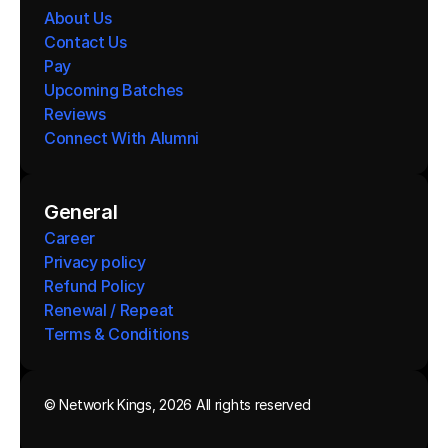
About Us
Contact Us
Pay
Upcoming Batches
Reviews
Connect With Alumni 
General
Career
Privacy policy
Refund Policy
Renewal / Repeat
Terms & Conditions 
© Network Kings, 2026 All rights reserved