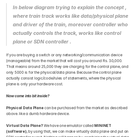
In below diagram trying to explain the concept , 
where train track works like data/physical plane 
and driver of the train, moreover controller who 
actually controls the track, works like control 
plane or SDN controller .
If you are buying a switch or any networking/communication device 
(manageable) from the market that will cost you around Rs. 30,000. 
That means around 25,000 they are charging for the control plane, and 
only 5000 is for the physical/data plane. Because the control plane 
actually consist logic/code/rules of statements, where the physical 
plane is only your hardware cost.
Now come into bit inside?
Physical Data Plane
 can be purchased from the market as described 
above. like a dumb hardware device.
Virtual Data Plane? 
We have one emulator called
 MININET 
(software)
, by using that, we can make virtually data plane and put an 