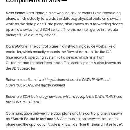
Components of SDN —
Data Plane: 
Data Plane in a networking device works like a forwarding 
plane, which actually forwards the data .e.g physical ports on a switch 
work as the data plane. Data plane, also known as a forwarding device, 
open flow switch, and SDN switch. There is no intelligence in the data 
plane; it’s like a dummy device.
Control Plane
: The control plane in a networking device works like a 
controller, which actually controls the flow of data. It’s like the IOS 
(internetwork operating system) of a device, which runs from 
CLI(command line interface) mode. The control plane is also known as 
the SDN controller.
Below are earlier networking devices where the DATA PLANE and 
CONTROL PLANE are 
tightly coupled
Below are SDN technology devices, which 
decouple
 the DATA PLANE and 
the CONTROL PLANE
Communication between the data plane and the control plane is known 
as 
“South Bound Interface”, & 
Communication betweenthe  control 
plane and the application/code is known as
 “North Bound Interface”.