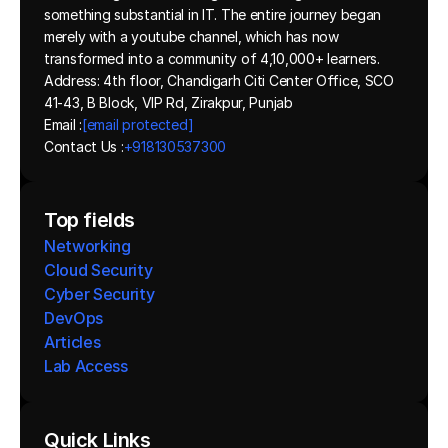
something substantial in IT. The entire journey began 
merely with a youtube channel, which has now 
transformed into a community of 4,10,000+ learners.
Address: 4th floor, Chandigarh Citi Center Office, SCO 
41-43, B Block, VIP Rd, Zirakpur, Punjab
Email :
[email protected]
Contact Us :
+918130537300 
Top fields
Networking
Cloud Security
Cyber Security
DevOps
Articles
Lab Access
Quick Links