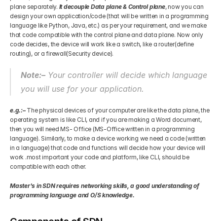
plane separately.
 It decouple Data plane & Control plane
, now you can 
design your own application/code (that will be written in a programming 
Get Your Roadmap
Contact
language like Python, Java, etc.) as per your requirement, and we make 
that code compatible with the control plane and data plane. Now only 
code decides, the device will work like a switch, like a router(define 
Sign Up For Free Trial
Terms & Condition
routing), or a firewall(Security device).
Note:–
 Your controller will decide which language 
Blogs
you will use for your application.
Privacy Policy
e.g.:–
 The physical devices of your computer are like the data plane, the 
operating system is like CLI, and if you are making a Word document, 
then you will need MS- Office (MS-Office written in a programming 
language). Similarly, to make a device working we need a code (written 
Pricing
in a language) that code and functions will decide how your device will 
work .most important your code and platform, like CLI, should be 
compatible with each other.
404
Master's in SDN requires networking skills, a good understanding of 
programming language and O/S knowledge.