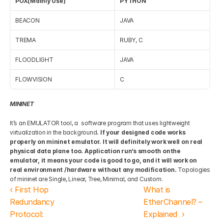
POX(Mainly Use)
PYTHON
BEACON
JAVA
TREMA
RUBY, C
FLOODLIGHT
JAVA
FLOWVISION
C
MININET
It’s an EMULATOR tool, a  software program that uses lightweight 
virtualization in the background
. If your designed code works 
properly on mininet emulator. It will definitely work well on real 
physical data plane too. Application run’s smooth onthe  
emulator, it means your code is good to go, and it will work on 
real environment /hardware without any modification.
 Topologies 
of mininet are Single, Linear, Tree, Minimal, and Custom.
‹ First Hop 
What is 
Redundancy 
EtherChannel? – 
Protocol: 
Explained  ›