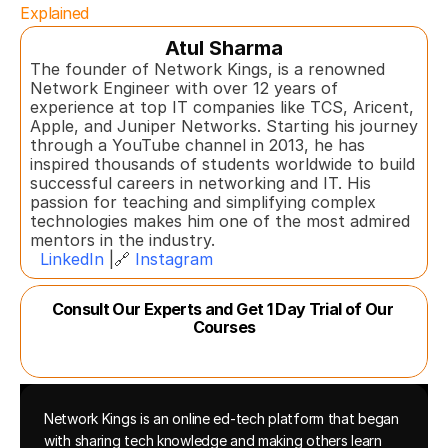
Explained
Atul Sharma
The founder of Network Kings, is a renowned 
Network Engineer with over 12 years of 
experience at top IT companies like TCS, Aricent, 
Apple, and Juniper Networks. Starting his journey 
through a YouTube channel in 2013, he has 
inspired thousands of students worldwide to build 
successful careers in networking and IT. His 
passion for teaching and simplifying complex 
technologies makes him one of the most admired 
mentors in the industry.  
LinkedIn
 |🔗 
Instagram
Consult Our Experts and Get 1 Day Trial of Our 
Courses
Network Kings is an online ed-tech platform that began 
with sharing tech knowledge and making others learn 