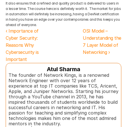
It also ensures that a refined and quality product is delivered to users in 
a lesser time. The course hence is definitely worth it.  The market for jobs 
in automation will definitely be increasing, having a DevNet certification 
in hand you have an edge over your contemporaries and this keeps you 
ahead of everyone.
‹ Importance of 
OSI Model – 
Cyber Security: 
Understanding the 
Reasons Why 
7 Layer Model of 
Cybersecurity is 
Networking ›
Important
Atul Sharma
The founder of Network Kings, is a renowned 
Network Engineer with over 12 years of 
experience at top IT companies like TCS, Aricent, 
Apple, and Juniper Networks. Starting his journey 
through a YouTube channel in 2013, he has 
inspired thousands of students worldwide to build 
successful careers in networking and IT. His 
passion for teaching and simplifying complex 
technologies makes him one of the most admired 
mentors in the industry.  