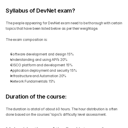
Syllabus of DevNet exam?
The people appearing for DevNet exam need to be thorough with certain 
topics that have been listed below as per their weightage.
The exam composition is:
Software development and design 15%
Understanding and using API’s 20%
CISCO platform and development 15%
Application deployment and security 15%
Infrastructure and Automation 20%
Network Fundamentals 15%
Duration of the course:
The duration is atotal of about 60 hours. The hour distribution is often 
done based on the courses’ topic’s difficulty level assessment. 