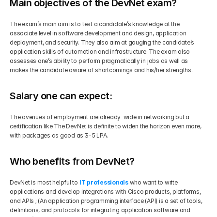
Main objectives of the DevNet exam?
The exam’s main aim is to test a candidate’s knowledge at the 
associate level in software development and design, application 
deployment, and security. They also aim at gauging the candidate’s 
application skills of automation and infrastructure. The exam also 
assesses one’s ability to perform pragmatically in jobs as well as 
makes the candidate aware of shortcomings and his/her strengths.
Salary one can expect:
The avenues of employment are already  wide in networking but a 
certification like The DevNet is definite to widen the horizon even more, 
with packages as good as 3-5 LPA. 
Who benefits from DevNet?
DevNet is most helpful to
IT professionals
 who want to write 
applications and develop integrations with Cisco products, platforms, 
and APIs ; (An application programming interface (API) is a set of tools, 
definitions, and protocols for integrating application software and 