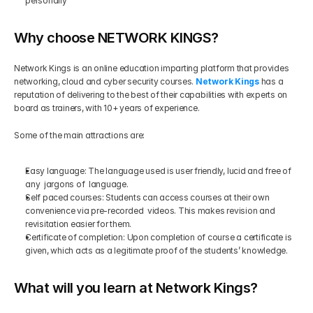
personally 
Why choose NETWORK KINGS?
Network Kings is an online education imparting platform that provides 
networking, cloud and cyber security courses. 
Network Kings
 has a 
reputation of delivering to the best of their capabilities with experts on 
board as trainers, with 10+ years of experience. 
Some of the main attractions are:
Easy language: The language used is user friendly, lucid and free of 
any  jargons of  language.
Self paced courses: Students can access courses at their own 
convenience via pre-recorded  videos. This makes revision and 
revisitation easier for them.
Certificate of completion: Upon completion of course a certificate is 
given, which acts as a legitimate proof of the students’ knowledge.
What will you learn at Network Kings?