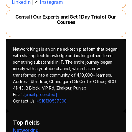
LinkedIn
 |🔗 
Instagram
Consult Our Experts and Get 1 Day Trial of Our 
Courses
Network Kings is an online ed-tech platform that began 
with sharing tech knowledge and making others learn 
something substantial in IT. The entire journey began 
merely with a youtube channel, which has now 
transformed into a community of 4,10,000+ learners.
Address: 4th floor, Chandigarh Citi Center Office, SCO 
41-43, B Block, VIP Rd, Zirakpur, Punjab
Email :
[email protected]
Contact Us :
+918130537300 
Top fields
Networking