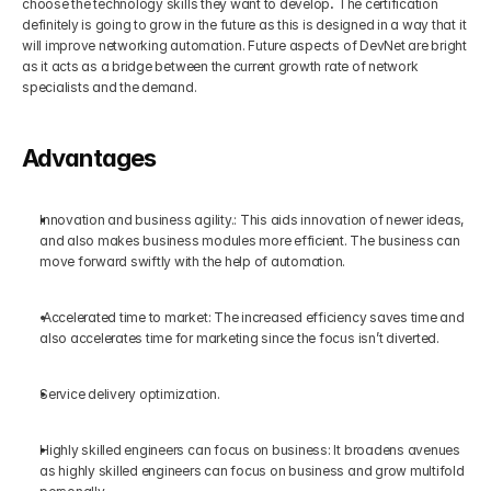
choose the technology skills they want to develop
.
 The certification 
definitely is going to grow in the future as this is designed in a way that it 
will improve networking automation. Future aspects of DevNet are bright 
as it acts as a bridge between the current growth rate of network 
specialists and the demand. 
Advantages
Innovation and business agility.: This aids innovation of newer ideas, 
and also makes business modules more efficient. The business can 
move forward swiftly with the help of automation.
 Accelerated time to market: The increased efficiency saves time and 
also accelerates time for marketing since the focus isn’t diverted.     
Service delivery optimization.
Highly skilled engineers can focus on business: It broadens avenues 
as highly skilled engineers can focus on business and grow multifold 