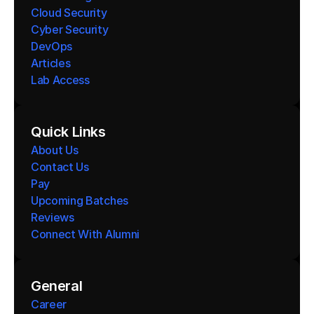
Cloud Security
Cyber Security
DevOps
Articles
Lab Access
Quick Links
About Us
Contact Us
Pay
Upcoming Batches
Reviews
Connect With Alumni 
General
Career