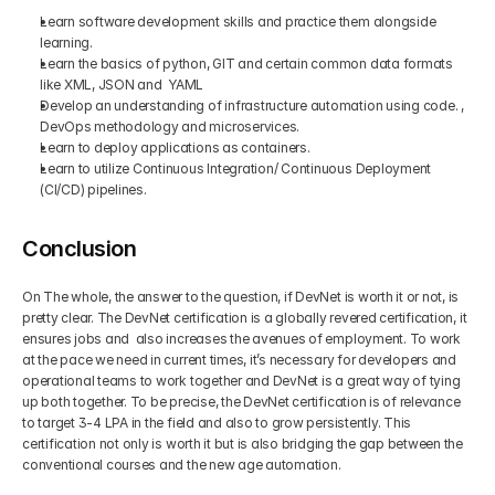
Learn software development skills and practice them alongside 
learning.
Learn the basics of python, GIT and certain common data formats 
like XML, JSON and  YAML
Develop an understanding of infrastructure automation using code. , 
DevOps methodology and microservices.
Learn to deploy applications as containers.
Learn to utilize Continuous Integration/ Continuous Deployment 
(CI/CD) pipelines. 
Conclusion
On The whole, the answer to the question, if DevNet is worth it or not, is 
pretty clear. The DevNet certification is a globally revered certification, it 
ensures jobs and  also increases the avenues of employment. To work 
at the pace we need in current times, it’s necessary for developers and 
operational teams to work together and DevNet is a great way of tying 
up both together. To be precise, the DevNet certification is of relevance 
to target 3-4 LPA in the field and also to grow persistently. This 
certification not only is worth it but is also bridging the gap between the 
conventional courses and the new age automation.