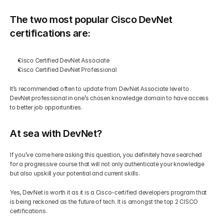
Get Your Roadmap
The two most popular Cisco DevNet 
Contact
certifications are: 
Sign Up For Free Trial
Terms & Condition
Cisco Certified DevNet Associate 
Cisco Certified DevNet Professional
Blogs
It’s recommended often to update from DevNet Associate level to 
DevNet professional in one’s chosen knowledge domain to have access 
to better job opportunities. 
Privacy Policy
At sea with DevNet?
Pricing
If you’ve come here asking this question, you definitely have searched 
for a progressive course that will not only authenticate your knowledge 
404
but also upskill your potential and current skills. 
Yes, DevNet is worth it as it is a Cisco-certified developers program that 
is being reckoned as the future of tech. It is amongst the top 2 CISCO 
certifications.