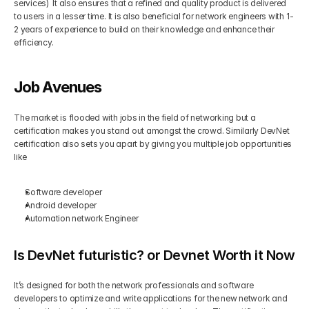
services)  It also ensures that a refined and quality product is delivered 
to users in a lesser time. It is also beneficial for network engineers with 1-
2 years of experience to build on their knowledge and enhance their 
efficiency. 
Job Avenues
The market is flooded with jobs in the field of networking but a 
certification makes you stand out amongst the crowd. Similarly DevNet 
certification also sets you apart by giving you multiple job opportunities 
like
Software developer
Android developer
Automation network Engineer
Is DevNet futuristic? or Devnet Worth it Now
It’s designed for both the network professionals and software 
developers to optimize and write applications for the new network and 