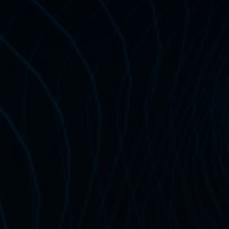
$199 
Certification 
certification — no 
training
am 
Exclusive
ur Master Program? 
 for Less! 
 $99 (
Save $100
) 