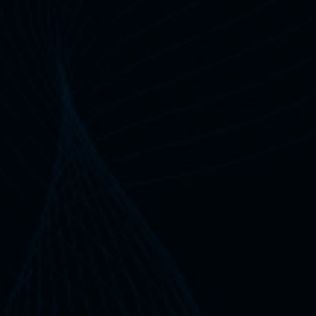
10+
Years
Industry Experience