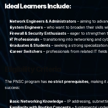
Ideal Learners Include:
Network Engineers & Administrators
 – aiming to advanc
System Engineers
 – who want to broaden their skills w
Firewall & Security Enthusiasts
 – eager to strengthen t
IT Professionals
 – transitioning into networking and cy
Graduates & Students
 – seeking a strong specializatio
Career Switchers
 – professionals from related IT fiel
Eligibility Criteria
The PNSC program has 
no strict prerequisites
, making i
success:
Basic Networking Knowledge
 – IP addressing, subnett
Familiarity with Routing Concepts
 – fundamental under