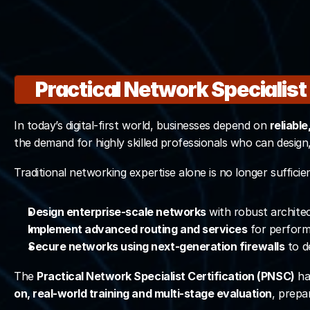
Valid only for Master
 Includes the same of
Practical Network Specialist
Join Master P
In today’s digital-first world, businesses depend on 
reliabl
the demand for highly skilled professionals who can desig
Traditional networking expertise alone is no longer suffici
Design enterprise-scale networks
 with robust archite
Implement advanced routing and services
 for perfor
Secure networks using next-generation firewalls
 to d
The 
Practical Network Specialist Certification (PNSC)
 ha
on, real-world training and multi-stage evaluation
, prepa