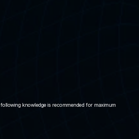
he following knowledge is recommended for maximum 