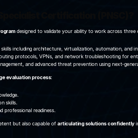
Specialist Certification (PNSC)?
program
 designed to validate your ability to work across three
skills including architecture, virtualization, automation, and i
routing protocols, VPNs, and network troubleshooting for en
management, and advanced threat prevention using next-generat
ge evaluation process
:
owledge.
n skills.
 professional readiness.
tent but also capable of 
articulating solutions confidently
 