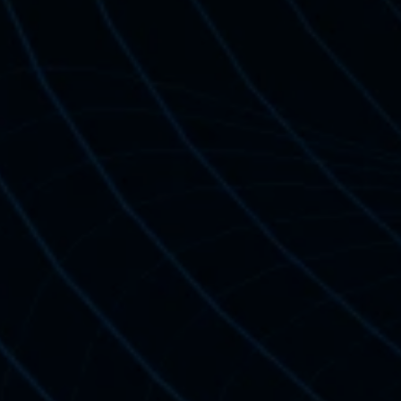
Standard Cer
For Independen