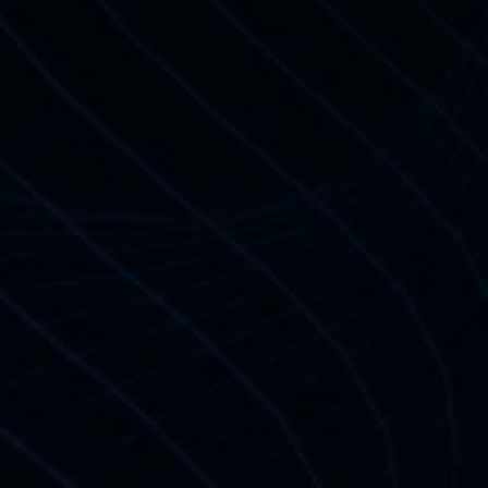
tification
t Learners 