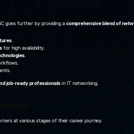
NSC goes further by providing a 
comprehensive blend of netwo
tures
.
s
 for high availability.
echnologies
.
orkflows.
ents.
and job-ready professionals
 in IT networking.
rogram?
ners at various stages of their career journey.