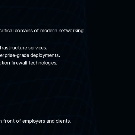
 critical domains of modern networking:
nfrastructure services.
terprise-grade deployments.
ion firewall technologies.
in front of employers and clients.