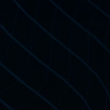
Price: 
Official NWKing 
Ideal if you only want 
additional 
Master Progr
Already Enrolled in O
Get Certified
Certification Price: