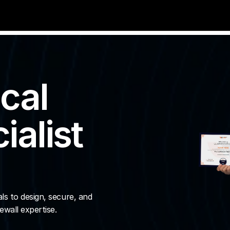
cal 
alist 
s to design, secure, and 
wall expertise.