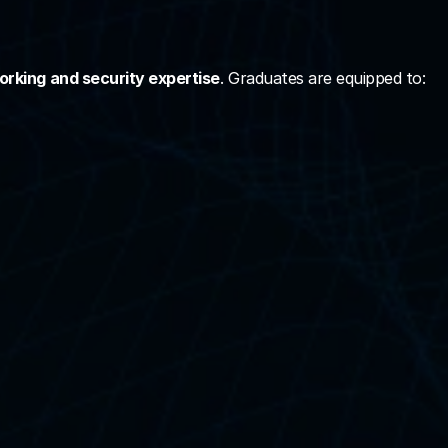
rking and security expertise
. Graduates are equipped to: