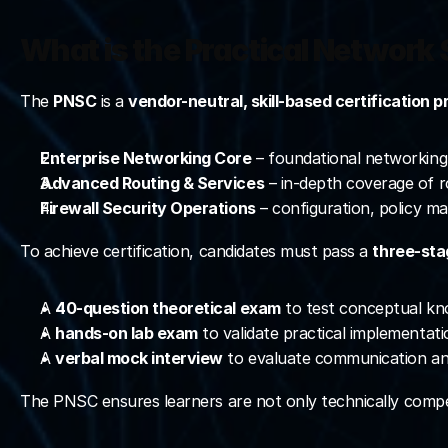
What is the Practical Network 
The 
PNSC
 is a 
vendor-neutral, skill-based certification 
Enterprise Networking Core
 – foundational networking 
Advanced Routing & Services
 – in-depth coverage of 
Firewall Security Operations
 – configuration, policy 
To achieve certification, candidates must pass a 
three-sta
A 
40-question theoretical exam
 to test conceptual kn
A 
hands-on lab exam
 to validate practical implementatio
A 
verbal mock interview
 to evaluate communication and
The PNSC ensures learners are not only technically compe