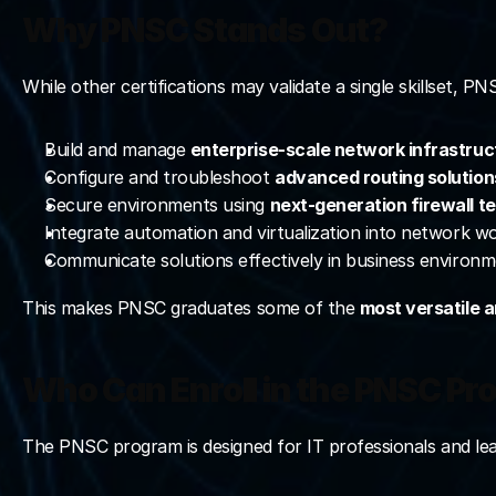
Why PNSC Stands Out?
While other certifications may validate a single skillset, P
Build and manage 
enterprise-scale network infrastruc
Configure and troubleshoot 
advanced routing solution
Secure environments using 
next-generation firewall t
Integrate automation and virtualization into network w
Communicate solutions effectively in business environm
This makes PNSC graduates some of the 
most versatile 
Who Can Enroll in the PNSC P
The PNSC program is designed for IT professionals and lear