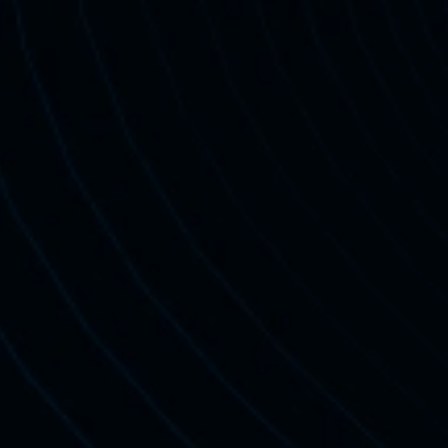
20M
+
Views Across Platforms
Sign Up For Free Trial