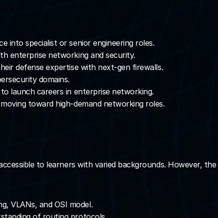
e into specialist or senior engineering roles.
ith enterprise networking and security.
heir defense expertise with next-gen firewalls.
bersecurity domains.
n to launch careers in enterprise networking.
ds moving toward high-demand networking roles.
t accessible to learners with varied backgrounds. However, t
ing, VLANs, and OSI model.
standing of routing protocols.