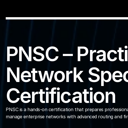
Home
Explore Live Courses
PNSC – Practi
Self Paced Courses
Network Speci
Live Access Pass
Certification
Our Ecosystem
Pricing And Plan
Home
PNSC is a hands-on certification that prepares professional
manage enterprise networks with advanced routing and fire
Students Voice
Blog Detail