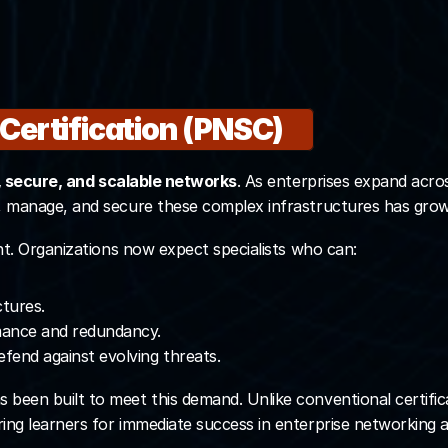
 Program students 
ficial certification
 Certification (PNSC)
rogram Now
e, secure, and scalable networks
. As enterprises expand acro
n, manage, and secure these complex infrastructures has grow
ent. Organizations now expect specialists who can:
ctures.
mance and redundancy.
efend against evolving threats.
s been built to meet this demand. Unlike conventional certif
ring learners for immediate success in enterprise networking a