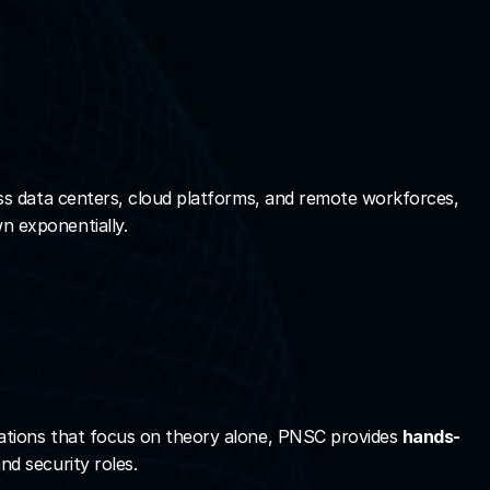
ss data centers, cloud platforms, and remote workforces, 
n exponentially.
ications that focus on theory alone, PNSC provides 
hands-
nd security roles.