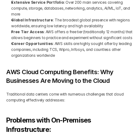
Extensive Service Portfolio
: Over 200 main services covering 
compute, storage, databases, networking, analytics, AI/ML, IoT, and 
more
Global Infrastructure
: The broadest global presence with regions 
worldwide, ensuring low latency and high availability
Free Tier Access
: AWS offers a free tier (traditionally 12 months) that 
allows beginners to practice and experiment without significant costs
Career Opportunities
: AWS skills are highly sought after by leading 
companies, including TCS, Wipro, Infosys, and countless other 
organizations worldwide
AWS Cloud Computing Benefits: Why 
Businesses Are Moving to the Cloud
Traditional data centers come with numerous challenges that cloud 
computing effectively addresses:
Problems with On-Premises 
Infrastructure: