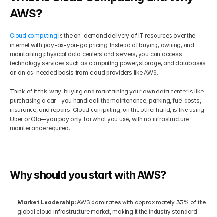
AWS?
Get Your Roadmap
Contact
Cloud computing
 is the on-demand delivery of IT resources over the 
internet with pay-as-you-go pricing. Instead of buying, owning, and 
Sign Up For Free Trial
Terms & Condition
maintaining physical data centers and servers, you can access 
technology services such as computing power, storage, and databases 
on an as-needed basis from cloud providers like AWS.
Blogs
Think of it this way: buying and maintaining your own data center is like 
purchasing a car—you handle all the maintenance, parking, fuel costs, 
Privacy Policy
insurance, and repairs. Cloud computing, on the other hand, is like using 
Uber or Ola—you pay only for what you use, with no infrastructure 
maintenance required.
Pricing
404
Why should you start with AWS?
Market Leadership
: AWS dominates with approximately 33% of the 
global cloud infrastructure market, making it the industry standard