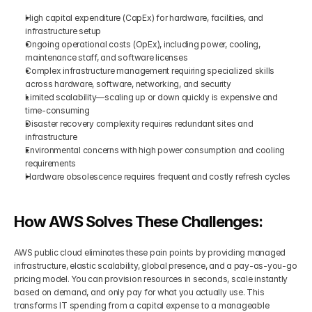
High capital expenditure (CapEx) for hardware, facilities, and 
infrastructure setup
Ongoing operational costs (OpEx), including power, cooling, 
maintenance staff, and software licenses
Complex infrastructure management requiring specialized skills 
across hardware, software, networking, and security
Limited scalability—scaling up or down quickly is expensive and 
time-consuming
Disaster recovery complexity requires redundant sites and 
infrastructure
Environmental concerns with high power consumption and cooling 
requirements
Hardware obsolescence requires frequent and costly refresh cycles
How AWS Solves These Challenges:
AWS public cloud eliminates these pain points by providing managed 
infrastructure, elastic scalability, global presence, and a pay-as-you-go 
pricing model. You can provision resources in seconds, scale instantly 
based on demand, and only pay for what you actually use. This 
transforms IT spending from a capital expense to a manageable 