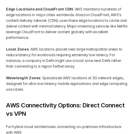
Edge Locations and CloudFront CDN
: AWS maintains hundreds of 
edge locations in major cities worldwide. Amazon CloudFront, AWS's 
content delivery network (CDN), uses these edge locations to cache and 
deliver content with minimal latency. Major streaming services like Netflix 
leverage CloudFront to deliver content globally with excellent 
performance.
Local Zones
: AWS locations placed near large metropolitan areas to 
reduce latency for workloads requiring extremely low latency. For 
instance, a company in Delhi might use a local zone near Delhi rather 
than connecting to a region farther away.
Wavelength Zones
: Specialized AWS locations at 5G network edges, 
designed for ultra-low latency mobile applications and edge computing 
use cases.
AWS Connectivity Options: Direct Connect 
vs VPN
For hybrid cloud architectures connecting on-premises infrastructure 
with AWS: