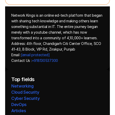
Network Kings is an online ed-tech platform that began 
with sharing tech knowledge and making others learn 
something substantial in IT. The entire journey began 
merely with a youtube channel, which has now 
transformed into a community of 4,10,000+ learners.
Address: 4th floor, Chandigarh Citi Center Office, SCO 
41-43, B Block, VIP Rd, Zirakpur, Punjab
Email :
[email protected]
Contact Us :
+918130537300 
Top fields
Networking
Cloud Security
Cyber Security
DevOps
Articles