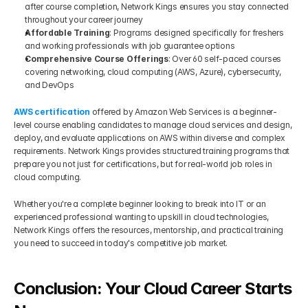
after course completion, Network Kings ensures you stay connected 
throughout your career journey
Affordable Training
: Programs designed specifically for freshers 
and working professionals with job guarantee options
Comprehensive Course Offerings
: Over 60 self-paced courses 
covering networking, cloud computing (AWS, Azure), cybersecurity, 
and DevOps
AWS certification
 offered by Amazon Web Services is a beginner-
level course enabling candidates to manage cloud services and design, 
deploy, and evaluate applications on AWS within diverse and complex 
requirements. Network Kings provides structured training programs that 
prepare you not just for certifications, but for real-world job roles in 
cloud computing.
Whether you're a complete beginner looking to break into IT or an 
experienced professional wanting to upskill in cloud technologies, 
Network Kings offers the resources, mentorship, and practical training 
you need to succeed in today's competitive job market.
Conclusion: Your Cloud Career Starts 