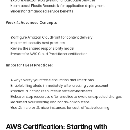
Explore Amazon RDS (Relational Database Service)
Learn about Elastic Beanstalk for application deployment
Understand managed service benefits
Week 4: Advanced Concepts
Configure Amazon CloudFront for content delivery
Implement security best practices
Review the shared responsibility model
Prepare for AWS Cloud Practitioner certification
Important Best Practices:
Always verify your free-tier duration and limitations
Enable billing alerts immediately after creating your account
Practice launching resources in safe environments
Delete or stop resources after practice to avoid unexpected charges
Document your learning and hands-on lab steps
Use t2.micro or t3.micro instances for cost-effective learning
AWS Certification: Starting with 