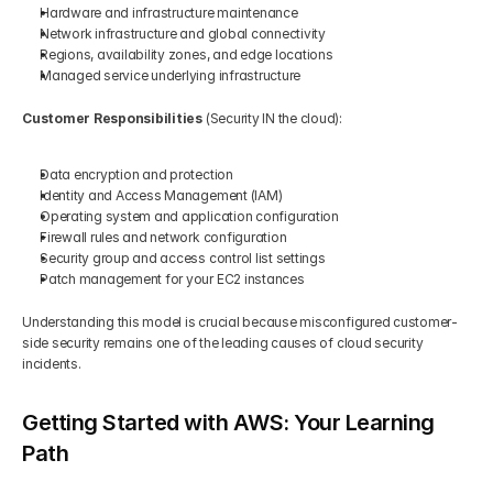
Hardware and infrastructure maintenance
Network infrastructure and global connectivity
Regions, availability zones, and edge locations
Managed service underlying infrastructure
Customer Responsibilities
 (Security IN the cloud):
Data encryption and protection
Identity and Access Management (IAM)
Operating system and application configuration
Firewall rules and network configuration
Security group and access control list settings
Patch management for your EC2 instances
Understanding this model is crucial because misconfigured customer-
side security remains one of the leading causes of cloud security 
incidents.
Getting Started with AWS: Your Learning 
Path