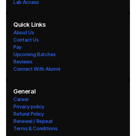
Lab Access
Quick Links
About Us
Contact Us
Pay
Upcoming Batches
Reviews
Connect With Alumni 
General
Career
Privacy policy
Refund Policy
Renewal / Repeat
Terms & Conditions 