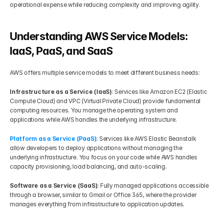
operational expense while reducing complexity and improving agility.
Understanding AWS Service Models: 
IaaS, PaaS, and SaaS
AWS offers multiple service models to meet different business needs:
Infrastructure as a Service (IaaS)
: Services like Amazon EC2 (Elastic 
Compute Cloud) and VPC (Virtual Private Cloud) provide fundamental 
computing resources. You manage the operating system and 
applications while AWS handles the underlying infrastructure.
Platform as a Service (PaaS)
: Services like AWS Elastic Beanstalk 
allow developers to deploy applications without managing the 
underlying infrastructure. You focus on your code while AWS handles 
capacity provisioning, load balancing, and auto-scaling.
Software as a Service (SaaS)
: Fully managed applications accessible 
through a browser, similar to Gmail or Office 365, where the provider 
manages everything from infrastructure to application updates.