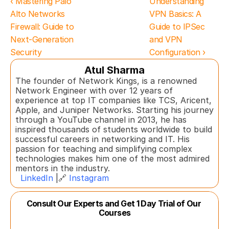
‹ Mastering Palo 
Understanding 
Alto Networks 
VPN Basics: A 
Firewall: Guide to 
Guide to IPSec 
Next-Generation 
and VPN 
Security
Configuration ›
Atul Sharma
The founder of Network Kings, is a renowned 
Network Engineer with over 12 years of 
experience at top IT companies like TCS, Aricent, 
Apple, and Juniper Networks. Starting his journey 
through a YouTube channel in 2013, he has 
inspired thousands of students worldwide to build 
successful careers in networking and IT. His 
passion for teaching and simplifying complex 
technologies makes him one of the most admired 
mentors in the industry.  
LinkedIn
 |🔗 
Instagram
Consult Our Experts and Get 1 Day Trial of Our 
Courses