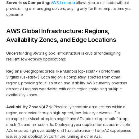
Serverless Computing
: 
AWS Lambda
 allows you to run code without 
provisioning or managing servers, paying only for the compute time you 
consume.
AWS Global Infrastructure: Regions, 
Availability Zones, and Edge Locations
Understanding AWS's global infrastructure is crucial for designing 
resilient, low-latency applications:
Regions
: Geographic areas like Mumbai (ap-south-1) or Northern 
Virginia (us-east-1). Each region is completely isolated from other 
regions, providing fault isolation and stability. AWS currently operates 
dozens of regions worldwide, with each region containing multiple 
availability zones.
Availability Zones (AZs)
: Physically separate data centers within a 
region, connected through high-speed, low-latency networks. For 
example, the Mumbai region might have AZs labeled ap-south-1a, ap-
south-1b, and ap-south-1c. Deploying your application across multiple 
AZs ensures high availability and fault tolerance—if one AZ experiences 
issues, your application continues running in other AZs.