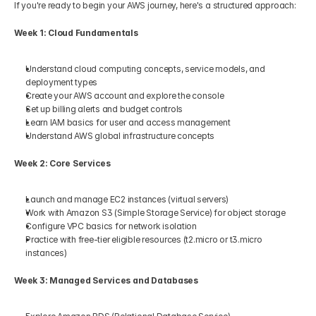
If you're ready to begin your AWS journey, here's a structured approach:
Week 1: Cloud Fundamentals
Understand cloud computing concepts, service models, and 
deployment types
Create your AWS account and explore the console
Set up billing alerts and budget controls
Learn IAM basics for user and access management
Understand AWS global infrastructure concepts
Week 2: Core Services
Launch and manage EC2 instances (virtual servers)
Work with Amazon S3 (Simple Storage Service) for object storage
Configure VPC basics for network isolation
Practice with free-tier eligible resources (t2.micro or t3.micro 
instances)
Week 3: Managed Services and Databases