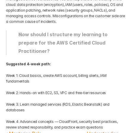
cloud: data protection (encryption), IAM (users, roles, policies), OS and 
application patching, network rules (security groups, NACLs), and 
managing access controls. Misconfigurations on the customer side are 
a common cause of incidents.
How should I structure my learning to 
prepare for the AWS Certified Cloud 
Practitioner?
Suggested 4-week path:
Week 1: Cloud basics, create AWS account, billing alerts, IAM 
fundamentals
Week 2: Hands-on with EC2, S3, VPC and free-tier resources
Week 3: Learn managed services (RDS, Elastic Beanstalk) and 
databases
Week 4: Advanced concepts — CloudFront, security best practices, 
review shared responsibility, and practice exam questions