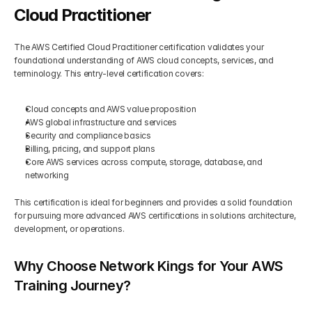
Cloud Practitioner
The AWS Certified Cloud Practitioner certification validates your 
foundational understanding of AWS cloud concepts, services, and 
terminology. This entry-level certification covers:
Cloud concepts and AWS value proposition
AWS global infrastructure and services
Security and compliance basics
Billing, pricing, and support plans
Core AWS services across compute, storage, database, and 
networking
This certification is ideal for beginners and provides a solid foundation 
for pursuing more advanced AWS certifications in solutions architecture, 
development, or operations.
Why Choose Network Kings for Your AWS 
Training Journey?