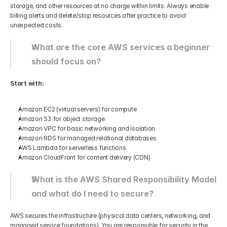
storage, and other resources at no charge within limits. Always enable 
billing alerts and delete/stop resources after practice to avoid 
unexpected costs.
What are the core AWS services a beginner 
should focus on?
Start with:
Amazon EC2 (virtual servers) for compute
Amazon S3 for object storage
Amazon VPC for basic networking and isolation
Amazon RDS for managed relational databases
AWS Lambda for serverless functions
Amazon CloudFront for content delivery (CDN)
What is the AWS Shared Responsibility Model 
and what do I need to secure?
AWS secures the infrastructure (physical data centers, networking, and 
managed service foundations). You are responsible for security in the 