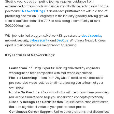
Starting your cloud computing journey requires guidance from 
experienced professionals who understand both the technology and the 
job market. 
Network King
s
 is an ed-tech platform born with a vision of 
producing one million IT engineers in the industry globally, having grown 
from a YouTube channel in 2013 to now being a community of over 
300,000 learners.
With job-oriented programs, Network Kings caters to 
cloud security
, 
network security, 
cybersecurity
, and 
DevOps
. What sets Network Kings 
apart is their comprehensive approach to learning:
Key Features of Network Kings:
Learn from Industry Experts
: Training delivered by engineers 
working in top tech companies with real-world experience
Flexible Learning
: "Learn from Anywhere" module with access to 
pre-recorded video lectures anytime, allowing you to learn at your 
own pace
Hands-On Practice
: 24×7 virtual labs with zero downtime, providing 
real-world simulation to help you understand concepts practically
Globally Recognized Certification
: Course completion certificates 
that add significant value to your professional profile
Continuous Career Support
: Unlike other platforms that disconnect 