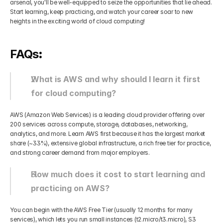
arsenal, you'll be well-equipped to seize the opportunities that lie ahead. 
Start learning, keep practicing, and watch your career soar to new 
heights in the exciting world of cloud computing!
FAQs
:
What is AWS and why should I learn it first 
for cloud computing?
AWS (Amazon Web Services) is a leading cloud provider offering over 
200 services across compute, storage, databases, networking, 
analytics, and more. Learn AWS first because it has the largest market 
share (~33%), extensive global infrastructure, a rich free tier for practice, 
and strong career demand from major employers.
How much does it cost to start learning and 
practicing on AWS?
You can begin with the AWS Free Tier (usually 12 months for many 
services), which lets you run small instances (t2.micro/t3.micro), S3 