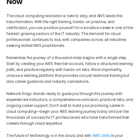
Now
The cloud computing revolution is here to stay, and AWS leads this 
transformation. With the right training, hands-on practice, and 
certification, you can position yourself for a lucrative career in one of the 
fastest-growing sectors of the IT industry. The demand for cloud 
professionals continues to rise, with companies across all industries 
seeking skilled AWS practitioners.
Remember, the journey of a thousand miles begins with a single step. 
Start by creating your AWS free-tier account, follow a structured learning 
path, and practice regularly with hands-on labs. Most importantly, 
choose a learning platform that provides not just technical training but 
also career guidance and industry connections.
Network Kings stands ready to guide you through this journey with 
experienced instructors, a comprehensive curriculum, practical labs, and 
ongoing career support. Don't wait to build your promising career in 
cloud computing—begin your AWS learning journey today and join the 
thousands of successful IT professionals who have transformed their 
careers through cloud expertise.
The future of technology is in the cloud, and with 
AWS skills
 in your 