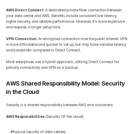
AWS Direct Connect
: A dedicated private fiber connection between 
your data center and AWS. Benefits include consistent low latency, 
higher security, and reliable performance. However, it's more expensive 
and requires a longer setup time.
VPN Connection
: An encrypted connection over the public internet. VPN 
is more affordable and quicker to set up, but may have variable latency 
and bandwidth compared to Direct Connect.
Most enterprises use a hybrid approach, utilizing Direct Connect for 
primary connectivity and VPN as a backup.
AWS Shared Responsibility Model: Security 
in the Cloud
Security is a shared responsibility between AWS and customers:
AWS Responsibilities
 (Security OF the cloud):
Physical security of data centers