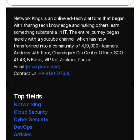
Network Kings is an online ed-tech platform that began 
with sharing tech knowledge and making others learn 
something substantial in IT. The entire journey began 
merely with a youtube channel, which has now 
transformed into a community of 4,10,000+ learners.
Address: 4th floor, Chandigarh Citi Center Office, SCO 
41-43, B Block, VIP Rd, Zirakpur, Punjab
Email :
[email protected]
Contact Us :
+918130537300 
Top fields
Networking
Cloud Security
Cyber Security
DevOps
Articles