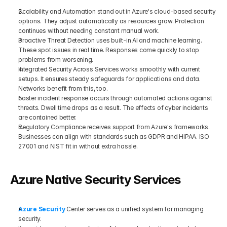
Scalability and Automation stand out in Azure's cloud-based security 
options. They adjust automatically as resources grow. Protection 
continues without needing constant manual work.
Proactive Threat Detection uses built-in AI and machine learning. 
These spot issues in real time. Responses come quickly to stop 
problems from worsening.
Integrated Security Across Services works smoothly with current 
setups. It ensures steady safeguards for applications and data. 
Networks benefit from this, too.
Faster incident response occurs through automated actions against 
threats. Dwell time drops as a result. The effects of cyber incidents 
are contained better.
Regulatory Compliance receives support from Azure's frameworks. 
Businesses can align with standards such as GDPR and HIPAA. ISO 
27001 and NIST fit in without extra hassle.
Azure Native Security Services
Azure Security
 Center serves as a unified system for managing 
security. 