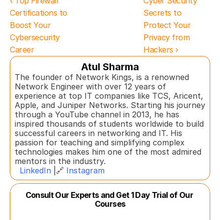
‹ Top Firewall 
Cyber Security 
Certifications to 
Secrets to 
Boost Your 
Protect Your 
Cybersecurity 
Privacy from 
Career
Hackers ›
Atul Sharma
The founder of Network Kings, is a renowned 
Network Engineer with over 12 years of 
experience at top IT companies like TCS, Aricent, 
Apple, and Juniper Networks. Starting his journey 
through a YouTube channel in 2013, he has 
inspired thousands of students worldwide to build 
successful careers in networking and IT. His 
passion for teaching and simplifying complex 
technologies makes him one of the most admired 
mentors in the industry.  
LinkedIn
 |🔗 
Instagram
Consult Our Experts and Get 1 Day Trial of Our 
Courses