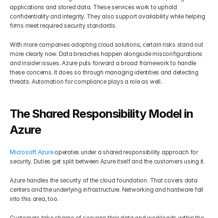
applications and stored data. These services work to uphold 
confidentiality and integrity. They also support availability while helping 
firms meet required security standards.
With more companies adopting cloud solutions, certain risks stand out 
more clearly now. Data breaches happen alongside misconfigurations 
and insider issues. Azure puts forward a broad framework to handle 
these concerns. It does so through managing identities and detecting 
threats. Automation for compliance plays a role as well.
The Shared Responsibility Model in 
Azure
Microsoft Azure
 operates under a shared responsibility approach for 
security. Duties get split between Azure itself and the customers using it.
Azure handles the security of the cloud foundation. That covers data 
centers and the underlying infrastructure. Networking and hardware fall 
into this area, too.
Customers take charge of securing their data and workloads within the 