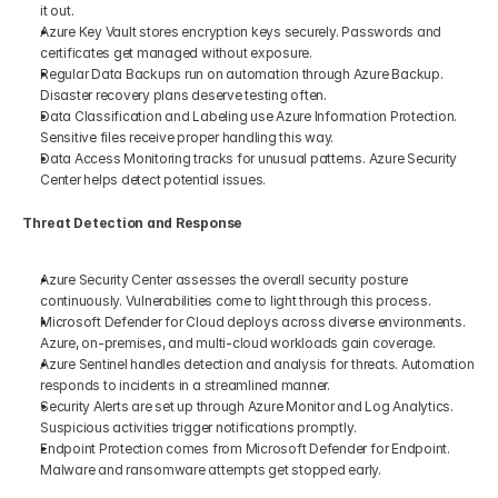
it out.
Azure Key Vault stores encryption keys securely. Passwords and 
certificates get managed without exposure.
Regular Data Backups run on automation through Azure Backup. 
Disaster recovery plans deserve testing often.
Data Classification and Labeling use Azure Information Protection. 
Sensitive files receive proper handling this way.
Data Access Monitoring tracks for unusual patterns. Azure Security 
Center helps detect potential issues.
Threat Detection and Response
Azure Security Center assesses the overall security posture 
continuously. Vulnerabilities come to light through this process.
Microsoft Defender for Cloud deploys across diverse environments. 
Azure, on-premises, and multi-cloud workloads gain coverage.
Azure Sentinel handles detection and analysis for threats. Automation 
responds to incidents in a streamlined manner.
Security Alerts are set up through Azure Monitor and Log Analytics. 
Suspicious activities trigger notifications promptly.
Endpoint Protection comes from Microsoft Defender for Endpoint. 
Malware and ransomware attempts get stopped early.