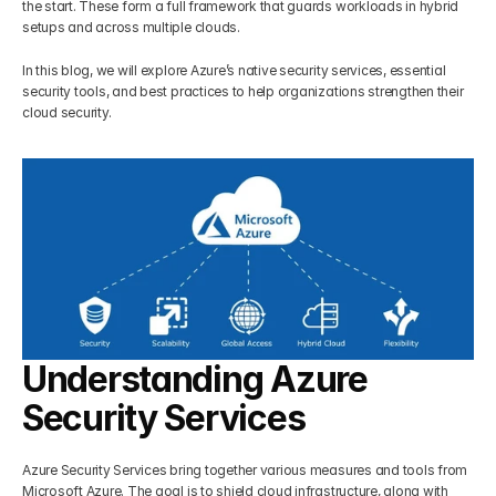
the start. These form a full framework that guards workloads in hybrid 
setups and across multiple clouds. 
Get Your Roadmap
Contact
In this blog, we will explore Azure’s native security services, essential 
security tools, and best practices to help organizations strengthen their 
Sign Up For Free Trial
cloud security.
Terms & Condition
Blogs
Privacy Policy
Pricing
Understanding Azure 
404
Security Services
Azure Security Services bring together various measures and tools from 
Microsoft Azure. The goal is to shield cloud infrastructure, along with 