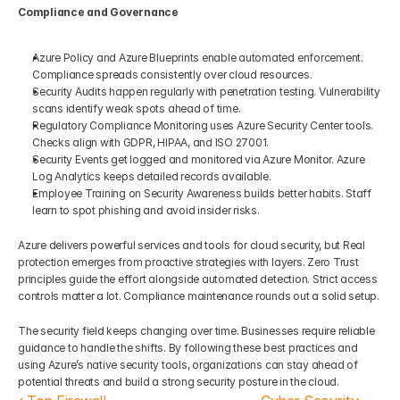
Compliance and Governance
Azure Policy and Azure Blueprints enable automated enforcement. 
Compliance spreads consistently over cloud resources.
Security Audits happen regularly with penetration testing. Vulnerability 
scans identify weak spots ahead of time.
Regulatory Compliance Monitoring uses Azure Security Center tools. 
Checks align with GDPR, HIPAA, and ISO 27001.
Security Events get logged and monitored via Azure Monitor. Azure 
Log Analytics keeps detailed records available.
Employee Training on Security Awareness builds better habits. Staff 
learn to spot phishing and avoid insider risks.
Azure delivers powerful services and tools for cloud security, but Real 
protection emerges from proactive strategies with layers. Zero Trust 
principles guide the effort alongside automated detection. Strict access 
controls matter a lot. Compliance maintenance rounds out a solid setup.
The security field keeps changing over time. Businesses require reliable 
guidance to handle the shifts. By following these best practices and 
using Azure’s native security tools, organizations can stay ahead of 
potential threats and build a strong security posture in the cloud.