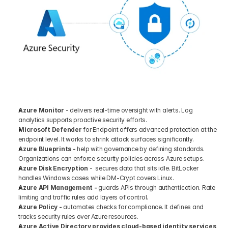
Azure Monitor
 - delivers real-time oversight with alerts. Log 
analytics supports proactive security efforts.
Microsoft Defender 
for Endpoint offers advanced protection at the 
endpoint level. It works to shrink attack surfaces significantly.
Azure Blueprints -
 help with governance by defining standards. 
Organizations can enforce security policies across Azure setups.
Azure Disk Encryption
 -  secures data that sits idle. BitLocker 
handles Windows cases while DM-Crypt covers Linux.
Azure API Management -
 guards APIs through authentication. Rate 
limiting and traffic rules add layers of control.
Azure Policy -
 automates checks for compliance. It defines and 
tracks security rules over Azure resources.
Azure Active Directory provides cloud-based identity services 