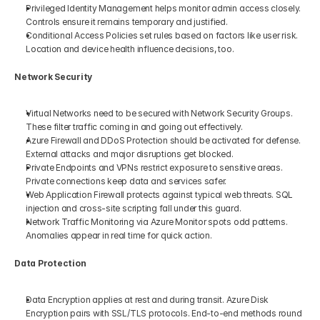
Privileged Identity Management helps monitor admin access closely. 
Controls ensure it remains temporary and justified.
Conditional Access Policies set rules based on factors like user risk. 
Location and device health influence decisions, too.
Network Security
Virtual Networks need to be secured with Network Security Groups. 
These filter traffic coming in and going out effectively.
Azure Firewall and DDoS Protection should be activated for defense. 
External attacks and major disruptions get blocked.
Private Endpoints and VPNs restrict exposure to sensitive areas. 
Private connections keep data and services safer.
Web Application Firewall protects against typical web threats. SQL 
injection and cross-site scripting fall under this guard.
Network Traffic Monitoring via Azure Monitor spots odd patterns. 
Anomalies appear in real time for quick action.
Data Protection
Data Encryption applies at rest and during transit. Azure Disk 
Encryption pairs with SSL/TLS protocols. End-to-end methods round 