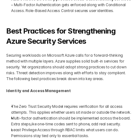
- 
Multi-Factor Authentication gets enforced along with Conditional 
Access. Role-Based Access Control secures user identities.
Best Practices for Strengthening 
Azure Security Services
Securing workloads on Microsoft Azure calls for a forward-thinking 
method with multiple layers. Azure supplies solid built-in services for 
security. Yet organizations should adopt strong practices to cut down 
risks. Threat detection improves along with efforts to stay compliant. 
The following best practices break down into key areas.
Identity and Access Management
The Zero Trust Security Model requires verification for all access 
attempts. This applies whether users sit inside or outside the network.
Multi-factor authentication should be implemented across the board. 
Extra steps,ike one-time codes sent to phone, add real security.
Least Privilege Access through RBAC limits what users can do. 
Permissions stay tied only to essential tasks.