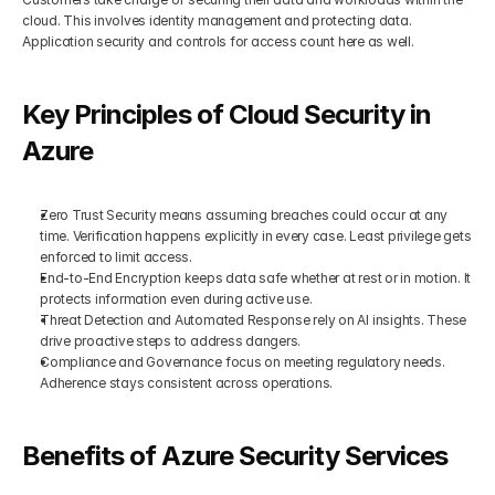
cloud. This involves identity management and protecting data. 
Application security and controls for access count here as well.
Key Principles of Cloud Security in 
Azure
Zero Trust Security means assuming breaches could occur at any 
time. Verification happens explicitly in every case. Least privilege gets 
enforced to limit access.
End-to-End Encryption keeps data safe whether at rest or in motion. It 
protects information even during active use.
Threat Detection and Automated Response rely on AI insights. These 
drive proactive steps to address dangers.
Compliance and Governance focus on meeting regulatory needs. 
Adherence stays consistent across operations.
Benefits of Azure Security Services