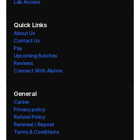
Lab Access
Quick Links
About Us
Contact Us
Pay
Upcoming Batches
Reviews
Connect With Alumni 
General
Career
Privacy policy
Refund Policy
Renewal / Repeat
Terms & Conditions 