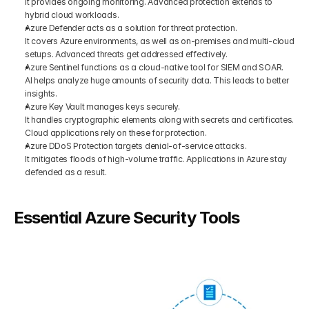
It provides ongoing monitoring. Advanced protection extends to 
hybrid cloud workloads.
Azure Defender acts as a solution for threat protection. 
It covers Azure environments, as well as on-premises and multi-cloud 
setups. Advanced threats get addressed effectively.
Azure Sentinel functions as a cloud-native tool for SIEM and SOAR.
AI helps analyze huge amounts of security data. This leads to better 
insights.
Azure Key Vault manages keys securely.
It handles cryptographic elements along with secrets and certificates. 
Cloud applications rely on these for protection.
Azure DDoS Protection targets denial-of-service attacks. 
It mitigates floods of high-volume traffic. Applications in Azure stay 
defended as a result.
Essential Azure Security Tools