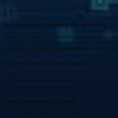
Incident Response: Analyze and respond to incidents of securit
Cloud Security Engineer's Career Outlook
Currently, the demand for Cloud Security Engineers is at its peak 
technologies and threats to cyber advancements. Their demand is 
skilled workforce continues to grow as the needs of digital transf
Essential Skills and Qualifications
A bachelor’s degree in computer science, IT, or other related fiel
cloud platforms like AWS, Microsoft Azure, or Google Cloud; high ana
cloud security best practices/regulatory frameworks to become a 
Certifications that Add Value
Some of the key certifications that add value to the career of a Clo