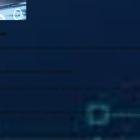
eer
eguarding and resilience of cloud systems. The core responsibilities of
ded to be resilient to vulnerabilities.
ng up tools such as firewalls, encryption, and access control for clo
nt for any sort of vulnerability or threat is being done for the cloud
he cloud systems and compliance with applicable standards.