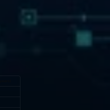
 years)