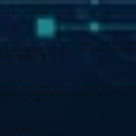
y breaches in a way that limits damages and restores secure operatio
as the world is moving to an impasse regarding the importance of cloud
high across many sectors, ranging from technology, finance and even
ormation increase.
ds; hands-on experiences in cybersecurity or cloud technologies; knowle
lytical skills to identify possible vulnerabilities and threats; and kn
Cloud Security Engineer.
ud Security Engineer are: