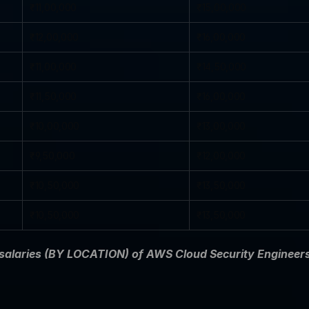
₹11,00,000
₹15,00,000
₹12,00,000
₹16,00,000
₹11,00,000
₹14,50,000
₹11,50,000
₹16,00,000
₹10,00,000
₹13,00,000
₹9,50,000
₹12,00,000
₹10,50,000
₹13,50,000
₹10,50,000
₹13,50,000
 salaries (BY LOCATION) of AWS Cloud Security Engineers