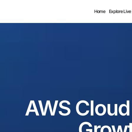
Home
Explore Live
AWS Cloud S
Growt