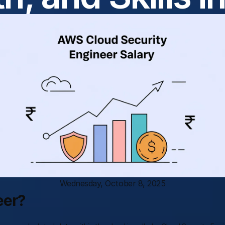
Wednesday, October 8, 2025
eer?