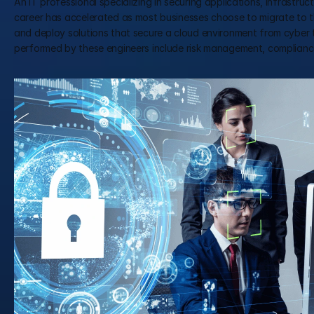
An IT professional specializing in securing applications, infrastruct
career has accelerated as most businesses choose to migrate to t
and deploy solutions that secure a cloud environment from cyber t
performed by these engineers include risk management, compliance 