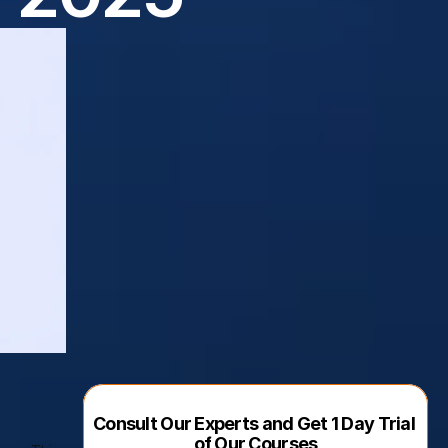
Consult Our Experts and Get 1 Day Trial 
of Our Courses