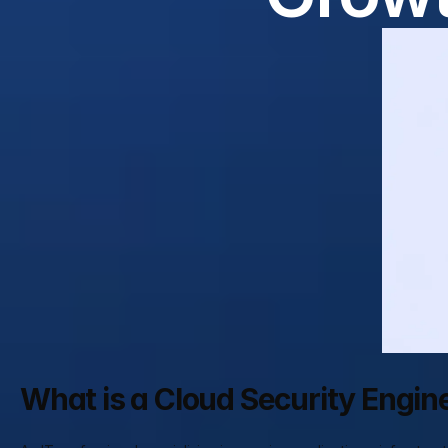
What is a Cloud Security Engin