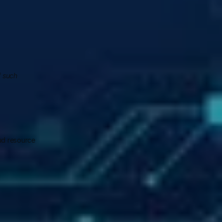
 such 
ud resource 
 