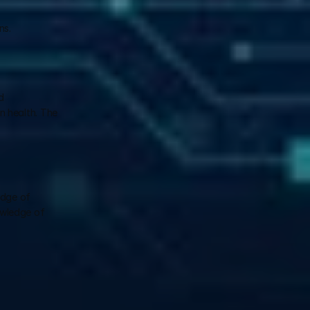
ns.
 
 health. The 
dge of 
owledge of 