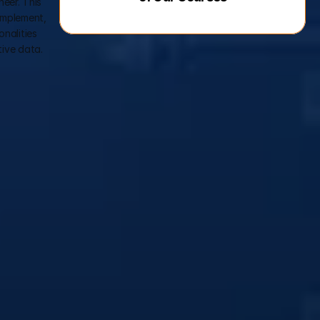
eer. This 
implement, 
alities 
tive data.