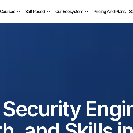
 Courses
Self Paced
Our Ecosystem
Pricing And Plans
S
ecurity Engine
h, and Skills i