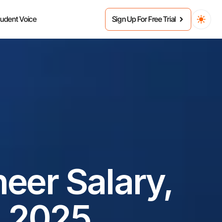
tudent Voice
Sign Up For Free Trial
er Salary, 
n 2025