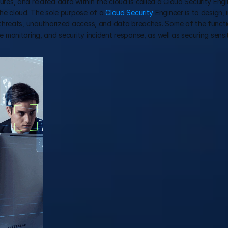
ures, and related data within the cloud is called a Cloud Security Engin
he cloud. The sole purpose of a 
Cloud Security
 Engineer is to design, 
hreats, unauthorized access, and data breaches. Some of the function
monitoring, and security incident response, as well as securing sensi