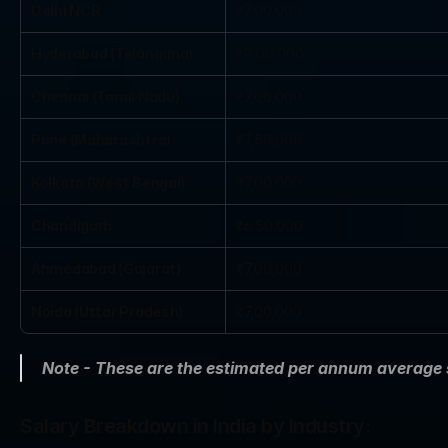
Delhi NCR
₹7,00,000
Hyderabad (Telangana)
₹8,00,000
Chennai (Tamil Nadu)
₹7,00,000
Pune (Maharashtra)
₹7,50,000
Kolkata (West Bengal)
₹7,00,000
Chandigarh
₹6,50,000
Ahmedabad (Gujarat)
₹7,00,000
Noida (Uttar Pradesh)
₹7,00,000
Note - These are the estimated per annum average
Salary Breakdown in India by Industry: