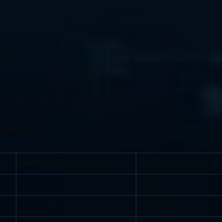
ncrease the chances of employment and salary prospects.
stries
Mid-Level Salary (3-5 years)
Senior-Level Salary (5+
₹14,00,000
₹20,00,000
₹12,50,000
₹17,00,000