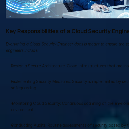
Key Responsibilities of a Cloud Security Engin
Everything a Cloud Security Engineer does is meant to ensure the saf
engineers include:
Design a Secure Architecture: Cloud infrastructures that are inten
Implementing Security Measures: Security is implemented by setti
safeguarding.
 Monitoring Cloud Security: Continuous scanning of the environme
environment.
Conducting Audits: Routine assessments of security posed by t