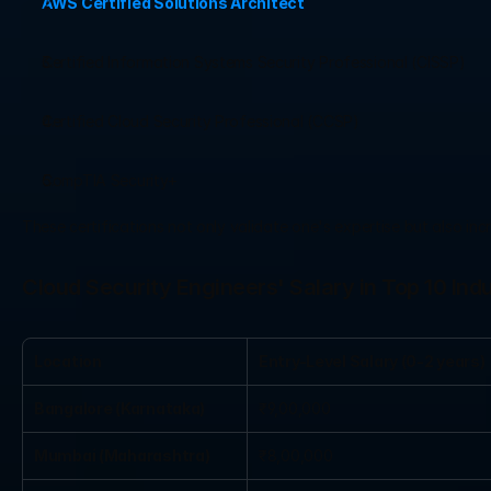
AWS Certified Solutions Architect
Certified Information Systems Security Professional (CISSP)
Certified Cloud Security Professional (CCSP)
CompTIA Security+
These certifications not only validate one's expertise but also i
Cloud Security Engineers' Salary in Top 10 Indu
Location
Entry-Level Salary (0-2 years)
Bangalore (Karnataka)
₹9,00,000
Mumbai (Maharashtra)
₹8,00,000