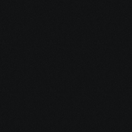
Configuring WAN Edge, OMP, TLOCs, and 
Multicast support.
Router Deployment
Implementing Service Insertion, Cloud 
Security Integration, and QoS on WAN 
Edge routers.
Security & QoS
Configuring control and data policies, 
application-aware routing.