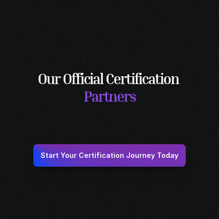
Solutions Architect
Designs end-to-end SD-WAN solutions tailored 
to business needs.
Our Official Certification 
Partners
Start Your Certification Journey Today