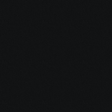
WAN networks across multiple locations.
Network Administrator
Maintains and troubleshoots daily network 
operations and ensures reliable connectivity.
Network Security Engineer
Secures SD-WAN and traditional networks 
against threats and vulnerabilities.
Systems Engineer
Integrates SD-WAN with existing IT systems 
and supports network infrastructure.