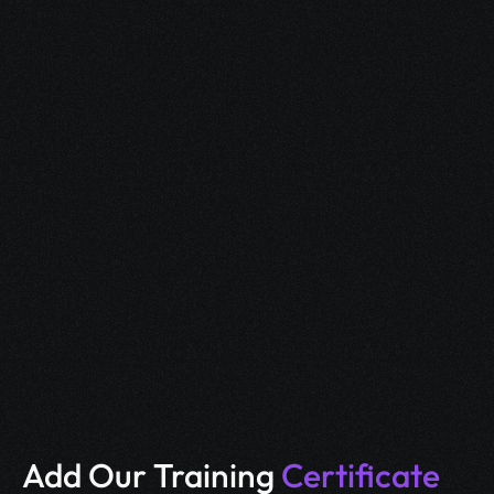
Our Students got 
jobs
 at 
Top IT companies, telecom firms, and global 
enterprises, thanks to hands-on training and 
industry-relevant skills.
Add Our Training 
Certificate