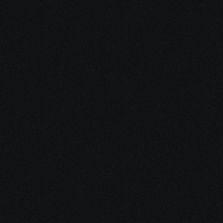
Do you still have 
Inquiries
?
Please ask for a callback to connect with our 
academic counselors.
Request a Callback