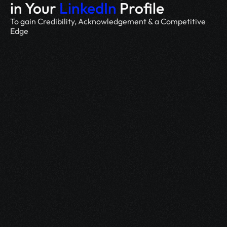
in Your 
LinkedIn
 Profile
To gain Credibility, Acknowledgement & a Competitive 
Edge
Success
 Stories to Inspire
Discover how students like you are transforming their 
future through learning.
Harsh sonker
I'm happy to share that I've joined Capgemini 
as an Associate Consultant. I would like to 
thanks ANKITA YADAV for smooth 
onboarding process. Thank you so much Atul 
Sharma 👨‍🏫 and Network kings for providing 
one of the best network domain trainings 
session to the learners.