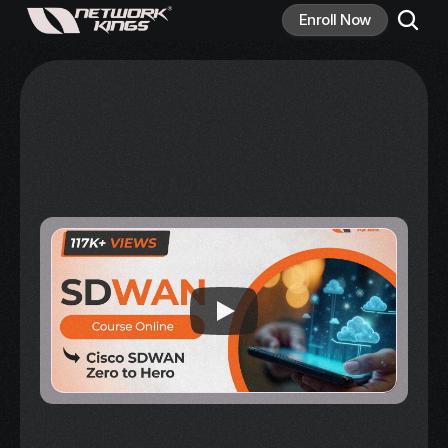
Enroll Now
Master 
SD-WAN
 and 
Accelerate Your 
Networking Career
Join Network Kings' comprehensive SD-WAN 