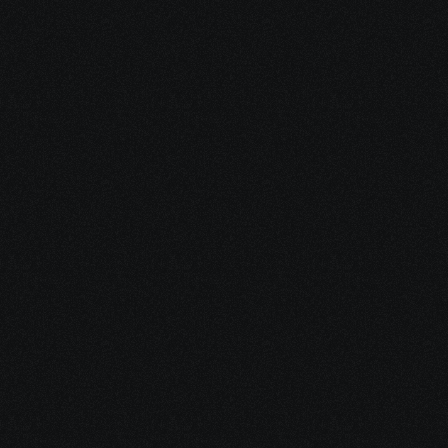
course?
Is this course suitable for 
beginners?
Will I get hands-on practice?
Do I get a certificate after 
completion?
Does this training help with 
CCNP certification?
Need more help or have 
questions?