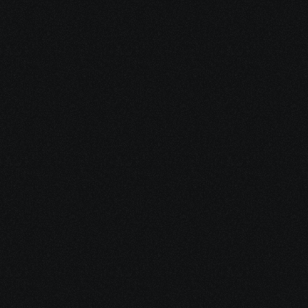
Begin your Journey
 Endless Possibilities
Since everything is shifting to cloud, enterprises are 
shifting to cloud as well. This has created a serious need 
to securely monitor, manage and maintain applications. 
SD-WAN has contributed to increased growth of cloud 
adoption across the globe. 
This is a direct indicator that SD-WAN certification is one 
of the most trending certifications to get. You can begin 
your SD-WAN training with us here.