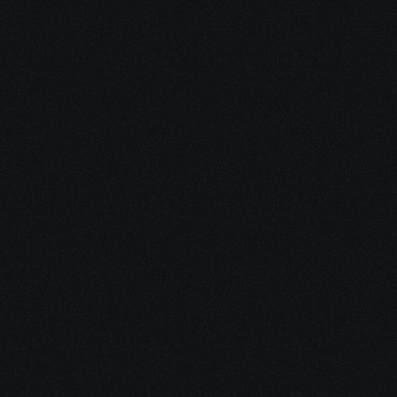
Questions?
What will I learn in this SD-WAN 