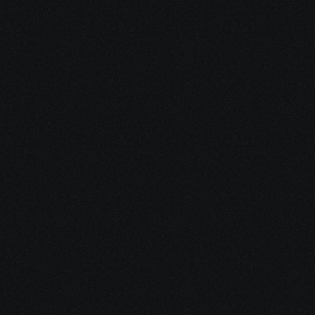
Ladder of Success :
SDWAN is an advanced course for the ones who have 
already gained a good knowledge of Networking. SD-
WAN is the new age Wide Area Network (WAN). It is the 
best solution to deliver, manage and monitor the cloud 
SD-WAN. After this course you can further upgrade 
yourself as per the field you chose to.