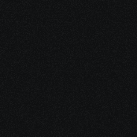
Who can Enroll for
 SD-WAN  
Certification 
Course?
Network engineers, IT professionals, and anyone looking 
to enhance their networking skills or shift to software-
defined networking roles. Suitable for beginners and 
experienced professionals alike.
Network Engineer
Designs, implements, and manages network 
systems, including SD-WAN solutions.
SD-WAN Engineer
Specializes in deploying and managing SD-