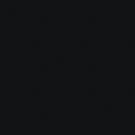
Policies
Cloud controller deployment and 
troubleshooting control plane 
connectivity.
Controller Deployment
Authentication, monitoring, REST API, 
and software image management via 
vManage.
Management & Operations