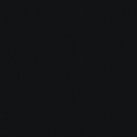
View Brochure
What will you learn in 
SD-
WAN
 Course ? 
Understand SD-WAN architecture, deployment, 
configuration, and security. Learn how to optimize 
network performance and manage connectivity across 
multiple sites.
Understanding Cisco SD-WAN 
components and Cloud OnRamp.
SD-WAN Architecture