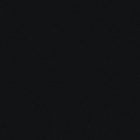
Course 
Benefits
Gain in-demand skills, deepen your knowledge, and 
enhance your career opportunities. This course provides 
practical insights, expert guidance, and hands-on 
learning to help you achieve your personal and 
professional goals.
Flexible Learning
35+ Hours of Live Instruction Study at your own 
pace with on-demand access.