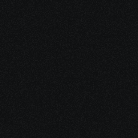
Hands-On Labs
Access to simulated environments for practicing 
SD-WAN deployment.
SDWAN Certification
Earn a certificate to showcase your expertise to 
employers.
Career Growth
Enhance your employability with in-demand SD-
WAN skills.