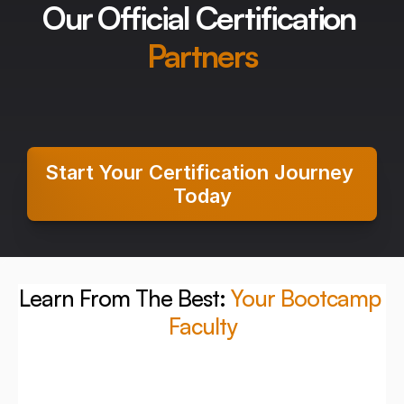
Our Official Certification 
Partners
Start Your Certification Journey 
Today
Learn From The Best: 
Your Bootcamp 
Faculty