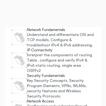
Gain in-demand skills in Network Design, Automation, 
Security, and Cloud Integration. Learn from industry experts 
and prepare for top global certifications. Fast-track your 
career as a Network Engineer.
Network Fundamentals
Understand and differentiate OSI and 
TCP models, Configure & 
troubleshoot IPv4 & IPv6 addressing.
IP Connectivity
Interpret the components of routing 
Table , configure and verify IPv4 & 
IPv6 static routing, single area 
OSPFv2
Security Fundamentals
Key Security Concepts, Security 
Program Elements, VPNs, WLANs, 
security features and Wireless 
Security Protocols.
Network Access