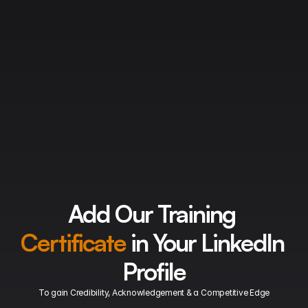
Endless Possibilities
CCNA Training
 opens up many career opportunities for you. 
CCNA is a stepping stone which leads to many pathways equally 
compelling.
Explore your potential by discovering your interest in  particular 
field of Network thereby increasing your credibility ! 
Have an upper hand in the Cisco training course you pursue 
which will make you stand aloof and become better in every 
aspect !
Add Our Training 
Certificate
 in Your 
LinkedIn
Profile
To gain Credibility, Acknowledgement & a Competitive Edge