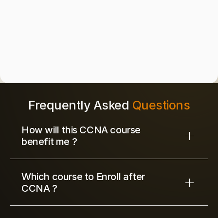
of Network Engineering Training Excellence
50k+
Certified Network Engineer Trained
4.9/5
Average Learner Satisfaction Rating
Frequently Asked 
Questions
How will this CCNA course 
benefit me ?
Which course to Enroll after 
CCNA ?