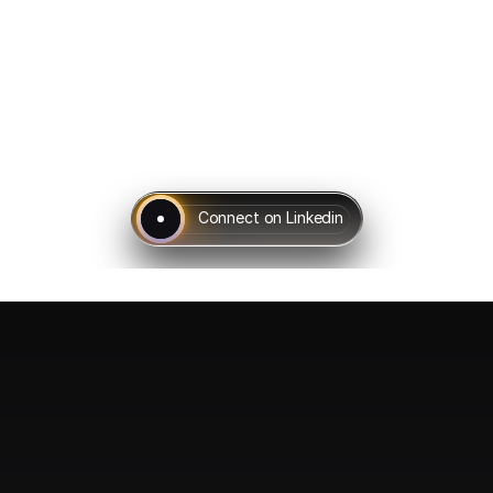
Connect on Linkedin
Ladder of 
Success 
Beginning from the Basic Network Fundamentals, a brief course 
of introduction to an expert level of Networking, we provide step 
by step courses in the direction which will ultimately lead you to 