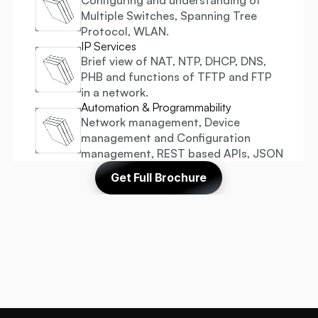
Configuring and understanding of 
Multiple Switches, Spanning Tree 
Protocol, WLAN.
IP Services
Brief view of NAT, NTP, DHCP, DNS, 
PHB and functions of TFTP and FTP 
in a network.
Automation & Programmability
Network management, Device 
management and Configuration 
management, REST based APIs, JSON
Get Full Brochure
 Recognised & Endorsed By 