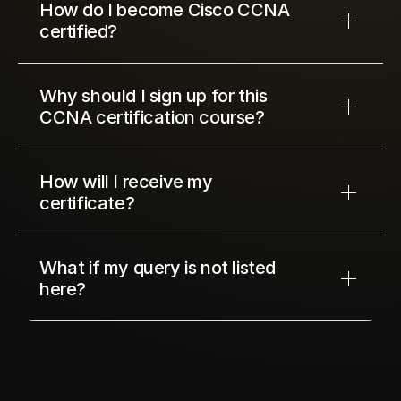
How do I become Cisco CCNA 
certified?
Why should I sign up for this 
CCNA certification course?
How will I receive my 
certificate?
What if my query is not listed 
here?
10
12
34
56
Next Cohort Starts In
days
hours
minutes
seconds
© Network Kings, 2026 All Right Reserved