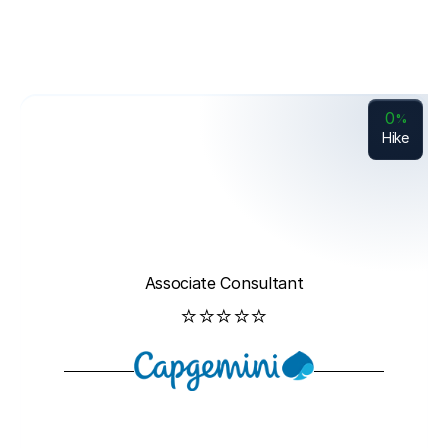
IT Careers Impacted Successfully! 
YOURS is Next.
0
%
Hike
Associate Consultant
⭐⭐⭐⭐⭐