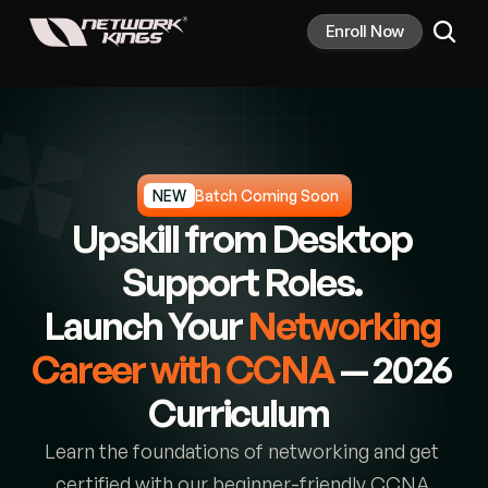
Enroll Now
NEW
Batch Coming Soon
Upskill from Desktop 
Support Roles. 
Launch Your 
Networking 
Career with CCNA
— 2026 
Curriculum  
Learn the foundations of networking and get 
certified with our beginner-friendly CCNA 