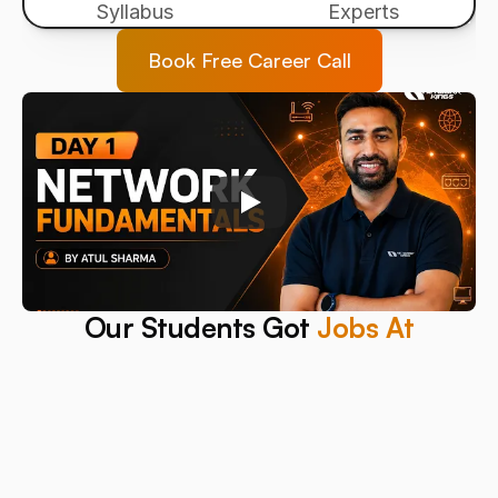
Syllabus
Experts
Book Free Career Call
Our Students Got 
Jobs At