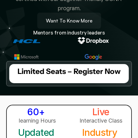
program.
Want To Know More
Mentors from industry leaders
Limited Seats – Register Now
60+ 
Live
learning Hours
Interactive Class
Updated 
Industry 