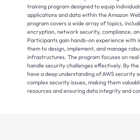
training program designed to equip individual
applications and data within the Amazon Web
program covers a wide array of topics, inclu
encryption, network security, compliance, an
Participants gain hands-on experience with in
them to design, implement, and manage robus
infrastructures. The program focuses on real-
handle security challenges effectively. By the
have a deep understanding of AWS security se
complex security issues, making them valuabl
resources and ensuring data integrity and conf