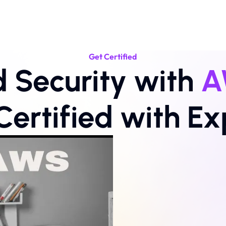
Get Certified
 Security with 
A
Certified with Ex