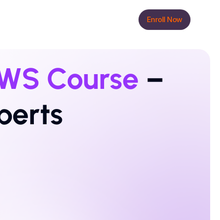
Enroll Now
WS Course
 – 
perts