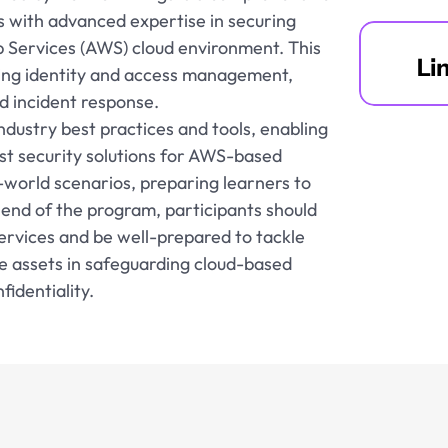
s with advanced expertise in securing 
 Services (AWS) cloud environment. This 
Li
ding identity and access management, 
d incident response.
dustry best practices and tools, enabling 
t security solutions for AWS-based 
world scenarios, preparing learners to 
 end of the program, participants should 
rvices and be well-prepared to tackle 
e assets in safeguarding cloud-based 
identiality.