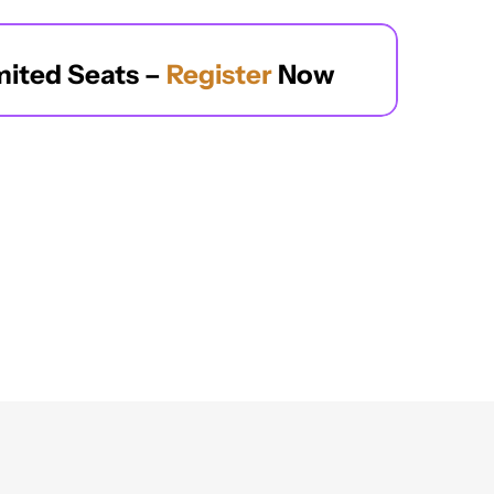
mited Seats – 
Register
 Now