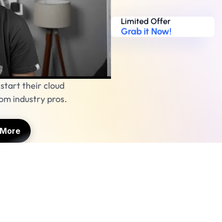
Limited Offer
Grab it Now!
tart their cloud 
m industry pros. 
 More