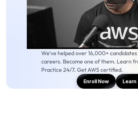
We’ve helped over 16,000+ candidates s
careers. Become one of them. Learn fro
Practice 24/7. Get AWS certified.
Enroll Now
Learn