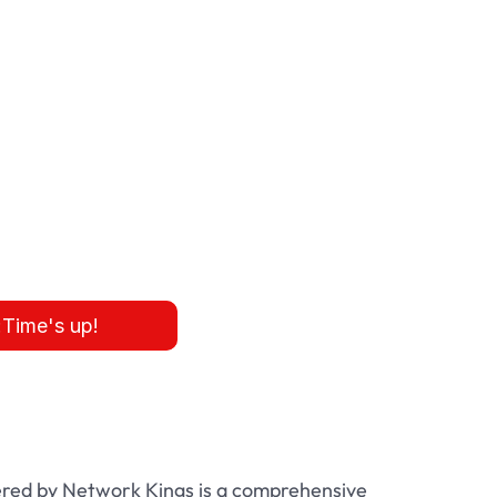
:
Time's up!
red by Network Kings is a comprehensive 