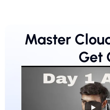
Master Cloud
Get 