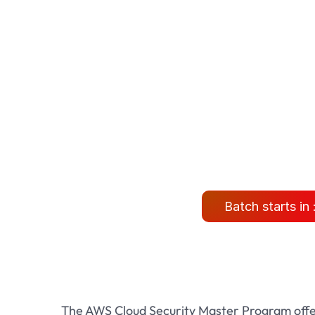
Batch starts in 
The AWS Cloud Security Master Program offe