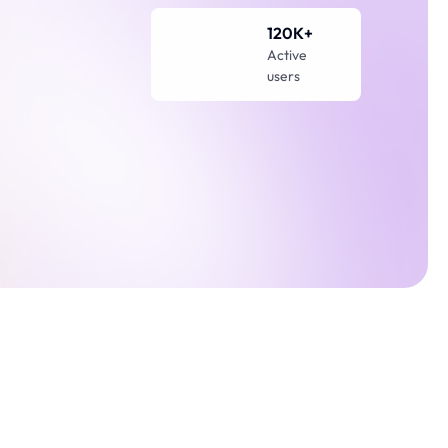
120K+
Active 
users