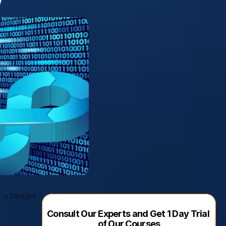
or a DevOps 
Consult Our Experts and Get 1 Day Trial 
of Our Courses