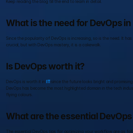
Keep reading the blog till the end to learn in detail.
What is the need for DevOps in 
Since the popularity of DevOps is increasing, so is the need. It h
crucial, but with DevOps mastery, it is a cakewalk.
Is DevOps worth it?
DevOps is worth it in 
IT 
since the future looks bright and promising
DevOps has become the most highlighted domain in the tech industr
flying colours.
What are the essential DevOps 
The essential DevOps tips for optimizing your workflow are as fol