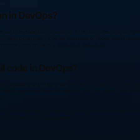
on in DevOps?
age it. Leveraging containerization in DevOps implies using container
ontainer orchestration tools like Kubernetes or Docker Swarm help m
scalability, and efficiency in application deployment.
all code in DevOps?
tion, traceability, and efficient administration of code changes. One m
including application code, configuration files, and scripts. They should
s. 
evelopment efforts by implementing pull requests and code reviews to
d accountability in code management.