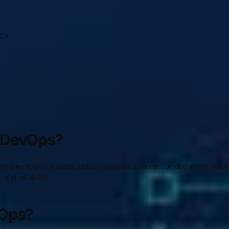
CD)
n DevOps?
line repetitive tasks, reducing manual intervention and errors, helpin
and reliability.
vOps?