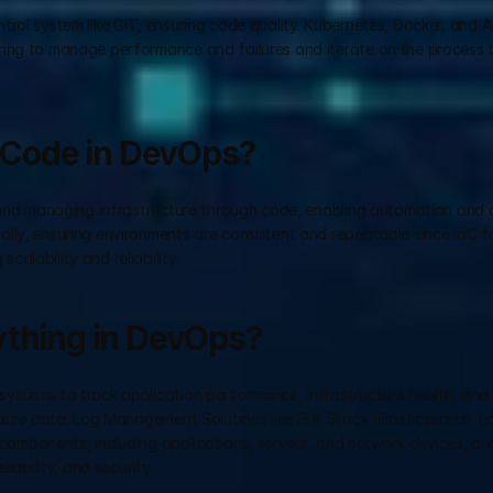
trol system like GIT, ensuring code quality. Kubernetes, Docker, and Ans
ring to manage performance and failures and iterate on the process t
s Code in DevOps?
g and managing infrastructure through code, enabling automation and c
ly, ensuring environments are consistent and repeatable since IaC fac
alability and reliability.
ything in DevOps?
ystems to track application performance, infrastructure health, and s
alize data. Log Management Solutions like ELK Stack (Elasticsearch, Lo
l components, including applications, servers, and network devices, are
iability, and security.