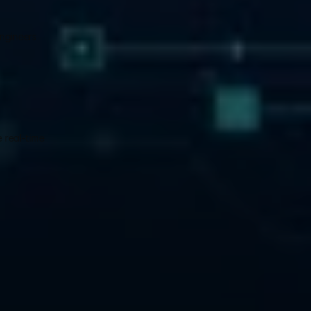
ngineers 
 real-time 