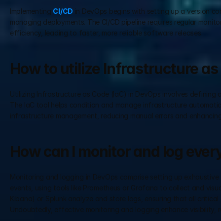
Implementing 
CI/CD
 in DevOps begins with setting up a version con
managing deployments. The CI/CD pipeline requires regular monito
efficiency, leading to faster, more reliable software releases.
How to utilize Infrastructure a
Utilizing Infrastructure as Code (IaC) in DevOps involves definin
The IaC tool helps condition and manage infrastructure automatical
infrastructure management, reducing manual errors and enhancing sc
How can I monitor and log ever
Monitoring and logging in DevOps comprise setting up exhaustive s
events, using tools like Prometheus or Grafana to collect and visu
Kibana) or Splunk analyze and store logs, ensuring that all critica
Undoubtedly, effective monitoring and logging enhance visibility, rel