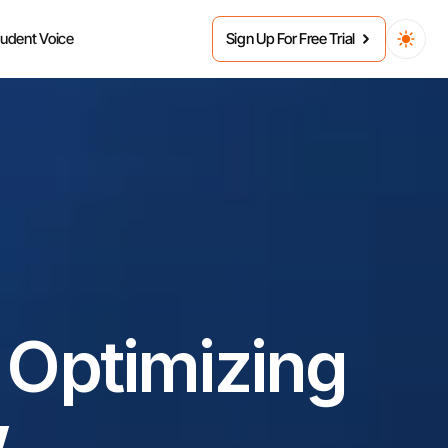
tudent Voice
Sign Up For Free Trial
 Optimizing 
w