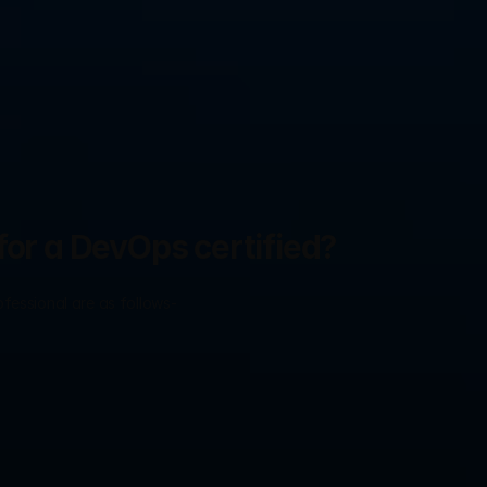
for a DevOps certified?
ofessional are as follows-