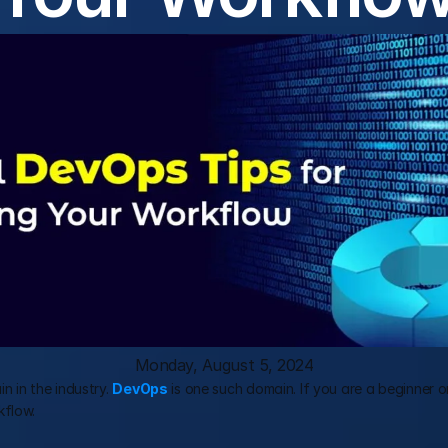
Monday, August 5, 2024
n in the industry. 
DevOps
 is one such domain. If you are a beginner 
kflow.