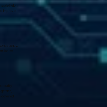
ible help in 
o improve 
onsistency. 
ilitates 
ecurity 
gstash, 
 covered. 