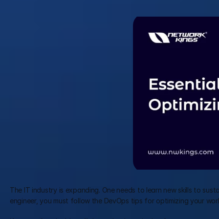
The IT industry is expanding. One needs to learn new skills to sustai
engineer, you must follow the DevOps tips for optimizing your wor