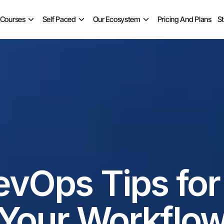
 Courses
Self Paced
Our Ecosystem
Pricing And Plans
S
evOps Tips for
Your Workflo