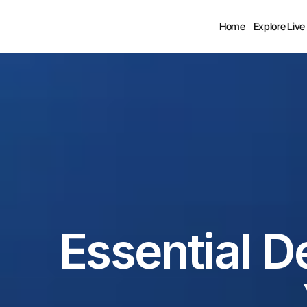
Home
Explore Live
Essential D