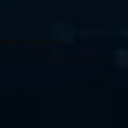
tform is Network Kings. Here, you will learn directly from real-time e
e learn DevOps?
al understanding. You will learn the following topics directly from the