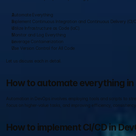
Automate Everything
Implement Continuous Integration and Continuous Delivery (CI/
Utilize Infrastructure as Code (IaC)
Monitor and Log Everything
Leverage Containerization
Use Version Control for All Code
Let us discuss each in detail.
How to automate everything i
Automation in DevOps involves employing tools and scripts to stream
focus on higher-value tasks, and improving efficiency, consistency, 
How to implement CI/CD in De