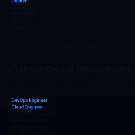
Docker
Kubernetes
Prometheus
Terraform
Zabbix
ELK
Learn different DevOps strategies to master the domain in depth.
What are the job opportunities 
The top highly-paying job opportunities for a DevOps certified pr
DevOps Engineer
Cloud Engineer
Site Reliability Engineer
Automation Engineer
DevOps Manager
Infrastructure Engineer