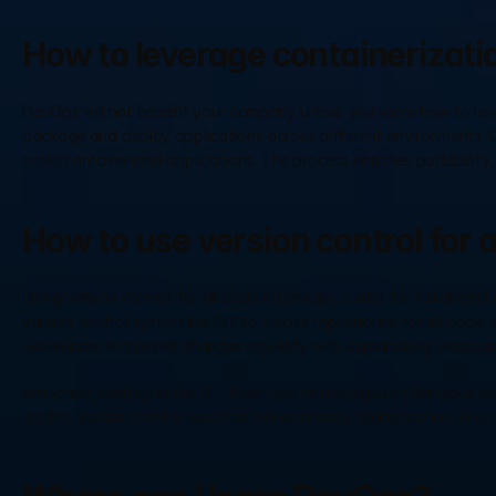
How to leverage containerizati
DevOps will not benefit your company unless you know how to lever
package and deploy applications across different environments. C
scale containerized applications. The process enriches portability, 
How to use version control for 
Using version control for all code in DevOps is vital for collabora
version control system like GIT to create repositories for all code, 
developers to commit changes regularly with explanatory message
Branching strategies like GIT Flow help to manage simultaneous d
quality. Version control elevates transparency, collaboration, an