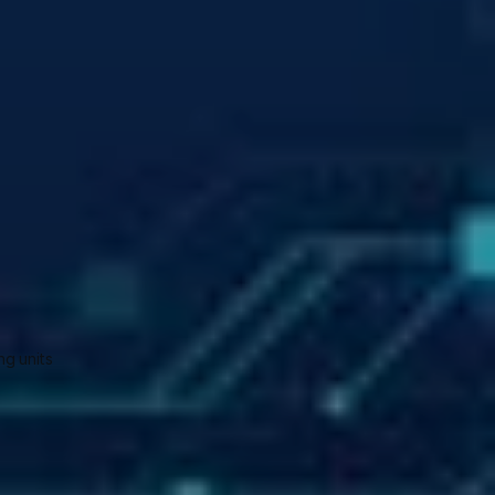
g units 