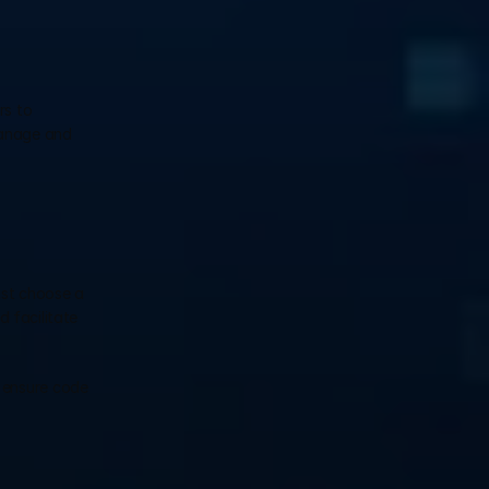
s to 
anage and 
ust choose a 
 facilitate 
 ensure code 