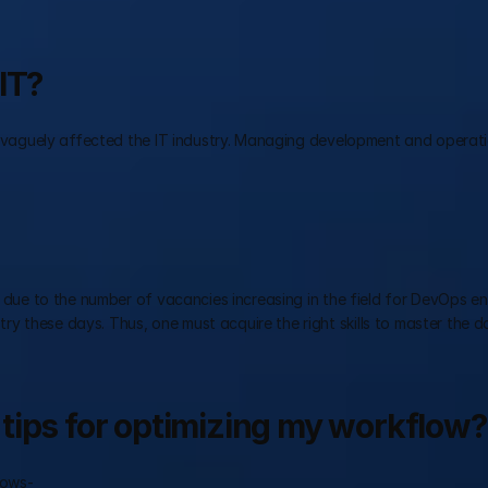
IT?
as vaguely affected the IT industry. Managing development and operatio
 due to the number of vacancies increasing in the field for DevOps eng
y these days. Thus, one must acquire the right skills to master the do
tips for optimizing my workflow?
lows-