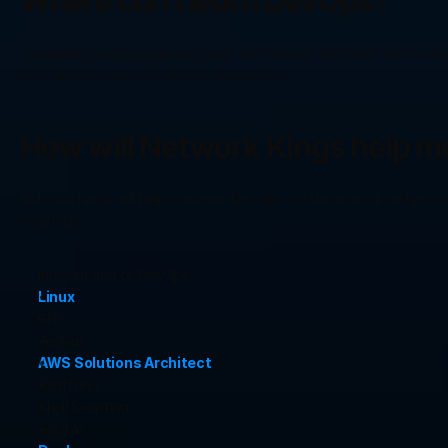
Where can I learn DevOps?
To master DevOps, you must opt for the best platform. One such pla
with over 12 years of industry experience.
How will Network Kings help m
Network Kings will help you learn DevOps via theoretical and practic
engineers-
Introduction to DevOps
Linux
GIT
Jenkins
AWS Solutions Architect
Graffana
Shell Scripting
Ansible