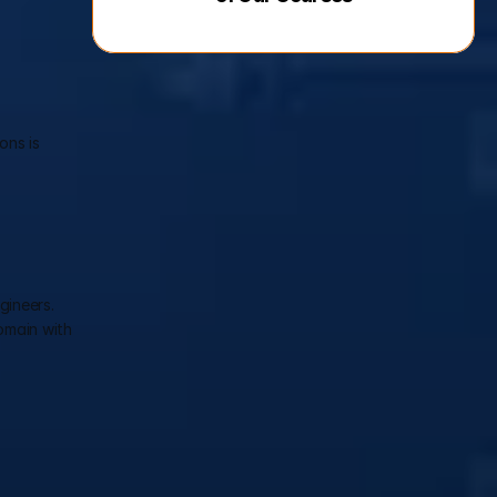
ns is 
ineers. 
main with 