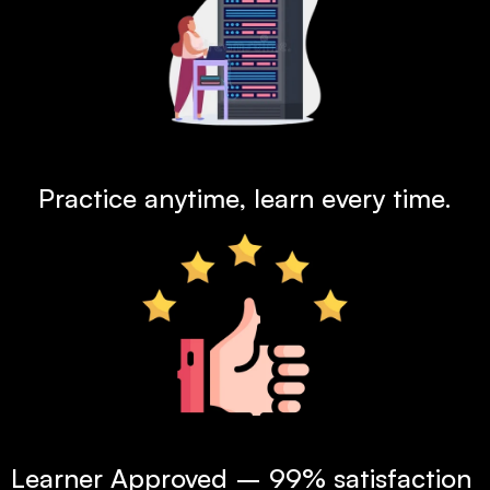
24x7  Lab Access
Practice anytime, learn every time.
99% Satisfaction Rate
Learner Approved – 99% satisfaction 