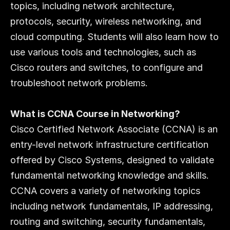
topics, including network architecture, 
protocols, security, wireless networking, and 
cloud computing. Students will also learn how to 
use various tools and technologies, such as 
Cisco routers and switches, to configure and 
troubleshoot network problems.
What is CCNA Course in Networking?
Cisco Certified Network Associate (CCNA) is an 
entry-level network infrastructure certification 
offered by Cisco Systems, designed to validate 
fundamental networking knowledge and skills. 
CCNA covers a variety of networking topics 
including network fundamentals, IP addressing, 
routing and switching, security fundamentals, 