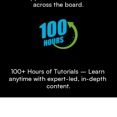
across the board.
100+ Hours of Tutorial Content
100+ Hours of Tutorials – Learn 
anytime with expert-led, in-depth 
content.