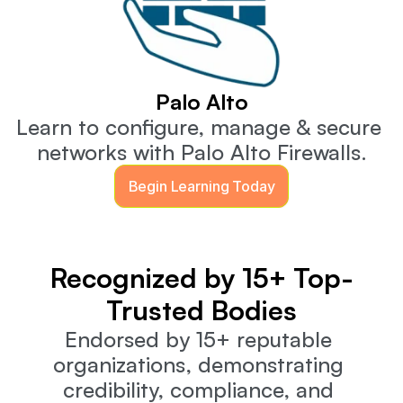
Palo Alto
Learn to configure, manage & secure 
networks with Palo Alto Firewalls.
Begin Learning Today
Recognized by 15+ Top-
Trusted Bodies
Endorsed by 15+ reputable 
organizations, demonstrating 
credibility, compliance, and 