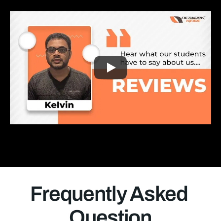
Frequently Asked 
Question