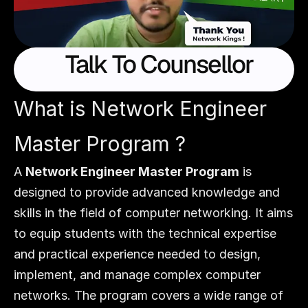
  Talk To Counsellor
What is Network Engineer 
Master Program ?
A 
Network Engineer Master Program
 is 
designed to provide advanced knowledge and 
skills in the field of computer networking. It aims 
to equip students with the technical expertise 
and practical experience needed to design, 
implement, and manage complex computer 
networks. The program covers a wide range of 