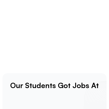
Our Students Got Jobs At