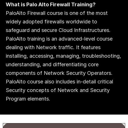
What is Palo Alto Firewall Training?
PaloAlto Firewall course is one of the most 
widely adopted firewalls worldwide to 
safeguard and secure Cloud Infrastructures. 
PaloAlto training is an advanced-level course 
dealing with Network traffic. It features 
installing, accessing, managing, troubleshooting, 
understanding, and differentiating core 
components of Network Security Operators. 
PaloAlto course also includes in-detail critical 
Security concepts of Network and Security 
Program elements.