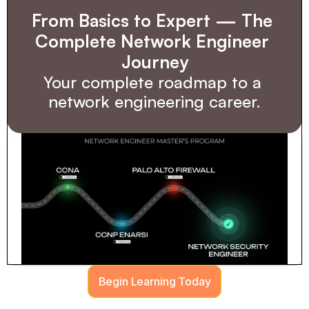
From Basics to Expert — The 
Complete Network Engineer 
Journey
Your complete roadmap to a 
network engineering career.
Begin Learning Today