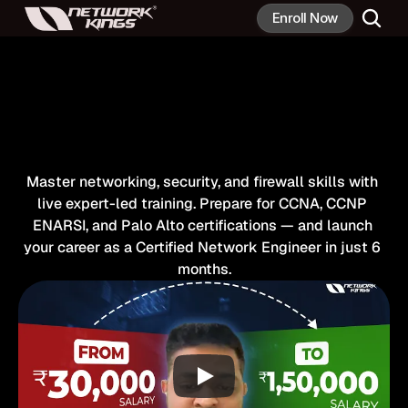
Enroll Now
#1
Place
To
Become
Network
Engineer
In
6
Months
Master networking, security, and firewall skills with 
live expert-led training. Prepare for CCNA, CCNP 
ENARSI, and Palo Alto certifications — and launch 
your career as a Certified Network Engineer in just 6 
months.