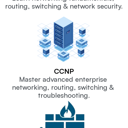
routing, switching & network security.
CCNP
Master advanced enterprise 
networking, routing, switching & 
troubleshooting.