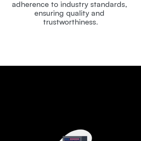
adherence to industry standards, 
ensuring quality and 
trustworthiness.
Why
This
Program
Stands
Out
A
complete
career-focused
training
program
designed
to
make
you
job-ready
with
hands-on
skills
and
global
certifications.