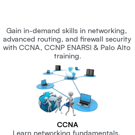
What
will
you
learn
in
Network
Engineer
Master
Program
?
Gain in-demand skills in networking, 
advanced routing, and firewall security 
with CCNA, CCNP ENARSI & Palo Alto 
training.
CCNA
Learn networking fundamentals, 