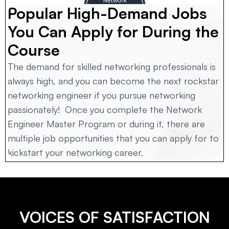
Popular High-Demand Jobs 
You Can Apply for During the 
Course
The demand for skilled networking professionals is 
always high, and you can become the next rockstar 
networking engineer if you pursue networking 
passionately!  Once you complete the Network 
Engineer Master Program or during it, there are 
multiple job opportunities that you can apply for to 
kickstart your networking career.
VOICES OF SATISFACTION