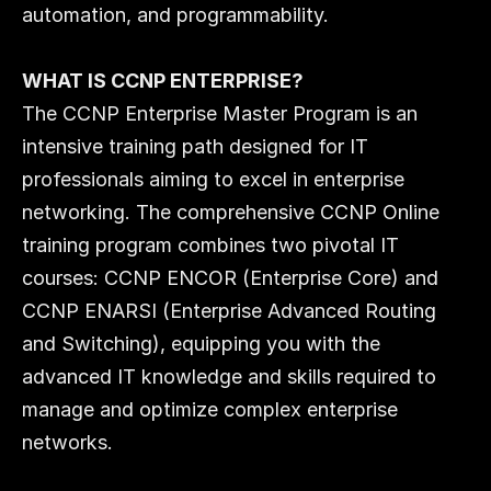
automation, and programmability.
WHAT IS CCNP ENTERPRISE?
The CCNP Enterprise Master Program is an 
intensive training path designed for IT 
professionals aiming to excel in enterprise 
networking. The comprehensive CCNP Online 
training program combines two pivotal IT 
courses: CCNP ENCOR (Enterprise Core) and 
CCNP ENARSI (Enterprise Advanced Routing 
and Switching), equipping you with the 
advanced IT knowledge and skills required to 
manage and optimize complex enterprise 
networks.