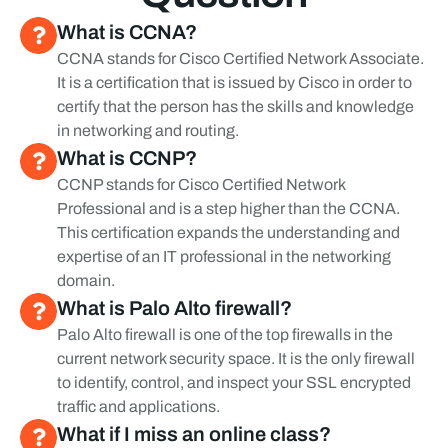
What is CCNA?
CCNA stands for Cisco Certified Network Associate. 
It is a certification that is issued by Cisco in order to 
certify that the person has the skills and knowledge 
in networking and routing.
What is CCNP?
CCNP stands for Cisco Certified Network 
Professional and is a step higher than the CCNA. 
This certification expands the understanding and 
expertise of an IT professional in the networking 
domain.
What is Palo Alto firewall?
Palo Alto firewall is one of the top firewalls in the 
current network security space. It is the only firewall 
to identify, control, and inspect your SSL encrypted 
traffic and applications.
What if I miss an online class?